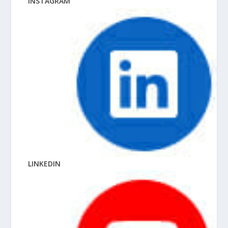
INSTAGRAM
LINKEDIN