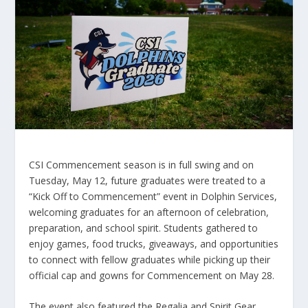
CSI Commencement season is in full swing and on
Tuesday, May 12, future graduates were treated to a
“Kick Off to Commencement” event in Dolphin Services,
welcoming graduates for an afternoon of celebration,
preparation, and school spirit. Students gathered to
enjoy games, food trucks, giveaways, and opportunities
to connect with fellow graduates while picking up their
official cap and gowns for Commencement on May 28.
The event also featured the Regalia and Spirit Gear