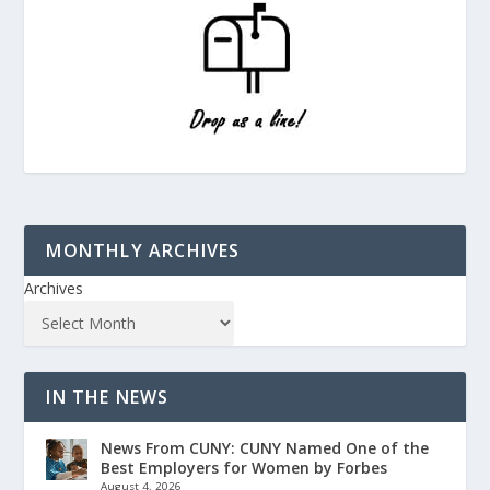
MONTHLY ARCHIVES
Archives
IN THE NEWS
News From CUNY: CUNY Named One of the
Best Employers for Women by Forbes
August 4, 2026