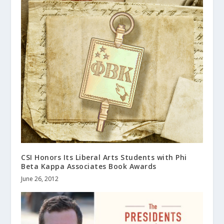
CSI Honors Its Liberal Arts Students with Phi
Beta Kappa Associates Book Awards
June 26, 2012