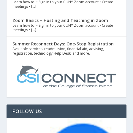
Learn how to: • Sign in to your CUNY Zoom account • Create
meetings • […]
Zoom Basics + Hosting and Teaching in Zoom
Learn how to: • Sign in to your CUNY Zoom account • Create
meetings • […]
Summer Reconnect Days: One-Stop Registration
Available services: readmission, financial aid, advising,
registration, technology Help Desk, and more.
FOLLOW US