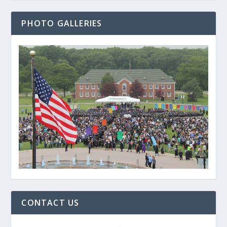
PHOTO GALLERIES
CONTACT US