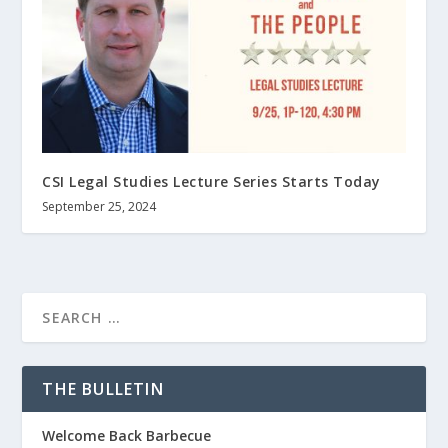
CSI Legal Studies Lecture Series Starts Today
September 25, 2024
THE BULLETIN
Welcome Back Barbecue