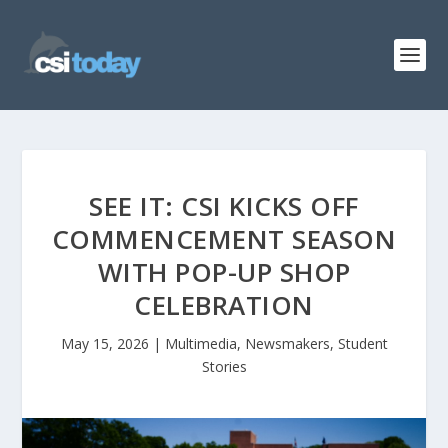
SEE IT: CSI KICKS OFF
COMMENCEMENT SEASON
WITH POP-UP SHOP
CELEBRATION
May 15, 2026
|
Multimedia
,
Newsmakers
,
Student
Stories