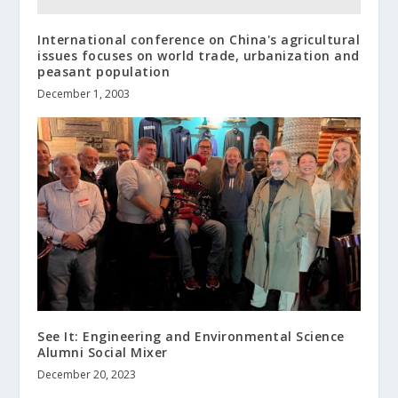
International conference on China's agricultural
issues focuses on world trade, urbanization and
peasant population
December 1, 2003
See It: Engineering and Environmental Science
Alumni Social Mixer
December 20, 2023