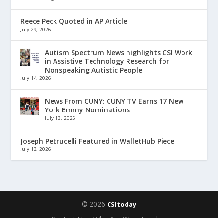
Reece Peck Quoted in AP Article
July 29, 2026
Autism Spectrum News highlights CSI Work
in Assistive Technology Research for
Nonspeaking Autistic People
July 14, 2026
News From CUNY: CUNY TV Earns 17 New
York Emmy Nominations
July 13, 2026
Joseph Petrucelli Featured in WalletHub Piece
July 13, 2026
© 2026
CSItoday