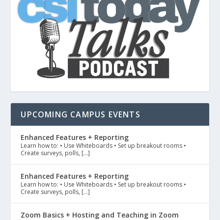
UPCOMING CAMPUS EVENTS
Enhanced Features + Reporting
Learn how to: • Use Whiteboards • Set up breakout rooms •
Create surveys, polls, […]
Enhanced Features + Reporting
Learn how to: • Use Whiteboards • Set up breakout rooms •
Create surveys, polls, […]
Zoom Basics + Hosting and Teaching in Zoom