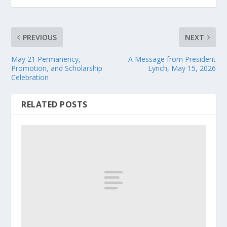
PREVIOUS
NEXT
May 21 Permanency,
A Message from President
Promotion, and Scholarship
Lynch, May 15, 2026
Celebration
RELATED POSTS