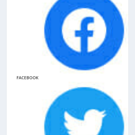
FACEBOOK