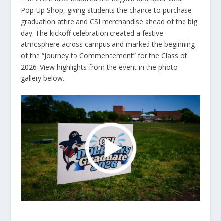
Pop-Up Shop, giving students the chance to purchase
graduation attire and CSI merchandise ahead of the big
day. The kickoff celebration created a festive
atmosphere across campus and marked the beginning
of the “Journey to Commencement” for the Class of
2026. View highlights from the event in the photo
gallery below.