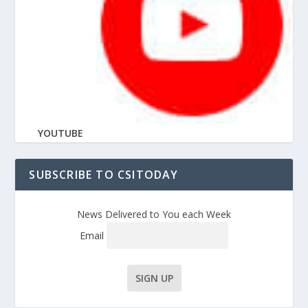
YOUTUBE
SUBSCRIBE TO CSITODAY
News Delivered to You each Week
Email