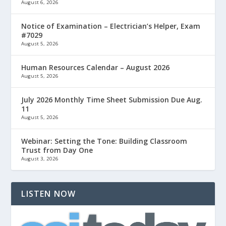
August 6, 2026
Notice of Examination – Electrician’s Helper, Exam
#7029
August 5, 2026
Human Resources Calendar – August 2026
August 5, 2026
July 2026 Monthly Time Sheet Submission Due Aug.
11
August 5, 2026
Webinar: Setting the Tone: Building Classroom
Trust from Day One
August 3, 2026
LISTEN NOW