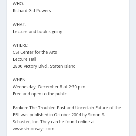
WHO:
Richard Gid Powers
WHAT:
Lecture and book signing
WHERE:
CSI Center for the Arts
Lecture Hall
2800 Victory Blvd., Staten Island
WHEN:
Wednesday, December 8 at 2:30 p.m.
Free and open to the public.
Broken: The Troubled Past and Uncertain Future of the
FBI was published in October 2004 by Simon &
Schuster, Inc. They can be found online at
www.simonsays.com.