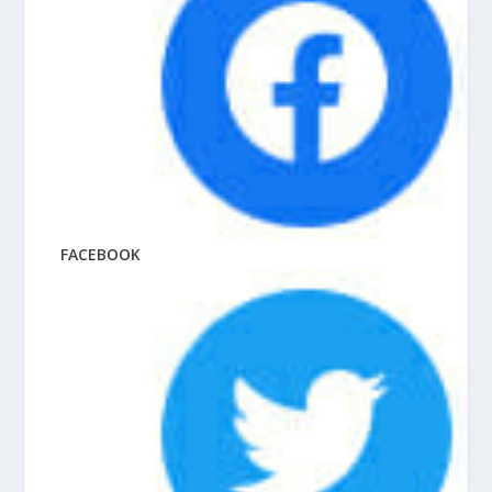
FACEBOOK