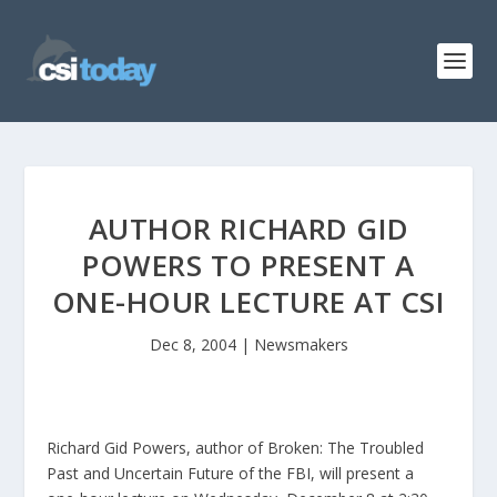
AUTHOR RICHARD GID
POWERS TO PRESENT A
ONE-HOUR LECTURE AT CSI
Dec 8, 2004
|
Newsmakers
Richard Gid Powers, author of Broken: The Troubled
Past and Uncertain Future of the FBI, will present a