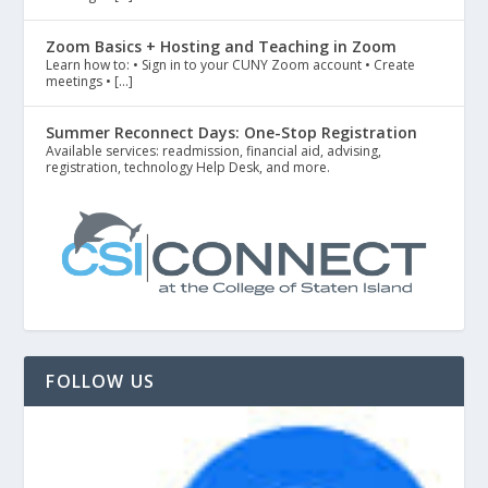
Zoom Basics + Hosting and Teaching in Zoom
Learn how to: • Sign in to your CUNY Zoom account • Create
meetings • […]
Summer Reconnect Days: One-Stop Registration
Available services: readmission, financial aid, advising,
registration, technology Help Desk, and more.
FOLLOW US