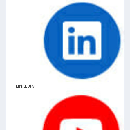
LINKEDIN