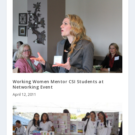
Working Women Mentor CSI Students at
Networking Event
April 12, 2011