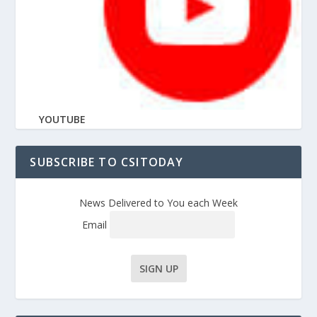
YOUTUBE
SUBSCRIBE TO CSITODAY
News Delivered to You each Week
Email