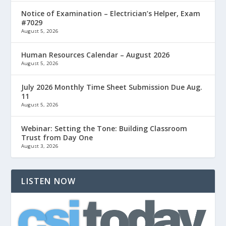
Notice of Examination – Electrician’s Helper, Exam
#7029
August 5, 2026
Human Resources Calendar – August 2026
August 5, 2026
July 2026 Monthly Time Sheet Submission Due Aug.
11
August 5, 2026
Webinar: Setting the Tone: Building Classroom
Trust from Day One
August 3, 2026
LISTEN NOW