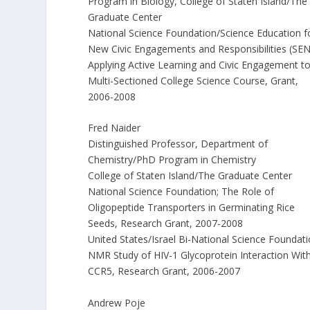
Program in Biology, College of Staten Island/The
Graduate Center
National Science Foundation/Science Education f
New Civic Engagements and Responsibilities (SE
Applying Active Learning and Civic Engagement to
Multi-Sectioned College Science Course, Grant,
2006-2008
Fred Naider
Distinguished Professor, Department of
Chemistry/PhD Program in Chemistry
College of Staten Island/The Graduate Center
National Science Foundation; The Role of
Oligopeptide Transporters in Germinating Rice
Seeds, Research Grant, 2007-2008
United States/Israel Bi-National Science Foundati
NMR Study of HIV-1 Glycoprotein Interaction Wit
CCR5, Research Grant, 2006-2007
Andrew Poje