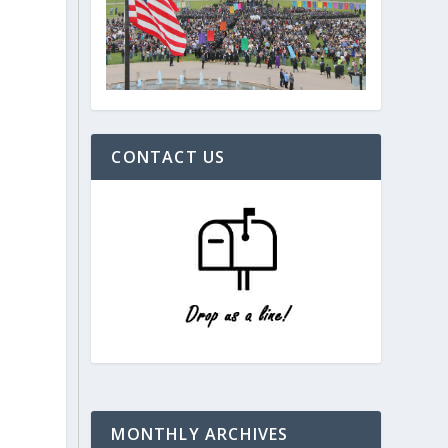
CONTACT US
MONTHLY ARCHIVES