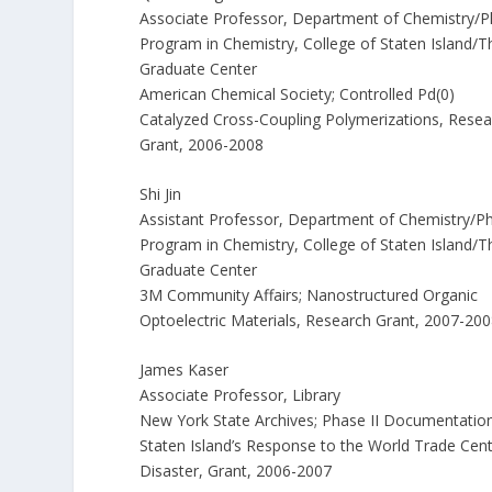
Associate Professor, Department of Chemistry/
Program in Chemistry, College of Staten Island/T
Graduate Center
American Chemical Society; Controlled Pd(0)
Catalyzed Cross-Coupling Polymerizations, Resea
Grant, 2006-2008
Shi Jin
Assistant Professor, Department of Chemistry/P
Program in Chemistry, College of Staten Island/T
Graduate Center
3M Community Affairs; Nanostructured Organic
Optoelectric Materials, Research Grant, 2007-20
James Kaser
Associate Professor, Library
New York State Archives; Phase II Documentation
Staten Island’s Response to the World Trade Cen
Disaster, Grant, 2006-2007