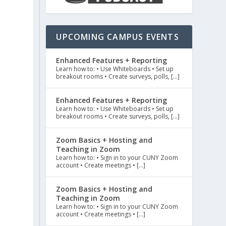
UPCOMING CAMPUS EVENTS
Enhanced Features + Reporting
Learn how to: • Use Whiteboards • Set up
breakout rooms • Create surveys, polls, […]
Enhanced Features + Reporting
Learn how to: • Use Whiteboards • Set up
breakout rooms • Create surveys, polls, […]
Zoom Basics + Hosting and
Teaching in Zoom
Learn how to: • Sign in to your CUNY Zoom
account • Create meetings • […]
Zoom Basics + Hosting and
Teaching in Zoom
Learn how to: • Sign in to your CUNY Zoom
account • Create meetings • […]