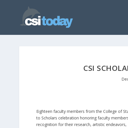
CSI SCHOL
Dec
Eighteen faculty members from the College of Sta
to Scholars celebration honoring faculty member
recognition for their research, artistic endeavor