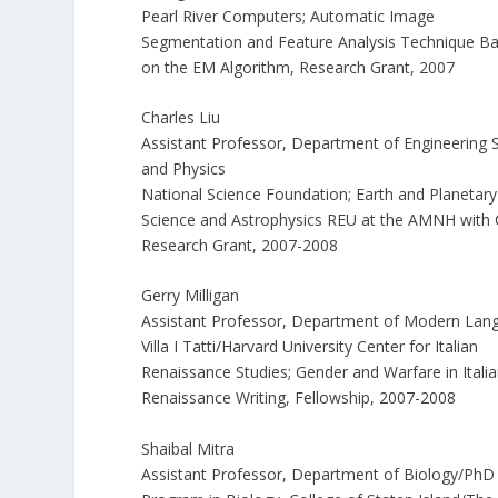
Pearl River Computers; Automatic Image
Segmentation and Feature Analysis Technique B
on the EM Algorithm, Research Grant, 2007
Charles Liu
Assistant Professor, Department of Engineering 
and Physics
National Science Foundation; Earth and Planetary
Science and Astrophysics REU at the AMNH with
Research Grant, 2007-2008
Gerry Milligan
Assistant Professor, Department of Modern Lan
Villa I Tatti/Harvard University Center for Italian
Renaissance Studies; Gender and Warfare in Itali
Renaissance Writing, Fellowship, 2007-2008
Shaibal Mitra
Assistant Professor, Department of Biology/PhD