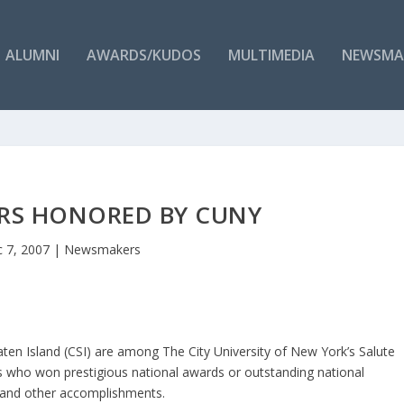
ALUMNI
AWARDS/KUDOS
MULTIMEDIA
NEWSMA
ARS HONORED BY CUNY
 7, 2007
|
Newsmakers
ten Island (CSI) are among The City University of New York’s Salute
s who won prestigious national awards or outstanding national
s, and other accomplishments.