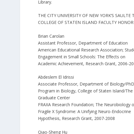
Library.
THE CITY UNIVERSITY OF NEW YORK’S SAULTE
COLLEGE OF STATEN ISLAND FACULTY HONOR
Brian Carolan
Assistant Professor, Department of Education
American Educational Research Association; Stud
Engagement in Small Schools: The Effects on
Academic Achievement, Research Grant, 2006-2
Abdeslem El Idrissi
Associate Professor, Department of Biology/Ph
Program in Biology, College of Staten Island/The
Graduate Center
FRAXA Research Foundation; The Neurobiology o
Fragile X Syndrome: A Unifying Neuro-Endocrine
Hypothesis, Research Grant, 2007-2008
Qiao-Sheng Hu