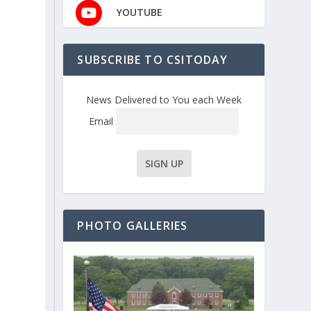
YOUTUBE
SUBSCRIBE TO CSITODAY
News Delivered to You each Week
Email
PHOTO GALLERIES