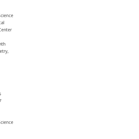
Science
tal
Center
;
ith
try,
s
7
Science