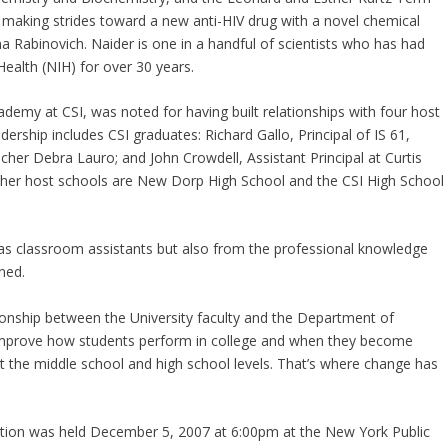
n making strides toward a new anti-HIV drug with a novel chemical
Rabinovich. Naider is one in a handful of scientists who has had
Health (NIH) for over 30 years.
demy at CSI, was noted for having built relationships with four host
ership includes CSI graduates: Richard Gallo, Principal of IS 61,
her Debra Lauro; and John Crowdell, Assistant Principal at Curtis
her host schools are New Dorp High School and the CSI High School
 as classroom assistants but also from the professional knowledge
ined.
ationship between the University faculty and the Department of
o improve how students perform in college and when they become
at the middle school and high school levels. That’s where change has
ration was held December 5, 2007 at 6:00pm at the New York Public