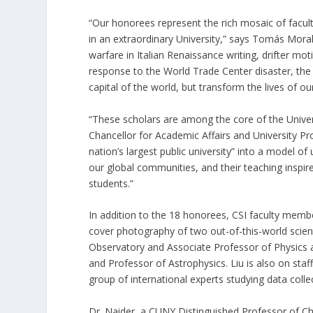
“Our honorees represent the rich mosaic of facult
in an extraordinary University,” says Tomás Mora
warfare in Italian Renaissance writing, drifter mot
response to the World Trade Center disaster, the sc
capital of the world, but transform the lives of ou
“These scholars are among the core of the Unive
Chancellor for Academic Affairs and University P
nation’s largest public university” into a model of
our global communities, and their teaching inspire
students.”
In addition to the 18 honorees, CSI faculty membe
cover photography of two out-of-this-world scienti
Observatory and Associate Professor of Physics 
and Professor of Astrophysics. Liu is also on sta
group of international experts studying data col
Dr. Naider, a CUNY Distinguished Professor of C