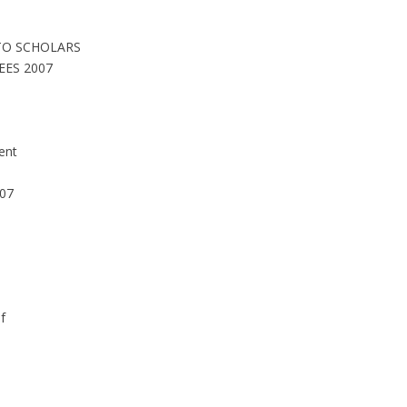
 TO SCHOLARS
EES 2007
ent
007
D
f