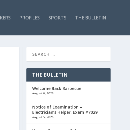
KERS
PROFILES
SPORTS
THE BULLETIN
THE BULLETIN
Welcome Back Barbecue
August 6, 2026
Notice of Examination –
Electrician’s Helper, Exam #7029
August 5, 2026