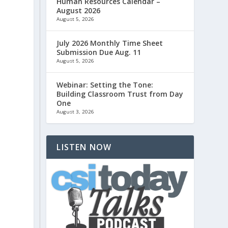
Human Resources Calendar –
August 2026
August 5, 2026
July 2026 Monthly Time Sheet
Submission Due Aug. 11
August 5, 2026
Webinar: Setting the Tone:
Building Classroom Trust from Day
One
August 3, 2026
LISTEN NOW