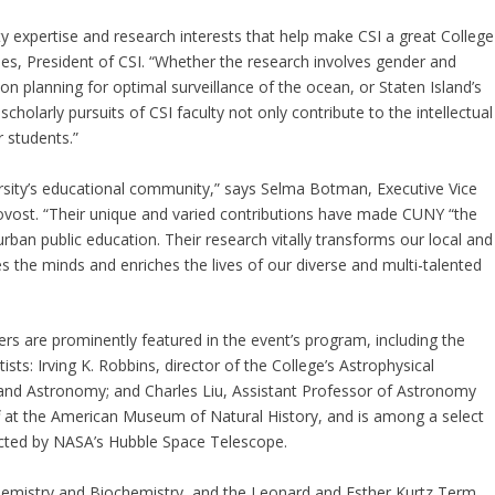
y expertise and research interests that help make CSI a great College
les, President of CSI. “Whether the research involves gender and
ion planning for optimal surveillance of the ocean, or Staten Island’s
holarly pursuits of CSI faculty not only contribute to the intellectual
r students.”
rsity’s educational community,” says Selma Botman, Executive Vice
rovost. “Their unique and varied contributions have made CUNY “the
 urban public education. Their research vitally transforms our local and
s the minds and enriches the lives of our diverse and multi-talented
rs are prominently featured in the event’s program, including the
sts: Irving K. Robbins, director of the College’s Astrophysical
and Astronomy; and Charles Liu, Assistant Professor of Astronomy
ff at the American Museum of Natural History, and is among a select
lected by NASA’s Hubble Space Telescope.
hemistry and Biochemistry, and the Leonard and Esther Kurtz Term