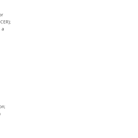
or
NCER);
 a
on;
h