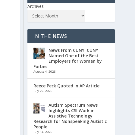
Archives
IN THE NEWS
News From CUNY: CUNY
Named One of the Best
Employers for Women by
Forbes
August 4, 2026
Reece Peck Quoted in AP Article
July 29, 2026
Autism Spectrum News
highlights CSI Work in
Assistive Technology
Research for Nonspeaking Autistic
People
July 14, 2026