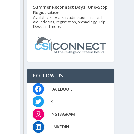
Summer Reconnect Days: One-Stop
Registration
Available services: readmission, financial
aid, advising, registration, technology Help
Desk, and more.
FOLLOW US
FACEBOOK
X
INSTAGRAM
LINKEDIN