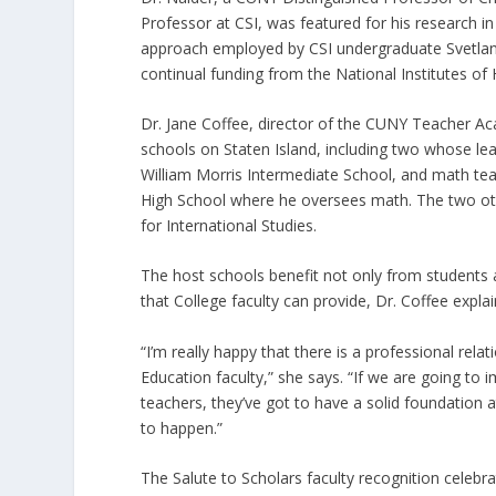
Professor at CSI, was featured for his research i
approach employed by CSI undergraduate Svetlana 
continual funding from the National Institutes of 
Dr. Jane Coffee, director of the CUNY Teacher Aca
schools on Staten Island, including two whose lead
William Morris Intermediate School, and math teac
High School where he oversees math. The two ot
for International Studies.
The host schools benefit not only from students
that College faculty can provide, Dr. Coffee expla
“I’m really happy that there is a professional rel
Education faculty,” she says. “If we are going t
teachers, they’ve got to have a solid foundation 
to happen.”
The Salute to Scholars faculty recognition celeb