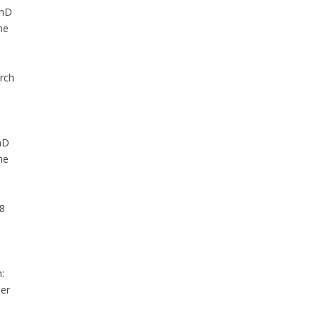
PhD
he
rch
hD
he
08
:
ter