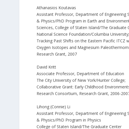
Athanasios Koutavas
Assistant Professor, Department of Engineering 
& Physics/PhD Program in Earth and Environmen
Sciences, College of Staten Island/The Graduate 
National Science Foundation/Columbia University
Tracking Past Shifts on the Eastern Pacific ITCZ w
Oxygen Isotopes and Magnesium Paleothermome
Research Grant, 2007
David Kritt
Associate Professor, Department of Education
The City University of New York/Hunter College;
Collaborative Grant: Early Childhood Environment
Research Consortium, Research Grant, 2006-200
Lihong (Connie) Li
Assistant Professor, Department of Engineering 
& Physics/PhD Program in Physics
College of Staten Island/The Graduate Center