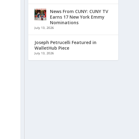
News From CUNY: CUNY TV
Earns 17 New York Emmy
Nominations
July 13, 2026
Joseph Petrucelli Featured in
WalletHub Piece
July 13, 2026