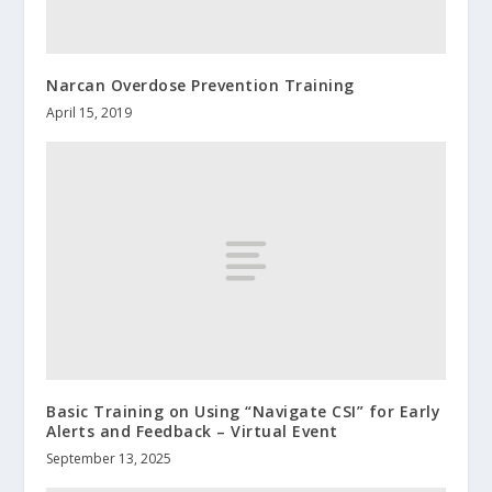
Narcan Overdose Prevention Training
April 15, 2019
Basic Training on Using “Navigate CSI” for Early
Alerts and Feedback – Virtual Event
September 13, 2025