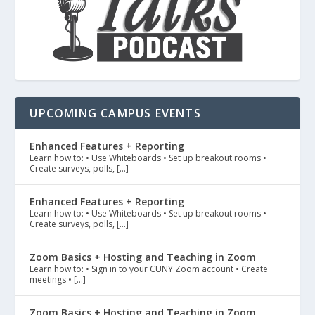
UPCOMING CAMPUS EVENTS
Enhanced Features + Reporting
Learn how to: • Use Whiteboards • Set up breakout rooms •
Create surveys, polls, […]
Enhanced Features + Reporting
Learn how to: • Use Whiteboards • Set up breakout rooms •
Create surveys, polls, […]
Zoom Basics + Hosting and Teaching in Zoom
Learn how to: • Sign in to your CUNY Zoom account • Create
meetings • […]
Zoom Basics + Hosting and Teaching in Zoom