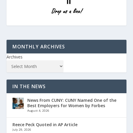
MONTHLY ARCHIVES
Archives
IN THE NEWS
News From CUNY: CUNY Named One of the
Best Employers for Women by Forbes
August 4, 2026
Reece Peck Quoted in AP Article
July 29, 2026