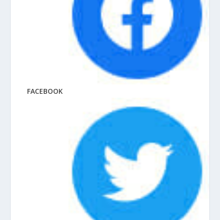
FACEBOOK