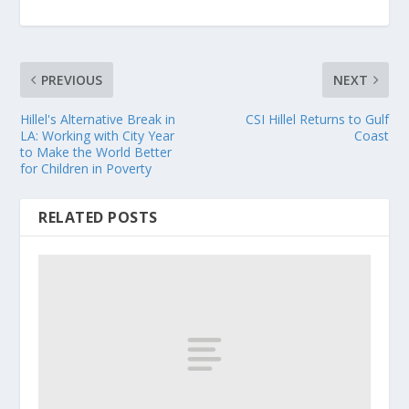
PREVIOUS
NEXT
Hillel's Alternative Break in
CSI Hillel Returns to Gulf
LA: Working with City Year
Coast
to Make the World Better
for Children in Poverty
RELATED POSTS