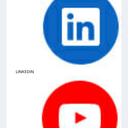
LINKEDIN