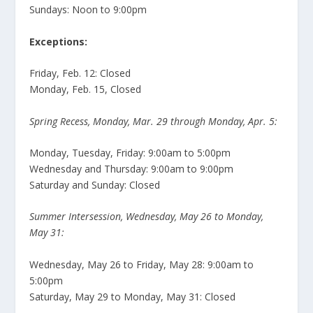
Sundays: Noon to 9:00pm
Exceptions:
Friday, Feb. 12: Closed
Monday, Feb. 15, Closed
Spring Recess, Monday, Mar. 29 through Monday, Apr. 5:
Monday, Tuesday, Friday: 9:00am to 5:00pm
Wednesday and Thursday: 9:00am to 9:00pm
Saturday and Sunday: Closed
Summer Intersession, Wednesday, May 26 to Monday,
May 31:
Wednesday, May 26 to Friday, May 28: 9:00am to
5:00pm
Saturday, May 29 to Monday, May 31: Closed