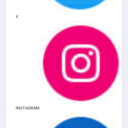
X
INSTAGRAM