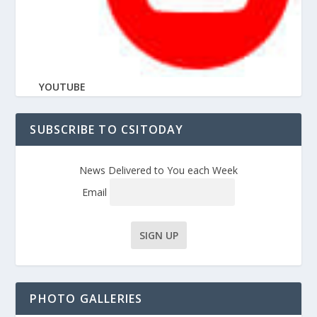
YOUTUBE
SUBSCRIBE TO CSITODAY
News Delivered to You each Week
Email
PHOTO GALLERIES