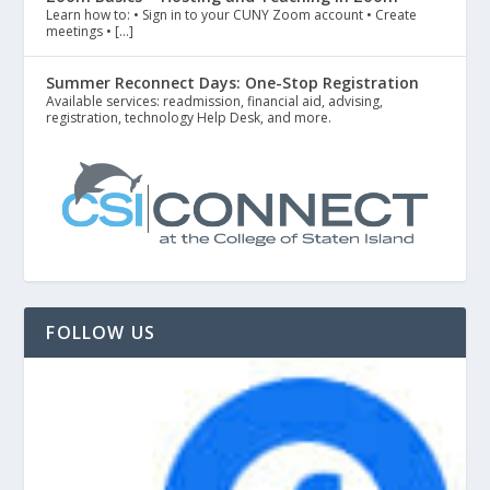
Learn how to: • Sign in to your CUNY Zoom account • Create
meetings • […]
Summer Reconnect Days: One-Stop Registration
Available services: readmission, financial aid, advising,
registration, technology Help Desk, and more.
FOLLOW US