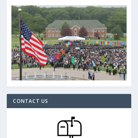
CONTACT US