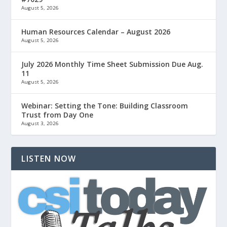
August 5, 2026
Human Resources Calendar – August 2026
August 5, 2026
July 2026 Monthly Time Sheet Submission Due Aug.
11
August 5, 2026
Webinar: Setting the Tone: Building Classroom
Trust from Day One
August 3, 2026
LISTEN NOW