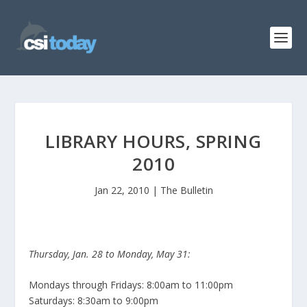
LIBRARY HOURS, SPRING
2010
Jan 22, 2010
|
The Bulletin
Thursday, Jan. 28 to Monday, May 31:
Mondays through Fridays: 8:00am to 11:00pm
Saturdays: 8:30am to 9:00pm