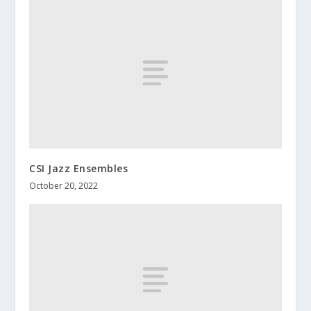
CSI Jazz Ensembles
October 20, 2022