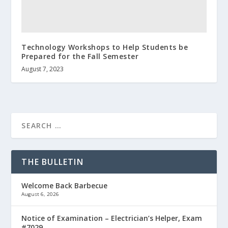
Technology Workshops to Help Students be
Prepared for the Fall Semester
August 7, 2023
THE BULLETIN
Welcome Back Barbecue
August 6, 2026
Notice of Examination – Electrician’s Helper, Exam
#7029