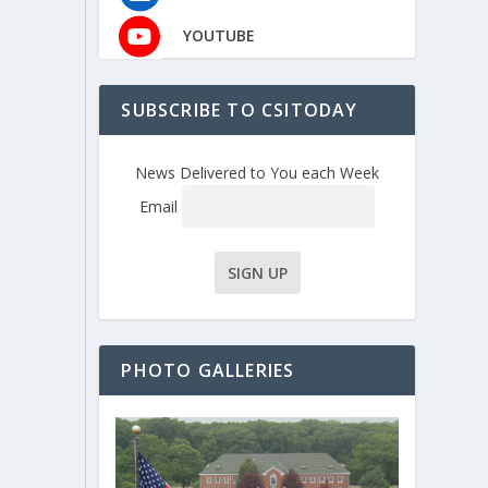
YOUTUBE
SUBSCRIBE TO CSITODAY
News Delivered to You each Week
Email
PHOTO GALLERIES