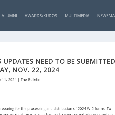
ALUMNI
AWARDS/KUDOS
MULTIMEDIA
NEWSMA
S UPDATES NEED TO BE SUBMITTE
AY, NOV. 22, 2024
 11, 2024
|
The Bulletin
preparing for the processing and distribution of 2024 W-2 forms. To
esources must receive any changes to your current address used on