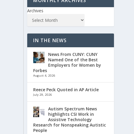
MONTHLY ARCHIVES
Archives
IN THE NEWS
News From CUNY: CUNY
Named One of the Best
Employers for Women by
Forbes
August 4, 2026
Reece Peck Quoted in AP Article
July 29, 2026
Autism Spectrum News
highlights CSI Work in
Assistive Technology
Research for Nonspeaking Autistic
People