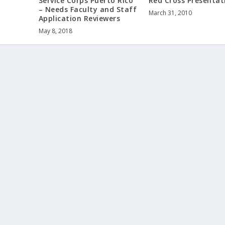
Service Corps Puerto Rico
Red Cross Presentat
– Needs Faculty and Staff
March 31, 2010
Application Reviewers
May 8, 2018