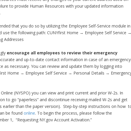
Failure to provide Human Resources with your updated information
.
ended that you do so by utilizing the Employee Self-Service module in
and use the following path: CUNYfirst Home → Employee Self Service 
ng Addresses
gly
encourage all employees to review their emergency
ve accurate and up-to-date contact information in case of an emergency
e as necessary. You can review and update them by logging into
Yfirst Home → Employee Self Service → Personal Details → Emergenc
l Online (NYSPO) you can view and print current and prior W-2s. In
ion to go “paperless” and discontinue receiving mailed W-2s and get
ks earlier than the paper version). Step-by-step instructions on how t
 can be found
online
. To begin the process, please follow the
umber 1, “Requesting NY.gov Account Activation.”