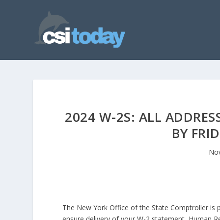
2024 W-2S: ALL ADDRES
BY FRID
Nov
The New York Office of the State Comptroller is 
ensure delivery of your W-2 statement, Human R