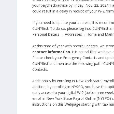
your paycheck/advice by Friday, Nov. 22, 2024. 
could result in a delay in receipt of your W-2 form
If you need to update your address, it is recomm
CUNYfirst. To do so, please log into CUNYfirst 
Personal Details → Addresses→ Home and Maili
At this time of year with record updates, we stron
contact information
. It is critical that we ha
Please check your Emergency Contacts and updat
CUNYfirst and then use the following path: CUN
Contacts.
Additionally by enrolling in New York State Payrol
addition, by enrolling in NYSPO, you have the opt
early access to your digital W-2 (up to three wee
enroll in New York State Payroll Online (NYSPO)
instructions on this Webpage starting with tab n