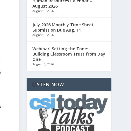
Human Resources Calendar –
August 2026
August 5, 2026
July 2026 Monthly Time Sheet
Submission Due Aug. 11
→
August 5, 2026
Webinar: Setting the Tone:
Building Classroom Trust from Day
One
.
August 3, 2026
y
LISTEN NOW
o