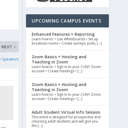
UPCOMING CAMPUS EVENTS
Enhanced Features + Reporting
Learn how to: • Use Whiteboards • Set up
breakout rooms • Create surveys, polls, […]
NEXT
Zoom Basics + Hosting and
y Speakers
Teaching in Zoom
Learn how to: • Sign in to your CUNY Zoom
account • Create meetings • […]
Zoom Basics + Hosting and
Teaching in Zoom
Learn how to: • Sign in to your CUNY Zoom
account • Create meetings • […]
Adult Student Virtual Info Session
This event is designed for prospective and
returning adult students and will give you
the […]