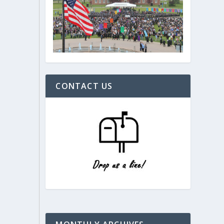
CONTACT US