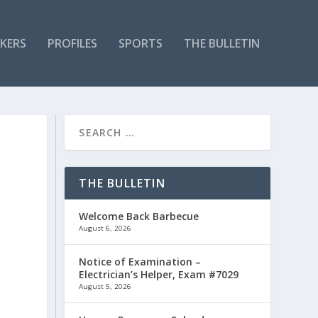
KERS
PROFILES
SPORTS
THE BULLETIN
D
THE BULLETIN
Welcome Back Barbecue
August 6, 2026
Notice of Examination –
Electrician’s Helper, Exam #7029
August 5, 2026