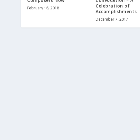
Composers Now
Convocation – A
Celebration of
February 16, 2018
Accomplishments
December 7, 2017