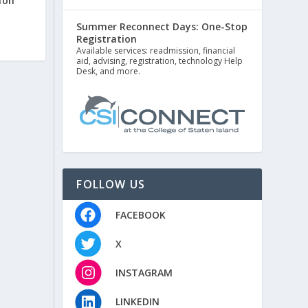
ion
Summer Reconnect Days: One-Stop
Registration
Available services: readmission, financial
aid, advising, registration, technology Help
Desk, and more.
FOLLOW US
FACEBOOK
X
INSTAGRAM
LINKEDIN