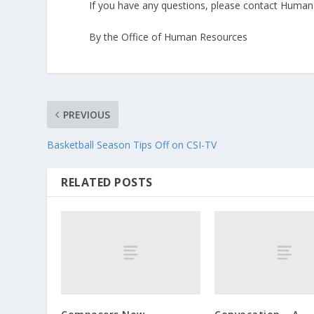
If you have any questions, please contact Huma
By the Office of Human Resources
PREVIOUS
Basketball Season Tips Off on CSI-TV
RELATED POSTS