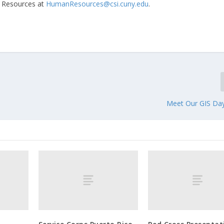
n Resources at
HumanResources@csi.cuny.edu
.
Meet Our GIS Da