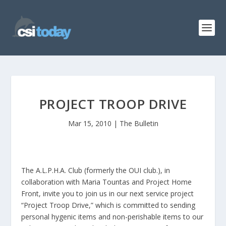
PROJECT TROOP DRIVE
Mar 15, 2010
|
The Bulletin
The A.L.P.H.A. Club (formerly the OUI club.), in
collaboration with Maria Tountas and Project Home
Front, invite you to join us in our next service project
“Project Troop Drive,” which is committed to sending
personal hygenic items and non-perishable items to our