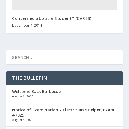
Concerned about a Student? (CARES)
December 4, 2014
THE BULLETIN
Welcome Back Barbecue
August 6, 2026
Notice of Examination – Electrician’s Helper, Exam
#7029
August 5, 2026