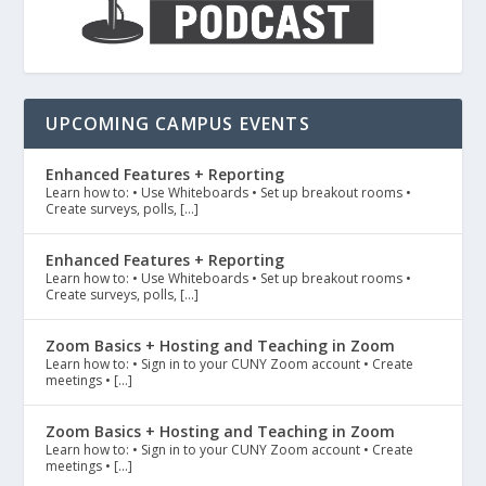
UPCOMING CAMPUS EVENTS
Enhanced Features + Reporting
Learn how to: • Use Whiteboards • Set up breakout rooms •
Create surveys, polls, […]
Enhanced Features + Reporting
Learn how to: • Use Whiteboards • Set up breakout rooms •
Create surveys, polls, […]
Zoom Basics + Hosting and Teaching in Zoom
Learn how to: • Sign in to your CUNY Zoom account • Create
meetings • […]
Zoom Basics + Hosting and Teaching in Zoom
Learn how to: • Sign in to your CUNY Zoom account • Create
meetings • […]