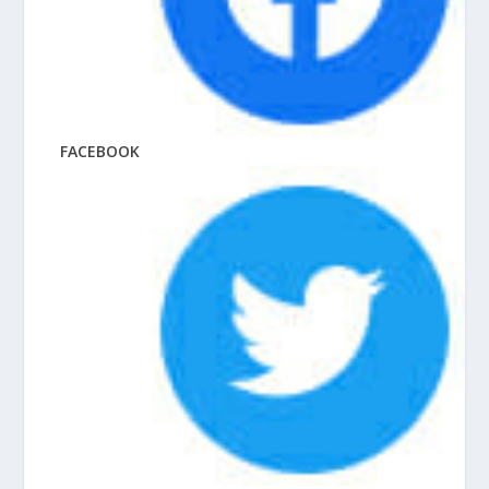
FACEBOOK