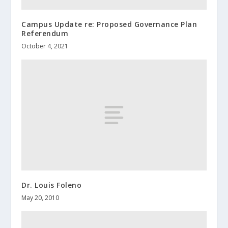
Campus Update re: Proposed Governance Plan
Referendum
October 4, 2021
Dr. Louis Foleno
May 20, 2010