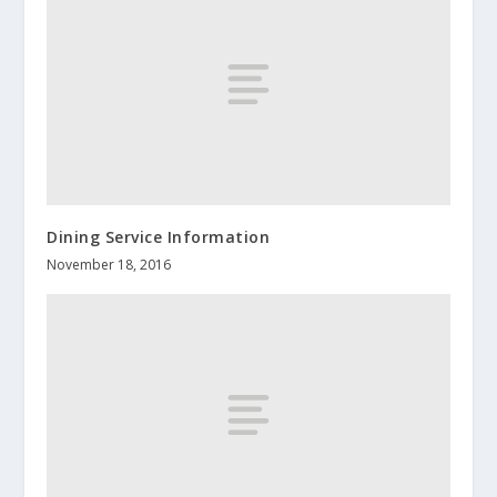
Dining Service Information
November 18, 2016