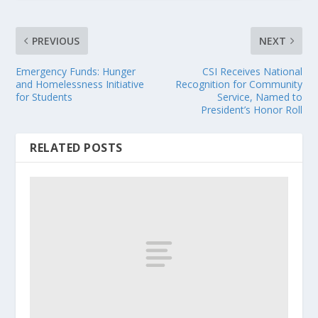
PREVIOUS
NEXT
Emergency Funds: Hunger
CSI Receives National
and Homelessness Initiative
Recognition for Community
for Students
Service, Named to
President’s Honor Roll
RELATED POSTS