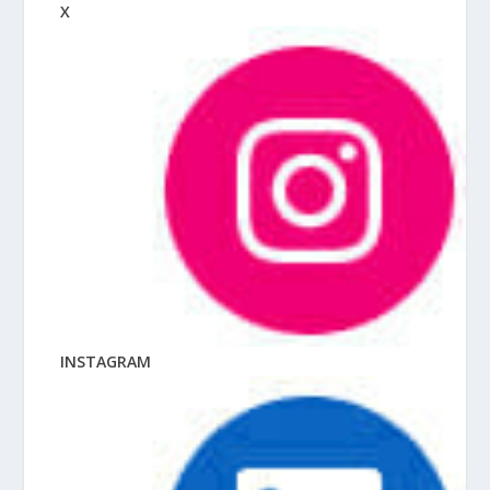
X
INSTAGRAM