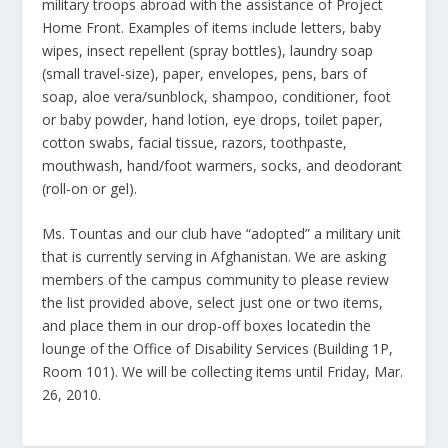
military troops abroad with the assistance of Project
Home Front. Examples of items include letters, baby
wipes, insect repellent (spray bottles), laundry soap
(small travel-size), paper, envelopes, pens, bars of
soap, aloe vera/sunblock, shampoo, conditioner, foot
or baby powder, hand lotion, eye drops, toilet paper,
cotton swabs, facial tissue, razors, toothpaste,
mouthwash, hand/foot warmers, socks, and deodorant
(roll-on or gel).
Ms. Tountas and our club have “adopted” a military unit
that is currently serving in Afghanistan. We are asking
members of the campus community to please review
the list provided above, select just one or two items,
and place them in our drop-off boxes locatedin the
lounge of the Office of Disability Services (Building 1P,
Room 101). We will be collecting items until Friday, Mar.
26, 2010.