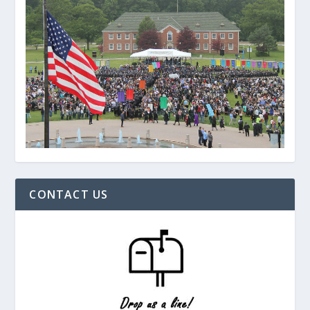
CONTACT US