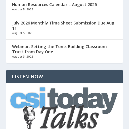
Human Resources Calendar – August 2026
August 5, 2026
July 2026 Monthly Time Sheet Submission Due Aug.
11
August 5, 2026
Webinar: Setting the Tone: Building Classroom
Trust from Day One
August 3, 2026
LISTEN NOW