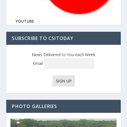
YOUTUBE
SUBSCRIBE TO CSITODAY
News Delivered to You each Week
Email
PHOTO GALLERIES