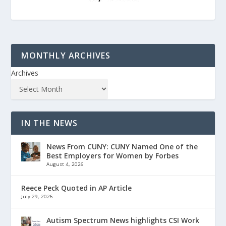
MONTHLY ARCHIVES
Archives
IN THE NEWS
News From CUNY: CUNY Named One of the
Best Employers for Women by Forbes
August 4, 2026
Reece Peck Quoted in AP Article
July 29, 2026
Autism Spectrum News highlights CSI Work