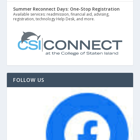
Summer Reconnect Days: One-Stop Registration
Available services: readmission, financial aid, advising,
registration, technology Help Desk, and more.
FOLLOW US