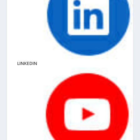
LINKEDIN