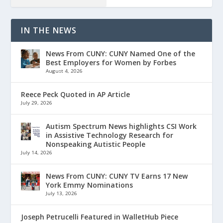
IN THE NEWS
News From CUNY: CUNY Named One of the
Best Employers for Women by Forbes
August 4, 2026
Reece Peck Quoted in AP Article
July 29, 2026
Autism Spectrum News highlights CSI Work
in Assistive Technology Research for
Nonspeaking Autistic People
July 14, 2026
News From CUNY: CUNY TV Earns 17 New
York Emmy Nominations
July 13, 2026
Joseph Petrucelli Featured in WalletHub Piece