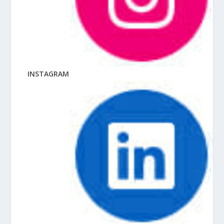
INSTAGRAM