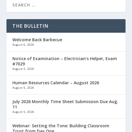
THE BULLETIN
Welcome Back Barbecue
August 6, 2026
Notice of Examination – Electrician’s Helper, Exam
#7029
August 5, 2026
Human Resources Calendar – August 2026
August 5, 2026
July 2026 Monthly Time Sheet Submission Due Aug.
11
August 5, 2026
Webinar: Setting the Tone: Building Classroom
Trust from Day One