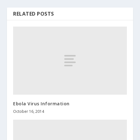
RELATED POSTS
Ebola Virus Information
October 16, 2014