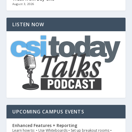
August 3, 2026
LISTEN NOW
UPCOMING CAMPUS EVENTS
Enhanced Features + Reporting
Learn how to: • Use Whiteboards • Set up breakout rooms •