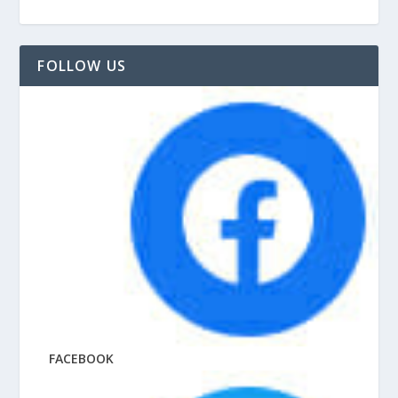
FOLLOW US
FACEBOOK