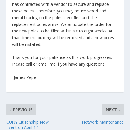
has contracted with a vendor to secure and replace
these poles. Therefore, you may notice wood and
metal bracing on the poles identified until the
replacement poles arrive. We anticipate the order for
the new poles to be filled within six to eight weeks. At
that time the bracing will be removed and a new poles
will be installed.
Thank you for your patience as this work progresses.
Please call or email me if you have any questions.
-James Pepe
PREVIOUS
NEXT
CUNY Citizenship Now
Network Maintenance
Event on April 17