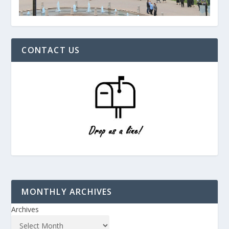
CONTACT US
MONTHLY ARCHIVES
Archives