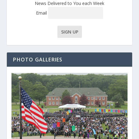
News Delivered to You each Week
Email
PHOTO GALLERIES