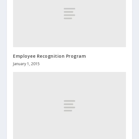
Employee Recognition Program
January 1, 2015