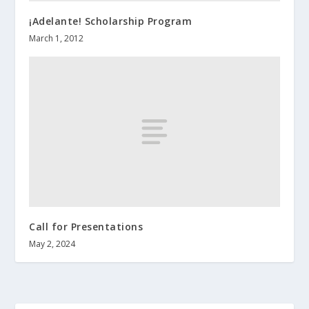
¡Adelante! Scholarship Program
March 1, 2012
Call for Presentations
May 2, 2024