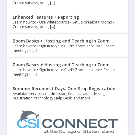
Create surveys, polls, […]
Enhanced Features + Reporting
Learn how to: • Use Whiteboards • Set up breakout rooms •
Create surveys, polls, […]
Zoom Basics + Hosting and Teaching in Zoom
Learn how to: • Sign in to your CUNY Zoom account • Create
meetings • […]
Zoom Basics + Hosting and Teaching in Zoom
Learn how to: • Sign in to your CUNY Zoom account • Create
meetings • […]
Summer Reconnect Days: One-Stop Registration
Available services: readmission, financial aid, advising,
registration, technology Help Desk, and more.