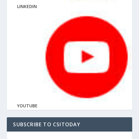
LINKEDIN
YOUTUBE
SUBSCRIBE TO CSITODAY