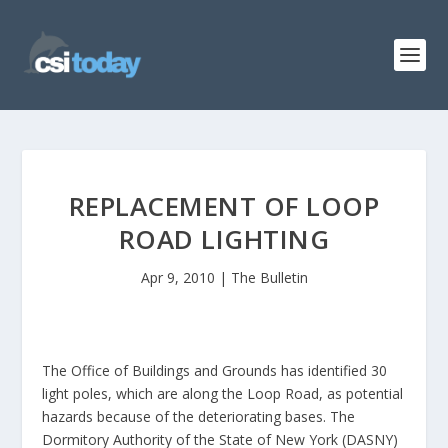
REPLACEMENT OF LOOP
ROAD LIGHTING
Apr 9, 2010
|
The Bulletin
The Office of Buildings and Grounds has identified 30
light poles, which are along the Loop Road, as potential
hazards because of the deteriorating bases. The
Dormitory Authority of the State of New York (DASNY)