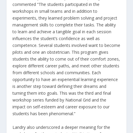
commented “The students participated in the
workshops in small teams and in addition to
experiments, they learned problem solving and project
management skills to complete their tasks. The ability
to learn and achieve a tangible goal in each session
influences the student’s confidence as well as
competence. Several students involved want to become
pilots and one an obstetrician. This program gives
students the ability to come out of their comfort zones,
explore different career paths, and meet other students
from different schools and communities. Each
opportunity to have an experiential learning experience
is another step toward defining their dreams and
turning them into goals. This was the third and final
workshop series funded by National Grid and the
impact on self-esteem and career exposure to our
students has been phenomenal.”
Landry also underscored a deeper meaning for the