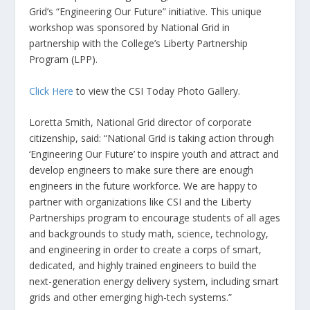
Grid’s “Engineering Our Future” initiative. This unique
workshop was sponsored by National Grid in
partnership with the College’s Liberty Partnership
Program (LPP).
Click Here
to view the CSI Today Photo Gallery.
Loretta Smith, National Grid director of corporate
citizenship, said: “National Grid is taking action through
‘Engineering Our Future’ to inspire youth and attract and
develop engineers to make sure there are enough
engineers in the future workforce. We are happy to
partner with organizations like CSI and the Liberty
Partnerships program to encourage students of all ages
and backgrounds to study math, science, technology,
and engineering in order to create a corps of smart,
dedicated, and highly trained engineers to build the
next-generation energy delivery system, including smart
grids and other emerging high-tech systems.”