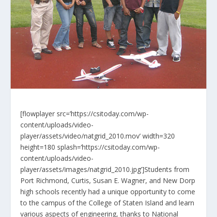
[flowplayer src=’https://csitoday.com/wp-
content/uploads/video-
player/assets/video/natgrid_2010.mov’ width=320
height=180 splash=’https://csitoday.com/wp-
content/uploads/video-
player/assets/images/natgrid_2010.jpg’]Students from
Port Richmond, Curtis, Susan E. Wagner, and New Dorp
high schools recently had a unique opportunity to come
to the campus of the College of Staten Island and learn
various aspects of engineering, thanks to National