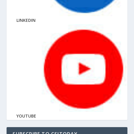
LINKEDIN
YOUTUBE