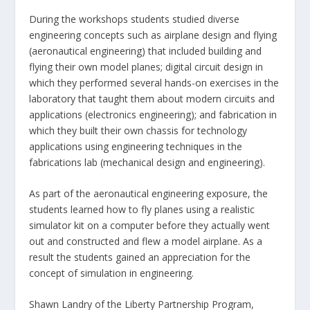
During the workshops students studied diverse
engineering concepts such as airplane design and flying
(aeronautical engineering) that included building and
flying their own model planes; digital circuit design in
which they performed several hands-on exercises in the
laboratory that taught them about modern circuits and
applications (electronics engineering); and fabrication in
which they built their own chassis for technology
applications using engineering techniques in the
fabrications lab (mechanical design and engineering).
As part of the aeronautical engineering exposure, the
students learned how to fly planes using a realistic
simulator kit on a computer before they actually went
out and constructed and flew a model airplane. As a
result the students gained an appreciation for the
concept of simulation in engineering.
Shawn Landry of the Liberty Partnership Program,