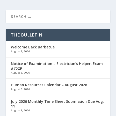
THE BULLETIN
Welcome Back Barbecue
August 6, 2026
Notice of Examination – Electrician’s Helper, Exam
#7029
August 5, 2026
Human Resources Calendar – August 2026
August 5, 2026
July 2026 Monthly Time Sheet Submission Due Aug.
11
August 5, 2026