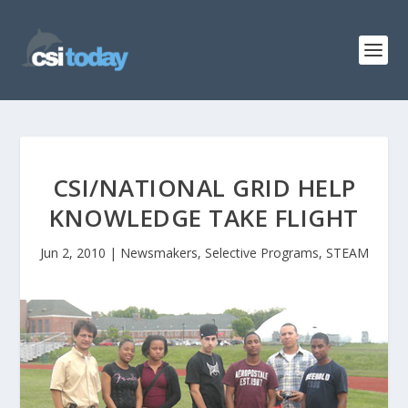
CSI/NATIONAL GRID HELP
KNOWLEDGE TAKE FLIGHT
Jun 2, 2010
|
Newsmakers
,
Selective Programs
,
STEAM