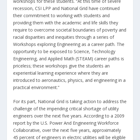
workshops for these students. “At this time of severe
recession, CSI LPP and National Grid have continued
their commitment to working with students and
providing them with the academic and life skills they
require to overcome societal boundaries of poverty and
racial disparities and inequities through a series of
Workshops exploring Engineering as a career path. The
opportunity to be exposed to Science, Technology
Engineering, and Applied Math (STEAM) career paths is
priceless; these workshops give the students an
experiential learning experience where they are
introduced to aeronautics, physics, and engineering in a
practical environment.”
For its part, National Grid is taking action to address the
challenge of the impending critical shortage of utility
engineers over the next five years. According to a 2009
report by the U.S. Power And Engineering Workforce
Collaborative, over the next five years, approximately
45 percent of engineers in electric utilities will be eligible