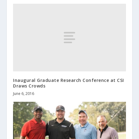
Inaugural Graduate Research Conference at CSI
Draws Crowds
June 6, 2016