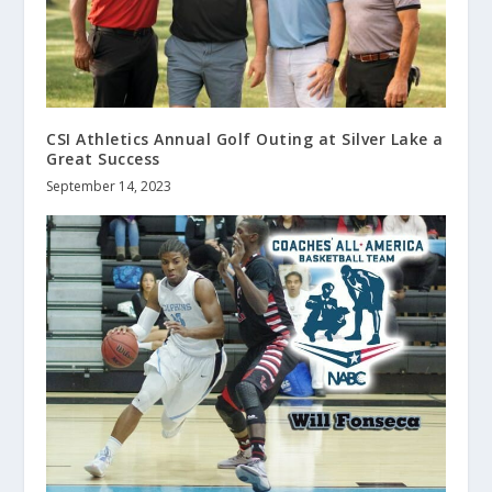
CSI Athletics Annual Golf Outing at Silver Lake a
Great Success
September 14, 2023