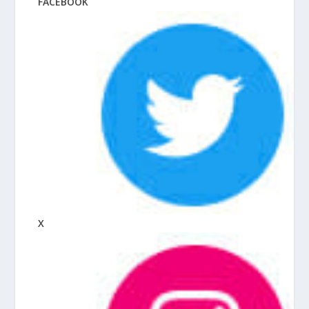
FACEBOOK
X