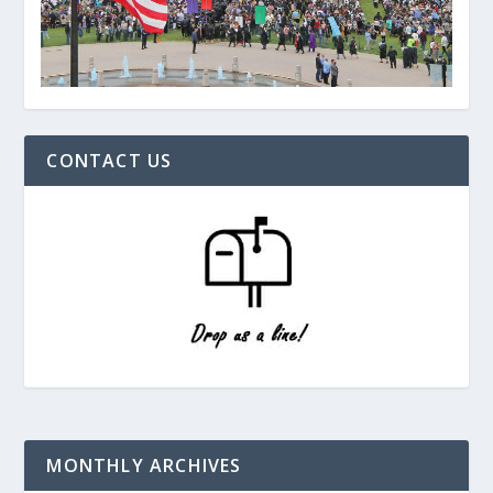
CONTACT US
MONTHLY ARCHIVES