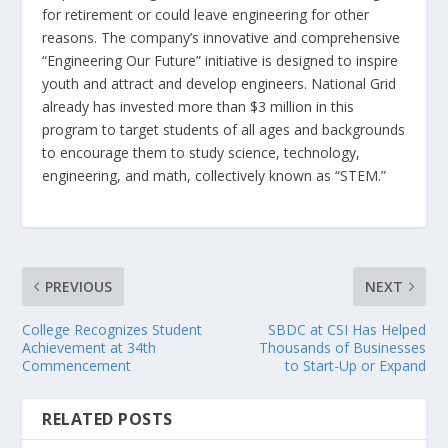
for retirement or could leave engineering for other
reasons. The company’s innovative and comprehensive
“Engineering Our Future” initiative is designed to inspire
youth and attract and develop engineers. National Grid
already has invested more than $3 million in this
program to target students of all ages and backgrounds
to encourage them to study science, technology,
engineering, and math, collectively known as “STEM.”
PREVIOUS
NEXT
College Recognizes Student
SBDC at CSI Has Helped
Achievement at 34th
Thousands of Businesses
Commencement
to Start-Up or Expand
RELATED POSTS