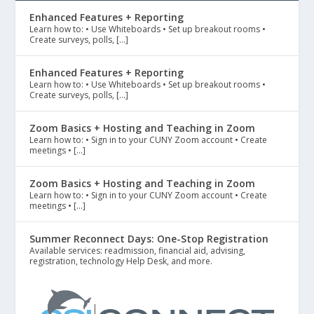
Enhanced Features + Reporting
Learn how to: • Use Whiteboards • Set up breakout rooms •
Create surveys, polls, […]
Enhanced Features + Reporting
Learn how to: • Use Whiteboards • Set up breakout rooms •
Create surveys, polls, […]
Zoom Basics + Hosting and Teaching in Zoom
Learn how to: • Sign in to your CUNY Zoom account • Create
meetings • […]
Zoom Basics + Hosting and Teaching in Zoom
Learn how to: • Sign in to your CUNY Zoom account • Create
meetings • […]
Summer Reconnect Days: One-Stop Registration
Available services: readmission, financial aid, advising,
registration, technology Help Desk, and more.