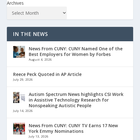
Archives
IN THE NEWS
News From CUNY: CUNY Named One of the
Best Employers for Women by Forbes
August 4, 2026
Reece Peck Quoted in AP Article
July 29, 2026
Autism Spectrum News highlights CSI Work
in Assistive Technology Research for
Nonspeaking Autistic People
July 14, 2026
News From CUNY: CUNY TV Earns 17 New
York Emmy Nominations
July 13, 2026