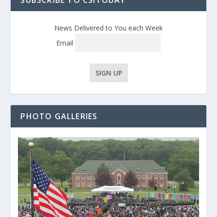
SUBSCRIBE TO CSITODAY
News Delivered to You each Week
Email
PHOTO GALLERIES