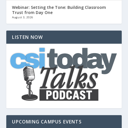
Webinar: Setting the Tone: Building Classroom
Trust from Day One
August 3, 2026
LISTEN NOW
UPCOMING CAMPUS EVENTS