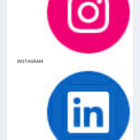
INSTAGRAM