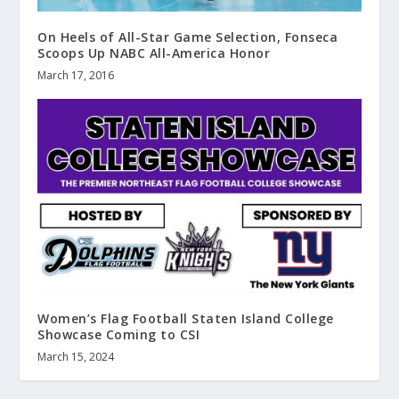
On Heels of All-Star Game Selection, Fonseca
Scoops Up NABC All-America Honor
March 17, 2016
Women’s Flag Football Staten Island College
Showcase Coming to CSI
March 15, 2024