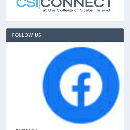
FOLLOW US