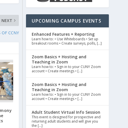
NEXT
UPCOMING CAMPUS EVENTS
S OF CCNY
Enhanced Features + Reporting
Learn how to: • Use Whiteboards • Set up
breakout rooms • Create surveys, polls, […]
Zoom Basics + Hosting and
Teaching in Zoom
Learn how to: • Sign in to your CUNY Zoom
account • Create meetings • […]
Zoom Basics + Hosting and
Teaching in Zoom
Learn how to: • Sign in to your CUNY Zoom
account • Create meetings • […]
emony
Adult Student Virtual Info Session
he
This event is designed for prospective and
ts
returning adult students and will give you
the […]