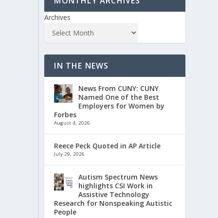
MONTHLY ARCHIVES
Archives
IN THE NEWS
News From CUNY: CUNY
Named One of the Best
Employers for Women by
Forbes
August 4, 2026
Reece Peck Quoted in AP Article
July 29, 2026
Autism Spectrum News
highlights CSI Work in
Assistive Technology
Research for Nonspeaking Autistic
People