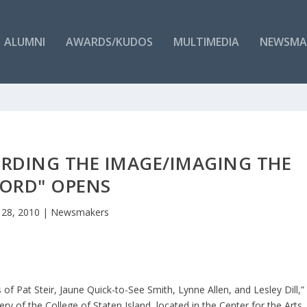
ALUMNI
AWARDS/KUDOS
MULTIMEDIA
NEWSMA
ORDING THE IMAGE/IMAGING THE
ORD" OPENS
 28, 2010
|
Newsmakers
f Pat Steir, Jaune Quick-to-See Smith, Lynne Allen, and Lesley Dill,”
ry of the College of Staten Island, located in the Center for the Arts.