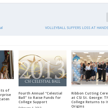
al
VOLLEYBALL SUFFERS LOSS AT HAND
its of
Fourth Annual “Celestial
Ribbon Cutting Cer
rprise
Ball” to Raise Funds for
at CSI St. George: T
Staten
College Support
College Returns to I
Origins
February 4, 2013