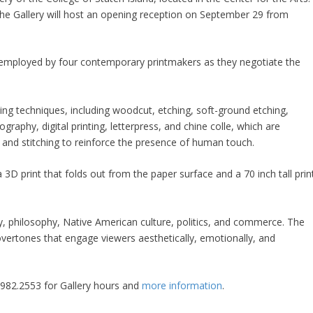
he Gallery will host an opening reception on September 29 from
s employed by four contemporary printmakers as they negotiate the
king techniques, including woodcut, etching, soft-ground etching,
hography, digital printing, letterpress, and chine colle, which are
 and stitching to reinforce the presence of human touch.
 3D print that folds out from the paper surface and a 70 inch tall prin
y, philosophy, Native American culture, politics, and commerce. The
overtones that engage viewers aesthetically, emotionally, and
8.982.2553 for Gallery hours and
more information
.