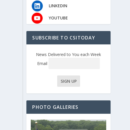
LINKEDIN
YOUTUBE
SUBSCRIBE TO CSITODAY
News Delivered to You each Week
Email
PHOTO GALLERIES