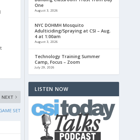
One
August 3, 2026
d
NYC DOHMH Mosquito
Adulticiding/Spraying at CSI – Aug.
4 at 1:00am
August 3, 2026
t
Technology Training Summer
Camp, Focus – Zoom
July 29, 2026
LISTEN NOW
NEXT
 GAME SET