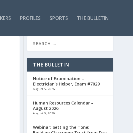
KERS
PROFILES
SPORTS
THE BULLETIN
THE BULLETIN
Notice of Examination –
Electrician’s Helper, Exam #7029
August 5, 2026
Human Resources Calendar –
August 2026
August 5, 2026
Webinar: Setting the Tone:
Building Classroom Trust from Day