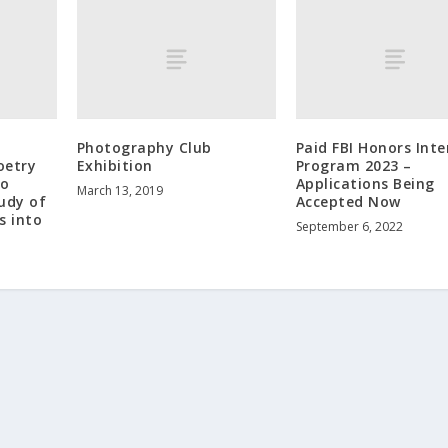
Photography Club
Paid FBI Honors Inte
oetry
Exhibition
Program 2023 –
to
Applications Being
March 13, 2019
udy of
Accepted Now
s into
September 6, 2022