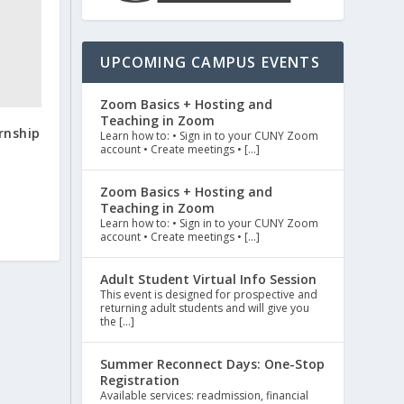
UPCOMING CAMPUS EVENTS
Zoom Basics + Hosting and
Teaching in Zoom
rnship
Learn how to: • Sign in to your CUNY Zoom
account • Create meetings • […]
Zoom Basics + Hosting and
Teaching in Zoom
Learn how to: • Sign in to your CUNY Zoom
account • Create meetings • […]
Adult Student Virtual Info Session
This event is designed for prospective and
returning adult students and will give you
the […]
Summer Reconnect Days: One-Stop
Registration
Available services: readmission, financial