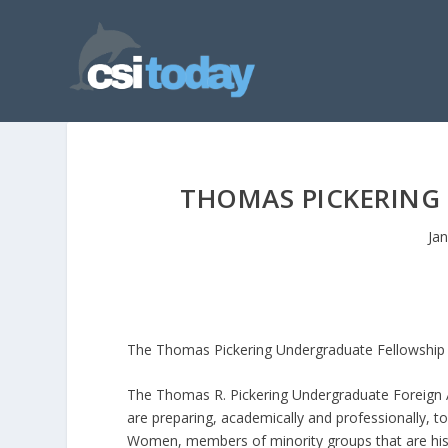
THOMAS PICKERING
Ja
The Thomas Pickering Undergraduate Fellowship i
The Thomas R. Pickering Undergraduate Foreign Af
are preparing, academically and professionally, t
Women, members of minority groups that are histo