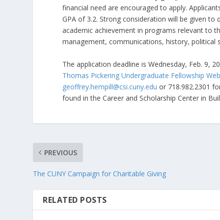
financial need are encouraged to apply. Applicants
GPA of 3.2. Strong consideration will be given to
academic achievement in programs relevant to the
management, communications, history, political 
The application deadline is Wednesday, Feb. 9, 20
Thomas Pickering Undergraduate Fellowship We
geoffrey.hempill@csi.cuny.edu
or 718.982.2301 for
found in the Career and Scholarship Center in Bu
PREVIOUS
The CUNY Campaign for Charitable Giving
RELATED POSTS