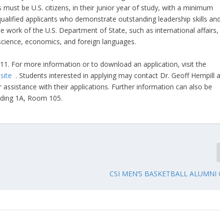
 must be U.S. citizens, in their junior year of study, with a minimum
 qualified applicants who demonstrate outstanding leadership skills an
 work of the U.S. Department of State, such as international affairs,
science, economics, and foreign languages.
11. For more information or to download an application, visit the
bsite
. Students interested in applying may contact Dr. Geoff Hempill a
 assistance with their applications. Further information can also be
ilding 1A, Room 105.
CSI MEN’S BASKETBALL ALUMNI