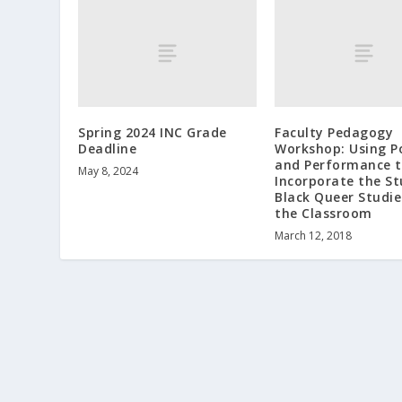
Spring 2024 INC Grade
Faculty Pedagogy
Deadline
Workshop: Using P
and Performance 
May 8, 2024
Incorporate the St
Black Queer Studie
the Classroom
March 12, 2018