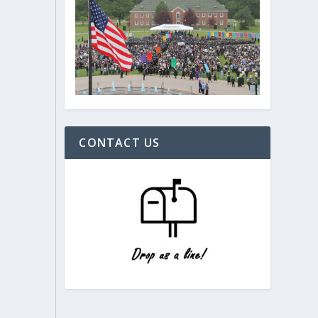
CONTACT US