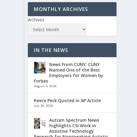
MONTHLY ARCHIVES
Archives
IN THE NEWS
News From CUNY: CUNY
Named One of the Best
Employers for Women by
Forbes
August 4, 2026
Reece Peck Quoted in AP Article
July 29, 2026
Autism Spectrum News
highlights CSI Work in
Assistive Technology
Research for Nonspeaking Autistic