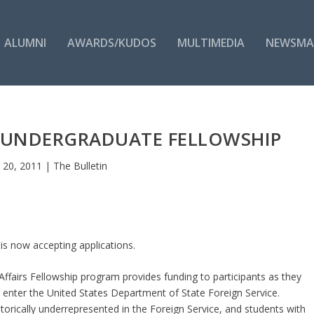
ALUMNI
AWARDS/KUDOS
MULTIMEDIA
NEWSMA
 UNDERGRADUATE FELLOWSHIP
n 20, 2011
|
The Bulletin
s now accepting applications.
fairs Fellowship program provides funding to participants as they
o enter the United States Department of State Foreign Service.
rically underrepresented in the Foreign Service, and students with