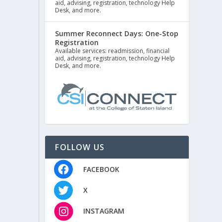
aid, advising, registration, technology Help
Desk, and more.
Summer Reconnect Days: One-Stop
Registration
Available services: readmission, financial
aid, advising, registration, technology Help
Desk, and more.
FOLLOW US
FACEBOOK
X
INSTAGRAM