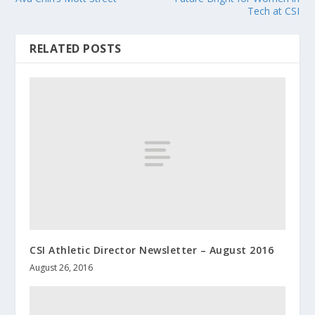
Tech at CSI
RELATED POSTS
CSI Athletic Director Newsletter – August 2016
August 26, 2016