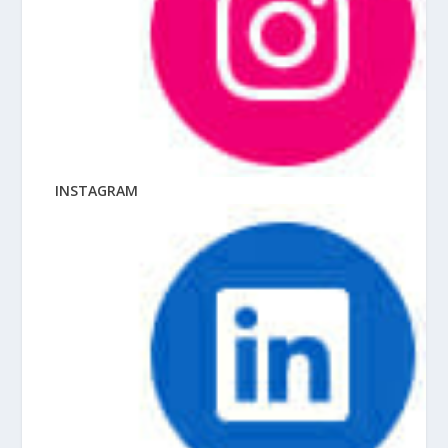
INSTAGRAM