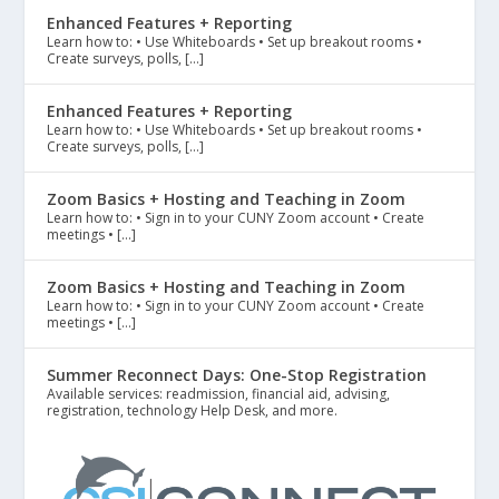
Enhanced Features + Reporting
Learn how to: • Use Whiteboards • Set up breakout rooms •
Create surveys, polls, […]
Enhanced Features + Reporting
Learn how to: • Use Whiteboards • Set up breakout rooms •
Create surveys, polls, […]
Zoom Basics + Hosting and Teaching in Zoom
Learn how to: • Sign in to your CUNY Zoom account • Create
meetings • […]
Zoom Basics + Hosting and Teaching in Zoom
Learn how to: • Sign in to your CUNY Zoom account • Create
meetings • […]
Summer Reconnect Days: One-Stop Registration
Available services: readmission, financial aid, advising,
registration, technology Help Desk, and more.