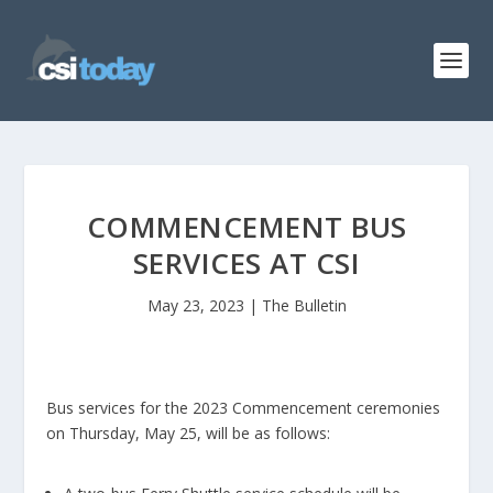
COMMENCEMENT BUS
SERVICES AT CSI
May 23, 2023
|
The Bulletin
Bus services for the 2023 Commencement ceremonies
on Thursday, May 25, will be as follows: