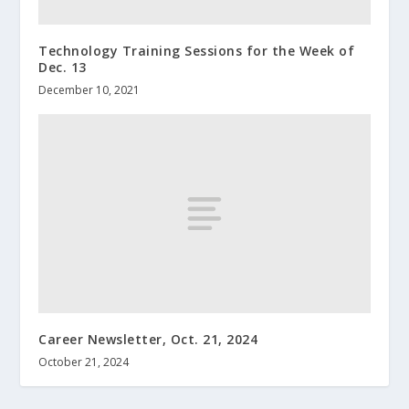
Technology Training Sessions for the Week of
Dec. 13
December 10, 2021
Career Newsletter, Oct. 21, 2024
October 21, 2024