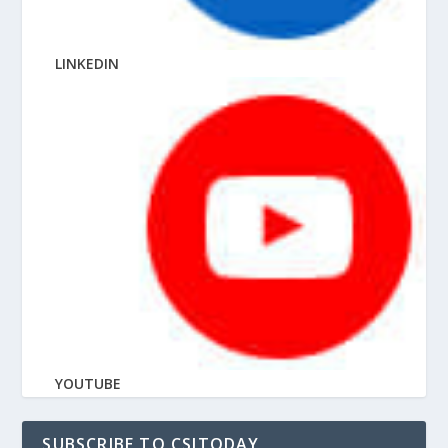
LINKEDIN
YOUTUBE
SUBSCRIBE TO CSITODAY