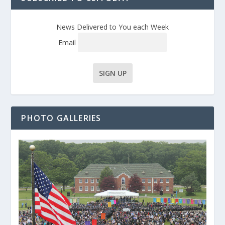
News Delivered to You each Week
Email
PHOTO GALLERIES