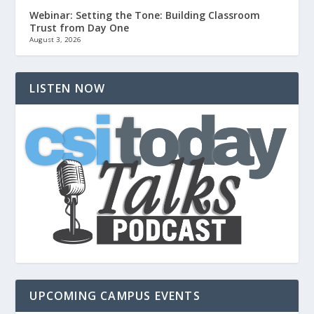
Webinar: Setting the Tone: Building Classroom
Trust from Day One
August 3, 2026
LISTEN NOW
UPCOMING CAMPUS EVENTS