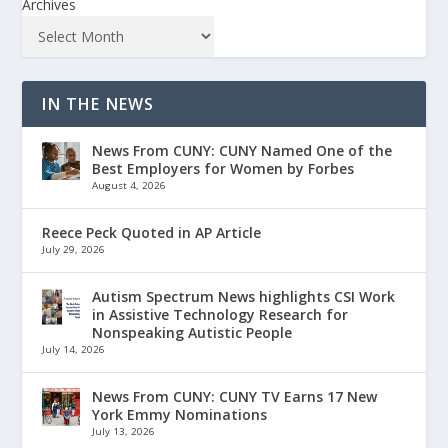
Archives
IN THE NEWS
News From CUNY: CUNY Named One of the
Best Employers for Women by Forbes
August 4, 2026
Reece Peck Quoted in AP Article
July 29, 2026
Autism Spectrum News highlights CSI Work
in Assistive Technology Research for
Nonspeaking Autistic People
July 14, 2026
News From CUNY: CUNY TV Earns 17 New
York Emmy Nominations
July 13, 2026