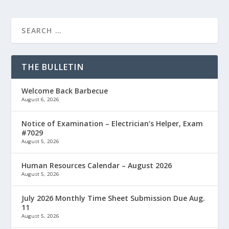
THE BULLETIN
Welcome Back Barbecue
August 6, 2026
Notice of Examination – Electrician’s Helper, Exam
#7029
August 5, 2026
Human Resources Calendar – August 2026
August 5, 2026
July 2026 Monthly Time Sheet Submission Due Aug.
11
August 5, 2026