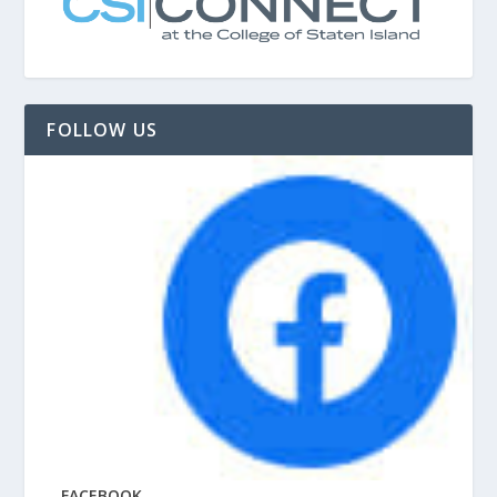
FOLLOW US
FACEBOOK