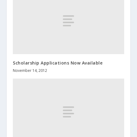
Scholarship Applications Now Available
November 14, 2012