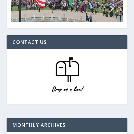
CONTACT US
MONTHLY ARCHIVES