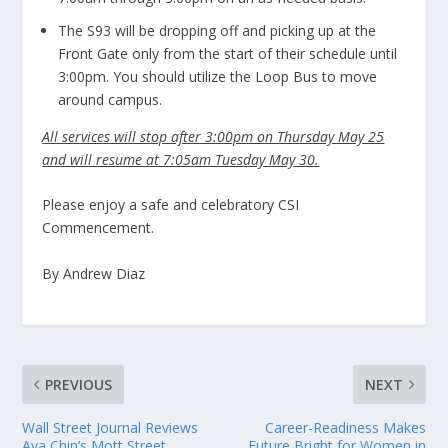
The S93 will be dropping off and picking up at the
Front Gate only from the start of their schedule until
3:00pm. You should utilize the Loop Bus to move
around campus.
All services will stop after 3:00pm on Thursday May 25
and will resume at 7:05am Tuesday May 30.
Please enjoy a safe and celebratory CSI
Commencement.
By Andrew Diaz
PREVIOUS
NEXT
Wall Street Journal Reviews
Career-Readiness Makes
Ava Chin’s Mott Street
Future Bright for Women in