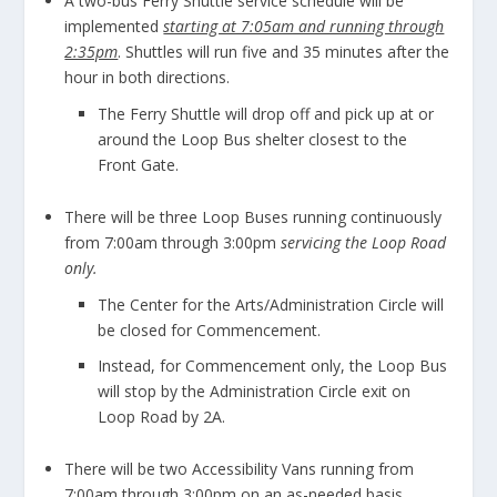
A two-bus Ferry Shuttle service schedule will be
implemented
starting at 7:05am and running through
2:35pm
. Shuttles will run five and 35 minutes after the
hour in both directions.
The Ferry Shuttle will drop off and pick up at or
around the Loop Bus shelter closest to the
Front Gate.
There will be three Loop Buses running continuously
from 7:00am through 3:00pm
servicing the Loop Road
only.
The Center for the Arts/Administration Circle will
be closed for Commencement.
Instead, for Commencement only, the Loop Bus
will stop by the Administration Circle exit on
Loop Road by 2A.
There will be two Accessibility Vans running from
7:00am through 3:00pm on an as-needed basis.