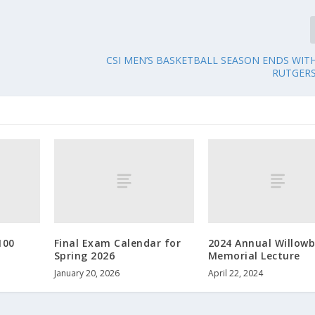
CSI MEN’S BASKETBALL SEASON ENDS WIT
RUTGER
100
Final Exam Calendar for
2024 Annual Willow
Spring 2026
Memorial Lecture
January 20, 2026
April 22, 2024