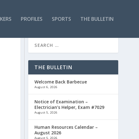
KERS
PROFILES
SPORTS
THE BULLETIN
THE BULLETIN
Welcome Back Barbecue
August 6, 2026
Notice of Examination –
Electrician’s Helper, Exam #7029
August 5, 2026
Human Resources Calendar –
August 2026
August 5, 2026