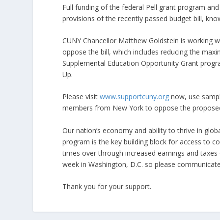
Full funding of the federal Pell grant program and 
provisions of the recently passed budget bill, kn
CUNY Chancellor Matthew Goldstein is working wi
oppose the bill, which includes reducing the maxi
Supplemental Education Opportunity Grant progra
Up.
Please visit
www.supportcuny.org
now, use sample
members from New York to oppose the proposed
Our nation’s economy and ability to thrive in glo
program is the key building block for access to c
times over through increased earnings and taxes ov
week in Washington, D.C. so please communicate
Thank you for your support.