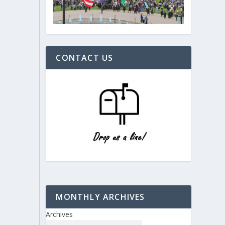
CONTACT US
MONTHLY ARCHIVES
Archives