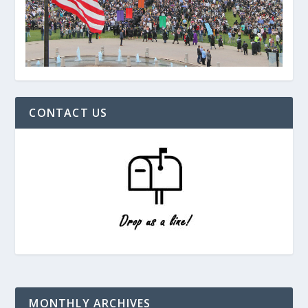
CONTACT US
MONTHLY ARCHIVES