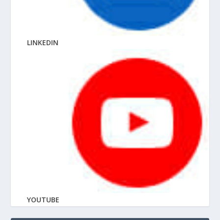
LINKEDIN
YOUTUBE