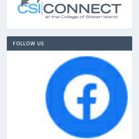
FOLLOW US