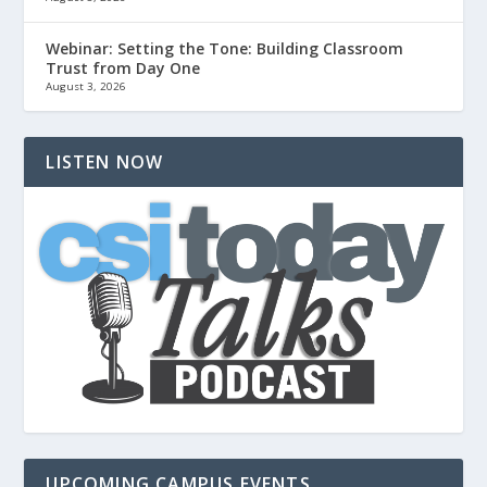
Webinar: Setting the Tone: Building Classroom
Trust from Day One
August 3, 2026
LISTEN NOW
UPCOMING CAMPUS EVENTS