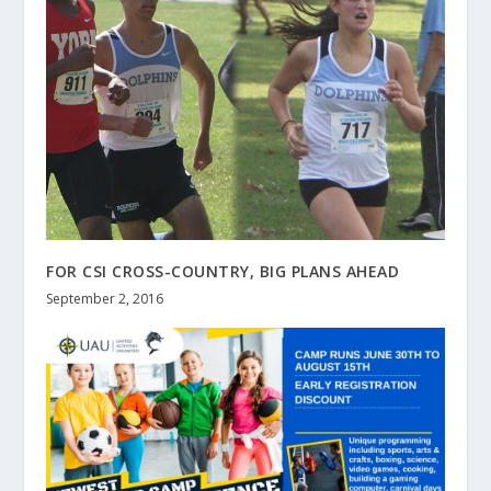
FOR CSI CROSS-COUNTRY, BIG PLANS AHEAD
September 2, 2016