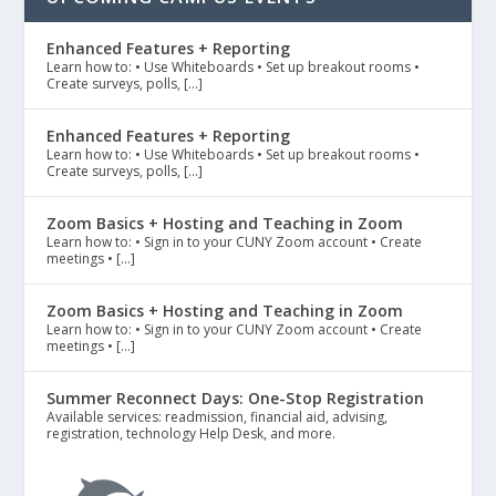
Enhanced Features + Reporting
Learn how to: • Use Whiteboards • Set up breakout rooms •
Create surveys, polls, […]
Enhanced Features + Reporting
Learn how to: • Use Whiteboards • Set up breakout rooms •
Create surveys, polls, […]
Zoom Basics + Hosting and Teaching in Zoom
Learn how to: • Sign in to your CUNY Zoom account • Create
meetings • […]
Zoom Basics + Hosting and Teaching in Zoom
Learn how to: • Sign in to your CUNY Zoom account • Create
meetings • […]
Summer Reconnect Days: One-Stop Registration
Available services: readmission, financial aid, advising,
registration, technology Help Desk, and more.