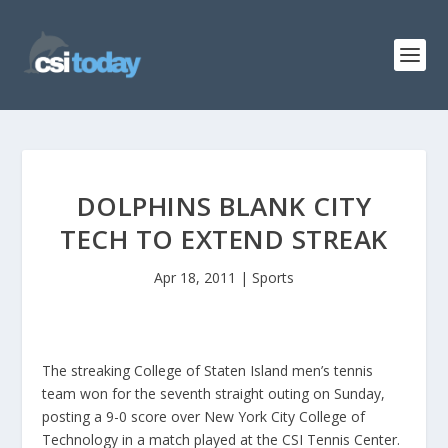
DOLPHINS BLANK CITY
TECH TO EXTEND STREAK
Apr 18, 2011
|
Sports
The streaking College of Staten Island men’s tennis
team won for the seventh straight outing on Sunday,
posting a 9-0 score over New York City College of
Technology in a match played at the CSI Tennis Center.