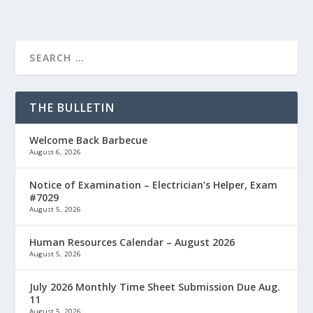
THE BULLETIN
Welcome Back Barbecue
August 6, 2026
Notice of Examination – Electrician’s Helper, Exam
#7029
August 5, 2026
Human Resources Calendar – August 2026
August 5, 2026
July 2026 Monthly Time Sheet Submission Due Aug.
11
August 5, 2026