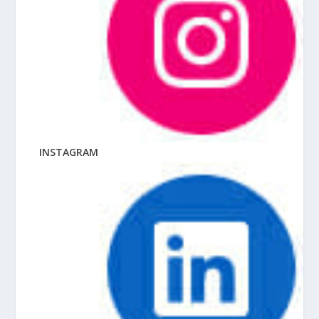
INSTAGRAM