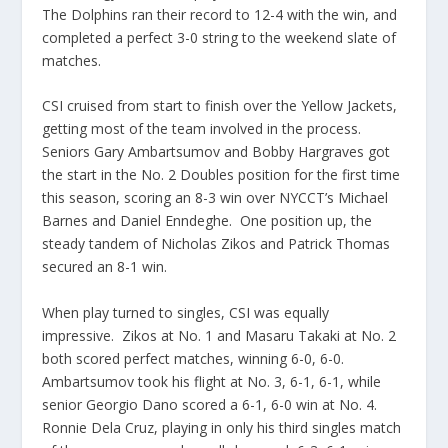
The Dolphins ran their record to 12-4 with the win, and
completed a perfect 3-0 string to the weekend slate of
matches.
CSI cruised from start to finish over the Yellow Jackets,
getting most of the team involved in the process.
Seniors Gary Ambartsumov and Bobby Hargraves got
the start in the No. 2 Doubles position for the first time
this season, scoring an 8-3 win over NYCCT’s Michael
Barnes and Daniel Enndeghe. One position up, the
steady tandem of Nicholas Zikos and Patrick Thomas
secured an 8-1 win.
When play turned to singles, CSI was equally
impressive. Zikos at No. 1 and Masaru Takaki at No. 2
both scored perfect matches, winning 6-0, 6-0.
Ambartsumov took his flight at No. 3, 6-1, 6-1, while
senior Georgio Dano scored a 6-1, 6-0 win at No. 4.
Ronnie Dela Cruz, playing in only his third singles match