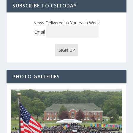
SUBSCRIBE TO CSITODAY
News Delivered to You each Week
Email
PHOTO GALLERIES