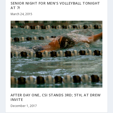
SENIOR NIGHT FOR MEN’S VOLLEYBALL TONIGHT
AT 7!
March 24, 2015
AFTER DAY ONE, CSI STANDS 3RD; 5TH, AT DREW
INVITE
December 1, 2017