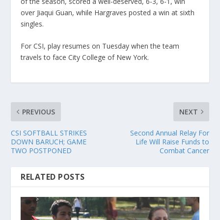
of the season, scored a well-deserved, 6-3, 6-1, win
over Jiaqui Guan, while Hargraves posted a win at sixth
singles.
For CSI, play resumes on Tuesday when the team
travels to face City College of New York.
PREVIOUS
NEXT
CSI SOFTBALL STRIKES
Second Annual Relay For
DOWN BARUCH; GAME
Life Will Raise Funds to
TWO POSTPONED
Combat Cancer
RELATED POSTS