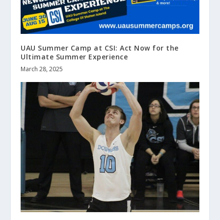
UAU Summer Camp at CSI: Act Now for the
Ultimate Summer Experience
March 28, 2025