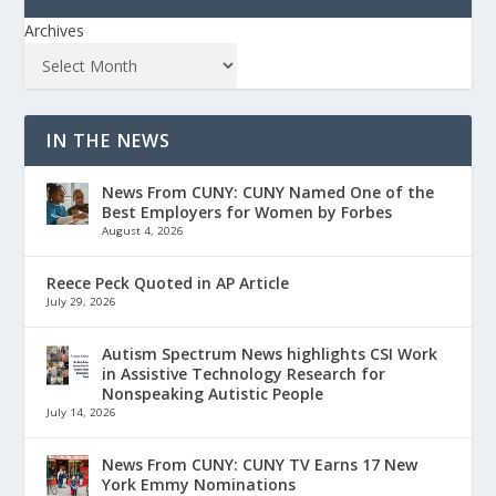
Archives
IN THE NEWS
News From CUNY: CUNY Named One of the
Best Employers for Women by Forbes
August 4, 2026
Reece Peck Quoted in AP Article
July 29, 2026
Autism Spectrum News highlights CSI Work
in Assistive Technology Research for
Nonspeaking Autistic People
July 14, 2026
News From CUNY: CUNY TV Earns 17 New
York Emmy Nominations