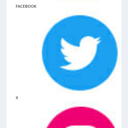
FACEBOOK
X