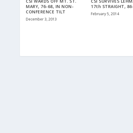
CSI WARDS OFF MT. ST.
CSI SURVIVES LEH
MARY, 76-68, IN NON-
17th STRAIGHT, 86
CONFERENCE TILT
February 5, 2014
December 3, 2013