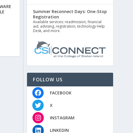
AWARE
Summer Reconnect Days: One-Stop
LE
Registration
Available services: readmission, financial
aid, advising, registration, technology Help
Desk, and more.
FOLLOW US
FACEBOOK
X
INSTAGRAM
LINKEDIN