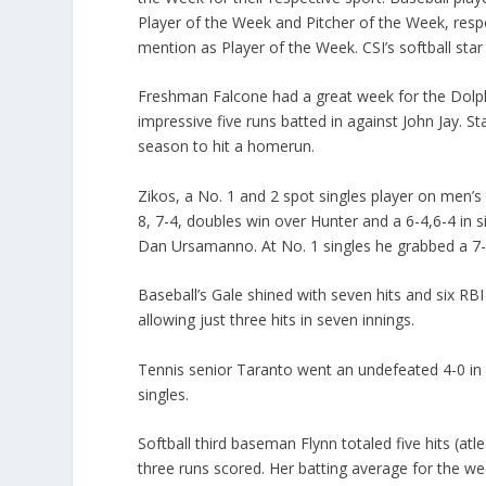
Player of the Week and Pitcher of the Week, resp
mention as Player of the Week. CSI’s softball sta
Freshman Falcone had a great week for the Dolphin
impressive five runs batted in against John Jay. S
season to hit a homerun.
Zikos, a No. 1 and 2 spot singles player on men’
8, 7-4, doubles win over Hunter and a 6-4,6-4 in 
Dan Ursamanno. At No. 1 singles he grabbed a 7-5
Baseball’s Gale shined with seven hits and six RBI
allowing just three hits in seven innings.
Tennis senior Taranto went an undefeated 4-0 in
singles.
Softball third baseman Flynn totaled five hits (at
three runs scored. Her batting average for the we