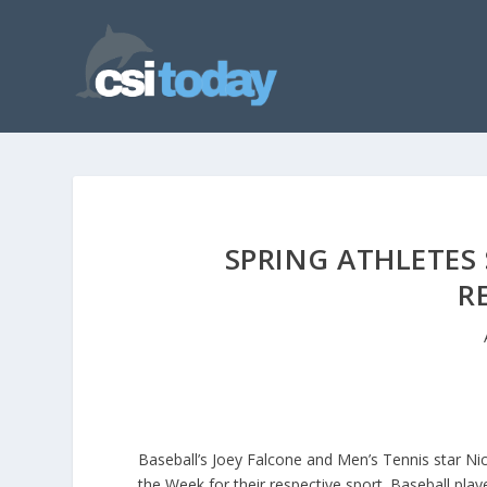
SPRING ATHLETES
R
Baseball’s Joey Falcone and Men’s Tennis star N
the Week for their respective sport. Baseball pl