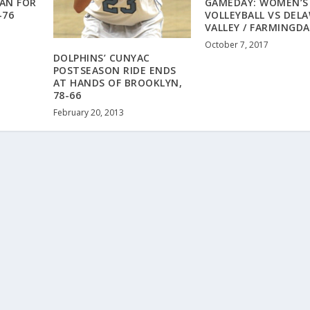
MAN FOR
GAMEDAY: WOMEN’S
-76
VOLLEYBALL VS DEL
VALLEY / FARMINGDA
October 7, 2017
DOLPHINS’ CUNYAC
POSTSEASON RIDE ENDS
AT HANDS OF BROOKLYN,
78-66
February 20, 2013