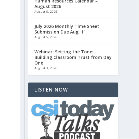
Human Resources Calendar –
August 2026
August 5, 2026
July 2026 Monthly Time Sheet
Submission Due Aug. 11
s
August 5, 2026
Webinar: Setting the Tone:
-
Building Classroom Trust from Day
One
August 3, 2026
LISTEN NOW
n