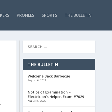
KERS
PROFILES
SPORTS
THE BULLETIN
THE BULLETIN
Welcome Back Barbecue
August 6, 2026
Notice of Examination –
Electrician’s Helper, Exam #7029
August 5, 2026
f