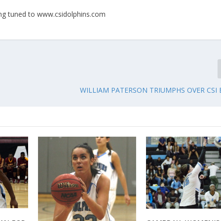
ying tuned to www.csidolphins.com
WILLIAM PATERSON TRIUMPHS OVER CSI