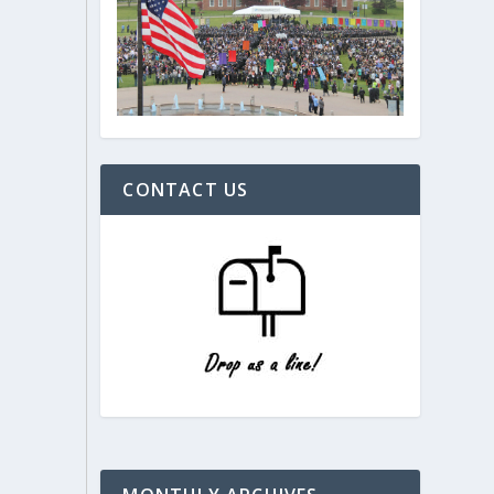
CONTACT US