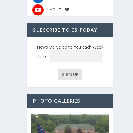
YOUTUBE
SUBSCRIBE TO CSITODAY
News Delivered to You each Week
Email
PHOTO GALLERIES