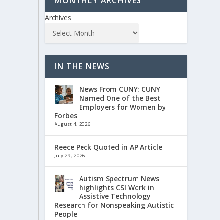
MONTHLY ARCHIVES
Archives
IN THE NEWS
News From CUNY: CUNY
Named One of the Best
Employers for Women by
Forbes
August 4, 2026
Reece Peck Quoted in AP Article
July 29, 2026
Autism Spectrum News
highlights CSI Work in
Assistive Technology
Research for Nonspeaking Autistic
People