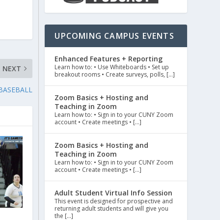
UPCOMING CAMPUS EVENTS
Enhanced Features + Reporting
Learn how to: • Use Whiteboards • Set up
NEXT
breakout rooms • Create surveys, polls, […]
 BASEBALL
Zoom Basics + Hosting and
Teaching in Zoom
Learn how to: • Sign in to your CUNY Zoom
account • Create meetings • […]
Zoom Basics + Hosting and
Teaching in Zoom
Learn how to: • Sign in to your CUNY Zoom
account • Create meetings • […]
Adult Student Virtual Info Session
This event is designed for prospective and
returning adult students and will give you
the […]