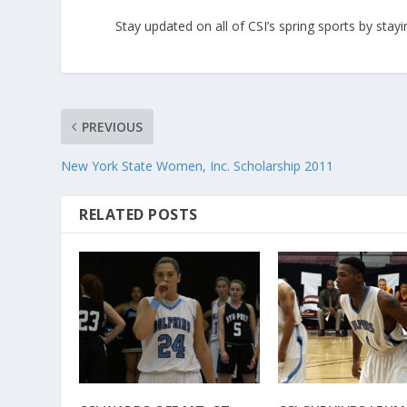
Stay updated on all of CSI’s spring sports by sta
PREVIOUS
New York State Women, Inc. Scholarship 2011
RELATED POSTS