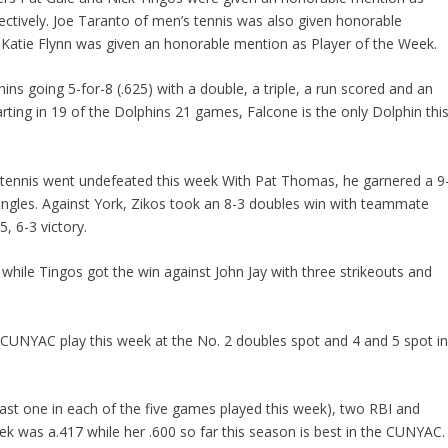
ectively. Joe Taranto of men’s tennis was also given honorable
r Katie Flynn was given an honorable mention as Player of the Week.
s going 5-for-8 (.625) with a double, a triple, a run scored and an
tarting in 19 of the Dolphins 21 games, Falcone is the only Dolphin thi
s tennis went undefeated this week With Pat Thomas, he garnered a 9
singles. Against York, Zikos took an 8-3 doubles win with teammate
, 6-3 victory.
 while Tingos got the win against John Jay with three strikeouts and
 CUNYAC play this week at the No. 2 doubles spot and 4 and 5 spot i
least one in each of the five games played this week), two RBI and
ek was a.417 while her .600 so far this season is best in the CUNYAC.