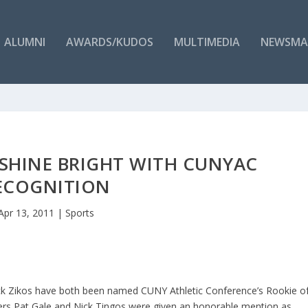
ALUMNI
AWARDS/KUDOS
MULTIMEDIA
NEWSMA
 SHINE BRIGHT WITH CUNYAC
ECOGNITION
Apr 13, 2011
|
Sports
ick Zikos have both been named CUNY Athletic Conference’s Rookie o
ayers Pat Gale and Nick Tingos were given an honorable mention as