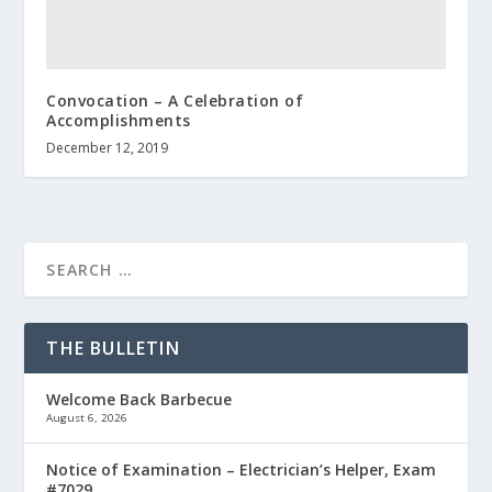
Convocation – A Celebration of
Accomplishments
December 12, 2019
THE BULLETIN
Welcome Back Barbecue
August 6, 2026
Notice of Examination – Electrician’s Helper, Exam
#7029