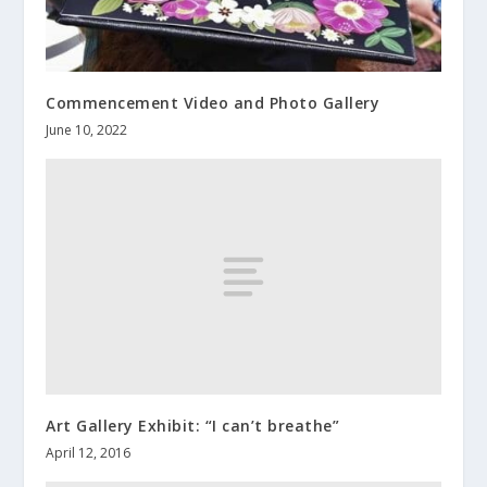
Commencement Video and Photo Gallery
June 10, 2022
Art Gallery Exhibit: “I can’t breathe”
April 12, 2016