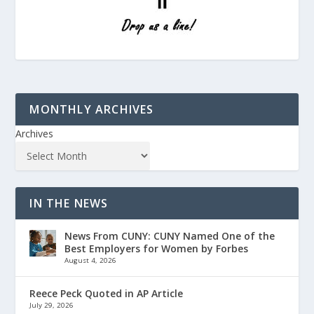
MONTHLY ARCHIVES
Archives
IN THE NEWS
News From CUNY: CUNY Named One of the
Best Employers for Women by Forbes
August 4, 2026
Reece Peck Quoted in AP Article
July 29, 2026