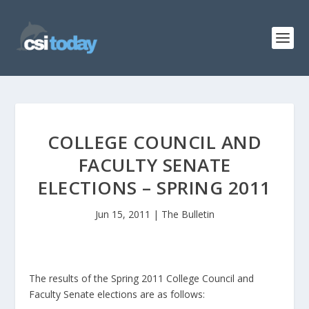
COLLEGE COUNCIL AND
FACULTY SENATE
ELECTIONS – SPRING 2011
Jun 15, 2011
|
The Bulletin
The results of the Spring 2011 College Council and
Faculty Senate elections are as follows: