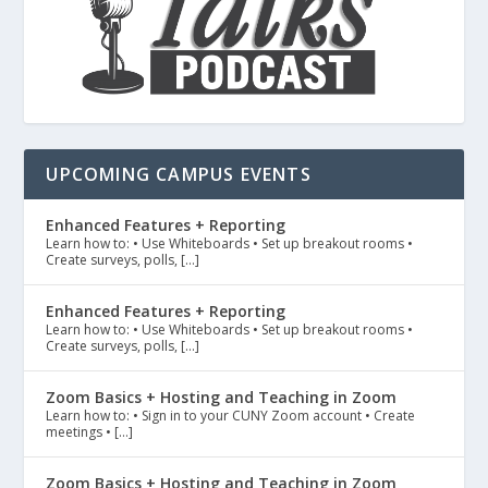
UPCOMING CAMPUS EVENTS
Enhanced Features + Reporting
Learn how to: • Use Whiteboards • Set up breakout rooms •
Create surveys, polls, […]
Enhanced Features + Reporting
Learn how to: • Use Whiteboards • Set up breakout rooms •
Create surveys, polls, […]
Zoom Basics + Hosting and Teaching in Zoom
Learn how to: • Sign in to your CUNY Zoom account • Create
meetings • […]
Zoom Basics + Hosting and Teaching in Zoom