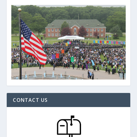
CONTACT US