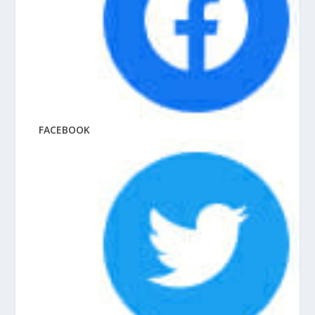
FACEBOOK