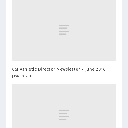
CSI Athletic Director Newsletter – June 2016
June 30, 2016