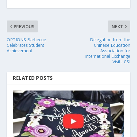
PREVIOUS
NEXT
OPTIONS Barbecue
Delegation from the
Celebrates Student
Chinese Education
Achievement
Association for
International Exchange
Visits CSI
RELATED POSTS