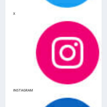
X
INSTAGRAM