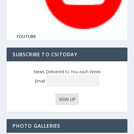
YOUTUBE
SUBSCRIBE TO CSITODAY
News Delivered to You each Week
Email
PHOTO GALLERIES