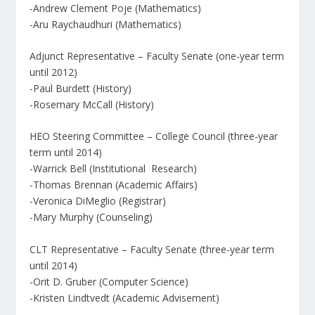
-Andrew Clement Poje (Mathematics)
-Aru Raychaudhuri (Mathematics)
Adjunct Representative – Faculty Senate (one-year term
until 2012)
-Paul Burdett (History)
-Rosemary McCall (History)
HEO Steering Committee – College Council (three-year
term until 2014)
-Warrick Bell (Institutional Research)
-Thomas Brennan (Academic Affairs)
-Veronica DiMeglio (Registrar)
-Mary Murphy (Counseling)
CLT Representative – Faculty Senate (three-year term
until 2014)
-Orit D. Gruber (Computer Science)
-Kristen Lindtvedt (Academic Advisement)