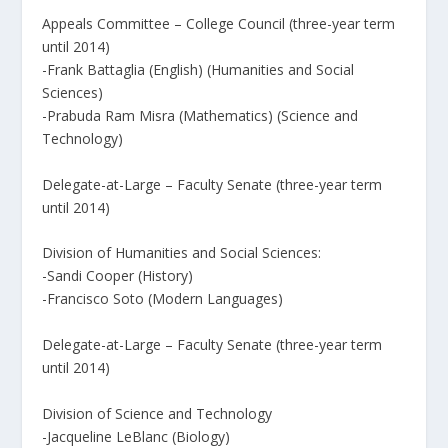
Appeals Committee – College Council (three-year term
until 2014)
-Frank Battaglia (English) (Humanities and Social
Sciences)
-Prabuda Ram Misra (Mathematics) (Science and
Technology)
Delegate-at-Large – Faculty Senate (three-year term
until 2014)
Division of Humanities and Social Sciences:
-Sandi Cooper (History)
-Francisco Soto (Modern Languages)
Delegate-at-Large – Faculty Senate (three-year term
until 2014)
Division of Science and Technology
-Jacqueline LeBlanc (Biology)