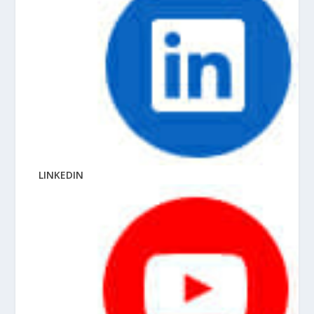
LINKEDIN