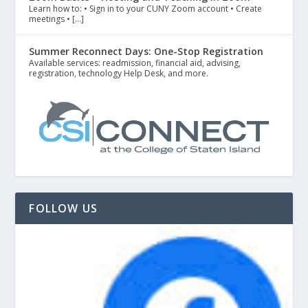
Learn how to: • Sign in to your CUNY Zoom account • Create
meetings • […]
Summer Reconnect Days: One-Stop Registration
Available services: readmission, financial aid, advising,
registration, technology Help Desk, and more.
FOLLOW US