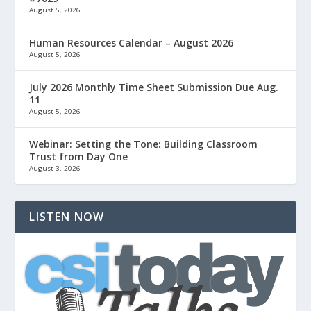
August 5, 2026
Human Resources Calendar – August 2026
August 5, 2026
July 2026 Monthly Time Sheet Submission Due Aug.
11
August 5, 2026
Webinar: Setting the Tone: Building Classroom
Trust from Day One
August 3, 2026
LISTEN NOW