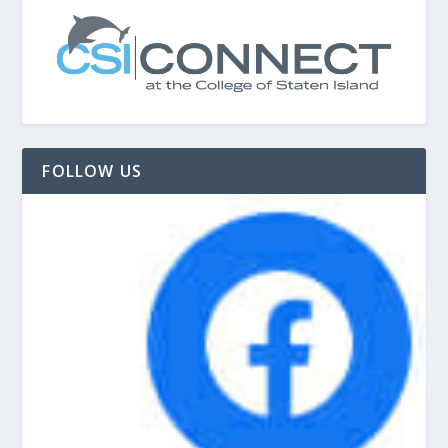
FOLLOW US