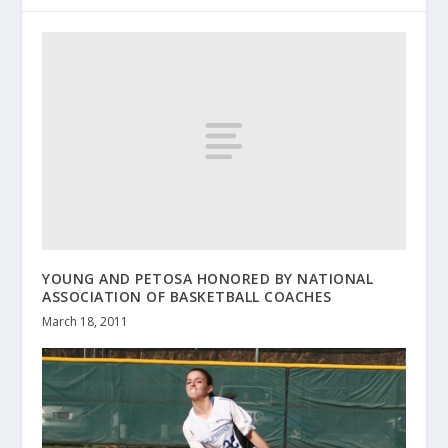
YOUNG AND PETOSA HONORED BY NATIONAL
ASSOCIATION OF BASKETBALL COACHES
March 18, 2011