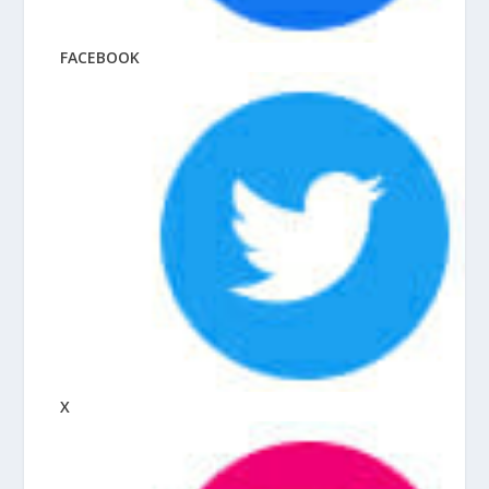
FACEBOOK
X