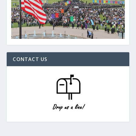
CONTACT US