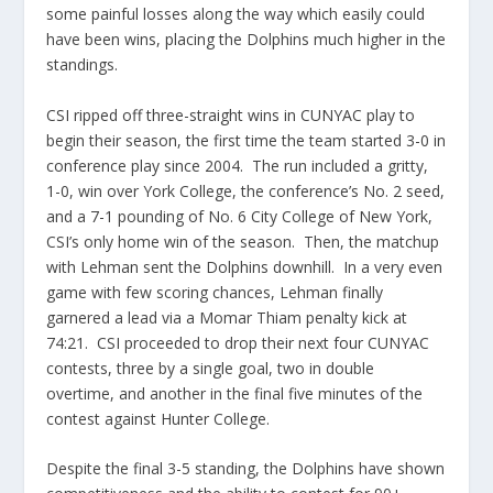
some painful losses along the way which easily could
have been wins, placing the Dolphins much higher in the
standings.
CSI ripped off three-straight wins in CUNYAC play to
begin their season, the first time the team started 3-0 in
conference play since 2004. The run included a gritty,
1-0, win over York College, the conference’s No. 2 seed,
and a 7-1 pounding of No. 6 City College of New York,
CSI’s only home win of the season. Then, the matchup
with Lehman sent the Dolphins downhill. In a very even
game with few scoring chances, Lehman finally
garnered a lead via a Momar Thiam penalty kick at
74:21. CSI proceeded to drop their next four CUNYAC
contests, three by a single goal, two in double
overtime, and another in the final five minutes of the
contest against Hunter College.
Despite the final 3-5 standing, the Dolphins have shown