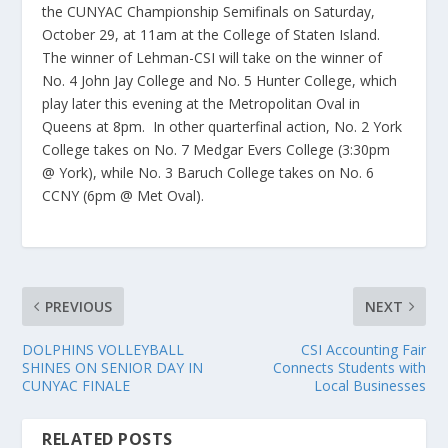
the CUNYAC Championship Semifinals on Saturday,
October 29, at 11am at the College of Staten Island.
The winner of Lehman-CSI will take on the winner of
No. 4 John Jay College and No. 5 Hunter College, which
play later this evening at the Metropolitan Oval in
Queens at 8pm. In other quarterfinal action, No. 2 York
College takes on No. 7 Medgar Evers College (3:30pm
@ York), while No. 3 Baruch College takes on No. 6
CCNY (6pm @ Met Oval).
PREVIOUS
NEXT
DOLPHINS VOLLEYBALL
CSI Accounting Fair
SHINES ON SENIOR DAY IN
Connects Students with
CUNYAC FINALE
Local Businesses
RELATED POSTS