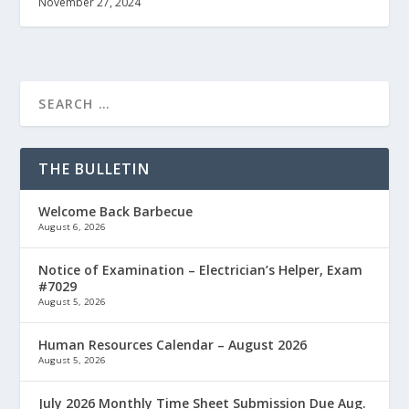
November 27, 2024
THE BULLETIN
Welcome Back Barbecue
August 6, 2026
Notice of Examination – Electrician’s Helper, Exam
#7029
August 5, 2026
Human Resources Calendar – August 2026
August 5, 2026
July 2026 Monthly Time Sheet Submission Due Aug.