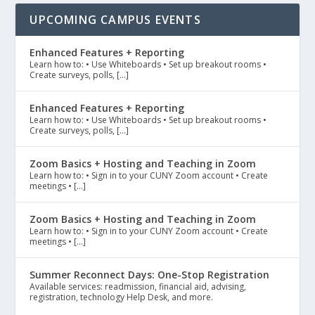
UPCOMING CAMPUS EVENTS
Enhanced Features + Reporting
Learn how to: • Use Whiteboards • Set up breakout rooms •
Create surveys, polls, […]
Enhanced Features + Reporting
Learn how to: • Use Whiteboards • Set up breakout rooms •
Create surveys, polls, […]
Zoom Basics + Hosting and Teaching in Zoom
Learn how to: • Sign in to your CUNY Zoom account • Create
meetings • […]
Zoom Basics + Hosting and Teaching in Zoom
Learn how to: • Sign in to your CUNY Zoom account • Create
meetings • […]
Summer Reconnect Days: One-Stop Registration
Available services: readmission, financial aid, advising,
registration, technology Help Desk, and more.