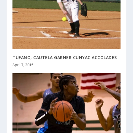
TUFANO; CAUTELA GARNER CUNYAC ACCOLADES
April 7, 2015