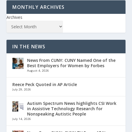
MONTHLY ARCHIVES
Archives
IN THE NEWS
News From CUNY: CUNY Named One of the
Best Employers for Women by Forbes
August 4, 2026
Reece Peck Quoted in AP Article
July 29, 2026
Autism Spectrum News highlights CSI Work
in Assistive Technology Research for
Nonspeaking Autistic People
July 14, 2026