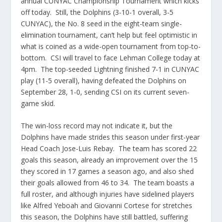
annual CUNYAC Championship Tournament which kicks
off today. Still, the Dolphins (3-10-1 overall, 3-5
CUNYAC), the No. 8 seed in the eight-team single-
elimination tournament, can’t help but feel optimistic in
what is coined as a wide-open tournament from top-to-
bottom. CSI will travel to face Lehman College today at
4pm. The top-seeded Lightning finished 7-1 in CUNYAC
play (11-5 overall), having defeated the Dolphins on
September 28, 1-0, sending CSI on its current seven-
game skid.
The win-loss record may not indicate it, but the
Dolphins have made strides this season under first-year
Head Coach Jose-Luis Rebay. The team has scored 22
goals this season, already an improvement over the 15
they scored in 17 games a season ago, and also shed
their goals allowed from 46 to 34. The team boasts a
full roster, and although injuries have sidelined players
like Alfred Yeboah and Giovanni Cortese for stretches
this season, the Dolphins have still battled, suffering