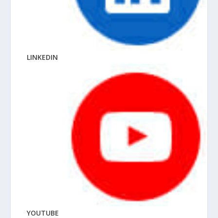
LINKEDIN
YOUTUBE