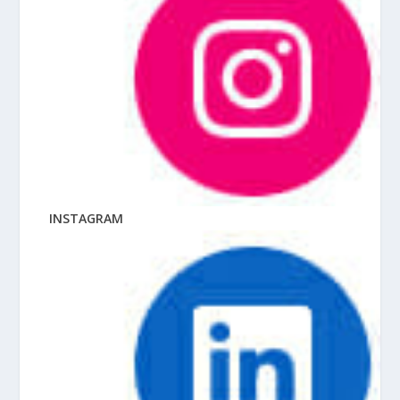
INSTAGRAM