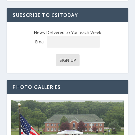
SUBSCRIBE TO CSITODAY
News Delivered to You each Week
Email
PHOTO GALLERIES