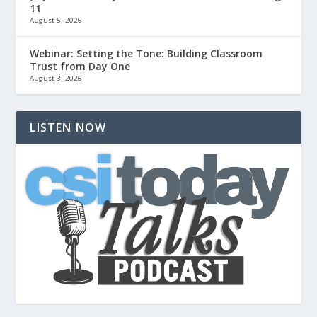
11
August 5, 2026
Webinar: Setting the Tone: Building Classroom
Trust from Day One
August 3, 2026
LISTEN NOW