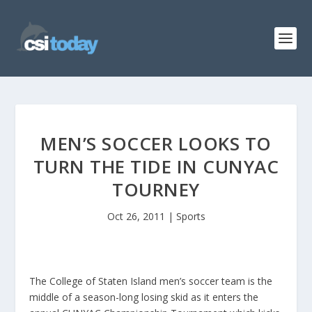
MEN’S SOCCER LOOKS TO
TURN THE TIDE IN CUNYAC
TOURNEY
Oct 26, 2011
|
Sports
The College of Staten Island men’s soccer team is the
middle of a season-long losing skid as it enters the