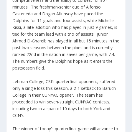
competitiveness and the ability to contest for 90+
minutes. The freshman-senior duo of Alfonso
Casteneda and Dogan Altunsoy have paced the
Dolphins for 11 goals and four assists, while Michelle
Kissi, a late-addition who has played in just 9 games, is
tied for the team lead with a trio of assists. Junior
Ahmed El-Ghareib has played in all but 15 minutes in the
past two seasons between the pipes and is currently
ranked 22nd in the nation in saves per game, with 7.4.
The numbers give the Dolphins hope as it enters the
postseason field.
Lehman College, CSI’s quarterfinal opponent, suffered
only a single loss this season, a 2-1 setback to Baruch
College in their CUNYAC opener. The team has
proceeded to win seven-straight CUNYAC contests,
including two in a span of 10 days to both York and
CCNY.
The winner of today’s quarterfinal game will advance to