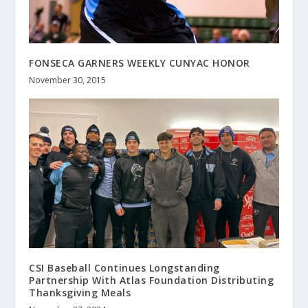
FONSECA GARNERS WEEKLY CUNYAC HONOR
November 30, 2015
CSI Baseball Continues Longstanding
Partnership With Atlas Foundation Distributing
Thanksgiving Meals