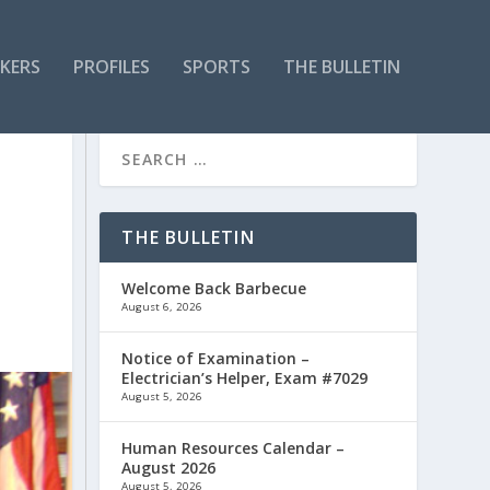
KERS
PROFILES
SPORTS
THE BULLETIN
THE BULLETIN
Welcome Back Barbecue
August 6, 2026
Notice of Examination –
Electrician’s Helper, Exam #7029
August 5, 2026
Human Resources Calendar –
August 2026
August 5, 2026