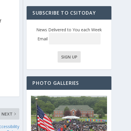
SUBSCRIBE TO CSITODAY
f
News Delivered to You each Week
Email
l
s
PHOTO GALLERIES
NEXT
cessibility