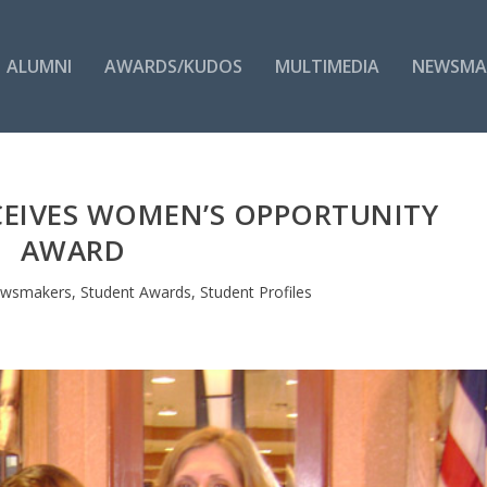
ALUMNI
AWARDS/KUDOS
MULTIMEDIA
NEWSMA
CEIVES WOMEN’S OPPORTUNITY
AWARD
wsmakers
,
Student Awards
,
Student Profiles