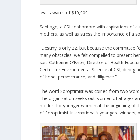
level awards of $10,000.
Santiago, a CSI sophomore with aspirations of at
mothers, as well as stress the importance of a so
“Destiny is only 22, but because the committee felt
many obstacles, we felt compelled to present her
said Catherine O’Brien, Director of Health Educati
Center for Environmental Science at CSI, during 
of hope, perseverance, and diligence.”
The word Soroptimist was coined from two words,
The organization seeks out women of all ages an
models for younger women at the beginning of the
of Soroptimist International’s youngest winners, b