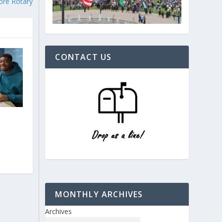
ore Rotary
CONTACT US
e
MONTHLY ARCHIVES
Archives