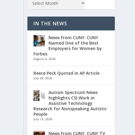
IN THE NEWS
News From CUNY: CUNY
Named One of the Best
Employers for Women by
Forbes
August 4, 2026
Reece Peck Quoted in AP Article
July 29, 2026
Autism Spectrum News
highlights CSI Work in
Assistive Technology
Research for Nonspeaking Autistic
People
July 14, 2026
News From CUNY: CUNY TV