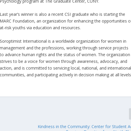
Psychology program at The Graduate Center, CUNY.
Last year’s winner is also a recent CSI graduate who is starting the
MARC Foundation, an organization for enhancing the opportunities o
at-risk youths via education and resources.
Soroptimist International is a worldwide organization for women in
management and the professions, working through service projects
to advance human rights and the status of women. The organization
strives to be a voice for women through awareness, advocacy, and
action, and is committed to servicing local, national, and internationa
communities, and participating actively in decision making at all level
Kindness in the Community: Center for Student Ac