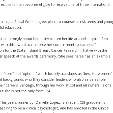
recipients then become eligible to receive one of three international-
taining a Social Work degree, plans to counsel at-risk teens and youn
lid education.
 so strongly about her ability to turn her life around in spite of so
 with this award to reinforce her commitment to succeed,”
on for the Staten Island Breast Cancer Research Initiative with the
her speech at the awards ceremony. “She sees herself as an example
 “soro” and “optima,” which loosely translates as “best for women.
d backgrounds who they consider leaders who also serve as role
ir careers. Santiago, through her work at CSI and elsewhere, is one
ut she is not the only from CSI.
This year’s runner up, Danielle Lopez, is a recent CSI graduate, is
aspiring to be a clinical psychologist, and has enrolled in the Clinical