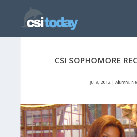
CSI SOPHOMORE RE
Jul 9, 2012
|
Alumni
,
Ne