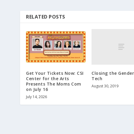
RELATED POSTS
Closing the Gender
Get Your Tickets Now: CSI
Tech
Center for the Arts
Presents The Moms Com
August 30, 2019
on July 16
July 14, 2026