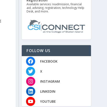
Registration
Available services: readmission, financial
aid, advising, registration, technology Help
Desk, and more.
g
FOLLOW US
FACEBOOK
”
X
INSTAGRAM
LINKEDIN
YOUTUBE