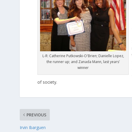
L-R: Catherine Putkowski-O'Brien; Danielle Lopez,
the runner up; and Zanada Mann, last years'
winner
of society.
PREVIOUS
Irvin Ibarguen