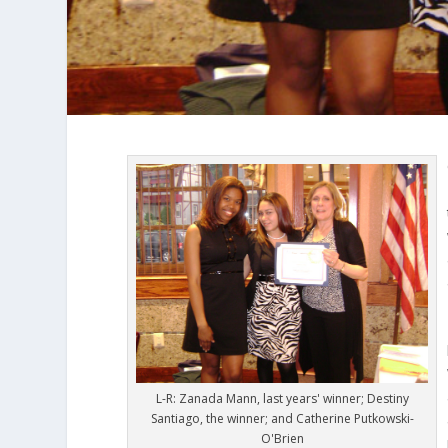
L-R: Zanada Mann, last years' winner; Destiny
Santiago, the winner; and Catherine Putkowski-
O'Brien