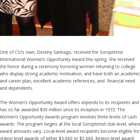
One of CSI’s own, Destiny Santiago, received the Soroptimist
International Women’s Opportunity Award this spring. She received
the honor during a ceremony honoring women returning to college
who display strong academic motivation, and have both an academi
and career plan, excellent academic references, and financial need
and dependents.
The Women’s Opportunity Award offers stipends to its recipients and
has so far awarded $30 million since its inception in 1972. The
Women’s Opportunity Awards program involves three levels of cash
awards. The program begins at the local Soroptimist club-level, wher
award amounts vary. Local-level award recipients become eligible for
region-level awards of either $3,000 or $5,000. Region-level award