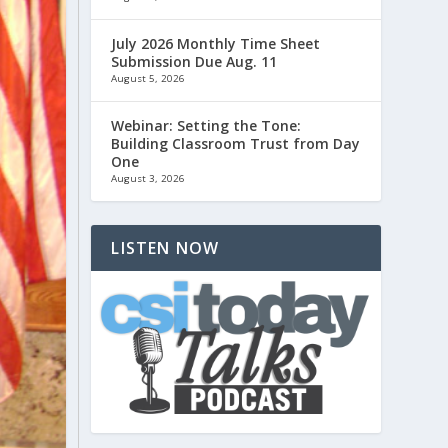
July 2026 Monthly Time Sheet
Submission Due Aug. 11
August 5, 2026
Webinar: Setting the Tone:
Building Classroom Trust from Day
One
August 3, 2026
LISTEN NOW