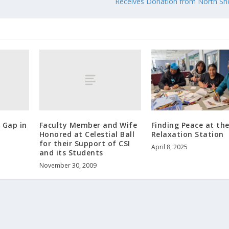
Receives Donation from North Sh
 Gap in
Faculty Member and Wife
Finding Peace at th
Honored at Celestial Ball
Relaxation Station
for their Support of CSI
April 8, 2025
and its Students
November 30, 2009