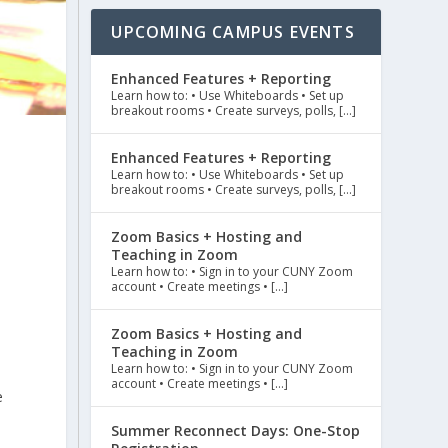
UPCOMING CAMPUS EVENTS
Enhanced Features + Reporting
Learn how to: • Use Whiteboards • Set up
breakout rooms • Create surveys, polls, […]
Enhanced Features + Reporting
Learn how to: • Use Whiteboards • Set up
breakout rooms • Create surveys, polls, […]
c
Zoom Basics + Hosting and
Teaching in Zoom
Learn how to: • Sign in to your CUNY Zoom
account • Create meetings • […]
Zoom Basics + Hosting and
Teaching in Zoom
Learn how to: • Sign in to your CUNY Zoom
account • Create meetings • […]
e
Summer Reconnect Days: One-Stop