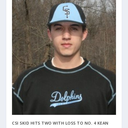
CSI SKID HITS TWO WITH LOSS TO NO. 4 KEAN