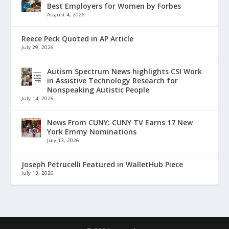
Best Employers for Women by Forbes
August 4, 2026
Reece Peck Quoted in AP Article
July 29, 2026
Autism Spectrum News highlights CSI Work
in Assistive Technology Research for
Nonspeaking Autistic People
July 14, 2026
News From CUNY: CUNY TV Earns 17 New
York Emmy Nominations
July 13, 2026
Joseph Petrucelli Featured in WalletHub Piece
July 13, 2026