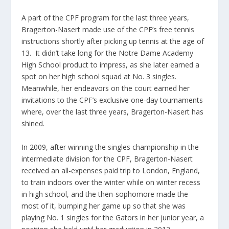
A part of the CPF program for the last three years,
Bragerton-Nasert made use of the CPF’s free tennis
instructions shortly after picking up tennis at the age of
13. It didn’t take long for the Notre Dame Academy
High School product to impress, as she later earned a
spot on her high school squad at No. 3 singles.
Meanwhile, her endeavors on the court earned her
invitations to the CPF’s exclusive one-day tournaments
where, over the last three years, Bragerton-Nasert has
shined.
In 2009, after winning the singles championship in the
intermediate division for the CPF, Bragerton-Nasert
received an all-expenses paid trip to London, England,
to train indoors over the winter while on winter recess
in high school, and the then-sophomore made the
most of it, bumping her game up so that she was
playing No. 1 singles for the Gators in her junior year, a