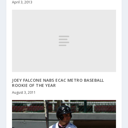
April 3, 2013
JOEY FALCONE NABS ECAC METRO BASEBALL
ROOKIE OF THE YEAR
August 3, 2011