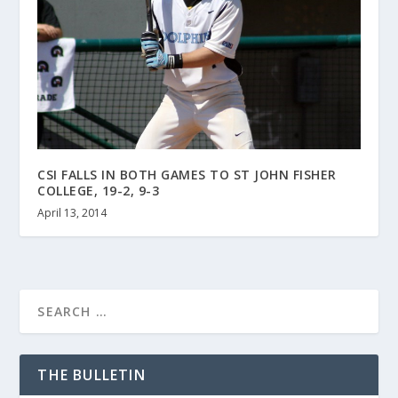
CSI FALLS IN BOTH GAMES TO ST JOHN FISHER
COLLEGE, 19-2, 9-3
April 13, 2014
THE BULLETIN