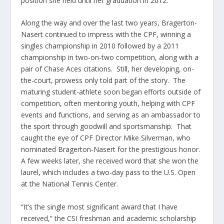
position she held until her graduation in 2012.
Along the way and over the last two years, Bragerton-
Nasert continued to impress with the CPF, winning a
singles championship in 2010 followed by a 2011
championship in two-on-two competition, along with a
pair of Chase Aces citations. Still, her developing, on-
the-court, prowess only told part of the story. The
maturing student-athlete soon began efforts outside of
competition, often mentoring youth, helping with CPF
events and functions, and serving as an ambassador to
the sport through goodwill and sportsmanship. That
caught the eye of CPF Director Mike Silverman, who
nominated Bragerton-Nasert for the prestigious honor.
A few weeks later, she received word that she won the
laurel, which includes a two-day pass to the U.S. Open
at the National Tennis Center.
“It’s the single most significant award that I have
received,” the CSI freshman and academic scholarship