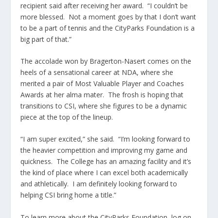
recipient said after receiving her award. “I couldn’t be
more blessed. Not a moment goes by that I don’t want
to be a part of tennis and the CityParks Foundation is a
big part of that.”
The accolade won by Bragerton-Nasert comes on the
heels of a sensational career at NDA, where she
merited a pair of Most Valuable Player and Coaches
Awards at her alma mater. The frosh is hoping that
transitions to CSI, where she figures to be a dynamic
piece at the top of the lineup.
“I am super excited,” she said. “I’m looking forward to
the heavier competition and improving my game and
quickness. The College has an amazing facility and it’s
the kind of place where I can excel both academically
and athletically. I am definitely looking forward to
helping CSI bring home a title.”
To learn more about the CityParks Foundation, log on