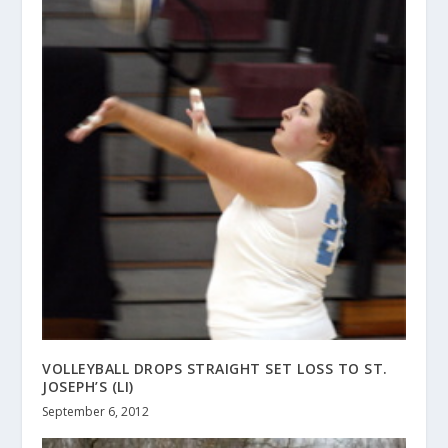
VOLLEYBALL DROPS STRAIGHT SET LOSS TO ST.
JOSEPH’S (LI)
September 6, 2012