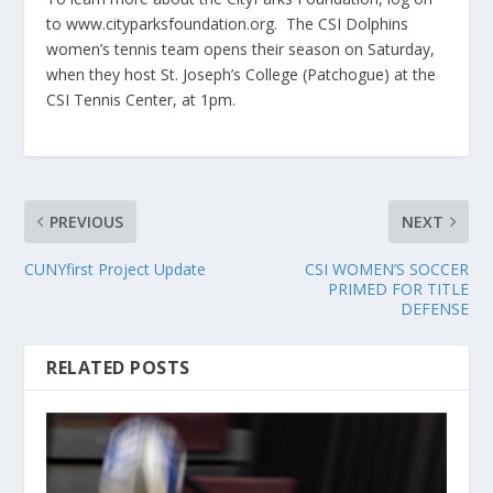
to www.cityparksfoundation.org. The CSI Dolphins
women’s tennis team opens their season on Saturday,
when they host St. Joseph’s College (Patchogue) at the
CSI Tennis Center, at 1pm.
PREVIOUS
NEXT
CUNYfirst Project Update
CSI WOMEN’S SOCCER
PRIMED FOR TITLE
DEFENSE
RELATED POSTS