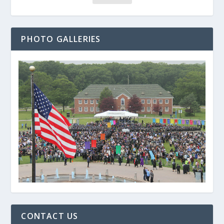
PHOTO GALLERIES
CONTACT US