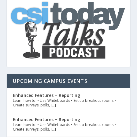
UPCOMING CAMPUS EVENTS
Enhanced Features + Reporting
Learn how to: • Use Whiteboards • Set up breakout rooms •
Create surveys, polls, […]
Enhanced Features + Reporting
Learn how to: • Use Whiteboards • Set up breakout rooms •
Create surveys, polls, […]