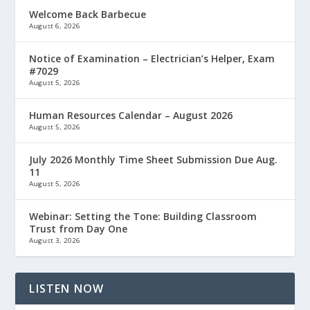
Welcome Back Barbecue
August 6, 2026
Notice of Examination – Electrician’s Helper, Exam
#7029
August 5, 2026
Human Resources Calendar – August 2026
August 5, 2026
July 2026 Monthly Time Sheet Submission Due Aug.
11
August 5, 2026
Webinar: Setting the Tone: Building Classroom
Trust from Day One
August 3, 2026
LISTEN NOW