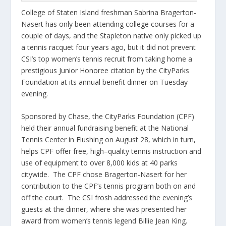
College of Staten Island freshman Sabrina Bragerton-
Nasert has only been attending college courses for a
couple of days, and the Stapleton native only picked up
a tennis racquet four years ago, but it did not prevent
CSI’s top women’s tennis recruit from taking home a
prestigious Junior Honoree citation by the CityParks
Foundation at its annual benefit dinner on Tuesday
evening.
Sponsored by Chase, the CityParks Foundation (CPF)
held their annual fundraising benefit at the National
Tennis Center in Flushing on August 28, which in turn,
helps CPF offer free, high–quality tennis instruction and
use of equipment to over 8,000 kids at 40 parks
citywide. The CPF chose Bragerton-Nasert for her
contribution to the CPF’s tennis program both on and
off the court. The CSI frosh addressed the evening’s
guests at the dinner, where she was presented her
award from women’s tennis legend Billie Jean King.