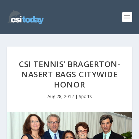
CSI TENNIS’ BRAGERTON-
NASERT BAGS CITYWIDE
HONOR
Aug 28, 2012
|
Sports