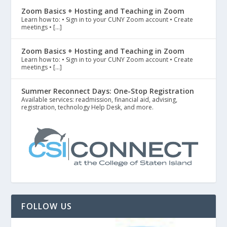
Zoom Basics + Hosting and Teaching in Zoom
Learn how to: • Sign in to your CUNY Zoom account • Create
meetings • […]
Zoom Basics + Hosting and Teaching in Zoom
Learn how to: • Sign in to your CUNY Zoom account • Create
meetings • […]
Summer Reconnect Days: One-Stop Registration
Available services: readmission, financial aid, advising,
registration, technology Help Desk, and more.
FOLLOW US