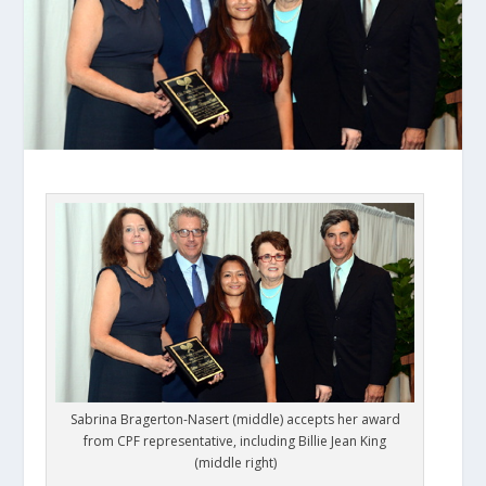
Sabrina Bragerton-Nasert (middle) accepts her award
from CPF representative, including Billie Jean King
(middle right)