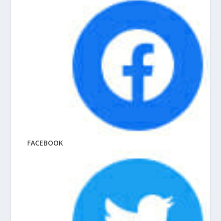
FACEBOOK