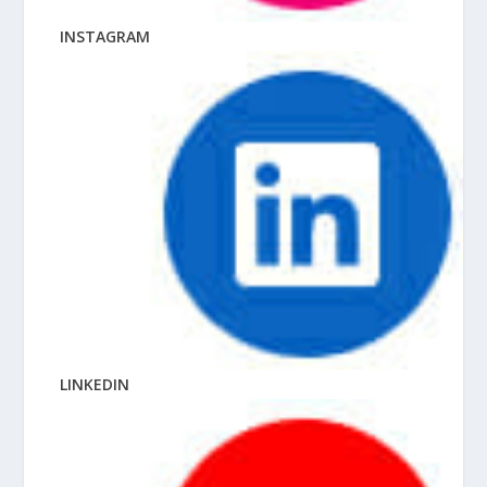
INSTAGRAM
LINKEDIN