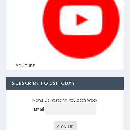
YOUTUBE
SUBSCRIBE TO CSITODAY
News Delivered to You each Week
Email