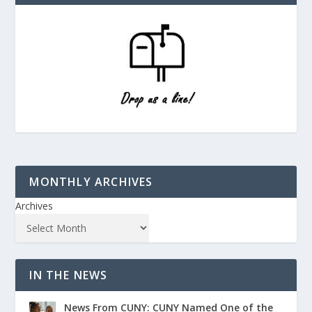
MONTHLY ARCHIVES
Archives
IN THE NEWS
News From CUNY: CUNY Named One of the