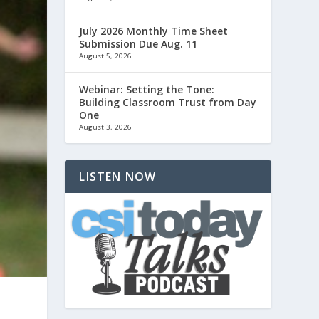
July 2026 Monthly Time Sheet
Submission Due Aug. 11
August 5, 2026
Webinar: Setting the Tone:
Building Classroom Trust from Day
One
August 3, 2026
LISTEN NOW