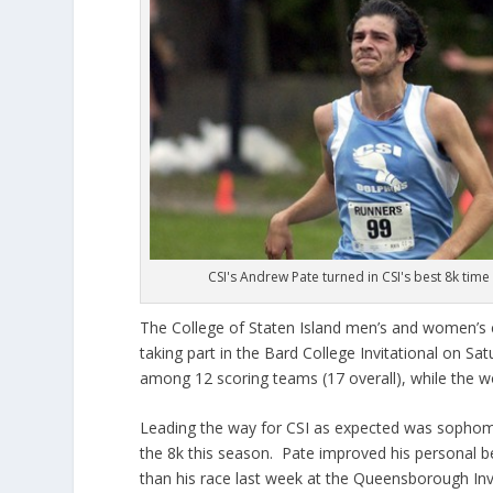
CSI's Andrew Pate turned in CSI's best 8k time
The College of Staten Island men’s and women’s
taking part in the Bard College Invitational on S
among 12 scoring teams (17 overall), while the w
Leading the way for CSI as expected was sophomo
the 8k this season. Pate improved his personal be
than his race last week at the Queensborough In