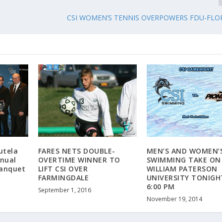
CSI WOMEN’S TENNIS OVERPOWERS FDU-FLO
utela
FARES NETS DOUBLE-
MEN’S AND WOMEN’
nual
OVERTIME WINNER TO
SWIMMING TAKE ON
Banquet
LIFT CSI OVER
WILLIAM PATERSON
FARMINGDALE
UNIVERSITY TONIGH
6:00 PM
September 1, 2016
November 19, 2014