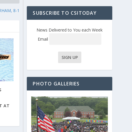
RHAM, 8-1
SUBSCRIBE TO CSITODAY
News Delivered to You each Week
Email
PHOTO GALLERIES
S
T AT