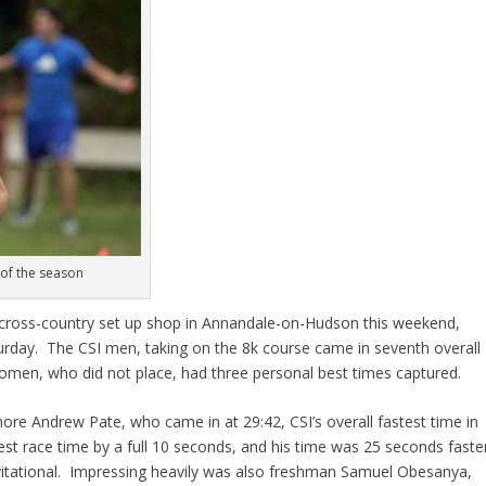
 of the season
 cross-country set up shop in Annandale-on-Hudson this weekend,
aturday. The CSI men, taking on the 8k course came in seventh overall
omen, who did not place, had three personal best times captured.
re Andrew Pate, who came in at 29:42, CSI’s overall fastest time in
st race time by a full 10 seconds, and his time was 25 seconds faste
vitational. Impressing heavily was also freshman Samuel Obesanya,