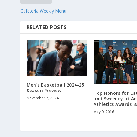
Cafeteria Weekly Menu
RELATED POSTS
Men’s Basketball 2024-25
Season Preview
Top Honors for Ca
November 7, 2024
and Sweeney at An
Athletics Awards 
May 9, 2016