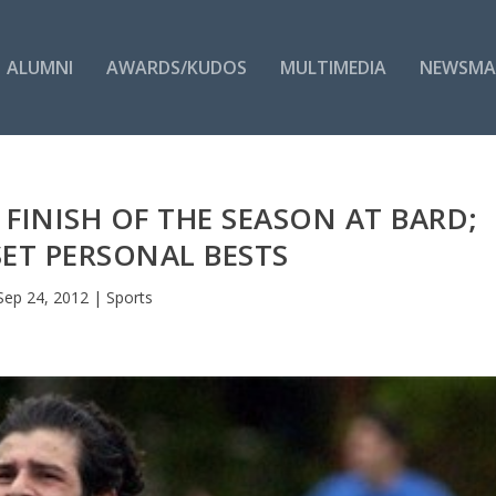
ALUMNI
AWARDS/KUDOS
MULTIMEDIA
NEWSMA
 FINISH OF THE SEASON AT BARD;
ET PERSONAL BESTS
Sep 24, 2012
|
Sports