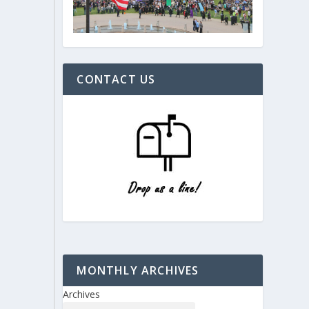
CONTACT US
MONTHLY ARCHIVES
Archives