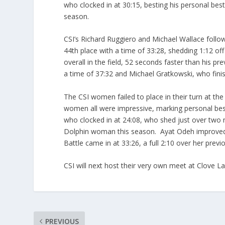
who clocked in at 30:15, besting his personal best 
season.
CSI’s Richard Ruggiero and Michael Wallace follow
44th place with a time of 33:28, shedding 1:12 of
overall in the field, 52 seconds faster than his 
a time of 37:32 and Michael Gratkowski, who finis
The CSI women failed to place in their turn at the r
women all were impressive, marking personal bes
who clocked in at 24:08, who shed just over two m
Dolphin woman this season. Ayat Odeh improved o
Battle came in at 33:26, a full 2:10 over her previ
CSI will next host their very own meet at Clove 
PREVIOUS