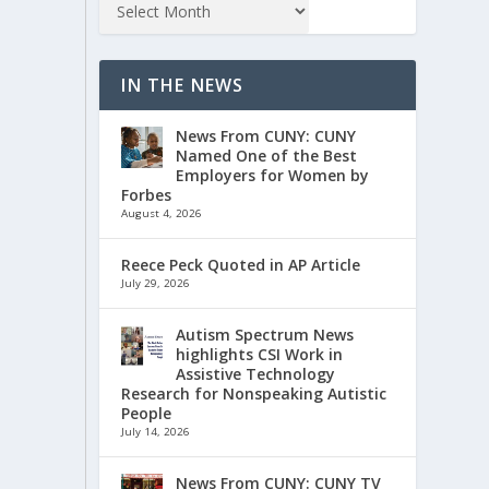
IN THE NEWS
News From CUNY: CUNY
Named One of the Best
Employers for Women by
Forbes
August 4, 2026
Reece Peck Quoted in AP Article
July 29, 2026
Autism Spectrum News
highlights CSI Work in
Assistive Technology
Research for Nonspeaking Autistic
People
July 14, 2026
News From CUNY: CUNY TV