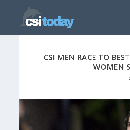
CSI MEN RACE TO BEST
WOMEN S