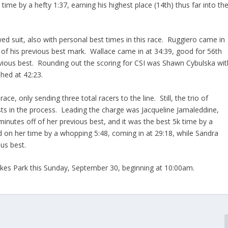
time by a hefty 1:37, earning his highest place (14th) thus far into th
ed suit, also with personal best times in this race. Ruggiero came in
f of his previous best mark. Wallace came in at 34:39, good for 56th
previous best. Rounding out the scoring for CSI was Shawn Cybulska wit
hed at 42:23.
ace, only sending three total racers to the line. Still, the trio of
ts in the process. Leading the charge was Jacqueline Jamaleddine,
inutes off of her previous best, and it was the best 5k time by a
n her time by a whopping 5:48, coming in at 29:18, while Sandra
ous best.
Lakes Park this Sunday, September 30, beginning at 10:00am.