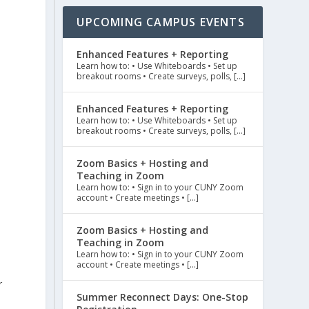
UPCOMING CAMPUS EVENTS
Enhanced Features + Reporting
Learn how to: • Use Whiteboards • Set up
breakout rooms • Create surveys, polls, […]
Enhanced Features + Reporting
Learn how to: • Use Whiteboards • Set up
breakout rooms • Create surveys, polls, […]
Zoom Basics + Hosting and
Teaching in Zoom
Learn how to: • Sign in to your CUNY Zoom
account • Create meetings • […]
Zoom Basics + Hosting and
Teaching in Zoom
Learn how to: • Sign in to your CUNY Zoom
account • Create meetings • […]
r
Summer Reconnect Days: One-Stop