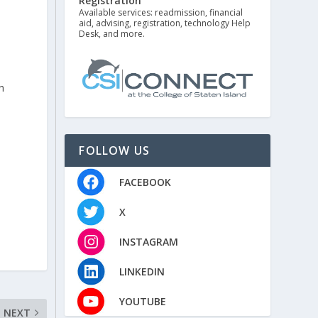
Registration
e
Available services: readmission, financial
aid, advising, registration, technology Help
Desk, and more.
h
FOLLOW US
FACEBOOK
X
INSTAGRAM
LINKEDIN
YOUTUBE
NEXT