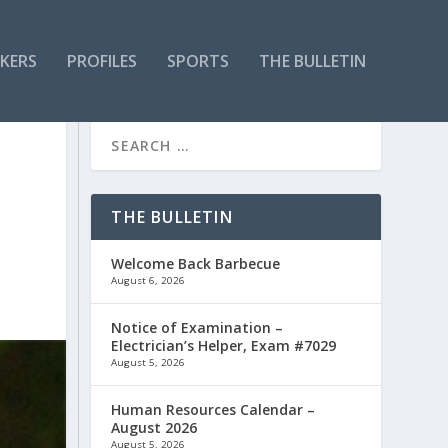
KERS
PROFILES
SPORTS
THE BULLETIN
THE BULLETIN
Welcome Back Barbecue
August 6, 2026
Notice of Examination –
Electrician’s Helper, Exam #7029
August 5, 2026
Human Resources Calendar –
August 2026
August 5, 2026