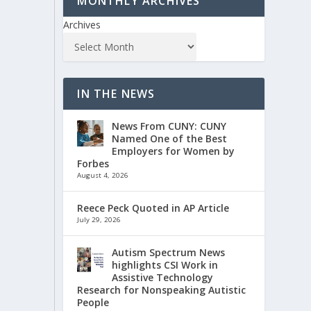
MONTHLY ARCHIVES
Archives
IN THE NEWS
News From CUNY: CUNY
Named One of the Best
Employers for Women by
Forbes
August 4, 2026
Reece Peck Quoted in AP Article
July 29, 2026
Autism Spectrum News
highlights CSI Work in
Assistive Technology
Research for Nonspeaking Autistic
People