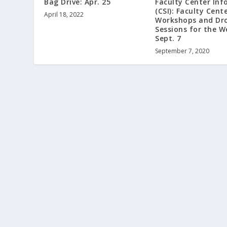
Bag Drive: Apr. 25
Faculty Center Inf
(CSI): Faculty Cent
April 18, 2022
Workshops and Dr
Sessions for the W
Sept. 7
September 7, 2020