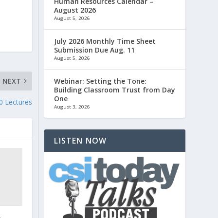
Human Resources Calendar –
August 2026
August 5, 2026
July 2026 Monthly Time Sheet
Submission Due Aug. 11
August 5, 2026
NEXT
Webinar: Setting the Tone:
Building Classroom Trust from Day
One
0 Lectures
August 3, 2026
LISTEN NOW