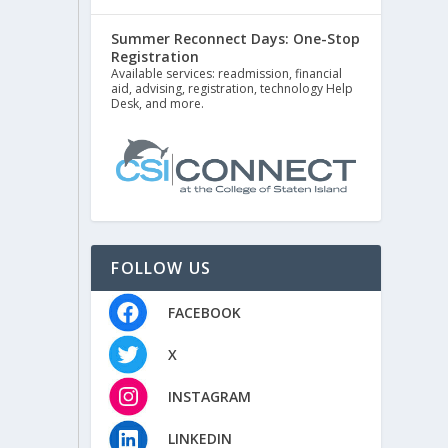
Summer Reconnect Days: One-Stop
Registration
Available services: readmission, financial
aid, advising, registration, technology Help
Desk, and more.
FOLLOW US
FACEBOOK
X
INSTAGRAM
LINKEDIN