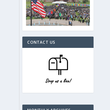
CONTACT US