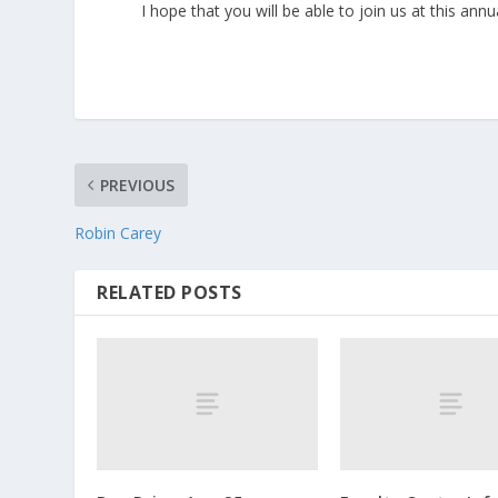
I hope that you will be able to join us at this 
PREVIOUS
Robin Carey
RELATED POSTS