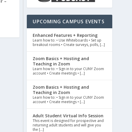
r –
UPCOMING CAMPUS EVENTS
Enhanced Features + Reporting
Learn how to: • Use Whiteboards • Set up
breakout rooms • Create surveys, polls, […]
Zoom Basics + Hosting and
Teaching in Zoom
Learn how to: • Sign in to your CUNY Zoom
account • Create meetings • […]
Zoom Basics + Hosting and
Teaching in Zoom
Learn how to: • Sign in to your CUNY Zoom
account • Create meetings • […]
Adult Student Virtual Info Session
This event is designed for prospective and
returning adult students and will give you
the […]