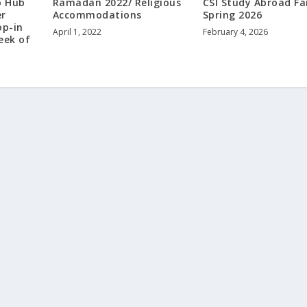
o Hub
Ramadan 2022/ Religious
CSI Study Abroad Fai
er
Accommodations
Spring 2026
op-in
April 1, 2022
February 4, 2026
eek of