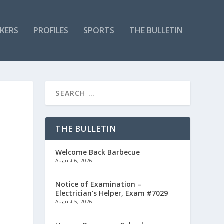
KERS
PROFILES
SPORTS
THE BULLETIN
THE BULLETIN
Welcome Back Barbecue
August 6, 2026
Notice of Examination –
Electrician’s Helper, Exam #7029
August 5, 2026