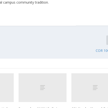
annual campus community tradition.
COR 10