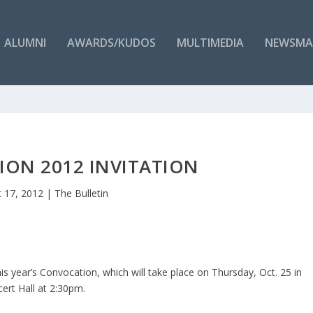
ALUMNI
AWARDS/KUDOS
MULTIMEDIA
NEWSMA
ON 2012 INVITATION
 17, 2012
|
The Bulletin
is year’s Convocation, which will take place on Thursday, Oct. 25 in
cert Hall at 2:30pm.