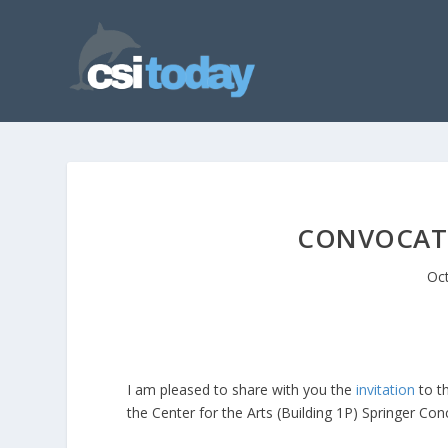
CONVOCATI
Oct
I am pleased to share with you the
invitation
to th
the Center for the Arts (Building 1P) Springer Con