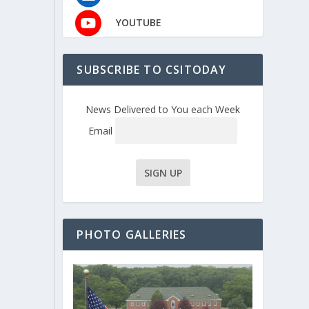
YOUTUBE
SUBSCRIBE TO CSITODAY
News Delivered to You each Week
Email
PHOTO GALLERIES