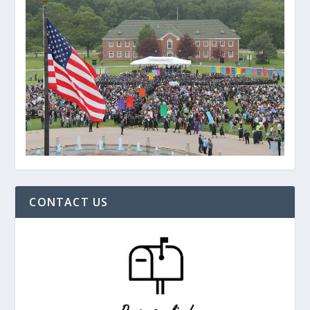
CONTACT US