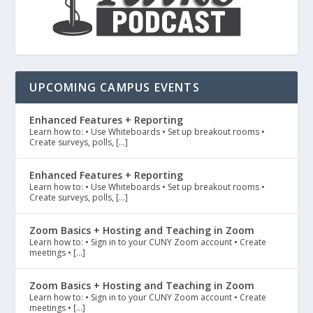
UPCOMING CAMPUS EVENTS
Enhanced Features + Reporting
Learn how to: • Use Whiteboards • Set up breakout rooms •
Create surveys, polls, […]
Enhanced Features + Reporting
Learn how to: • Use Whiteboards • Set up breakout rooms •
Create surveys, polls, […]
Zoom Basics + Hosting and Teaching in Zoom
Learn how to: • Sign in to your CUNY Zoom account • Create
meetings • […]
Zoom Basics + Hosting and Teaching in Zoom
Learn how to: • Sign in to your CUNY Zoom account • Create
meetings • […]