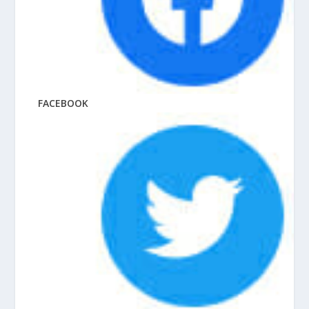
FACEBOOK