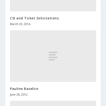
CSI and Ticket Solicitations
March 20, 2014
Pauline Baselice
June 28, 2012