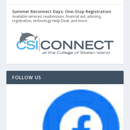
Summer Reconnect Days: One-Stop Registration
Available services: readmission, financial aid, advising,
registration, technology Help Desk, and more.
FOLLOW US