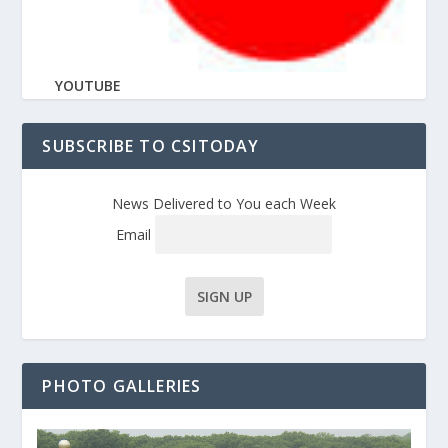
YOUTUBE
SUBSCRIBE TO CSITODAY
News Delivered to You each Week
Email
PHOTO GALLERIES