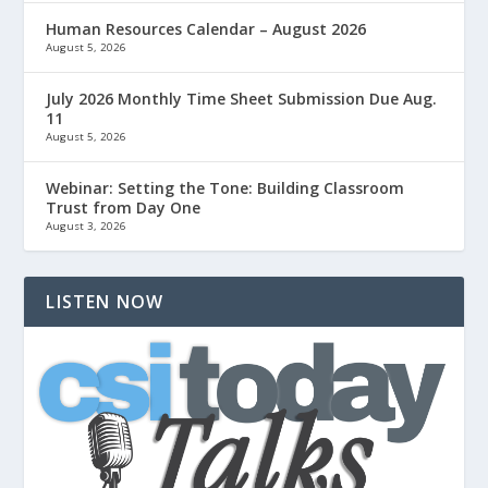
Human Resources Calendar – August 2026
August 5, 2026
July 2026 Monthly Time Sheet Submission Due Aug.
11
August 5, 2026
Webinar: Setting the Tone: Building Classroom
Trust from Day One
August 3, 2026
LISTEN NOW