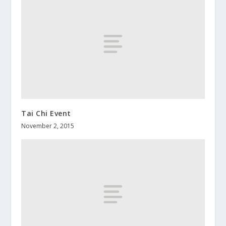
Tai Chi Event
November 2, 2015