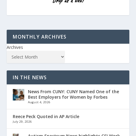
MONTHLY ARCHIVES
Archives
IN THE NEWS
News From CUNY: CUNY Named One of the
Best Employers for Women by Forbes
August 4, 2026
Reece Peck Quoted in AP Article
July 29, 2026
Autism Spectrum News highlights CSI Work