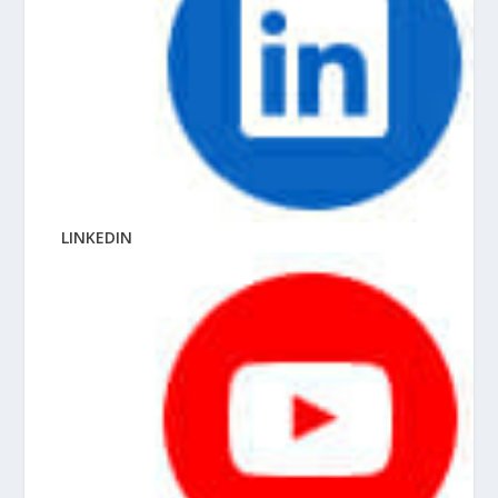
LINKEDIN