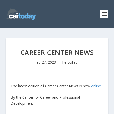
CAREER CENTER NEWS
Feb 27, 2023
|
The Bulletin
The latest edition of Career Center News is now
online
.
By the Center for Career and Professional
Development