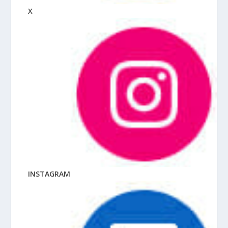
X
INSTAGRAM