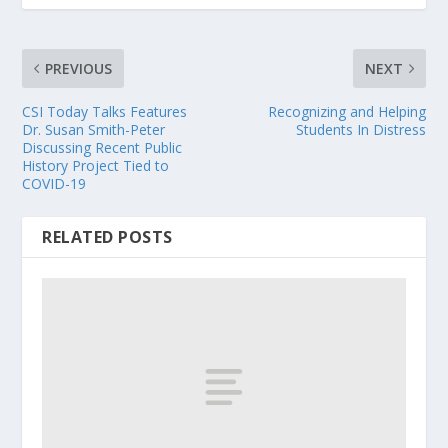
PREVIOUS
NEXT
CSI Today Talks Features
Recognizing and Helping
Dr. Susan Smith-Peter
Students In Distress
Discussing Recent Public
History Project Tied to
COVID-19
RELATED POSTS