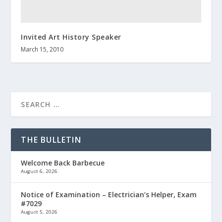
Invited Art History Speaker
March 15, 2010
THE BULLETIN
Welcome Back Barbecue
August 6, 2026
Notice of Examination – Electrician’s Helper, Exam
#7029
August 5, 2026