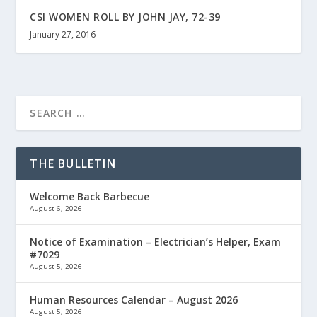
CSI WOMEN ROLL BY JOHN JAY, 72-39
January 27, 2016
THE BULLETIN
Welcome Back Barbecue
August 6, 2026
Notice of Examination – Electrician’s Helper, Exam
#7029
August 5, 2026
Human Resources Calendar – August 2026
August 5, 2026