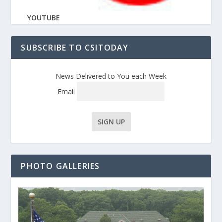
YOUTUBE
SUBSCRIBE TO CSITODAY
News Delivered to You each Week
Email
PHOTO GALLERIES