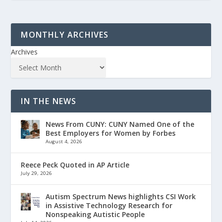
MONTHLY ARCHIVES
Archives
IN THE NEWS
News From CUNY: CUNY Named One of the
Best Employers for Women by Forbes
August 4, 2026
Reece Peck Quoted in AP Article
July 29, 2026
Autism Spectrum News highlights CSI Work
in Assistive Technology Research for
Nonspeaking Autistic People