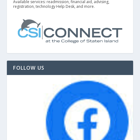
Available services: readmission, financial aid, advising,
registration, technology Help Desk, and more.
FOLLOW US