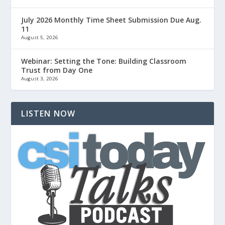
July 2026 Monthly Time Sheet Submission Due Aug.
11
August 5, 2026
Webinar: Setting the Tone: Building Classroom
Trust from Day One
August 3, 2026
LISTEN NOW