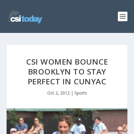
CSI WOMEN BOUNCE
BROOKLYN TO STAY
PERFECT IN CUNYAC
Oct 2, 2012
|
Sports