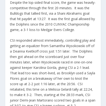
Despite the lop-sided final score, the game was heavily-
competitive through the first 20 minutes. It was the
Bulldogs that tallied first, via a Shani Abrahams goal
that hit paydirt at 13:27. It was the first goal allowed by
the Dolphins since the 2010 CUNYAC Championship
game, a 3-1 loss to Medgar Evers College.
CSI responded almost immediately, controlling play and
getting an equalizer from Samantha Wysokowski off of
a Deanna Kvetkoff cross just 1:51 later. The Dolphins
then got ahead on the scoreboard just over four
minutes later, when Wysokowski raced in one-on-one
against keeper Karolina Gorda, giving CSI a 2-1 lead.
That lead too was short-lived, as Brooklyn used a Sayla
Flores goal on a breakaway of her own to knot the
score up at 2-2 just 1:16 later, at the 20:56. CSI
retaliated, this time on a Melissa Gelardi tally at 22:24,
to make it 3-2. Then, starting at the 28:33 mark, CSI
junior Demi-Jean Martorano scored two goals in a span
of 3:07, to give CSI a bigger cushion, at 5-2.