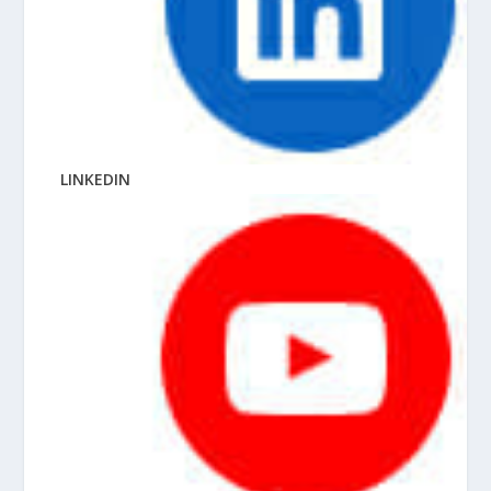
LINKEDIN