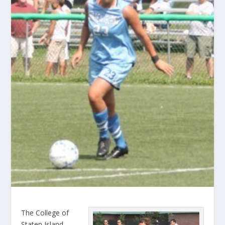
The College of
Staten Island