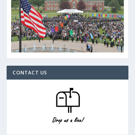
CONTACT US