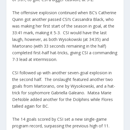
The offensive explosion continued when BC’s Catherine
Quinn got another passed CSI’s Cassandra Black, who
was making her first start of the season in goal, at the
33:41 mark, making it 5-3. CSI would have the last
laugh, however, as both Wysokowski (at 34:35) and
Martorano (with 33 seconds remaining in the half)
completed first-half hat-tricks, giving CSI a commanding
7-3 lead at intermission.
CSI followed up with another seven-goal explosion in
the second half. The onslaught featured another two
goals from Martorano, one by Wysokowski, and a hat-
trick for sophomore Gabriella Galeano. Matea Marie
DeNoble added another for the Dolphins while Flores
tallied again for BC.
The 14 goals scored by CSI set a new single-game
program record, surpassing the previous high of 11.