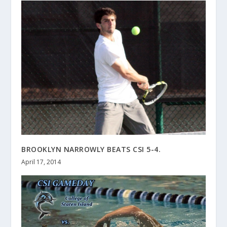
BROOKLYN NARROWLY BEATS CSI 5-4.
April 17, 2014