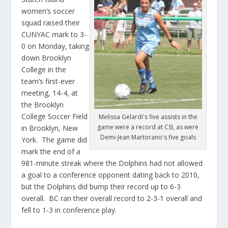
women’s soccer
squad raised their
CUNYAC mark to 3-
0 on Monday, taking
down Brooklyn
College in the
team’s first-ever
meeting, 14-4, at
the Brooklyn
College Soccer Field
Melissa Gelardi's five assists in the
game were a record at CSI, as were
in Brooklyn, New
Demi-Jean Martorano's five goals
York. The game did
mark the end of a
981-minute streak where the Dolphins had not allowed
a goal to a conference opponent dating back to 2010,
but the Dolphins did bump their record up to 6-3
overall. BC ran their overall record to 2-3-1 overall and
fell to 1-3 in conference play.