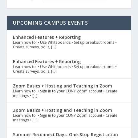
UPCOMING CAMPUS EVENTS
Enhanced Features + Reporting
Learn how to: • Use Whiteboards • Set up breakout rooms •
Create surveys, polls, […]
Enhanced Features + Reporting
Learn how to: • Use Whiteboards • Set up breakout rooms •
Create surveys, polls, […]
Zoom Basics + Hosting and Teaching in Zoom
Learn how to: • Sign in to your CUNY Zoom account • Create
meetings • […]
Zoom Basics + Hosting and Teaching in Zoom
Learn how to: • Sign in to your CUNY Zoom account • Create
meetings • […]
Summer Reconnect Days: One-Stop Registration