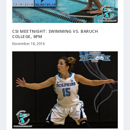
CSI MEETNIGHT: SWIMMING VS. BARUCH
COLLEGE, 6PM
November 18, 2016