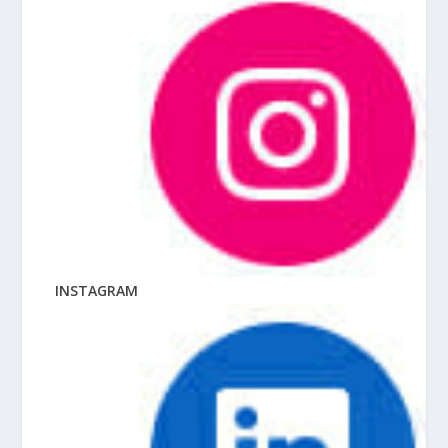
INSTAGRAM