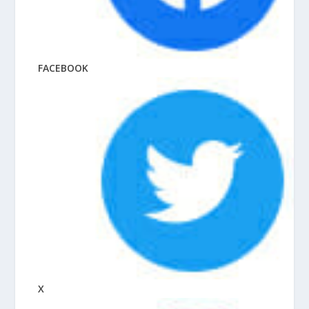
FACEBOOK
X