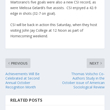
Martorano’s five goals were also a new CSI record, as
were Melissa Gelardi’s five assists. CSI enjoyed a 42-9
edge in shots (32-7 on goal).
CSI will be back in action this Saturday, when they host
visiting John Jay College at 12 Noon as part of
Homecoming weekend.
PREVIOUS
NEXT
Achievements Will Be
Thomas Volscho Co-
Celebrated at Second
Authors Study in the
Annual October
October issue of American
Recognition Month
Sociological Review
RELATED POSTS