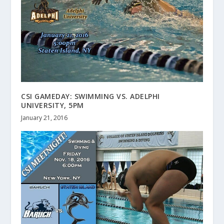
CSI GAMEDAY: SWIMMING VS. ADELPHI
UNIVERSITY, 5PM
January 21, 2016