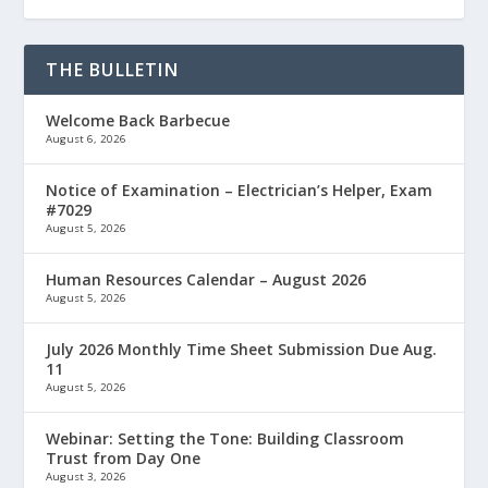
THE BULLETIN
Welcome Back Barbecue
August 6, 2026
Notice of Examination – Electrician’s Helper, Exam
#7029
August 5, 2026
Human Resources Calendar – August 2026
August 5, 2026
July 2026 Monthly Time Sheet Submission Due Aug.
11
August 5, 2026
Webinar: Setting the Tone: Building Classroom
Trust from Day One
August 3, 2026