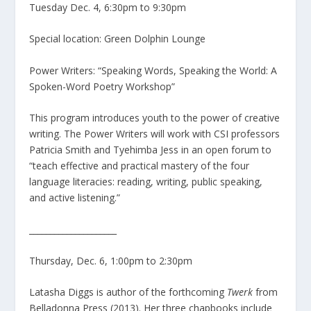
Tuesday Dec. 4, 6:30pm to 9:30pm
Special location: Green Dolphin Lounge
Power Writers: “Speaking Words, Speaking the World: A
Spoken-Word Poetry Workshop”
This program introduces youth to the power of creative
writing. The Power Writers will work with CSI professors
Patricia Smith and Tyehimba Jess in an open forum to
“teach effective and practical mastery of the four
language literacies: reading, writing, public speaking,
and active listening.”
_____________________
Thursday, Dec. 6, 1:00pm to 2:30pm
Latasha Diggs is author of the forthcoming
Twerk
from
Belladonna Press (2013). Her three chapbooks include