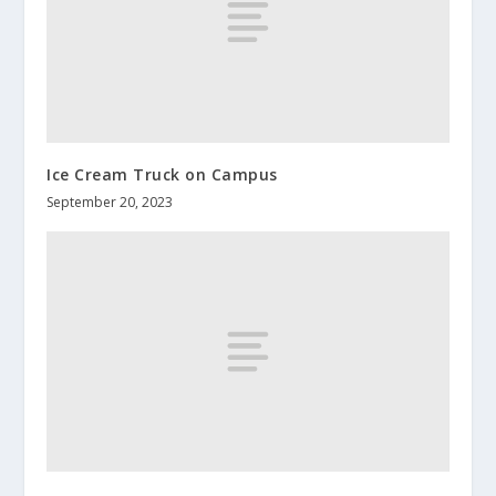
Ice Cream Truck on Campus
September 20, 2023