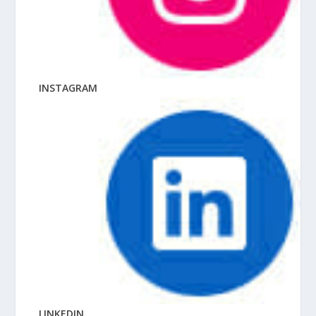
INSTAGRAM
LINKEDIN