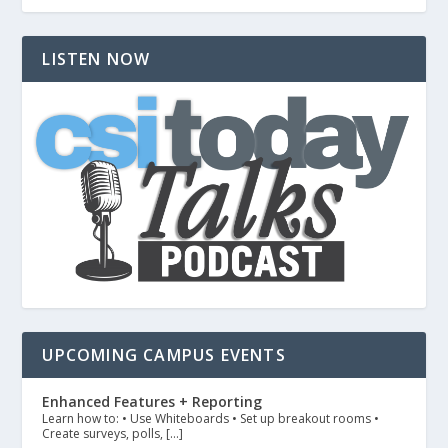
LISTEN NOW
UPCOMING CAMPUS EVENTS
Enhanced Features + Reporting
Learn how to: • Use Whiteboards • Set up breakout rooms •
Create surveys, polls, […]