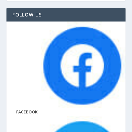
FOLLOW US
FACEBOOK