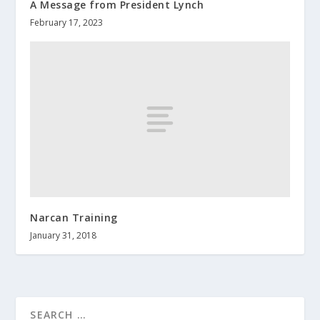
A Message from President Lynch
February 17, 2023
Narcan Training
January 31, 2018