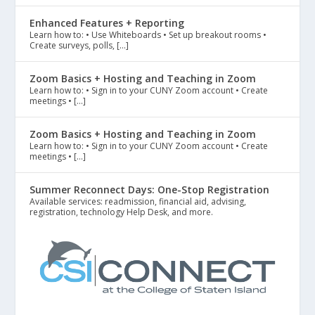
Enhanced Features + Reporting
Learn how to: • Use Whiteboards • Set up breakout rooms •
Create surveys, polls, […]
Zoom Basics + Hosting and Teaching in Zoom
Learn how to: • Sign in to your CUNY Zoom account • Create
meetings • […]
Zoom Basics + Hosting and Teaching in Zoom
Learn how to: • Sign in to your CUNY Zoom account • Create
meetings • […]
Summer Reconnect Days: One-Stop Registration
Available services: readmission, financial aid, advising,
registration, technology Help Desk, and more.