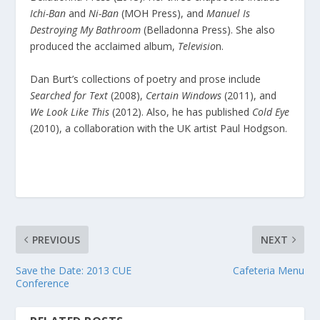
Ichi-Ban
and
Ni-Ban
(MOH Press), and
Manuel Is
Destroying My Bathroom
(Belladonna Press). She also
produced the acclaimed album,
Televisio
n.
Dan Burt’s collections of poetry and prose include
Searched for Text
(2008),
Certain Windows
(2011), and
We Look Like This
(2012). Also, he has published
Cold Eye
(2010), a collaboration with the UK artist Paul Hodgson.
PREVIOUS
NEXT
Save the Date: 2013 CUE
Cafeteria Menu
Conference