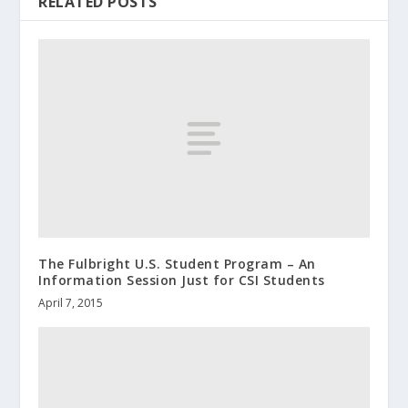
RELATED POSTS
The Fulbright U.S. Student Program – An
Information Session Just for CSI Students
April 7, 2015