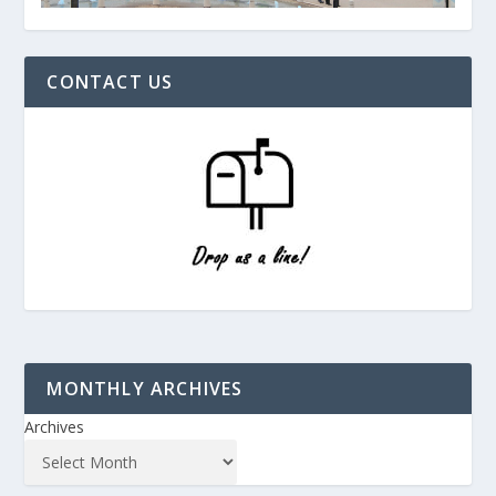
CONTACT US
MONTHLY ARCHIVES
Archives