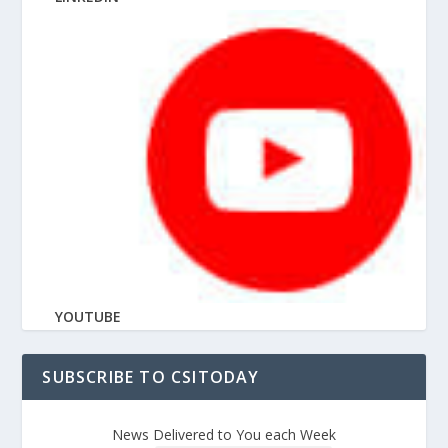
YOUTUBE
SUBSCRIBE TO CSITODAY
News Delivered to You each Week