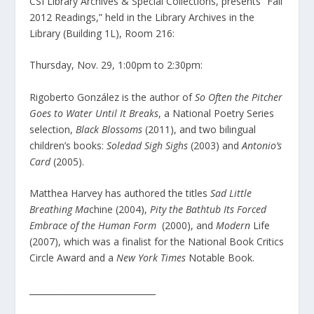
CSI Library Archives & Special Collections, presents “Fall
2012 Readings,” held in the Library Archives in the
Library (Building 1L), Room 216:
Thursday, Nov. 29, 1:00pm to 2:30pm:
Rigoberto González is the author of
So Often the Pitcher
Goes to Water Until It Breaks
, a National Poetry Series
selection,
Black Blossoms
(2011), and two bilingual
children’s books:
Soledad Sigh Sighs
(2003) and
Antonio’s
Card
(2005).
Matthea Harvey has authored the titles
Sad Little
Breathing Ma
chine (2004),
Pity the Bathtub Its Forced
Embrace of the Human Form
(2000), and
Modern
Life
(2007), which was a finalist for the National Book Critics
Circle Award and a
New York Times
Notable Book.
______________________________