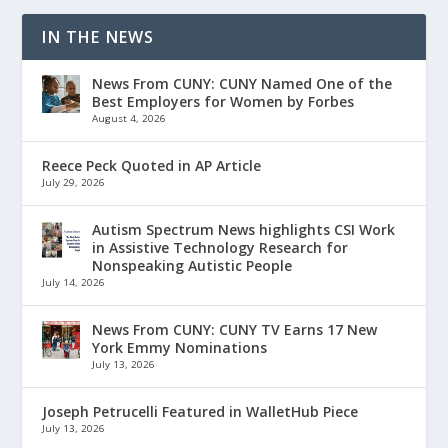
IN THE NEWS
News From CUNY: CUNY Named One of the
Best Employers for Women by Forbes
August 4, 2026
Reece Peck Quoted in AP Article
July 29, 2026
Autism Spectrum News highlights CSI Work
in Assistive Technology Research for
Nonspeaking Autistic People
July 14, 2026
News From CUNY: CUNY TV Earns 17 New
York Emmy Nominations
July 13, 2026
Joseph Petrucelli Featured in WalletHub Piece
July 13, 2026