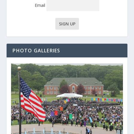
Email
PHOTO GALLERIES