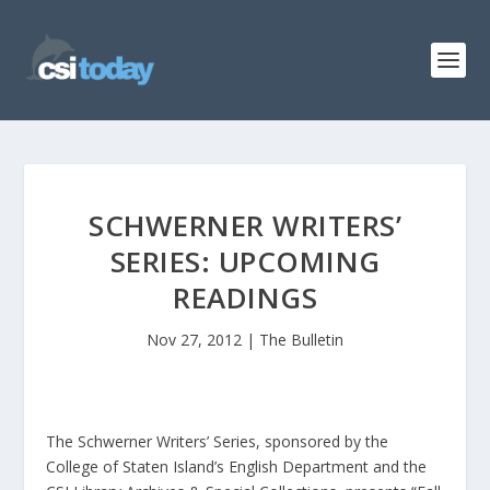
SCHWERNER WRITERS’
SERIES: UPCOMING
READINGS
Nov 27, 2012
|
The Bulletin
The Schwerner Writers’ Series, sponsored by the
College of Staten Island’s English Department and the