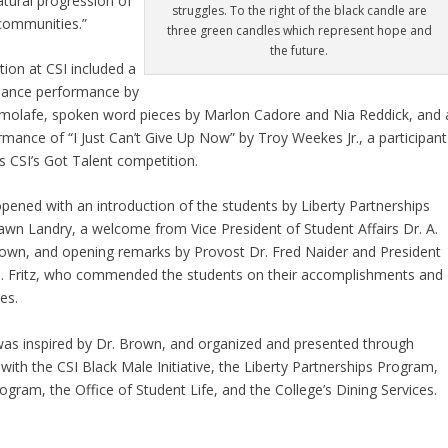
atural progression of
struggles. To the right of the black candle are
communities.”
three green candles which represent hope and
the future.
tion at CSI included a
 dance performance by
molafe, spoken word pieces by Marlon Cadore and Nia Reddick, and 
rmance of “I Just Can’t Give Up Now” by Troy Weekes Jr., a participant
’s CSI’s Got Talent competition.
pened with an introduction of the students by Liberty Partnerships
awn Landry, a welcome from Vice President of Student Affairs Dr. A.
wn, and opening remarks by Provost Dr. Fred Naider and President
 J. Fritz, who commended the students on their accomplishments and
es.
as inspired by Dr. Brown, and organized and presented through
 with the CSI Black Male Initiative, the Liberty Partnerships Program,
ogram, the Office of Student Life, and the College’s Dining Services.