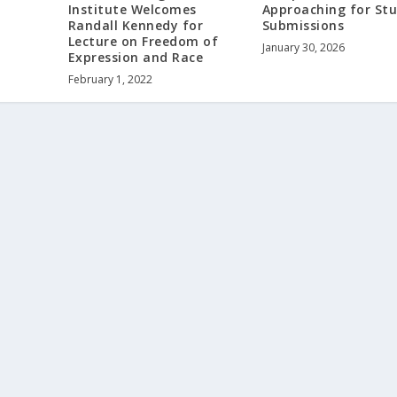
Institute Welcomes
Approaching for St
Randall Kennedy for
Submissions
Lecture on Freedom of
January 30, 2026
Expression and Race
February 1, 2022