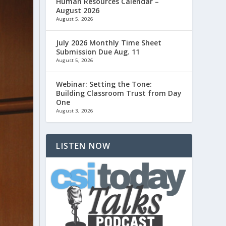
Human Resources Calendar –
August 2026
August 5, 2026
July 2026 Monthly Time Sheet
Submission Due Aug. 11
August 5, 2026
Webinar: Setting the Tone:
Building Classroom Trust from Day
One
August 3, 2026
LISTEN NOW