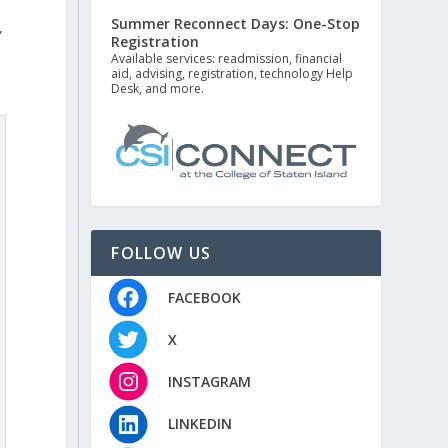
Summer Reconnect Days: One-Stop
”
Registration
Available services: readmission, financial
aid, advising, registration, technology Help
Desk, and more.
FOLLOW US
FACEBOOK
X
INSTAGRAM
LINKEDIN