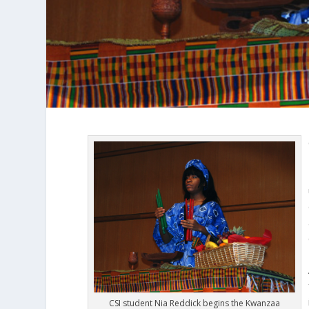
CSI student Nia Reddick begins the Kwanzaa