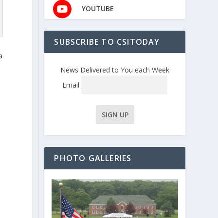
YOUTUBE
SUBSCRIBE TO CSITODAY
a
News Delivered to You each Week
Email
PHOTO GALLERIES