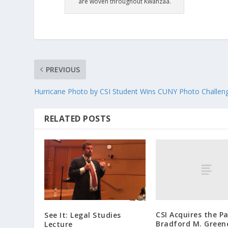
are woven throughout Kwanzaa.
PREVIOUS
Hurricane Photo by CSI Student Wins CUNY Photo Challen
RELATED POSTS
CSI Acquires the P
See It: Legal Studies
Bradford M. Green
Lecture