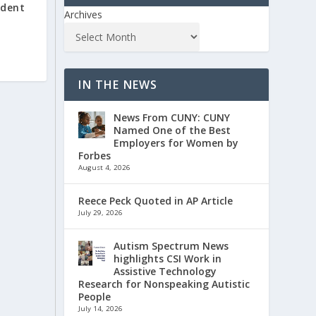
udent
Archives
IN THE NEWS
News From CUNY: CUNY
Named One of the Best
Employers for Women by
Forbes
August 4, 2026
Reece Peck Quoted in AP Article
July 29, 2026
Autism Spectrum News
highlights CSI Work in
Assistive Technology
Research for Nonspeaking Autistic
People
July 14, 2026