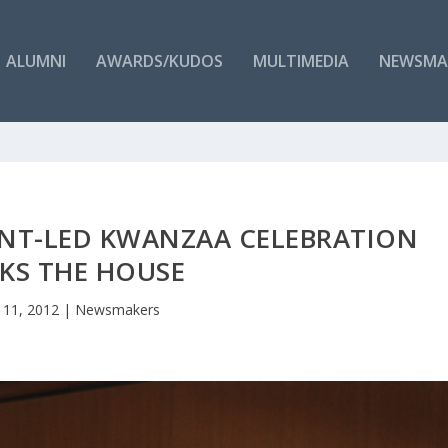
ALUMNI
AWARDS/KUDOS
MULTIMEDIA
NEWSMA
ENT-LED KWANZAA CELEBRATION
KS THE HOUSE
 11, 2012
|
Newsmakers