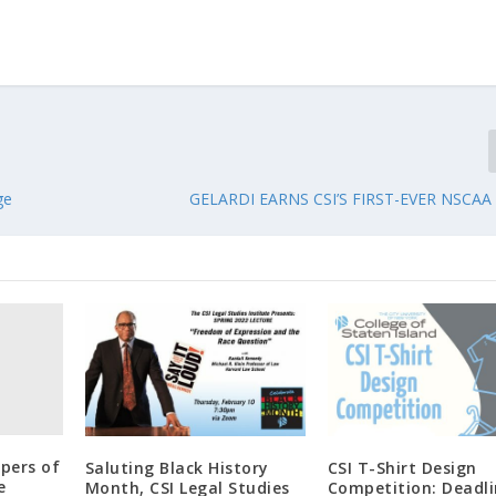
ge
GELARDI EARNS CSI’S FIRST-EVER NSCAA
apers of
Saluting Black History
CSI T-Shirt Design
e
Month, CSI Legal Studies
Competition: Deadl