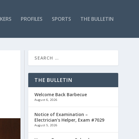
KERS
PROFILES
SPORTS
THE BULLETIN
THE BULLETIN
Welcome Back Barbecue
August 6, 2026
Notice of Examination –
Electrician’s Helper, Exam #7029
August 5, 2026