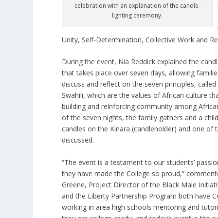
celebration with an explanation of the candle-
lighting ceremony.
Unity, Self-Determination, Collective Work and Re
During the event, Nia Reddick explained the cand
that takes place over seven days, allowing famili
discuss and reflect on the seven principles, calle
Swahili, which are the values of African culture th
building and reinforcing community among Afric
of the seven nights, the family gathers and a child
candles on the Kinara (candleholder) and one of t
discussed.
“The event is a testament to our students’ passio
they have made the College so proud,” comment
Greene, Project Director of the Black Male Initiati
and the Liberty Partnership Program both have C
working in area high schools mentoring and tutor