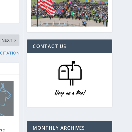
NEXT
CONTACT US
 CITATION
MONTHLY ARCHIVES
ine