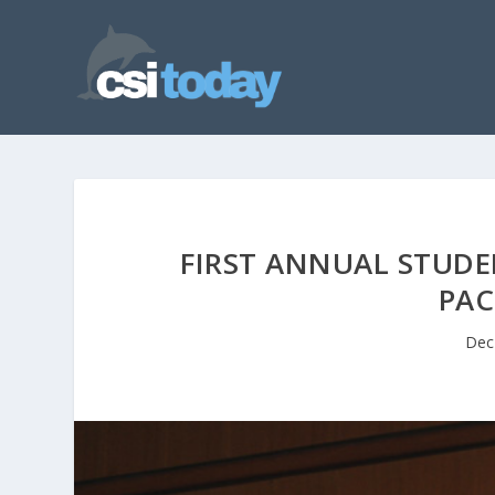
FIRST ANNUAL STUD
PAC
Dec