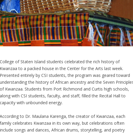
College of Staten Island students celebrated the rich history of
Kwanzaa to a packed house in the Center for the Arts last week.
Presented entirely by CSI students, the program was geared toward
understanding the history of African ancestry and the Seven Principle
of Kwanzaa. Students from Port Richmond and Curtis high schools,
along with CSI students, faculty, and staff, filled the Recital Hall to
capacity with unbounded energy.
According to Dr. Maulana Karenga, the creator of Kwanzaa, each
family celebrates Kwanzaa in its own way, but celebrations often
include songs and dances, African drums, storytelling, and poetry