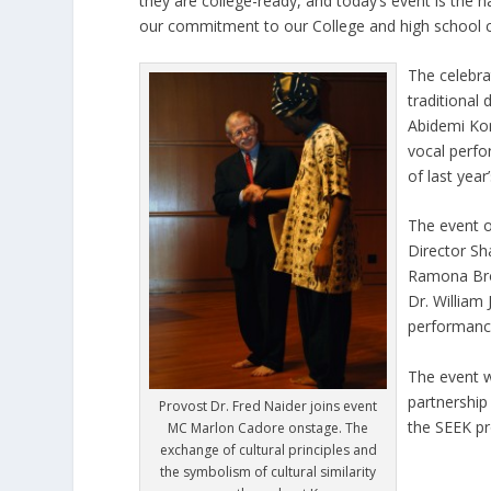
they are college-ready, and today’s event is the n
our commitment to our College and high school 
The celebra
traditional
Abidemi Ko
vocal perfo
of last year
The event o
Director Sh
Ramona Bro
Dr. William
performanc
The event w
partnership
Provost Dr. Fred Naider joins event
the SEEK pr
MC Marlon Cadore onstage. The
exchange of cultural principles and
the symbolism of cultural similarity