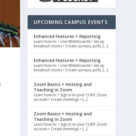
UPCOMING CAMPUS EVENTS
Enhanced Features + Reporting
Learn how to: • Use Whiteboards • Set up
breakout rooms • Create surveys, polls, […]
Enhanced Features + Reporting
Learn how to: • Use Whiteboards • Set up
breakout rooms • Create surveys, polls, […]
s
Zoom Basics + Hosting and
Teaching in Zoom
Learn how to: • Sign in to your CUNY Zoom
account • Create meetings • […]
Zoom Basics + Hosting and
Teaching in Zoom
Learn how to: • Sign in to your CUNY Zoom
account • Create meetings • […]