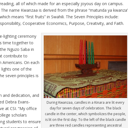
reading, all of which made for an especially joyous day on campus.
The name Kwanzaa is derived from the phrase “matunda ya kwanza
which means “first fruits” in Swahili. The Seven Principles include:
sponsibility, Cooperative Economics, Purpose, Creativity, and Faith.
le-lighting ceremony
es time together to
d the Nguzo Saba in
at contribute to
an Americans. On each
 lights one of the
he seven principles is
n and dedication, and
ed Debra Evans-
During Kwanzaa, candles in a Kinara are lit every
ve at CSI. “My office
day for seven days of celebration. The black
candle in the center, which symbolizes the people,
ollege scholars
is lit on the first day. To the left of the black candle
ing students to ensure
are three red candles representing ancestral