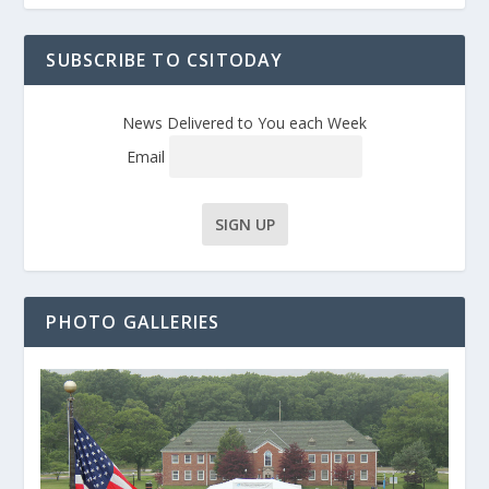
SUBSCRIBE TO CSITODAY
News Delivered to You each Week
Email
PHOTO GALLERIES