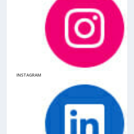
INSTAGRAM