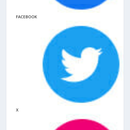
FACEBOOK
X