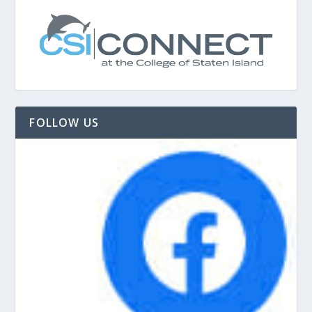
FOLLOW US