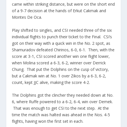
came within striking distance, but were on the short end
of a 9-7 decision at the hands of Erkut Cakmak and
Montes De Oca.
Play shifted to singles, and CSI needed three of the six
individual flights to punch their ticket to the Final. CSI’s
got on their way with a quick win in the No. 2 spot, as
Shamuradov defeated Chirinos, 6-0, 6-1. Then, with the
score at 3-1, CSI scored another win one flight lower,
when Molina scored a 6-3, 6-2, winner over Derrick
Chung. That put the Dolphins on the cusp of victory,
but a Cakmak win at No. 1 over Zikos by a 6-3, 6-2,
count, kept JJC alive, making the score 4-2.
The Dolphins got the clincher they needed down at No.
6, where Ruffe powered to a 6-2, 6-4, win over Demek.
That was enough to get CSI to the next step. At the
time the match was halted was ahead in the Nos. 4-5
flights, having won the first set in each.