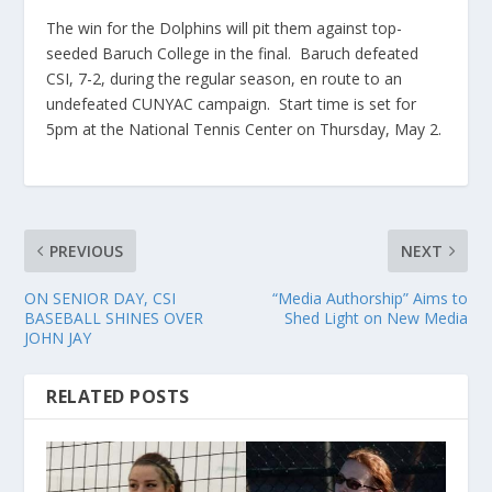
The win for the Dolphins will pit them against top-
seeded Baruch College in the final. Baruch defeated
CSI, 7-2, during the regular season, en route to an
undefeated CUNYAC campaign. Start time is set for
5pm at the National Tennis Center on Thursday, May 2.
PREVIOUS
NEXT
ON SENIOR DAY, CSI
“Media Authorship” Aims to
BASEBALL SHINES OVER
Shed Light on New Media
JOHN JAY
RELATED POSTS