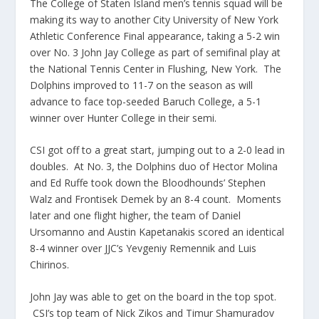
The College of Staten Island men’s tennis squad will be
making its way to another City University of New York
Athletic Conference Final appearance, taking a 5-2 win
over No. 3 John Jay College as part of semifinal play at
the National Tennis Center in Flushing, New York. The
Dolphins improved to 11-7 on the season as will
advance to face top-seeded Baruch College, a 5-1
winner over Hunter College in their semi.
CSI got off to a great start, jumping out to a 2-0 lead in
doubles. At No. 3, the Dolphins duo of Hector Molina
and Ed Ruffe took down the Bloodhounds’ Stephen
Walz and Frontisek Demek by an 8-4 count. Moments
later and one flight higher, the team of Daniel
Ursomanno and Austin Kapetanakis scored an identical
8-4 winner over JJC’s Yevgeniy Remennik and Luis
Chirinos.
John Jay was able to get on the board in the top spot.
CSI’s top team of Nick Zikos and Timur Shamuradov