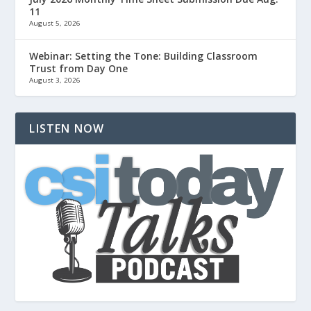
11
August 5, 2026
Webinar: Setting the Tone: Building Classroom
Trust from Day One
August 3, 2026
LISTEN NOW