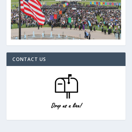
CONTACT US