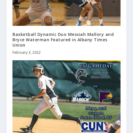
Basketball Dynamic Duo Messiah Mallory and
Bryce Waterman Featured in Albany Times
Union
February 3, 2022