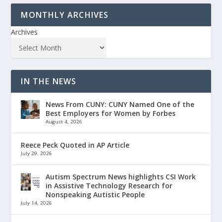
MONTHLY ARCHIVES
Archives
IN THE NEWS
News From CUNY: CUNY Named One of the
Best Employers for Women by Forbes
August 4, 2026
Reece Peck Quoted in AP Article
July 29, 2026
Autism Spectrum News highlights CSI Work
in Assistive Technology Research for
Nonspeaking Autistic People
July 14, 2026