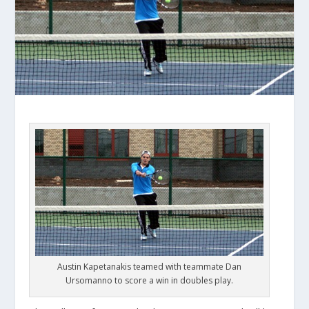
Austin Kapetanakis teamed with teammate Dan
Ursomanno to score a win in doubles play.