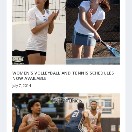
WOMEN’S VOLLEYBALL AND TENNIS SCHEDULES
NOW AVAILABLE
July 7, 2014