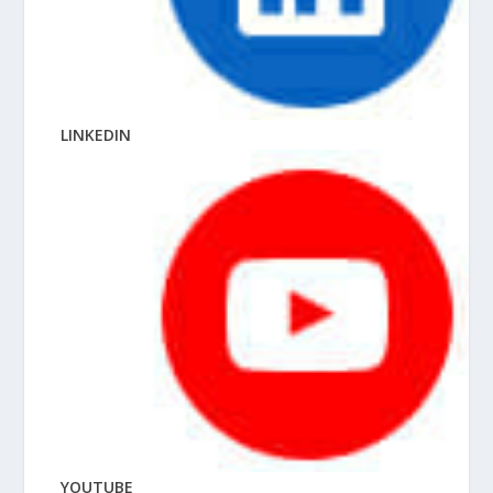
LINKEDIN
YOUTUBE