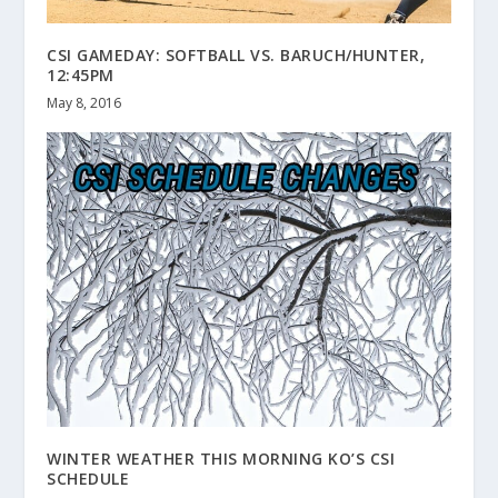
CSI GAMEDAY: SOFTBALL VS. BARUCH/HUNTER,
12:45PM
May 8, 2016
WINTER WEATHER THIS MORNING KO’S CSI
SCHEDULE