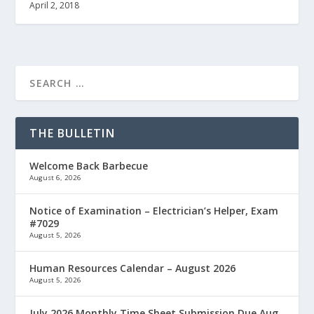
April 2, 2018
THE BULLETIN
Welcome Back Barbecue
August 6, 2026
Notice of Examination – Electrician’s Helper, Exam
#7029
August 5, 2026
Human Resources Calendar – August 2026
August 5, 2026
July 2026 Monthly Time Sheet Submission Due Aug.