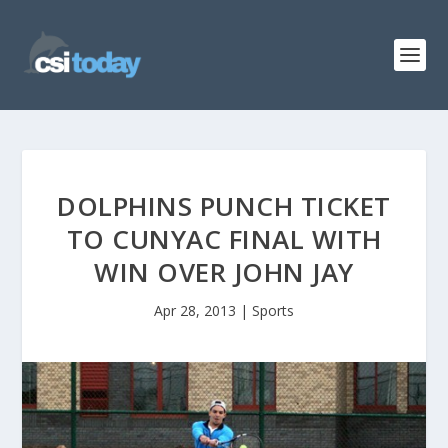
DOLPHINS PUNCH TICKET
TO CUNYAC FINAL WITH
WIN OVER JOHN JAY
Apr 28, 2013
|
Sports