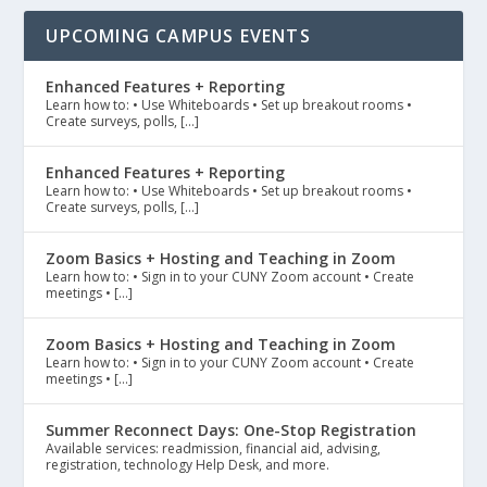
UPCOMING CAMPUS EVENTS
Enhanced Features + Reporting
Learn how to: • Use Whiteboards • Set up breakout rooms •
Create surveys, polls, […]
Enhanced Features + Reporting
Learn how to: • Use Whiteboards • Set up breakout rooms •
Create surveys, polls, […]
Zoom Basics + Hosting and Teaching in Zoom
Learn how to: • Sign in to your CUNY Zoom account • Create
meetings • […]
Zoom Basics + Hosting and Teaching in Zoom
Learn how to: • Sign in to your CUNY Zoom account • Create
meetings • […]
Summer Reconnect Days: One-Stop Registration
Available services: readmission, financial aid, advising,
registration, technology Help Desk, and more.