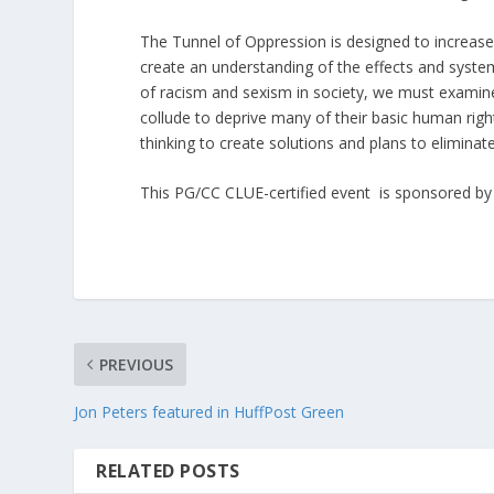
The Tunnel of Oppression is designed to increase
create an understanding of the effects and system
of racism and sexism in society, we must examin
collude to deprive many of their basic human right
thinking to create solutions and plans to elimi
This PG/CC CLUE-certified event is sponsored by t
PREVIOUS
Jon Peters featured in HuffPost Green
RELATED POSTS