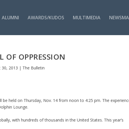
ALUMNI
AWARDS/KUDOS
MULTIMEDIA
NEWSMA
L OF OPPRESSION
 30, 2013
|
The Bulletin
ll be held on Thursday, Nov. 14 from noon to 4:25 pm. The experienc
Dolphin Lounge.
lobally, with hundreds of thousands in the United States. This year’s