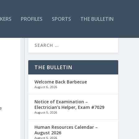
KERS
PROFILES
SPORTS
THE BULLETIN
THE BULLETIN
Welcome Back Barbecue
August 6, 2026
Notice of Examination –
Electrician’s Helper, Exam #7029
e
August 5, 2026
Human Resources Calendar –
August 2026
August 5, 2026