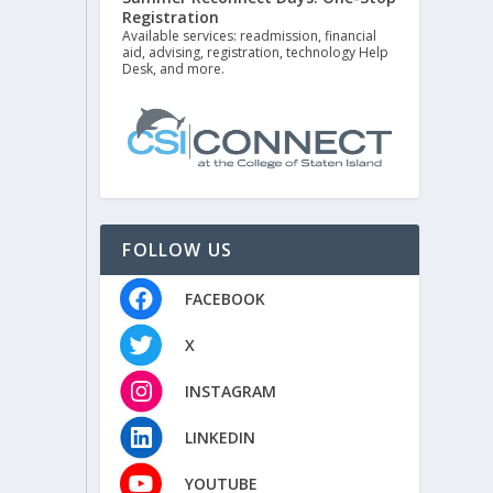
Registration
Available services: readmission, financial
aid, advising, registration, technology Help
Desk, and more.
FOLLOW US
FACEBOOK
X
INSTAGRAM
LINKEDIN
YOUTUBE