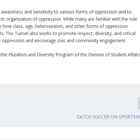
 awareness and sensitivity to various forms of oppression and to
ic organization of oppression. While many are familiar with the role
e how class, age, heterosexism, and other forms of oppression
s. The Tunnel also works to promote respect, diversity, and critical
nate oppression and encourage civic and community engagement.
he Pluralism and Diversity Program of the Division of Student Affairs
CATCH SOCCER ON SPORTSN