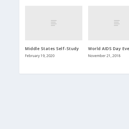
Middle States Self-Study
World AIDS Day Ev
February 19, 2020
November 21, 2018