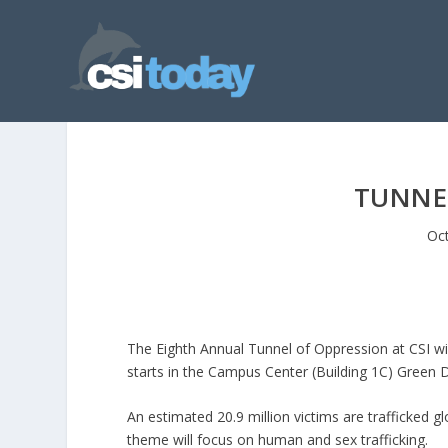
TUNNE
Oct
The Eighth Annual Tunnel of Oppression at CSI wi
starts in the Campus Center (Building 1C) Green 
An estimated 20.9 million victims are trafficked g
theme will focus on human and sex trafficking.