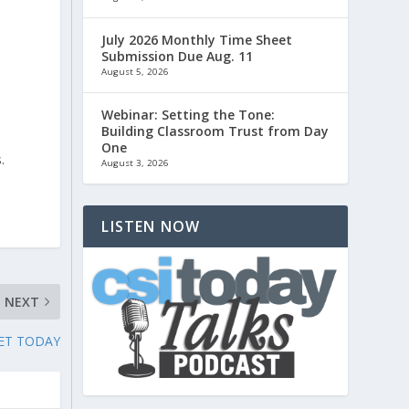
July 2026 Monthly Time Sheet
Submission Due Aug. 11
August 5, 2026
Webinar: Setting the Tone:
Building Classroom Trust from Day
One
.
August 3, 2026
LISTEN NOW
NEXT
ET TODAY