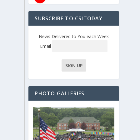
SUBSCRIBE TO CSITODAY
News Delivered to You each Week
Email
PHOTO GALLERIES