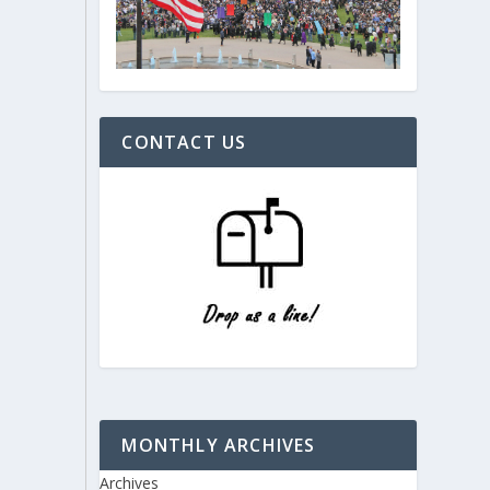
CONTACT US
MONTHLY ARCHIVES
Archives