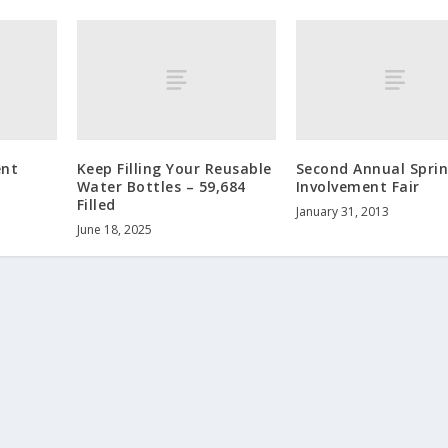
ent
Keep Filling Your Reusable
Second Annual Spri
Water Bottles – 59,684
Involvement Fair
Filled
January 31, 2013
June 18, 2025