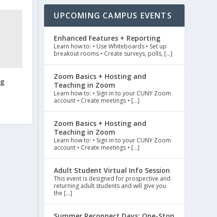
UPCOMING CAMPUS EVENTS
Enhanced Features + Reporting
Learn how to: • Use Whiteboards • Set up
breakout rooms • Create surveys, polls, […]
Zoom Basics + Hosting and
ng
Teaching in Zoom
Learn how to: • Sign in to your CUNY Zoom
account • Create meetings • […]
Zoom Basics + Hosting and
Teaching in Zoom
Learn how to: • Sign in to your CUNY Zoom
account • Create meetings • […]
Adult Student Virtual Info Session
This event is designed for prospective and
returning adult students and will give you
the […]
Summer Reconnect Days: One-Stop