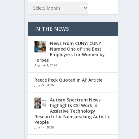
IN THE NEWS
News From CUNY: CUNY
Named One of the Best
Employers for Women by
Forbes
August 4, 2026
Reece Peck Quoted in AP Article
July 29, 2026
Autism Spectrum News
highlights CSI Work in
Assistive Technology
Research for Nonspeaking Autistic
People
July 14, 2026