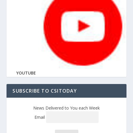
YOUTUBE
SUBSCRIBE TO CSITODAY
News Delivered to You each Week
Email