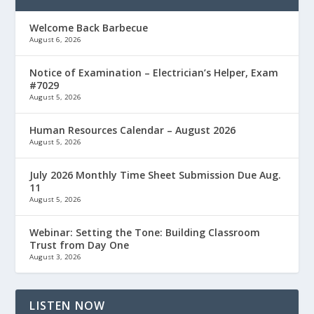
Welcome Back Barbecue
August 6, 2026
Notice of Examination – Electrician’s Helper, Exam
#7029
August 5, 2026
Human Resources Calendar – August 2026
August 5, 2026
July 2026 Monthly Time Sheet Submission Due Aug.
11
August 5, 2026
Webinar: Setting the Tone: Building Classroom
Trust from Day One
August 3, 2026
LISTEN NOW