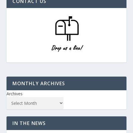
CONTACT US
MONTHLY ARCHIVES
Archives
IN THE NEWS