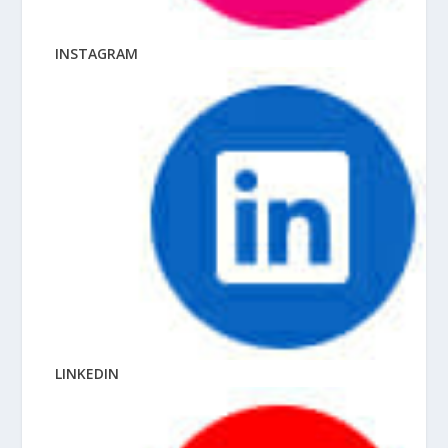
INSTAGRAM
LINKEDIN