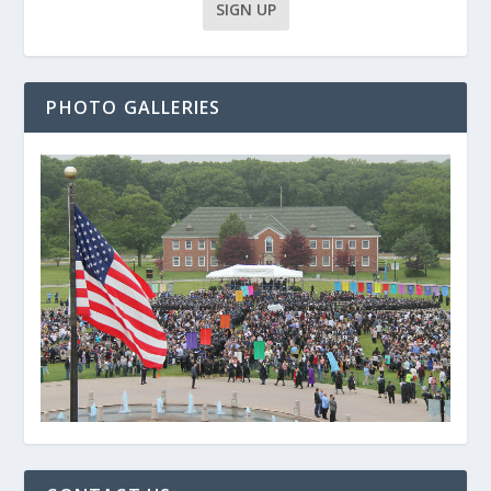
PHOTO GALLERIES