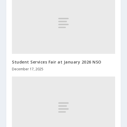
Student Services Fair at January 2026 NSO
December 17, 2025