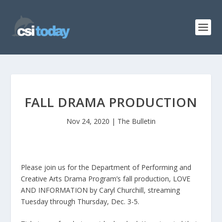
FALL DRAMA PRODUCTION
Nov 24, 2020
|
The Bulletin
Please join us for the Department of Performing and
Creative Arts Drama Program’s fall production, LOVE
AND INFORMATION by Caryl Churchill, streaming
Tuesday through Thursday, Dec. 3-5.