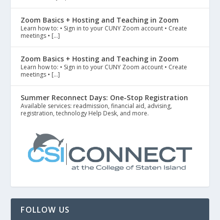
Zoom Basics + Hosting and Teaching in Zoom
Learn how to: • Sign in to your CUNY Zoom account • Create
meetings • […]
Zoom Basics + Hosting and Teaching in Zoom
Learn how to: • Sign in to your CUNY Zoom account • Create
meetings • […]
Summer Reconnect Days: One-Stop Registration
Available services: readmission, financial aid, advising,
registration, technology Help Desk, and more.
FOLLOW US