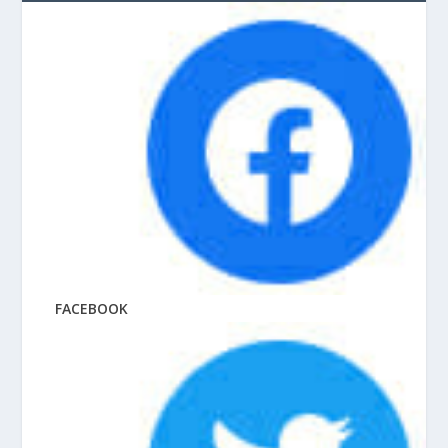
FACEBOOK