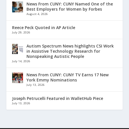
News From CUNY: CUNY Named One of the
Best Employers for Women by Forbes
August 4, 2026
Reece Peck Quoted in AP Article
July 29, 2026
Autism Spectrum News highlights CSI Work
in Assistive Technology Research for
Nonspeaking Autistic People
July 14, 2026
News From CUNY: CUNY TV Earns 17 New
York Emmy Nominations
July 13, 2026
Joseph Petrucelli Featured in WalletHub Piece
July 13, 2026