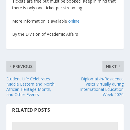
Tickets are free but must be booked. Keep in mind that
there is only one ticket per streaming.
More information is available
online
.
By the Division of Academic Affairs
PREVIOUS
NEXT
Student Life Celebrates
Diplomat-in-Residence
Middle Eastern and North
Visits Virtually during
African Heritage Month,
International Education
and Other Events
Week 2020
RELATED POSTS