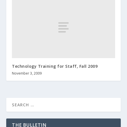
Technology Training for Staff, Fall 2009
November 3, 2009
THE BULLETIN