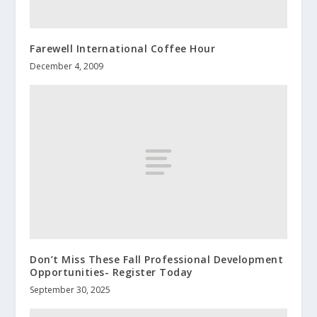
Farewell International Coffee Hour
December 4, 2009
Don’t Miss These Fall Professional Development
Opportunities- Register Today
September 30, 2025