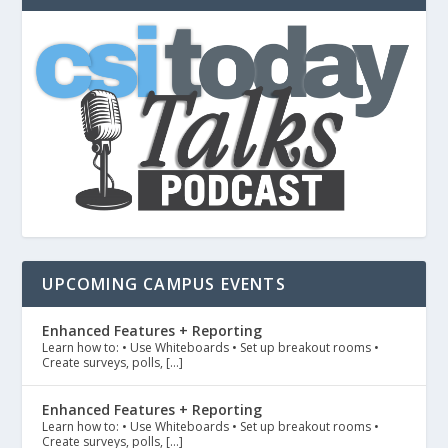
UPCOMING CAMPUS EVENTS
Enhanced Features + Reporting
Learn how to: • Use Whiteboards • Set up breakout rooms •
Create surveys, polls, […]
Enhanced Features + Reporting
Learn how to: • Use Whiteboards • Set up breakout rooms •
Create surveys, polls, […]