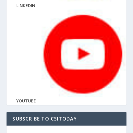
LINKEDIN
YOUTUBE
SUBSCRIBE TO CSITODAY