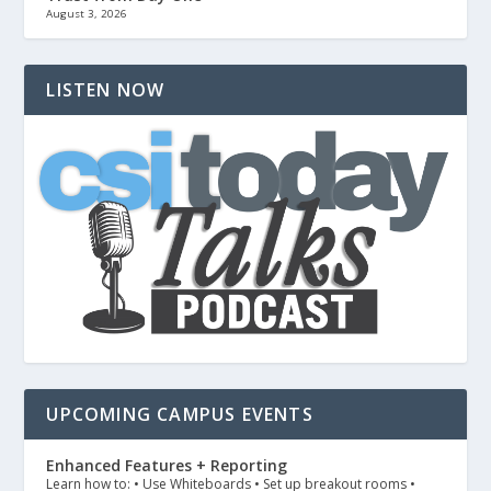
August 3, 2026
LISTEN NOW
UPCOMING CAMPUS EVENTS
Enhanced Features + Reporting
Learn how to: • Use Whiteboards • Set up breakout rooms •