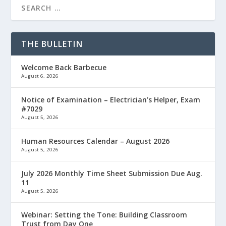
THE BULLETIN
Welcome Back Barbecue
August 6, 2026
Notice of Examination – Electrician’s Helper, Exam
#7029
August 5, 2026
Human Resources Calendar – August 2026
August 5, 2026
July 2026 Monthly Time Sheet Submission Due Aug.
11
August 5, 2026
Webinar: Setting the Tone: Building Classroom
Trust from Day One