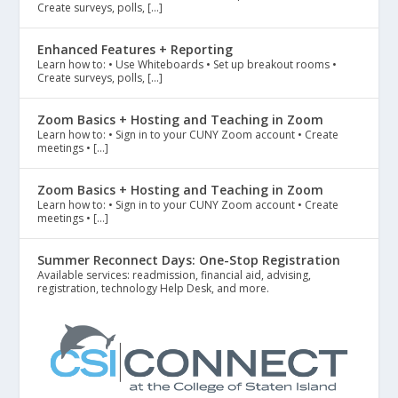
Create surveys, polls, […]
Enhanced Features + Reporting
Learn how to: • Use Whiteboards • Set up breakout rooms •
Create surveys, polls, […]
Zoom Basics + Hosting and Teaching in Zoom
Learn how to: • Sign in to your CUNY Zoom account • Create
meetings • […]
Zoom Basics + Hosting and Teaching in Zoom
Learn how to: • Sign in to your CUNY Zoom account • Create
meetings • […]
Summer Reconnect Days: One-Stop Registration
Available services: readmission, financial aid, advising,
registration, technology Help Desk, and more.