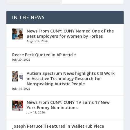
IN THE NEWS
News From CUNY: CUNY Named One of the
Best Employers for Women by Forbes
August 4, 2026
Reece Peck Quoted in AP Article
July 29, 2026
Autism Spectrum News highlights CSI Work
in Assistive Technology Research for
Nonspeaking Autistic People
July 14, 2026
News From CUNY: CUNY TV Earns 17 New
York Emmy Nominations
July 13, 2026
Joseph Petrucelli Featured in WalletHub Piece