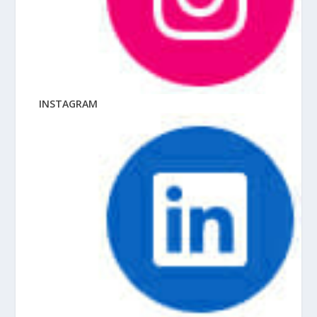
INSTAGRAM