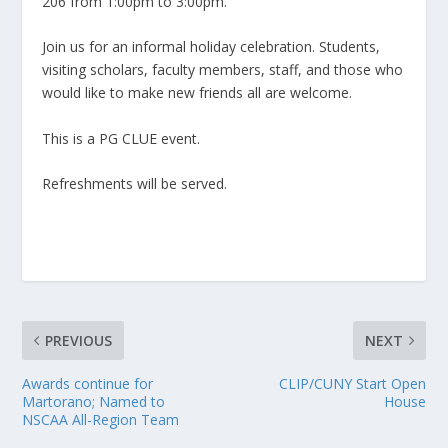
206 from 1:00pm to 3:00pm.
Join us for an informal holiday celebration. Students,
visiting scholars, faculty members, staff, and those who
would like to make new friends all are welcome.
This is a PG CLUE event.
Refreshments will be served.
PREVIOUS
NEXT
Awards continue for
CLIP/CUNY Start Open
Martorano; Named to
House
NSCAA All-Region Team