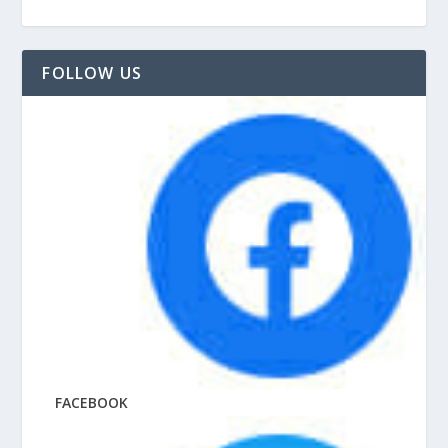
FOLLOW US
FACEBOOK