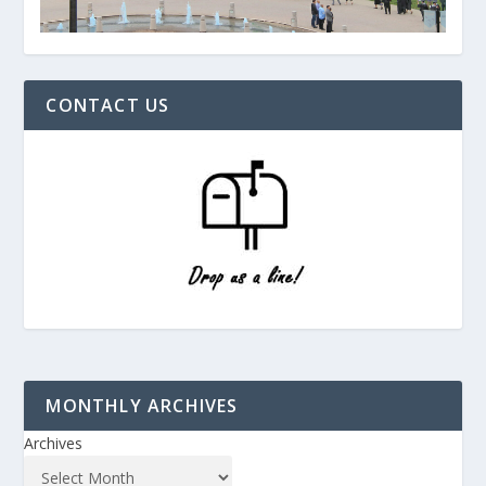
CONTACT US
MONTHLY ARCHIVES
Archives