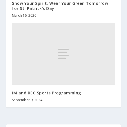
Show Your Spirit. Wear Your Green Tomorrow
for St. Patrick’s Day
March 16, 2026
IM and REC Sports Programming
September 9, 2024