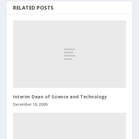
RELATED POSTS
Interim Dean of Science and Technology
December 18, 2009