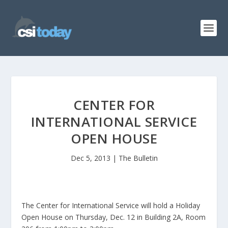
CENTER FOR
INTERNATIONAL SERVICE
OPEN HOUSE
Dec 5, 2013
|
The Bulletin
The Center for International Service will hold a Holiday
Open House on Thursday, Dec. 12 in Building 2A, Room