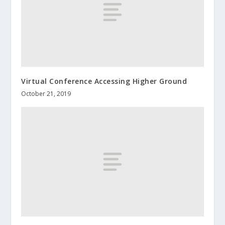
Virtual Conference Accessing Higher Ground
October 21, 2019