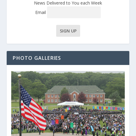
News Delivered to You each Week
Email
PHOTO GALLERIES