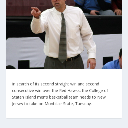
In search of its second straight win and second
consecutive win over the Red Hawks, the College of
Staten Island men’s basketball team heads to New
Jersey to take on Montclair State, Tuesday.