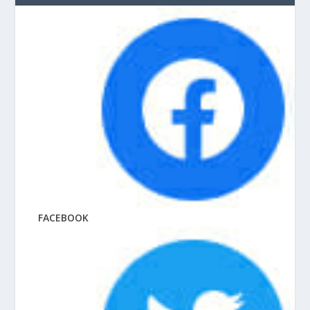
FACEBOOK