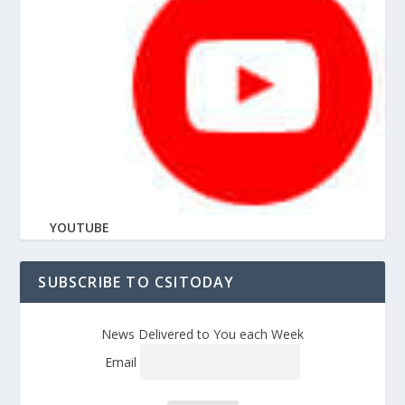
YOUTUBE
SUBSCRIBE TO CSITODAY
News Delivered to You each Week
Email