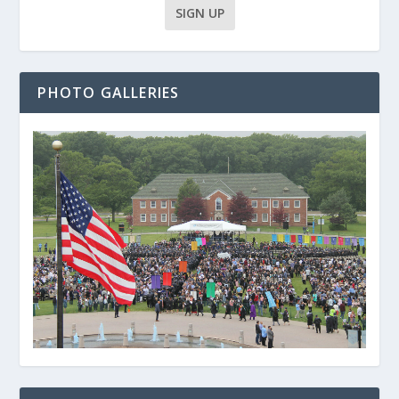
PHOTO GALLERIES