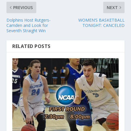
PREVIOUS
NEXT
Dolphins Host Rutgers-
WOMEN’S BASKETBALL
Camden and Look for
TONIGHT: CANCELED
Seventh Straight Win
RELATED POSTS