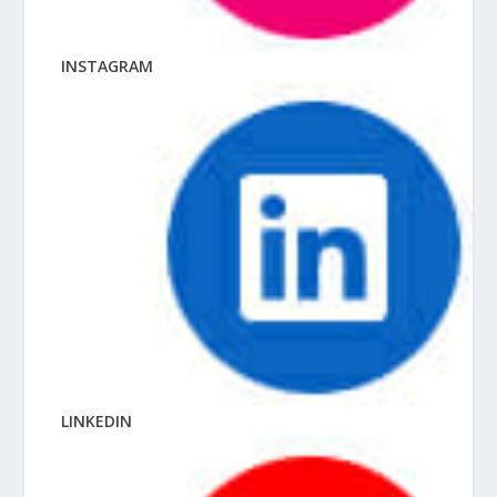
INSTAGRAM
LINKEDIN