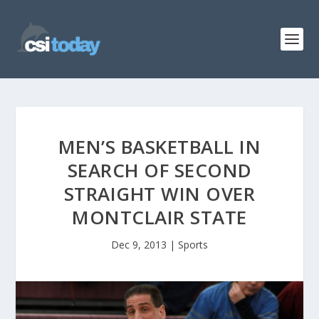
MEN’S BASKETBALL IN
SEARCH OF SECOND
STRAIGHT WIN OVER
MONTCLAIR STATE
Dec 9, 2013
|
Sports