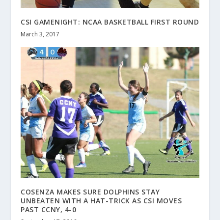
CSI GAMENIGHT: NCAA BASKETBALL FIRST ROUND
March 3, 2017
COSENZA MAKES SURE DOLPHINS STAY
UNBEATEN WITH A HAT-TRICK AS CSI MOVES
PAST CCNY, 4-0