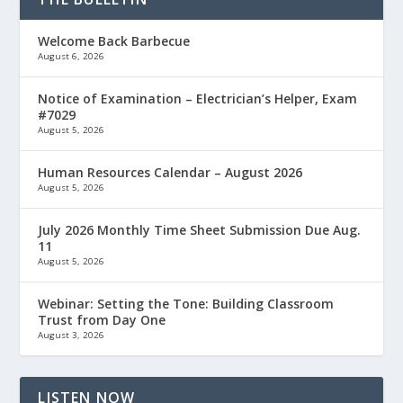
Welcome Back Barbecue
August 6, 2026
Notice of Examination – Electrician’s Helper, Exam
#7029
August 5, 2026
Human Resources Calendar – August 2026
August 5, 2026
July 2026 Monthly Time Sheet Submission Due Aug.
11
August 5, 2026
Webinar: Setting the Tone: Building Classroom
Trust from Day One
August 3, 2026
LISTEN NOW