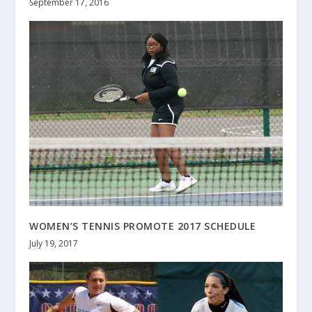
September 17, 2016
WOMEN’S TENNIS PROMOTE 2017 SCHEDULE
July 19, 2017