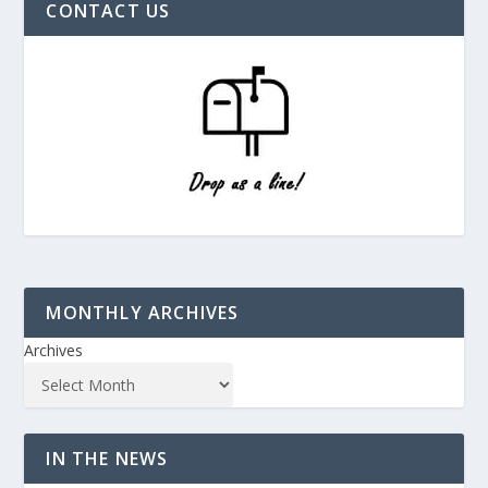
CONTACT US
MONTHLY ARCHIVES
Archives
IN THE NEWS