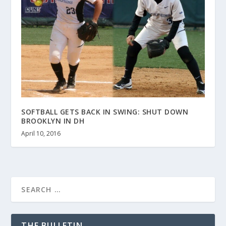
SOFTBALL GETS BACK IN SWING: SHUT DOWN
BROOKLYN IN DH
April 10, 2016
THE BULLETIN