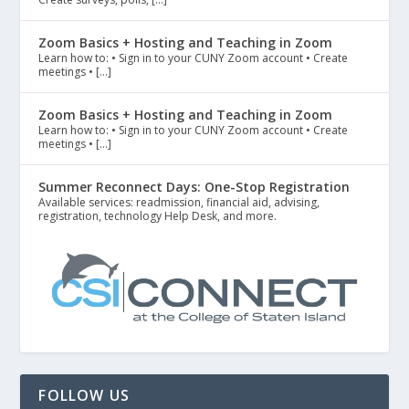
Zoom Basics + Hosting and Teaching in Zoom
Learn how to: • Sign in to your CUNY Zoom account • Create
meetings • […]
Zoom Basics + Hosting and Teaching in Zoom
Learn how to: • Sign in to your CUNY Zoom account • Create
meetings • […]
Summer Reconnect Days: One-Stop Registration
Available services: readmission, financial aid, advising,
registration, technology Help Desk, and more.
FOLLOW US