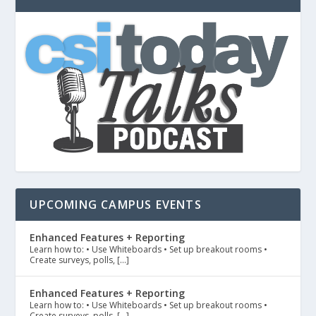
UPCOMING CAMPUS EVENTS
Enhanced Features + Reporting
Learn how to: • Use Whiteboards • Set up breakout rooms •
Create surveys, polls, […]
Enhanced Features + Reporting
Learn how to: • Use Whiteboards • Set up breakout rooms •
Create surveys, polls, […]