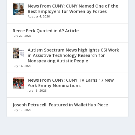
News From CUNY: CUNY Named One of the
Best Employers for Women by Forbes
August 4, 2026
Reece Peck Quoted in AP Article
July 29, 2026
Autism Spectrum News highlights CSI Work
in Assistive Technology Research for
Nonspeaking Autistic People
July 14, 2026
News From CUNY: CUNY TV Earns 17 New
York Emmy Nominations
July 13, 2026
Joseph Petrucelli Featured in WalletHub Piece
July 13, 2026