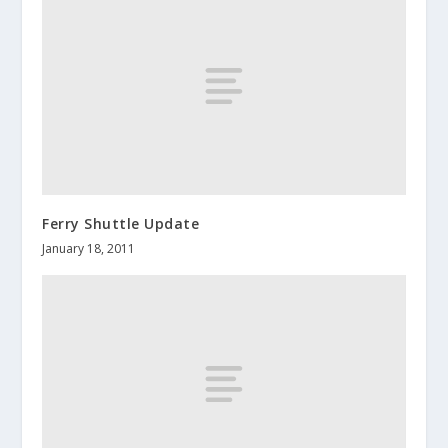
Ferry Shuttle Update
January 18, 2011