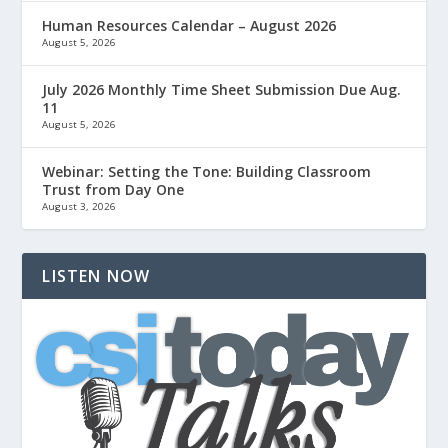
Human Resources Calendar – August 2026
August 5, 2026
July 2026 Monthly Time Sheet Submission Due Aug.
11
August 5, 2026
Webinar: Setting the Tone: Building Classroom
Trust from Day One
August 3, 2026
LISTEN NOW