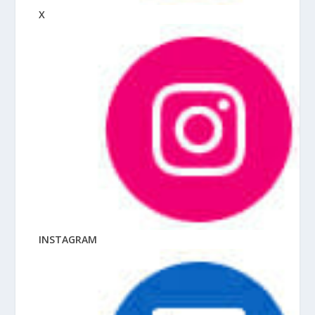
X
INSTAGRAM