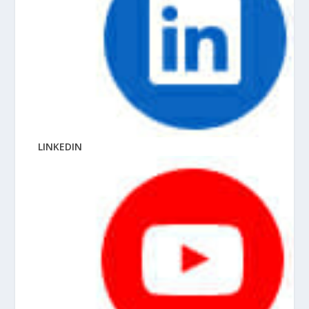
LINKEDIN