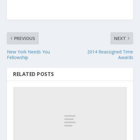
PREVIOUS
NEXT
New York Needs You
2014 Reassigned Time
Fellowship
Awards
RELATED POSTS