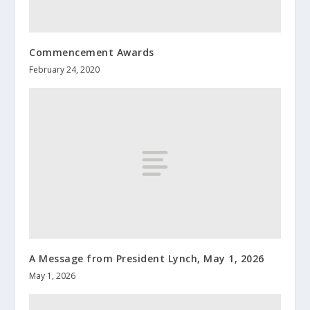
Commencement Awards
February 24, 2020
A Message from President Lynch, May 1, 2026
May 1, 2026