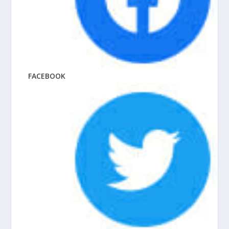
FACEBOOK