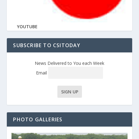
YOUTUBE
SUBSCRIBE TO CSITODAY
News Delivered to You each Week
Email
PHOTO GALLERIES