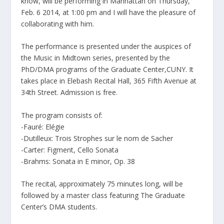
know, will be performing in Manhattan on Thursday,
Feb. 6 2014, at 1:00 pm and I will have the pleasure of
collaborating with him.
The performance is presented under the auspices of
the Music in Midtown series, presented by the
PhD/DMA programs of the Graduate Center,CUNY. It
takes place in Elebash Recital Hall, 365 Fifth Avenue at
34th Street. Admission is free.
The program consists of:
-Fauré: Elégie
-Dutilleux: Trois Strophes sur le nom de Sacher
-Carter: Figment, Cello Sonata
-Brahms: Sonata in E minor, Op. 38
The recital, approximately 75 minutes long, will be
followed by a master class featuring The Graduate
Center’s DMA students.