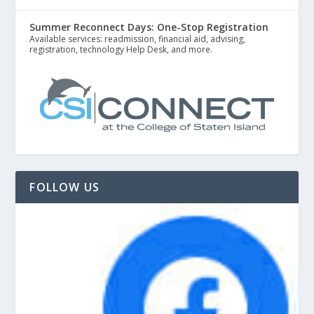
Summer Reconnect Days: One-Stop Registration
Available services: readmission, financial aid, advising,
registration, technology Help Desk, and more.
FOLLOW US