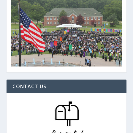
CONTACT US