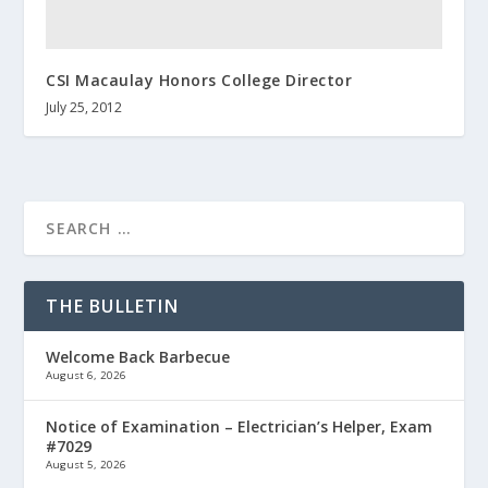
CSI Macaulay Honors College Director
July 25, 2012
THE BULLETIN
Welcome Back Barbecue
August 6, 2026
Notice of Examination – Electrician’s Helper, Exam
#7029
August 5, 2026