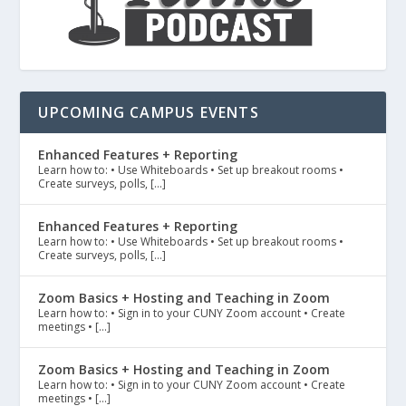
UPCOMING CAMPUS EVENTS
Enhanced Features + Reporting
Learn how to: • Use Whiteboards • Set up breakout rooms •
Create surveys, polls, […]
Enhanced Features + Reporting
Learn how to: • Use Whiteboards • Set up breakout rooms •
Create surveys, polls, […]
Zoom Basics + Hosting and Teaching in Zoom
Learn how to: • Sign in to your CUNY Zoom account • Create
meetings • […]
Zoom Basics + Hosting and Teaching in Zoom
Learn how to: • Sign in to your CUNY Zoom account • Create
meetings • […]