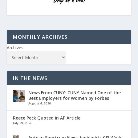
MONTHLY ARCHIVES
Archives
IN THE NEWS
News From CUNY: CUNY Named One of the
Best Employers for Women by Forbes
August 4, 2026
Reece Peck Quoted in AP Article
July 29, 2026
Autism Spectrum News highlights CSI Work