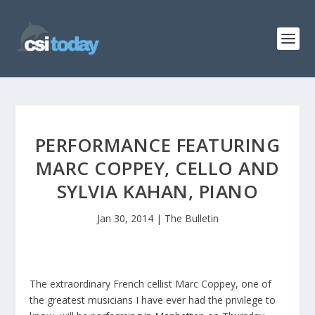
PERFORMANCE FEATURING
MARC COPPEY, CELLO AND
SYLVIA KAHAN, PIANO
Jan 30, 2014
|
The Bulletin
The extraordinary French cellist Marc Coppey, one of
the greatest musicians I have ever had the privilege to