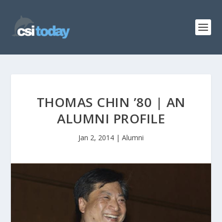
THOMAS CHIN ’80 | AN
ALUMNI PROFILE
Jan 2, 2014
|
Alumni