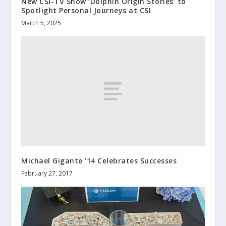
New CSI-TV Show ‘Dolphin Origin Stories’ to
Spotlight Personal Journeys at CSI
March 5, 2025
Michael Gigante ’14 Celebrates Successes
February 27, 2017