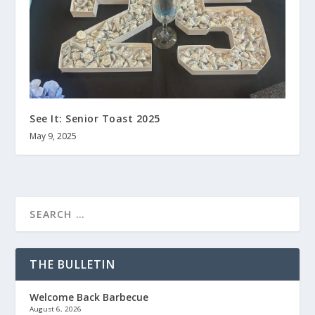
See It: Senior Toast 2025
May 9, 2025
THE BULLETIN
Welcome Back Barbecue
August 6, 2026