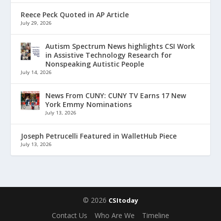
Reece Peck Quoted in AP Article
July 29, 2026
Autism Spectrum News highlights CSI Work
in Assistive Technology Research for
Nonspeaking Autistic People
July 14, 2026
News From CUNY: CUNY TV Earns 17 New
York Emmy Nominations
July 13, 2026
Joseph Petrucelli Featured in WalletHub Piece
July 13, 2026
© 2026
CSItoday
Contact Us
Who Are We
Timeline