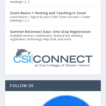
meetings • […]
Zoom Basics + Hosting and Teaching in Zoom
Learn how to: • Sign in to your CUNY Zoom account • Create
meetings • […]
Summer Reconnect Days: One-Stop Registration
Available services: readmission, financial aid, advising,
registration, technology Help Desk, and more.
FOLLOW US