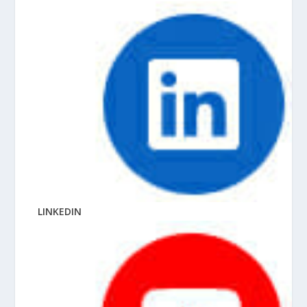
LINKEDIN