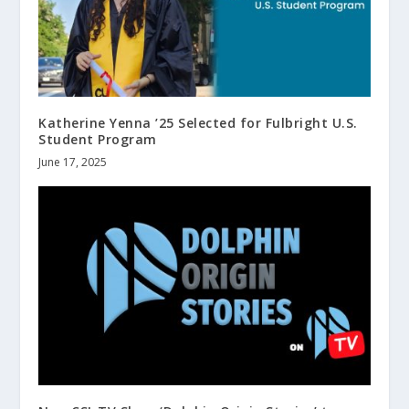
Katherine Yenna ’25 Selected for Fulbright U.S.
Student Program
June 17, 2025