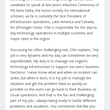
candidate to speak at last June’s induction Ceremony of
Phi Beta Delta, the honor society for international
scholars, as he is currently the Vice President of
infrastructure operations, Latin America and Canada,
for JPmorgan Chase. Chin is responsible for the day-to-
day technology operations in multiple countries and
major cities in the region.
Discussing his often challenging role, Chin explains, “my
job is very dynamic and my day can sometimes be very
unpredictable. My duty is to manage our region’s
technology infrastructure to support our users’ business
functions. I never know what and when an incident can
strike, but when it does, it is my job to manage the
situation and get the problem fixed as quickly as
possible so the users can go back to their Business as
Usual operations. And that is the fun and challenging
part of my job—always being ready to tackle different
problems and situations. You sometimes feel like you