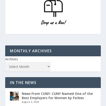
MONTHLY ARCHIVES
Archives
IN THE NEWS
News From CUNY: CUNY Named One of the
Best Employers for Women by Forbes
August 4, 2026