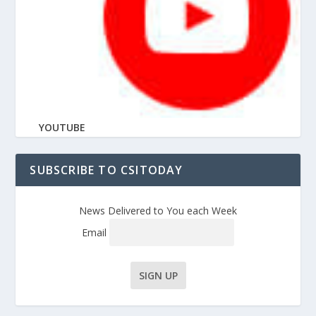
YOUTUBE
SUBSCRIBE TO CSITODAY
News Delivered to You each Week
Email