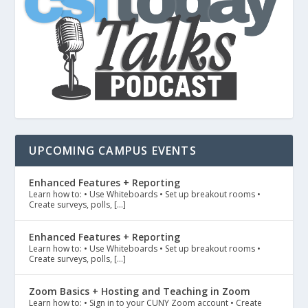
UPCOMING CAMPUS EVENTS
Enhanced Features + Reporting
Learn how to: • Use Whiteboards • Set up breakout rooms •
Create surveys, polls, […]
Enhanced Features + Reporting
Learn how to: • Use Whiteboards • Set up breakout rooms •
Create surveys, polls, […]
Zoom Basics + Hosting and Teaching in Zoom
Learn how to: • Sign in to your CUNY Zoom account • Create