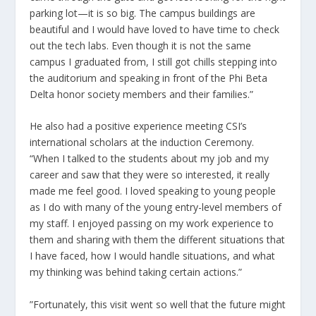
parking lot—it is so big. The campus buildings are
beautiful and I would have loved to have time to check
out the tech labs. Even though it is not the same
campus I graduated from, I still got chills stepping into
the auditorium and speaking in front of the Phi Beta
Delta honor society members and their families.”
He also had a positive experience meeting CSI’s
international scholars at the induction Ceremony.
“When I talked to the students about my job and my
career and saw that they were so interested, it really
made me feel good. I loved speaking to young people
as I do with many of the young entry-level members of
my staff. I enjoyed passing on my work experience to
them and sharing with them the different situations that
I have faced, how I would handle situations, and what
my thinking was behind taking certain actions.”
”Fortunately, this visit went so well that the future might