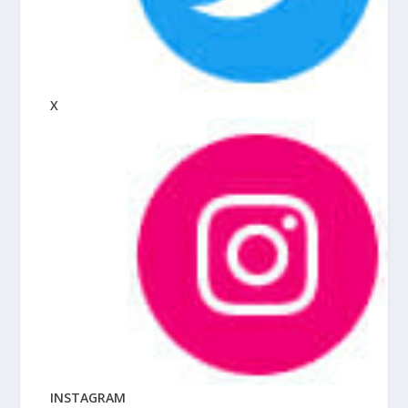
X
INSTAGRAM