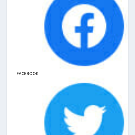
FACEBOOK