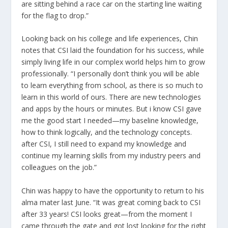
are sitting behind a race car on the starting line waiting
for the flag to drop.”
Looking back on his college and life experiences, Chin
notes that CSI laid the foundation for his success, while
simply living life in our complex world helps him to grow
professionally. “I personally don’t think you will be able
to learn everything from school, as there is so much to
learn in this world of ours. There are new technologies
and apps by the hours or minutes. But i know CSI gave
me the good start I needed—my baseline knowledge,
how to think logically, and the technology concepts.
after CSI, I still need to expand my knowledge and
continue my learning skills from my industry peers and
colleagues on the job.”
Chin was happy to have the opportunity to return to his
alma mater last June. “It was great coming back to CSI
after 33 years! CSI looks great—from the moment I
came through the gate and got lost looking for the right