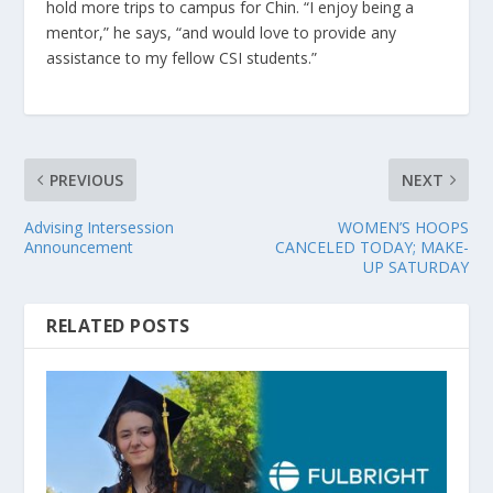
hold more trips to campus for Chin. “I enjoy being a
mentor,” he says, “and would love to provide any
assistance to my fellow CSI students.”
PREVIOUS
NEXT
Advising Intersession
WOMEN’S HOOPS
Announcement
CANCELED TODAY; MAKE-
UP SATURDAY
RELATED POSTS