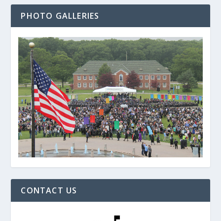
PHOTO GALLERIES
CONTACT US