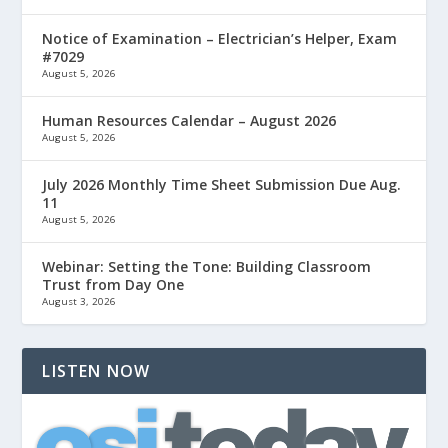
Notice of Examination – Electrician’s Helper, Exam
#7029
August 5, 2026
Human Resources Calendar – August 2026
August 5, 2026
July 2026 Monthly Time Sheet Submission Due Aug.
11
August 5, 2026
Webinar: Setting the Tone: Building Classroom
Trust from Day One
August 3, 2026
LISTEN NOW