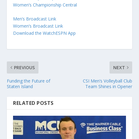
Women’s Championship Central
Men’s Broadcast Link
Women’s Broadcast Link
Download the WatchESPN App
PREVIOUS
NEXT
Funding the Future of
CSI Men’s Volleyball Club
Staten Island
Team Shines in Opener
RELATED POSTS