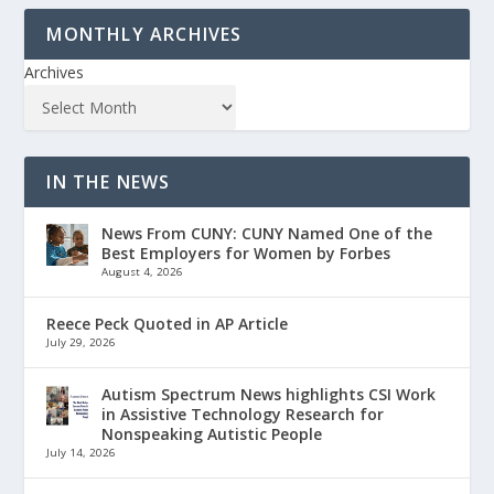
MONTHLY ARCHIVES
Archives
IN THE NEWS
News From CUNY: CUNY Named One of the
Best Employers for Women by Forbes
August 4, 2026
Reece Peck Quoted in AP Article
July 29, 2026
Autism Spectrum News highlights CSI Work
in Assistive Technology Research for
Nonspeaking Autistic People
July 14, 2026