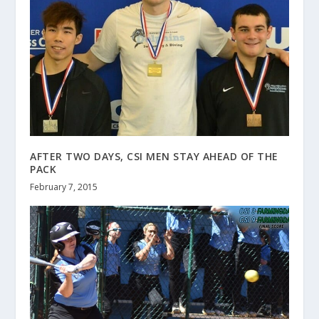
AFTER TWO DAYS, CSI MEN STAY AHEAD OF THE
PACK
February 7, 2015