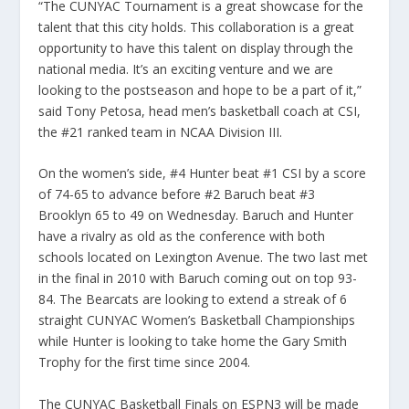
“The CUNYAC Tournament is a great showcase for the
talent that this city holds. This collaboration is a great
opportunity to have this talent on display through the
national media. It’s an exciting venture and we are
looking to the postseason and hope to be a part of it,”
said Tony Petosa, head men’s basketball coach at CSI,
the #21 ranked team in NCAA Division III.
On the women’s side, #4 Hunter beat #1 CSI by a score
of 74-65 to advance before #2 Baruch beat #3
Brooklyn 65 to 49 on Wednesday. Baruch and Hunter
have a rivalry as old as the conference with both
schools located on Lexington Avenue. The two last met
in the final in 2010 with Baruch coming out on top 93-
84. The Bearcats are looking to extend a streak of 6
straight CUNYAC Women’s Basketball Championships
while Hunter is looking to take home the Gary Smith
Trophy for the first time since 2004.
The CUNYAC Basketball Finals on ESPN3 will be made