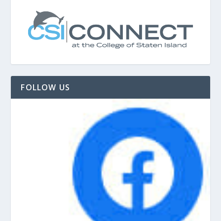
FOLLOW US