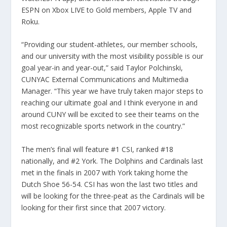
ESPN on Xbox LIVE to Gold members, Apple TV and
Roku.
“Providing our student-athletes, our member schools,
and our university with the most visibility possible is our
goal year-in and year-out,” said Taylor Polchinski,
CUNYAC External Communications and Multimedia
Manager. “This year we have truly taken major steps to
reaching our ultimate goal and I think everyone in and
around CUNY will be excited to see their teams on the
most recognizable sports network in the country.”
The men’s final will feature #1 CSI, ranked #18
nationally, and #2 York. The Dolphins and Cardinals last
met in the finals in 2007 with York taking home the
Dutch Shoe 56-54. CSI has won the last two titles and
will be looking for the three-peat as the Cardinals will be
looking for their first since that 2007 victory.