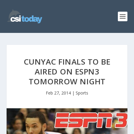
CUNYAC FINALS TO BE
AIRED ON ESPN3
TOMORROW NIGHT
Feb 27, 2014
|
Sports