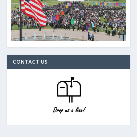
CONTACT US