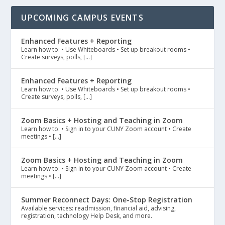
UPCOMING CAMPUS EVENTS
Enhanced Features + Reporting
Learn how to: • Use Whiteboards • Set up breakout rooms •
Create surveys, polls, […]
Enhanced Features + Reporting
Learn how to: • Use Whiteboards • Set up breakout rooms •
Create surveys, polls, […]
Zoom Basics + Hosting and Teaching in Zoom
Learn how to: • Sign in to your CUNY Zoom account • Create
meetings • […]
Zoom Basics + Hosting and Teaching in Zoom
Learn how to: • Sign in to your CUNY Zoom account • Create
meetings • […]
Summer Reconnect Days: One-Stop Registration
Available services: readmission, financial aid, advising,
registration, technology Help Desk, and more.