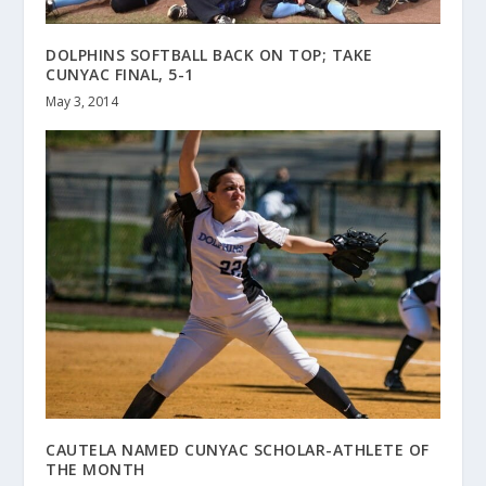
DOLPHINS SOFTBALL BACK ON TOP; TAKE
CUNYAC FINAL, 5-1
May 3, 2014
CAUTELA NAMED CUNYAC SCHOLAR-ATHLETE OF
THE MONTH