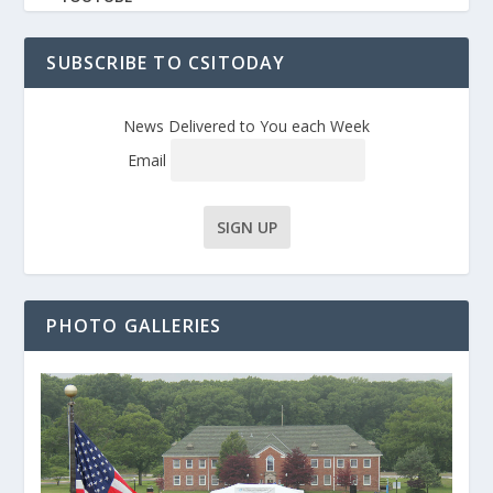
SUBSCRIBE TO CSITODAY
News Delivered to You each Week
Email
PHOTO GALLERIES