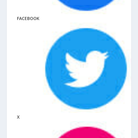
FACEBOOK
X