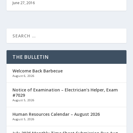
June 27, 2016
THE BULLETIN
Welcome Back Barbecue
August 6, 2026
Notice of Examination – Electrician’s Helper, Exam
#7029
August 5, 2026
Human Resources Calendar – August 2026
August 5, 2026