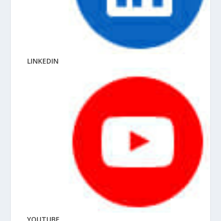
LINKEDIN
YOUTUBE