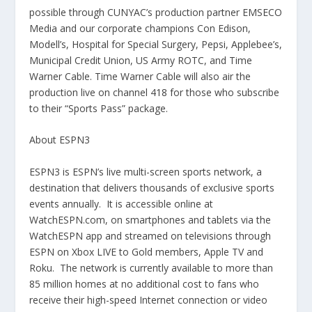
possible through CUNYAC’s production partner EMSECO
Media and our corporate champions Con Edison,
Modell’s, Hospital for Special Surgery, Pepsi, Applebee’s,
Municipal Credit Union, US Army ROTC, and Time
Warner Cable.
Time Warner Cable will also air the
production live on channel 418 for those who subscribe
to their “Sports Pass” package.
About ESPN3
ESPN3 is ESPN’s live multi-screen sports network, a
destination that delivers thousands of exclusive sports
events annually. It is accessible online at
WatchESPN.com, on smartphones and tablets via the
WatchESPN app and streamed on televisions through
ESPN on Xbox LIVE to Gold members, Apple TV and
Roku. The network is currently available to more than
85 million homes at no additional cost to fans who
receive their high-speed Internet connection or video