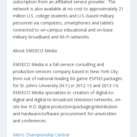
subscription from an affiliated service provider. The
network is also available at no cost to approximately 21
million U.S. college students and U.S.-based military
personnel via computers, smartphones and tablets
connected to on-campus educational and on-base
military broadband and Wi-Fi networks.
About EMSECO Media
EMSECO Media is a full-service consulting and
production services company based in New York City.
Born out of national-leading 60-game ESPN3 packages
for St. John’s University (N.Y.) in 2012-13 and 2013-14,
EMSECO Media specializes in: creation of digital-to-
digital and digital-to-broadcast television networks, on-
site live H.D. digital production/packaging/distribution
and hardware/software procurement for universities
and conferences.
Men’s Championship Central