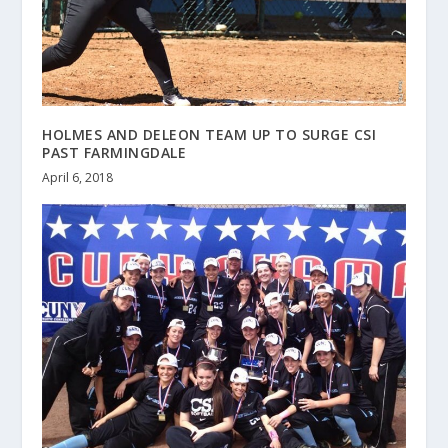
HOLMES AND DELEON TEAM UP TO SURGE CSI
PAST FARMINGDALE
April 6, 2018