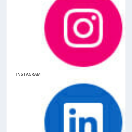
INSTAGRAM