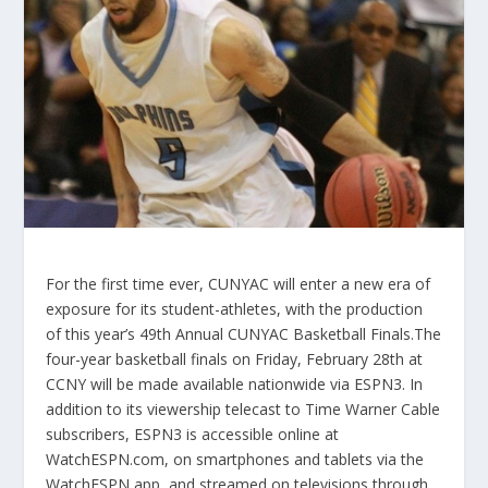
For the first time ever, CUNYAC will enter a new era of
exposure for its student-athletes, with the production
of this year’s 49th Annual CUNYAC Basketball Finals.The
four-year basketball finals on Friday, February 28th at
CCNY will be made available nationwide via ESPN3. In
addition to its viewership telecast to Time Warner Cable
subscribers, ESPN3 is accessible online at
WatchESPN.com, on smartphones and tablets via the
WatchESPN app, and streamed on televisions through