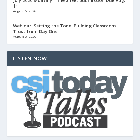
July 2026 Monthly Time Sheet Submission Due Aug.
11
August 5, 2026
Webinar: Setting the Tone: Building Classroom
Trust from Day One
August 3, 2026
LISTEN NOW