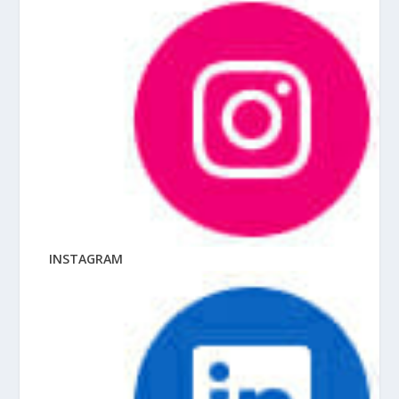
INSTAGRAM