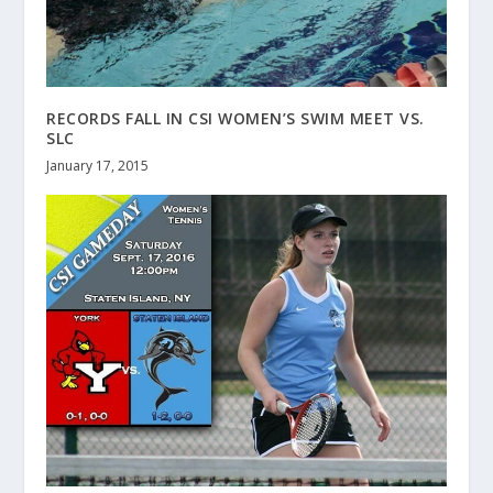
RECORDS FALL IN CSI WOMEN’S SWIM MEET VS.
SLC
January 17, 2015