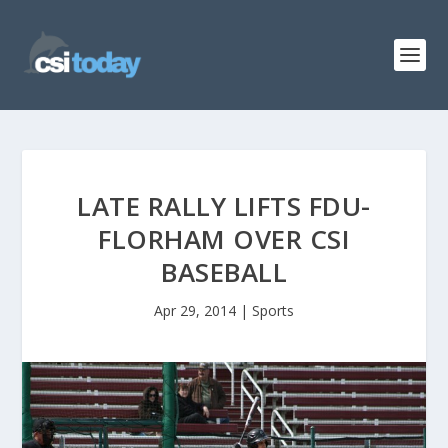
LATE RALLY LIFTS FDU-
FLORHAM OVER CSI
BASEBALL
Apr 29, 2014
|
Sports