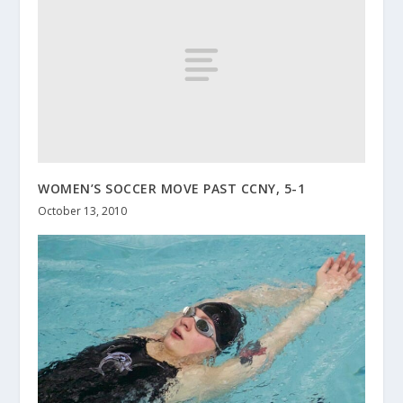
WOMEN’S SOCCER MOVE PAST CCNY, 5-1
October 13, 2010