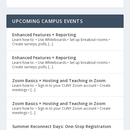
UPCOMING CAMPUS EVENTS
Enhanced Features + Reporting
Learn how to: • Use Whiteboards • Set up breakout rooms •
Create surveys, polls, […]
Enhanced Features + Reporting
Learn how to: • Use Whiteboards • Set up breakout rooms •
Create surveys, polls, […]
Zoom Basics + Hosting and Teaching in Zoom
Learn how to: • Sign in to your CUNY Zoom account • Create
meetings • […]
Zoom Basics + Hosting and Teaching in Zoom
Learn how to: • Sign in to your CUNY Zoom account • Create
meetings • […]
Summer Reconnect Days: One-Stop Registration