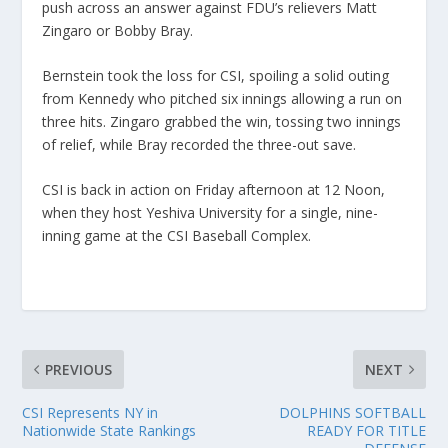
push across an answer against FDU’s relievers Matt
Zingaro or Bobby Bray.
Bernstein took the loss for CSI, spoiling a solid outing
from Kennedy who pitched six innings allowing a run on
three hits. Zingaro grabbed the win, tossing two innings
of relief, while Bray recorded the three-out save.
CSI is back in action on Friday afternoon at 12 Noon,
when they host Yeshiva University for a single, nine-
inning game at the CSI Baseball Complex.
PREVIOUS
NEXT
CSI Represents NY in
DOLPHINS SOFTBALL
Nationwide State Rankings
READY FOR TITLE