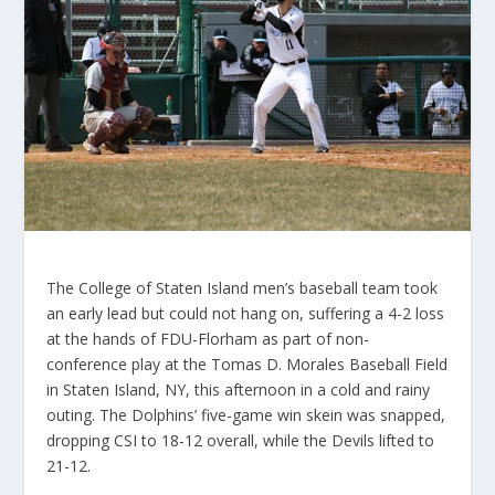
The College of Staten Island men’s baseball team took
an early lead but could not hang on, suffering a 4-2 loss
at the hands of FDU-Florham as part of non-
conference play at the Tomas D. Morales Baseball Field
in Staten Island, NY, this afternoon in a cold and rainy
outing. The Dolphins’ five-game win skein was snapped,
dropping CSI to 18-12 overall, while the Devils lifted to
21-12.