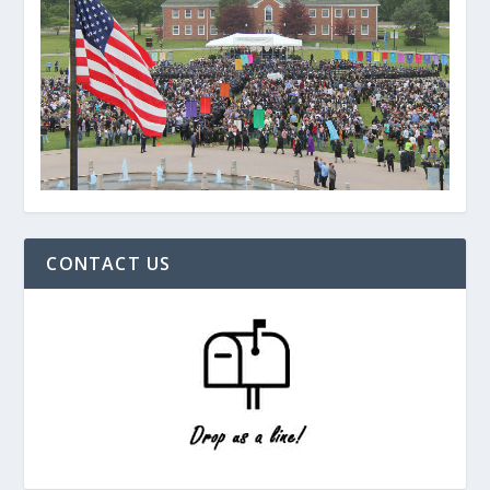
CONTACT US