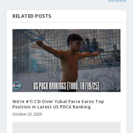
DEFENSE
RELATED POSTS
We’re #1! CSI Diver Yubal Parra Earns Top
Position in Latest US PDCA Ranking
October 23, 2025