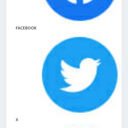
FACEBOOK
X