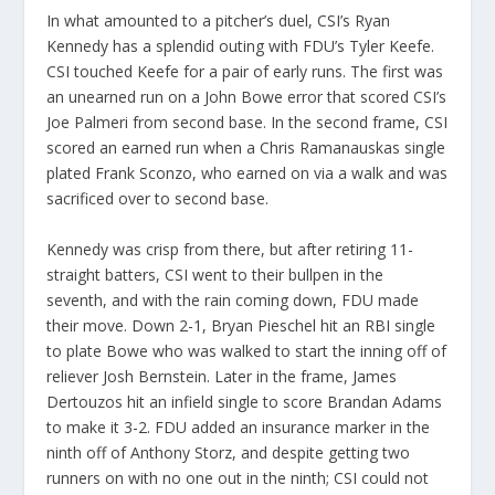
In what amounted to a pitcher’s duel, CSI’s Ryan
Kennedy has a splendid outing with FDU’s Tyler Keefe.
CSI touched Keefe for a pair of early runs. The first was
an unearned run on a John Bowe error that scored CSI’s
Joe Palmeri from second base. In the second frame, CSI
scored an earned run when a Chris Ramanauskas single
plated Frank Sconzo, who earned on via a walk and was
sacrificed over to second base.
Kennedy was crisp from there, but after retiring 11-
straight batters, CSI went to their bullpen in the
seventh, and with the rain coming down, FDU made
their move. Down 2-1, Bryan Pieschel hit an RBI single
to plate Bowe who was walked to start the inning off of
reliever Josh Bernstein. Later in the frame, James
Dertouzos hit an infield single to score Brandan Adams
to make it 3-2. FDU added an insurance marker in the
ninth off of Anthony Storz, and despite getting two
runners on with no one out in the ninth; CSI could not