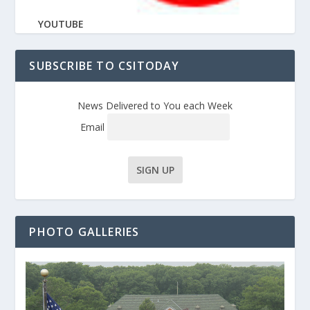
YOUTUBE
SUBSCRIBE TO CSITODAY
News Delivered to You each Week
Email
PHOTO GALLERIES