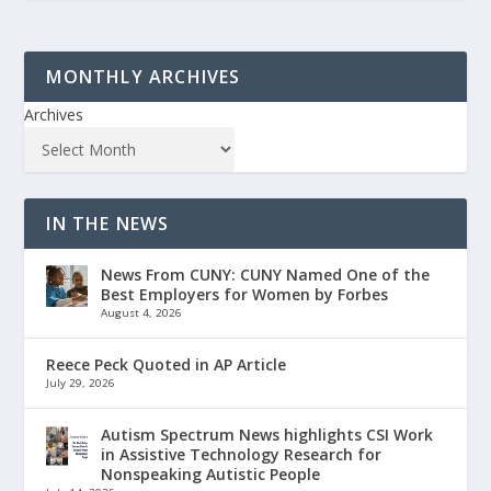
MONTHLY ARCHIVES
Archives
IN THE NEWS
News From CUNY: CUNY Named One of the
Best Employers for Women by Forbes
August 4, 2026
Reece Peck Quoted in AP Article
July 29, 2026
Autism Spectrum News highlights CSI Work
in Assistive Technology Research for
Nonspeaking Autistic People