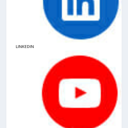
LINKEDIN