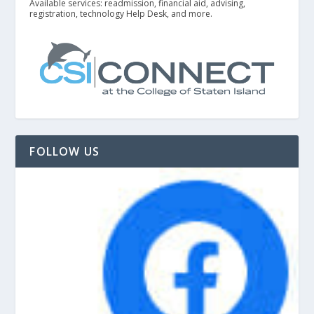
Available services: readmission, financial aid, advising,
registration, technology Help Desk, and more.
FOLLOW US