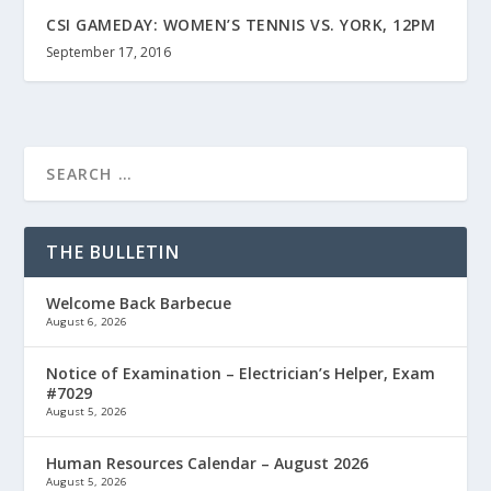
CSI GAMEDAY: WOMEN’S TENNIS VS. YORK, 12PM
September 17, 2016
THE BULLETIN
Welcome Back Barbecue
August 6, 2026
Notice of Examination – Electrician’s Helper, Exam
#7029
August 5, 2026
Human Resources Calendar – August 2026
August 5, 2026