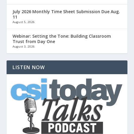
July 2026 Monthly Time Sheet Submission Due Aug.
11
August 5, 2026
Webinar: Setting the Tone: Building Classroom
Trust from Day One
August 3, 2026
LISTEN NOW