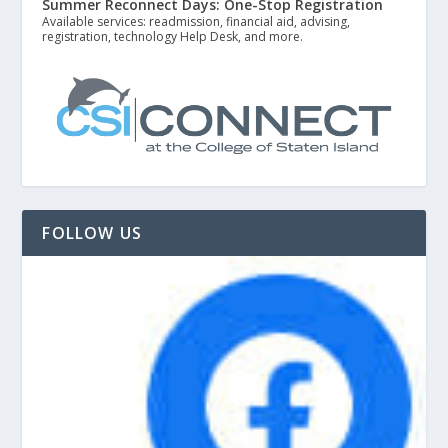
Summer Reconnect Days: One-Stop Registration
Available services: readmission, financial aid, advising,
registration, technology Help Desk, and more.
FOLLOW US