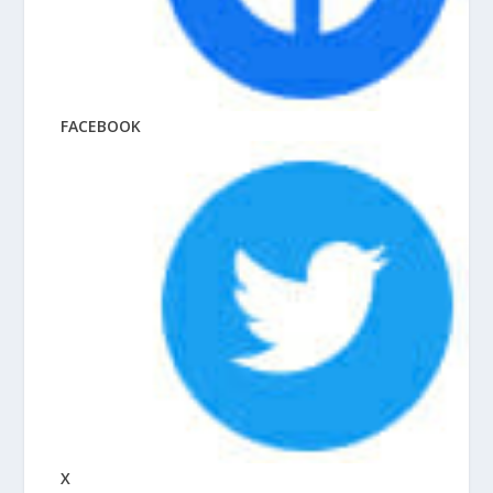
FACEBOOK
X