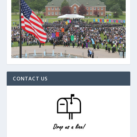
CONTACT US