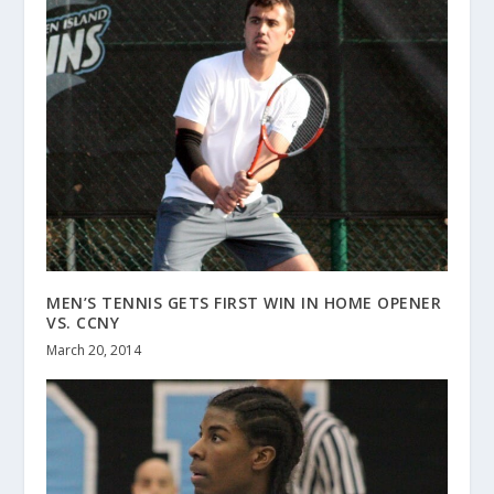
MEN’S TENNIS GETS FIRST WIN IN HOME OPENER
VS. CCNY
March 20, 2014