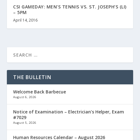
CSI GAMEDAY: MEN’S TENNIS VS. ST. JOSEPH’S (LI)
– 5PM
April 14, 2016
THE BULLETIN
Welcome Back Barbecue
August 6, 2026
Notice of Examination – Electrician’s Helper, Exam
#7029
August 5, 2026
Human Resources Calendar – August 2026