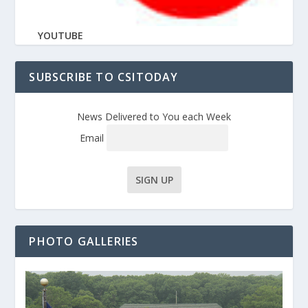
YOUTUBE
SUBSCRIBE TO CSITODAY
News Delivered to You each Week
Email
PHOTO GALLERIES