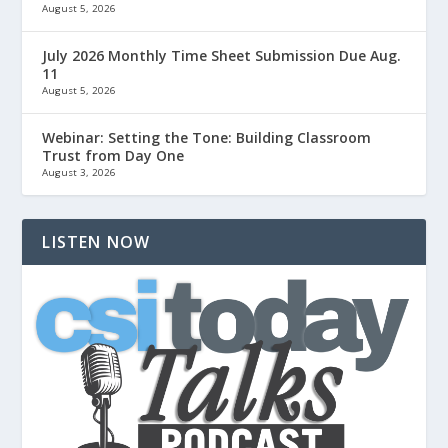
August 5, 2026
July 2026 Monthly Time Sheet Submission Due Aug.
11
August 5, 2026
Webinar: Setting the Tone: Building Classroom
Trust from Day One
August 3, 2026
LISTEN NOW