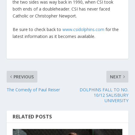
the two sides was way back in 1990, when CSI took
both ends of a doubleheader. CSI has never faced
Catholic or Christopher Newport.
Be sure to check back to
www.csidolphins.com
for the
latest information as it becomes available.
PREVIOUS
NEXT
The Comedy of Paul Reiser
DOLPHINS FALL TO NO.
10/12 SALISBURY
UNIVERSITY
RELATED POSTS