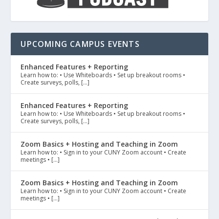
UPCOMING CAMPUS EVENTS
Enhanced Features + Reporting
Learn how to: • Use Whiteboards • Set up breakout rooms •
Create surveys, polls, […]
Enhanced Features + Reporting
Learn how to: • Use Whiteboards • Set up breakout rooms •
Create surveys, polls, […]
Zoom Basics + Hosting and Teaching in Zoom
Learn how to: • Sign in to your CUNY Zoom account • Create
meetings • […]
Zoom Basics + Hosting and Teaching in Zoom
Learn how to: • Sign in to your CUNY Zoom account • Create
meetings • […]