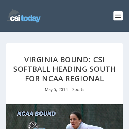
VIRGINIA BOUND: CSI
SOFTBALL HEADING SOUTH
FOR NCAA REGIONAL
May 5, 2014
|
Sports