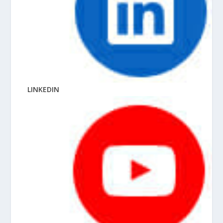
LINKEDIN