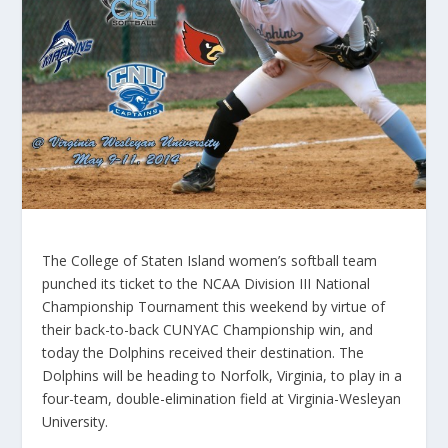
The College of Staten Island women’s softball team
punched its ticket to the NCAA Division III National
Championship Tournament this weekend by virtue of
their back-to-back CUNYAC Championship win, and
today the Dolphins received their destination. The
Dolphins will be heading to Norfolk, Virginia, to play in a
four-team, double-elimination field at Virginia-Wesleyan
University.