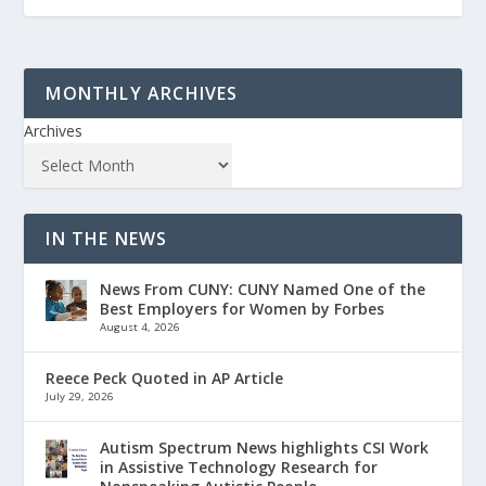
MONTHLY ARCHIVES
Archives
IN THE NEWS
News From CUNY: CUNY Named One of the
Best Employers for Women by Forbes
August 4, 2026
Reece Peck Quoted in AP Article
July 29, 2026
Autism Spectrum News highlights CSI Work
in Assistive Technology Research for