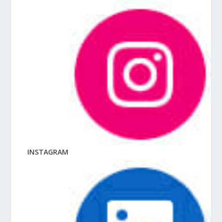
INSTAGRAM