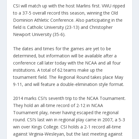
CSI will match up with the host Marlins first. VWU ripped
to a 37-5 overall record this season, winning the Old
Dominion Athletic Conference. Also participating in the
field is Catholic University (23-13) and Christopher
Newport University (35-6).
The dates and times for the games are yet to be
determined, but information will be available after a
conference call later today with the NCAA and all four
institutions. A total of 62 teams make up the
tournament field. The Regional Round takes place May
9-11, and will feature a double-elimination style format.
2014 marks CSI’s seventh trip to the NCAA Tournament.
They hold an all-time record of 2-12 in NCAA
Tournament play, never having escaped the regional
round. CSI’s last win in regional play came in 2007, a 5-3
win over Kings College. CSI holds a 2-1 record all-time
against Virginia-Wesleyan, but the last meeting against