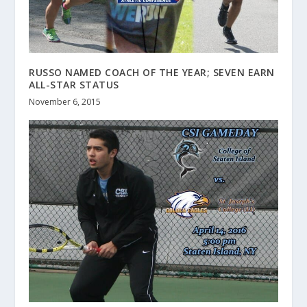
RUSSO NAMED COACH OF THE YEAR; SEVEN EARN
ALL-STAR STATUS
November 6, 2015