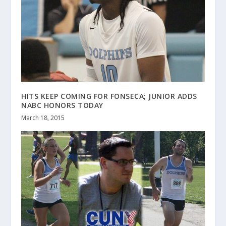
HITS KEEP COMING FOR FONSECA; JUNIOR ADDS
NABC HONORS TODAY
March 18, 2015