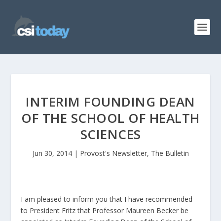
INTERIM FOUNDING DEAN
OF THE SCHOOL OF HEALTH
SCIENCES
Jun 30, 2014
|
Provost's Newsletter
,
The Bulletin
I am pleased to inform you that I have recommended
to President Fritz that Professor Maureen Becker be