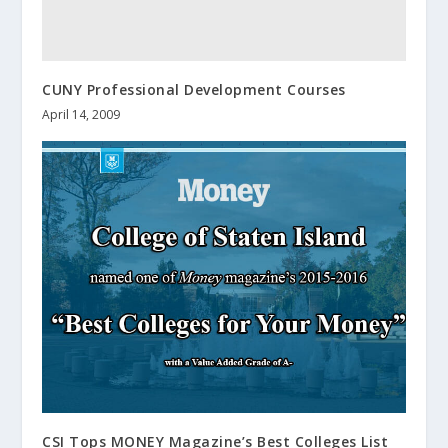
CUNY Professional Development Courses
April 14, 2009
CSI Tops MONEY Magazine’s Best Colleges List