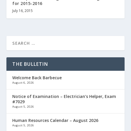
for 2015-2016
July 16, 2015
THE BULLETIN
Welcome Back Barbecue
August 6, 2026
Notice of Examination – Electrician’s Helper, Exam
#7029
August 5, 2026
Human Resources Calendar – August 2026
August 5, 2026