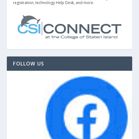
registration, technology Help Desk, and more.
FOLLOW US