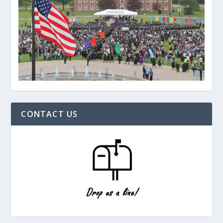
CONTACT US