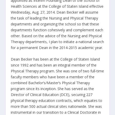
appointed as Interim Founding Dean of the School of
Health Sciences at the College of Staten Island effective
Wednesday, Aug. 27, 2014. Dean Becker will assume
the task of leading the Nursing and Physical Therapy
departments and organizing the school so that these
departments function cohesively and complement each
other. Based on the advice of the Nursing and Physical
Therapy departments, I plan to initiate a national search
for a permanent Dean in the 2014-2015 academic year.
Dean Becker has been at the College of Staten Island
since 1992 and has been an integral member of the
Physical Therapy program. She was one of two full-time
faculty members who have been a member of the
combined Bachelor’s/Master’s Physical Therapy
program since its inception. She has served as the
Director of Clinical Education (DCE), securing 227
physical therapy education contracts, which equates to
more than 500 actual clinical sites nationwide. She was
instrumental in our transition to a Clinical Doctorate in