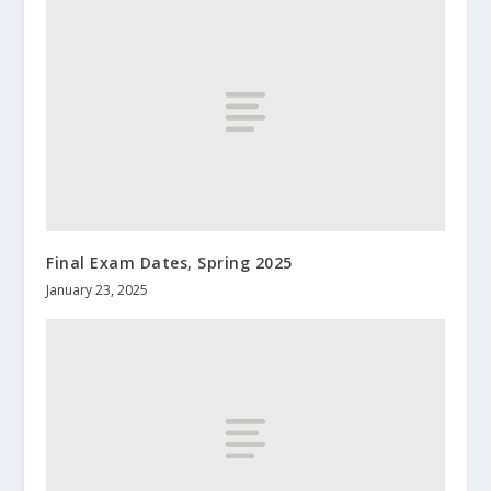
Final Exam Dates, Spring 2025
January 23, 2025