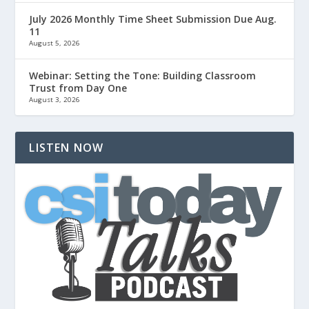
July 2026 Monthly Time Sheet Submission Due Aug.
11
August 5, 2026
Webinar: Setting the Tone: Building Classroom
Trust from Day One
August 3, 2026
LISTEN NOW