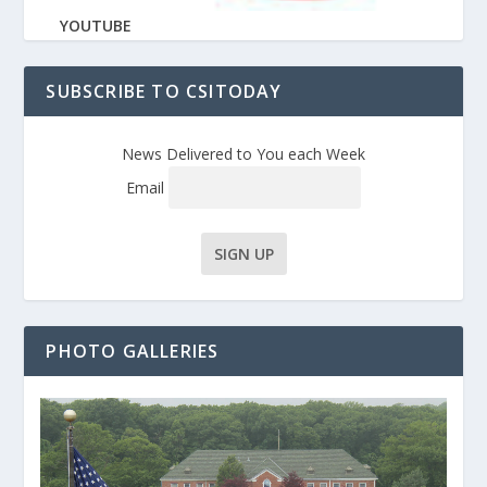
YOUTUBE
SUBSCRIBE TO CSITODAY
News Delivered to You each Week
Email
PHOTO GALLERIES