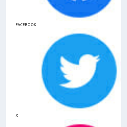
FACEBOOK
X