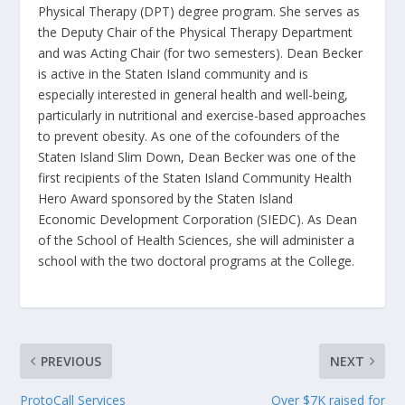
Physical Therapy (DPT) degree program. She serves as
the Deputy Chair of the Physical Therapy Department
and was Acting Chair (for two semesters). Dean Becker
is active in the Staten Island community and is
especially interested in general health and well-being,
particularly in nutritional and exercise-based approaches
to prevent obesity. As one of the cofounders of the
Staten Island Slim Down, Dean Becker was one of the
first recipients of the Staten Island Community Health
Hero Award sponsored by the Staten Island
Economic Development Corporation (SIEDC). As Dean
of the School of Health Sciences, she will administer a
school with the two doctoral programs at the College.
PREVIOUS
NEXT
ProtoCall Services
Over $7K raised for