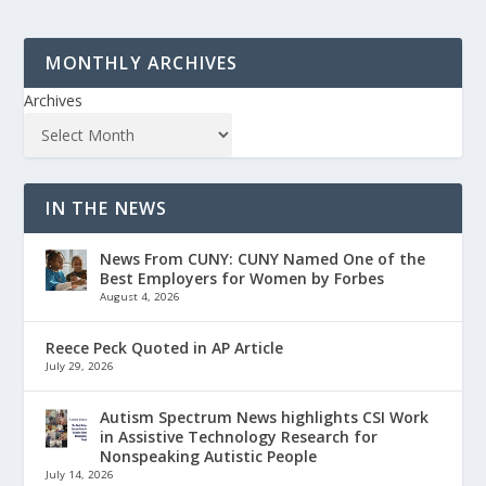
MONTHLY ARCHIVES
Archives
IN THE NEWS
News From CUNY: CUNY Named One of the
Best Employers for Women by Forbes
August 4, 2026
Reece Peck Quoted in AP Article
July 29, 2026
Autism Spectrum News highlights CSI Work
in Assistive Technology Research for
Nonspeaking Autistic People
July 14, 2026