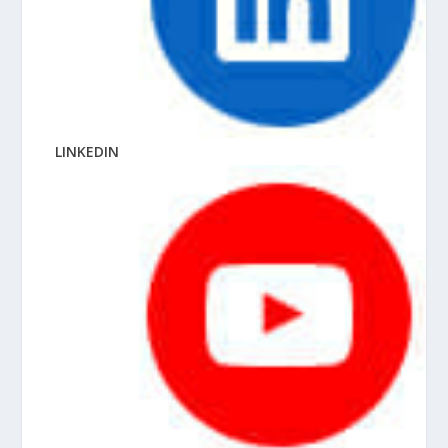
LINKEDIN