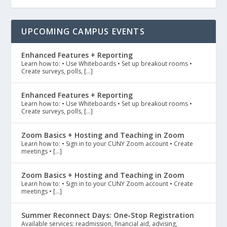
UPCOMING CAMPUS EVENTS
Enhanced Features + Reporting
Learn how to: • Use Whiteboards • Set up breakout rooms •
Create surveys, polls, […]
Enhanced Features + Reporting
Learn how to: • Use Whiteboards • Set up breakout rooms •
Create surveys, polls, […]
Zoom Basics + Hosting and Teaching in Zoom
Learn how to: • Sign in to your CUNY Zoom account • Create
meetings • […]
Zoom Basics + Hosting and Teaching in Zoom
Learn how to: • Sign in to your CUNY Zoom account • Create
meetings • […]
Summer Reconnect Days: One-Stop Registration
Available services: readmission, financial aid, advising,