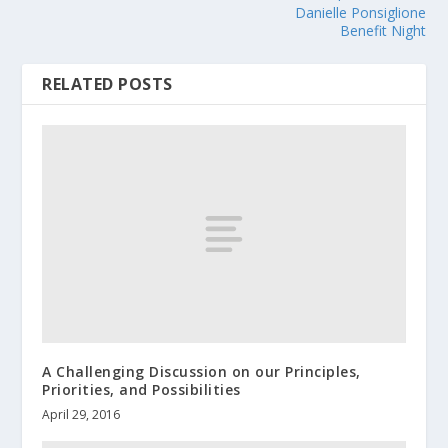
Danielle Ponsiglione
Benefit Night
RELATED POSTS
A Challenging Discussion on our Principles,
Priorities, and Possibilities
April 29, 2016