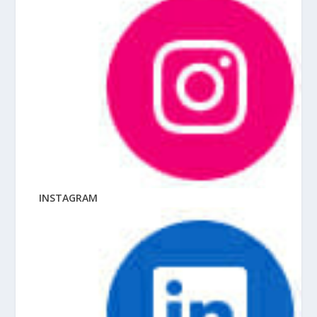
INSTAGRAM