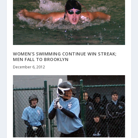
WOMEN’S SWIMMING CONTINUE WIN STREAK;
MEN FALL TO BROOKLYN
December 6, 2012