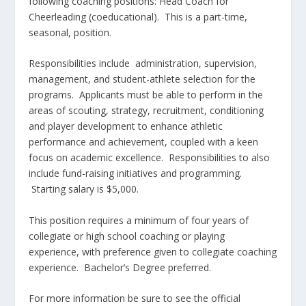
following coaching positions: Head Coach for
Cheerleading (coeducational). This is a part-time,
seasonal, position.
Responsibilities include administration, supervision,
management, and student-athlete selection for the
programs. Applicants must be able to perform in the
areas of scouting, strategy, recruitment, conditioning
and player development to enhance athletic
performance and achievement, coupled with a keen
focus on academic excellence. Responsibilities to also
include fund-raising initiatives and programming.
Starting salary is $5,000.
This position requires a minimum of four years of
collegiate or high school coaching or playing
experience, with preference given to collegiate coaching
experience. Bachelor’s Degree preferred.
For more information be sure to see the official