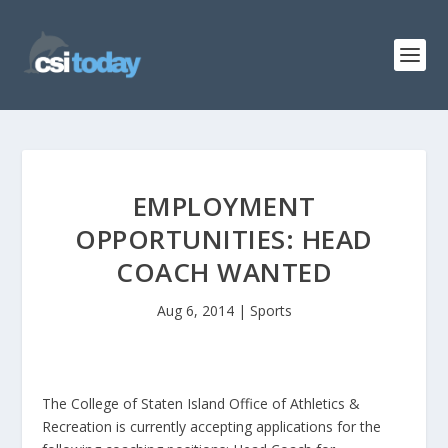
EMPLOYMENT
OPPORTUNITIES: HEAD
COACH WANTED
Aug 6, 2014
|
Sports
The College of Staten Island Office of Athletics &
Recreation is currently accepting applications for the