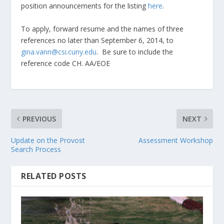
position announcements for the listing
here
.
To apply, forward resume and the names of three
references no later than September 6, 2014, to
gina.vann@csi.cuny.edu
. Be sure to include the
reference code CH. AA/EOE
PREVIOUS
NEXT
Update on the Provost
Assessment Workshop
Search Process
RELATED POSTS