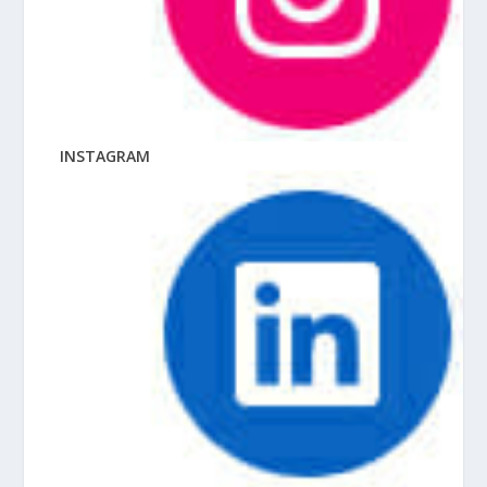
INSTAGRAM