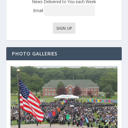
News Delivered to You each Week
Email
PHOTO GALLERIES