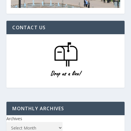
CONTACT US
MONTHLY ARCHIVES
Archives