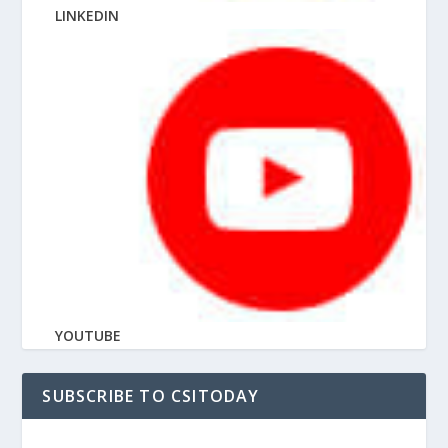
LINKEDIN
YOUTUBE
SUBSCRIBE TO CSITODAY