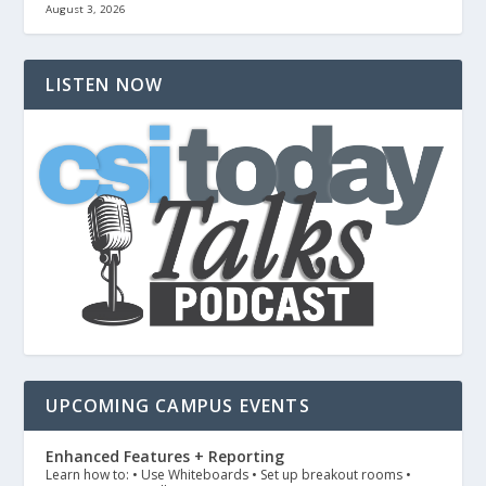
August 3, 2026
LISTEN NOW
UPCOMING CAMPUS EVENTS
Enhanced Features + Reporting
Learn how to: • Use Whiteboards • Set up breakout rooms •