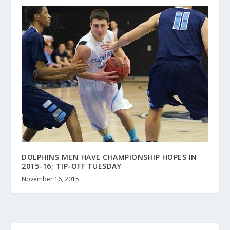
DOLPHINS MEN HAVE CHAMPIONSHIP HOPES IN
2015-16; TIP-OFF TUESDAY
November 16, 2015