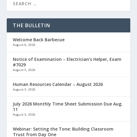
THE BULLETIN
Welcome Back Barbecue
August 6, 2026
Notice of Examination – Electrician’s Helper, Exam
#7029
August 5, 2026
Human Resources Calendar – August 2026
August 5, 2026
July 2026 Monthly Time Sheet Submission Due Aug.
11
August 5, 2026
Webinar: Setting the Tone: Building Classroom
Trust from Day One