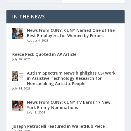
IN THE NEWS
News From CUNY: CUNY Named One of the
Best Employers for Women by Forbes
August 4, 2026
Reece Peck Quoted in AP Article
July 29, 2026
Autism Spectrum News highlights CSI Work
in Assistive Technology Research for
Nonspeaking Autistic People
July 14, 2026
News From CUNY: CUNY TV Earns 17 New
York Emmy Nominations
July 13, 2026
Joseph Petrucelli Featured in WalletHub Piece