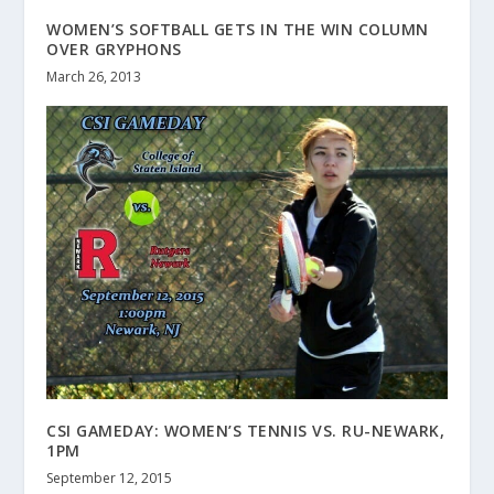
WOMEN’S SOFTBALL GETS IN THE WIN COLUMN
OVER GRYPHONS
March 26, 2013
CSI GAMEDAY: WOMEN’S TENNIS VS. RU-NEWARK,
1PM
September 12, 2015