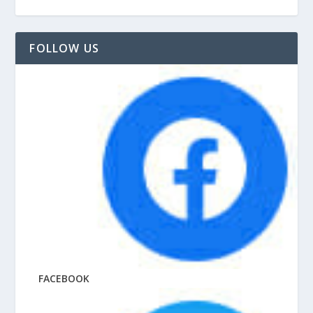
FOLLOW US
FACEBOOK