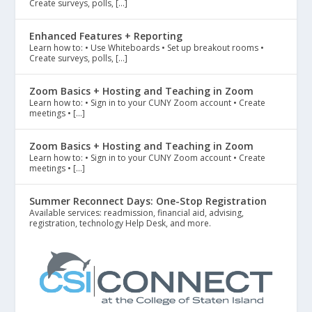
Create surveys, polls, […]
Enhanced Features + Reporting
Learn how to: • Use Whiteboards • Set up breakout rooms •
Create surveys, polls, […]
Zoom Basics + Hosting and Teaching in Zoom
Learn how to: • Sign in to your CUNY Zoom account • Create
meetings • […]
Zoom Basics + Hosting and Teaching in Zoom
Learn how to: • Sign in to your CUNY Zoom account • Create
meetings • […]
Summer Reconnect Days: One-Stop Registration
Available services: readmission, financial aid, advising,
registration, technology Help Desk, and more.