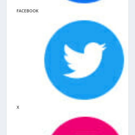
FACEBOOK
X