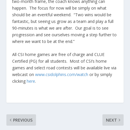
two-month frame, the coach knows anything can
happen. The focus for now will be simply on what
should be an eventful weekend. “Two wins would be
fantastic, but seeing us grow as a team and play a full
90-minutes is what we are after. Our goal is to see
progression and see ourselves moving a step further to
where we want to be at the end.”
All CSI home games are free of charge and CLUE
Certified (PG) for all students. Most of CSI’s home
games and select road contests will be available live via
webcast on
www.csidolphins.com/watch
or by simply
clicking
here
.
PREVIOUS
NEXT