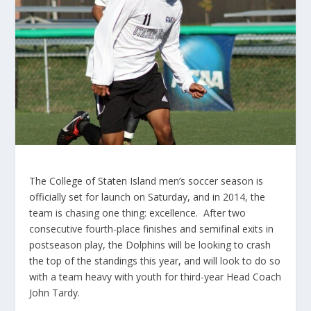
The College of Staten Island men’s soccer season is
officially set for launch on Saturday, and in 2014, the
team is chasing one thing: excellence. After two
consecutive fourth-place finishes and semifinal exits in
postseason play, the Dolphins will be looking to crash
the top of the standings this year, and will look to do so
with a team heavy with youth for third-year Head Coach
John Tardy.