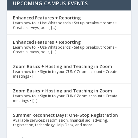
UPCOMING CAMPUS EVENTS
Enhanced Features + Reporting
Learn how to: • Use Whiteboards • Set up breakout rooms •
Create surveys, polls, […]
Enhanced Features + Reporting
Learn how to: • Use Whiteboards • Set up breakout rooms •
Create surveys, polls, […]
Zoom Basics + Hosting and Teaching in Zoom
Learn how to: • Sign in to your CUNY Zoom account • Create
meetings • […]
Zoom Basics + Hosting and Teaching in Zoom
Learn how to: • Sign in to your CUNY Zoom account • Create
meetings • […]
Summer Reconnect Days: One-Stop Registration
Available services: readmission, financial aid, advising,
registration, technology Help Desk, and more.