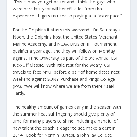
This is how you get better and I think the guys who
were here last year will benefit a lot from that
experience. It gets us used to playing at a faster pace.”
For the Dolphins it starts this weekend. On Saturday at
Noon, the Dolphins host the United States Merchant
Marine Academy, and NCAA Division III Tournament
qualifier a year ago, and they will follow on Monday
against Trine University as part of the 3rd Annual CSI
Kick-Off Classic. With little rest for the weary, CSI
travels to face NYU, before a pair of home dates next
weekend against SUNY-Purchase and Kings College
(PA). “We will know where we are from there,” said
Tardy.
The healthy amount of games early in the season with
the summer heat still lingering should give plenty of
time for many players to shine, including a handful of
new talent the coach is eager to see make a dent in
2014. Look for Nermin Kurtesi, a John Jay College