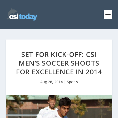
SET FOR KICK-OFF: CSI
MEN’S SOCCER SHOOTS
FOR EXCELLENCE IN 2014
Aug 28, 2014
|
Sports