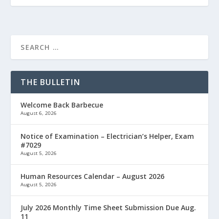
THE BULLETIN
Welcome Back Barbecue
August 6, 2026
Notice of Examination – Electrician’s Helper, Exam
#7029
August 5, 2026
Human Resources Calendar – August 2026
August 5, 2026
July 2026 Monthly Time Sheet Submission Due Aug.
11