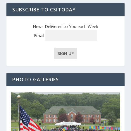
SUBSCRIBE TO CSITODAY
News Delivered to You each Week
Email
PHOTO GALLERIES