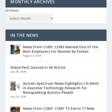
MONTHLY ARCHIVES
Archives
IN THE NEWS
News From CUNY: CUNY Named One of the
Best Employers for Women by Forbes
August 4, 2026
Reece Peck Quoted in AP Article
July 29, 2026
Autism Spectrum News highlights CSI Work
in Assistive Technology Research for
Nonspeaking Autistic People
July 14, 2026
News From CUNY: CUNY TV Earns 17 New