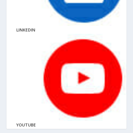
LINKEDIN
YOUTUBE