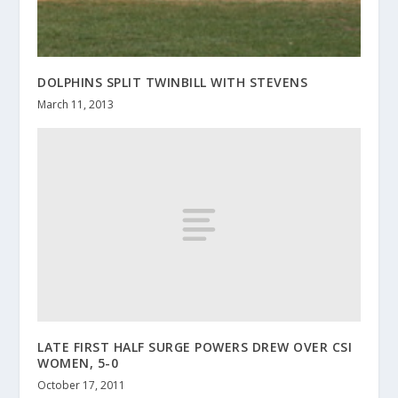
DOLPHINS SPLIT TWINBILL WITH STEVENS
March 11, 2013
LATE FIRST HALF SURGE POWERS DREW OVER CSI
WOMEN, 5-0
October 17, 2011