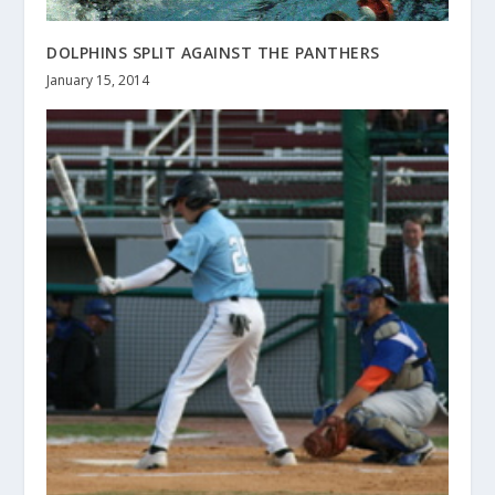
DOLPHINS SPLIT AGAINST THE PANTHERS
January 15, 2014