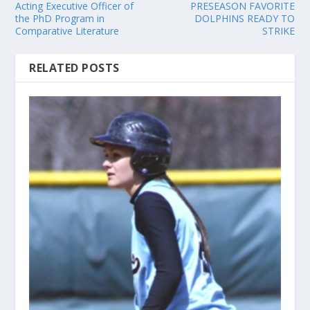
Acting Executive Officer of
PRESEASON FAVORITE
the PhD Program in
DOLPHINS READY TO
Comparative Literature
STRIKE
RELATED POSTS