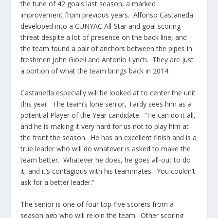
the tune of 42 goals last season, a marked
improvement from previous years. Alfonso Castaneda
developed into a CUNYAC All-Star and goal scoring
threat despite a lot of presence on the back line, and
the team found a pair of anchors between the pipes in
freshmen John Gioeli and Antonio Lynch. They are just
a portion of what the team brings back in 2014.
Castaneda especially will be looked at to center the unit
this year. The team’s lone senior, Tardy sees him as a
potential Player of the Year candidate. “He can do it all,
and he is making it very hard for us not to play him at
the front the season. He has an excellent finish and is a
true leader who will do whatever is asked to make the
team better. Whatever he does, he goes all-out to do
it, and it’s contagious with his teammates. You couldn’t
ask for a better leader.”
The senior is one of four top-five scorers from a
season ago who will rejoin the team. Other scoring