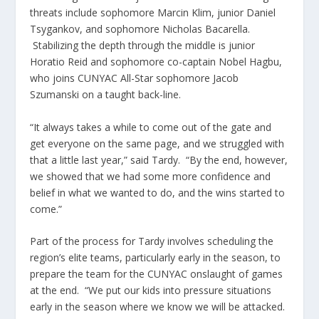
threats include sophomore Marcin Klim, junior Daniel
Tsygankov, and sophomore Nicholas Bacarella.
Stabilizing the depth through the middle is junior
Horatio Reid and sophomore co-captain Nobel Hagbu,
who joins CUNYAC All-Star sophomore Jacob
Szumanski on a taught back-line.
“It always takes a while to come out of the gate and
get everyone on the same page, and we struggled with
that a little last year,” said Tardy. “By the end, however,
we showed that we had some more confidence and
belief in what we wanted to do, and the wins started to
come.”
Part of the process for Tardy involves scheduling the
region’s elite teams, particularly early in the season, to
prepare the team for the CUNYAC onslaught of games
at the end. “We put our kids into pressure situations
early in the season where we know we will be attacked.