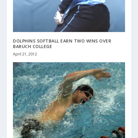
DOLPHINS SOFTBALL EARN TWO WINS OVER
BARUCH COLLEGE
April 21, 2012