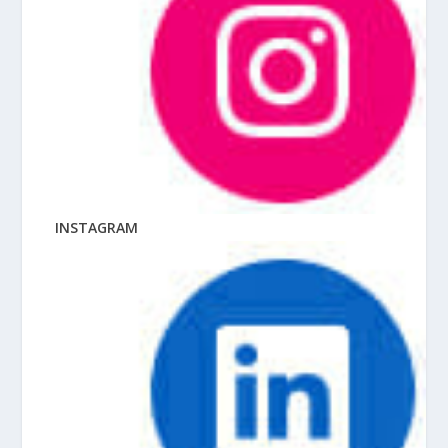
INSTAGRAM