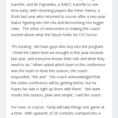
transfer, and Ilir Papraniku, a BMCC transfer to see
time early, with returning players like Peter Hanna, a
frosh last year who returned to soccer after a two-year
hiatus figuring into the mix and blossoming into bigger
roles. The influx of newcomers in making the coach
excited about what the future holds for CSI Soccer.
“It’s exciting. We have guys who buy into the program.
I think the talent level we brought in this year exceeds
last year, and everyone knows their role and what they
need to do.” When asked which team in the conference
was the team to beat this season, the coach
responded, “We are!” The coach acknowledged that
the entire conference will be getting better, but he
hopes his side is right up there with them. “We want
results this season, plain and simple,” said the coach.
For now, or course, Tardy will take things one game at
a time. With upwards of 20 contests cramped into a