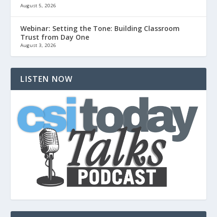
August 5, 2026
Webinar: Setting the Tone: Building Classroom
Trust from Day One
August 3, 2026
LISTEN NOW