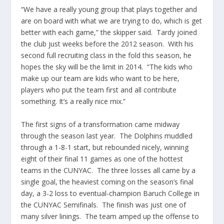
“We have a really young group that plays together and
are on board with what we are trying to do, which is get
better with each game,” the skipper said. Tardy joined
the club just weeks before the 2012 season. With his
second full recruiting class in the fold this season, he
hopes the sky will be the limit in 2014. “The kids who
make up our team are kids who want to be here,
players who put the team first and all contribute
something. It’s a really nice mix.”
The first signs of a transformation came midway
through the season last year. The Dolphins muddled
through a 1-8-1 start, but rebounded nicely, winning
eight of their final 11 games as one of the hottest
teams in the CUNYAC. The three losses all came by a
single goal, the heaviest coming on the season’s final
day, a 3-2 loss to eventual-champion Baruch College in
the CUNYAC Semifinals. The finish was just one of
many silver linings. The team amped up the offense to