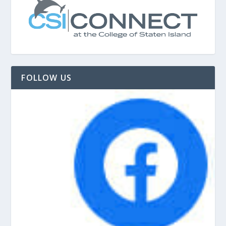
FOLLOW US