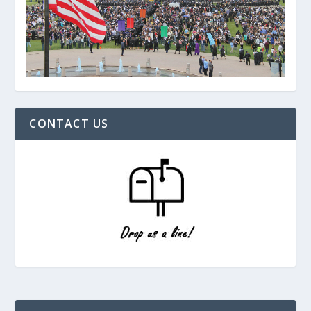
CONTACT US