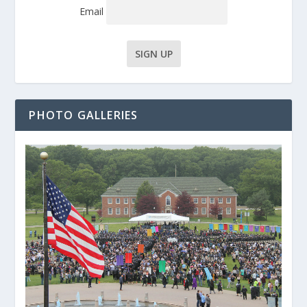
Email
PHOTO GALLERIES