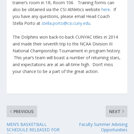
trainer’s room in 1R, Room 106. Training forms can
also be obtained via the CSI Athletics website
here
. If
you have any questions, please email Head Coach
Stella Porto at
stella.porto@csi.cuny.edu
.
The Dolphins won back-to-back CUNYAC titles in 2014
and made their seventh trip to the NCAA Division III
National Championship Tournament in program history.
This year’s team will boast a number of returning stars,
and expectations are at an all-time high. Don’t miss
your chance to be a part of the great action.
PREVIOUS
NEXT
MEN’S BASKETBALL
Faculty Summer Advising
SCHEDULE RELEASED FOR
Opportunities