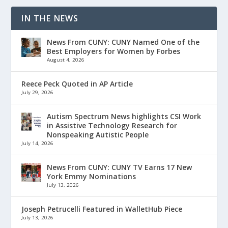
IN THE NEWS
News From CUNY: CUNY Named One of the
Best Employers for Women by Forbes
August 4, 2026
Reece Peck Quoted in AP Article
July 29, 2026
Autism Spectrum News highlights CSI Work
in Assistive Technology Research for
Nonspeaking Autistic People
July 14, 2026
News From CUNY: CUNY TV Earns 17 New
York Emmy Nominations
July 13, 2026
Joseph Petrucelli Featured in WalletHub Piece
July 13, 2026