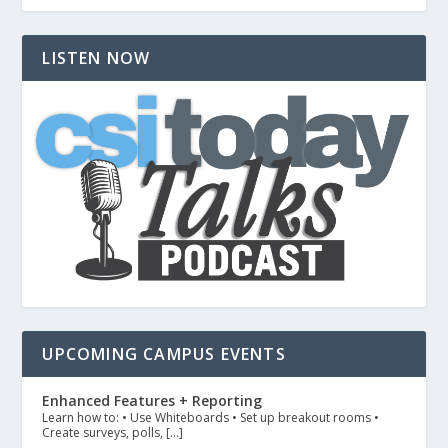
LISTEN NOW
UPCOMING CAMPUS EVENTS
Enhanced Features + Reporting
Learn how to: • Use Whiteboards • Set up breakout rooms •
Create surveys, polls, […]