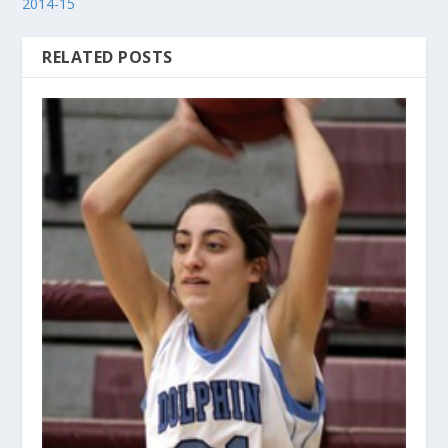
2014-15
RELATED POSTS