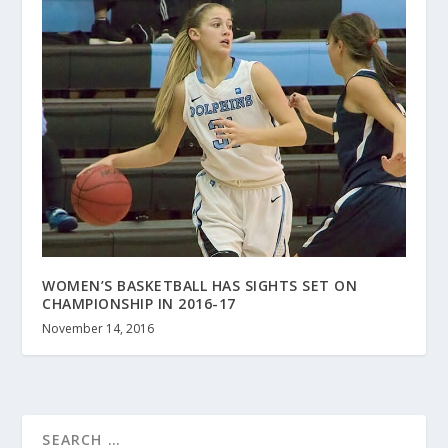
WOMEN’S BASKETBALL HAS SIGHTS SET ON
CHAMPIONSHIP IN 2016-17
November 14, 2016