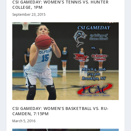
CSI GAMEDAY: WOMEN’S TENNIS VS. HUNTER
COLLEGE, 1PM
September 23, 2015
CSI GAMEDAY: WOMEN’S BASKETBALL VS. RU-
CAMDEN, 7:15PM
March 5, 2016