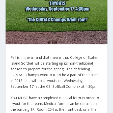
Fall is in the air and that means that College of Staten
Island Softball will be starting up its non-traditional
season to prepare for the spring. The defending
CUNYAC Champs want YOU to be a part of the action
in 2015, and will hold tryouts on Wednesday,
September 17, at the CSI Softball Complex at 4:30pm.
You MUST have a completed medical form in order to
tryout for the team. Medical forms can be obtained in
the building 1R, Room 204 at the front desk or in the