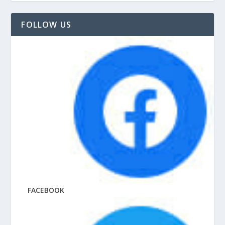
FOLLOW US
FACEBOOK