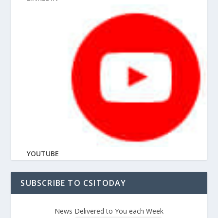
YOUTUBE
SUBSCRIBE TO CSITODAY
News Delivered to You each Week