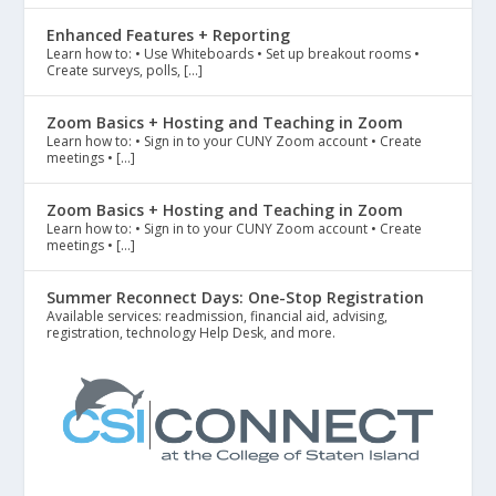
Enhanced Features + Reporting
Learn how to: • Use Whiteboards • Set up breakout rooms •
Create surveys, polls, […]
Zoom Basics + Hosting and Teaching in Zoom
Learn how to: • Sign in to your CUNY Zoom account • Create
meetings • […]
Zoom Basics + Hosting and Teaching in Zoom
Learn how to: • Sign in to your CUNY Zoom account • Create
meetings • […]
Summer Reconnect Days: One-Stop Registration
Available services: readmission, financial aid, advising,
registration, technology Help Desk, and more.