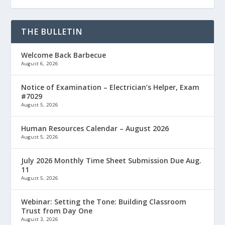
THE BULLETIN
Welcome Back Barbecue
August 6, 2026
Notice of Examination – Electrician’s Helper, Exam
#7029
August 5, 2026
Human Resources Calendar – August 2026
August 5, 2026
July 2026 Monthly Time Sheet Submission Due Aug.
11
August 5, 2026
Webinar: Setting the Tone: Building Classroom
Trust from Day One
August 3, 2026