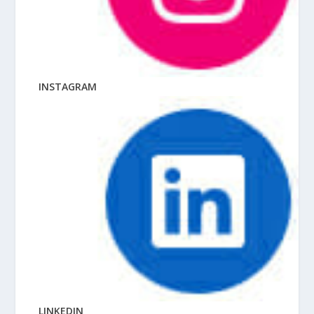
INSTAGRAM
LINKEDIN