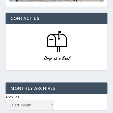
CONTACT US
MONTHLY ARCHIVES
Archives