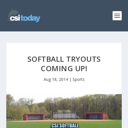
SOFTBALL TRYOUTS
COMING UP!
Aug 18, 2014
|
Sports