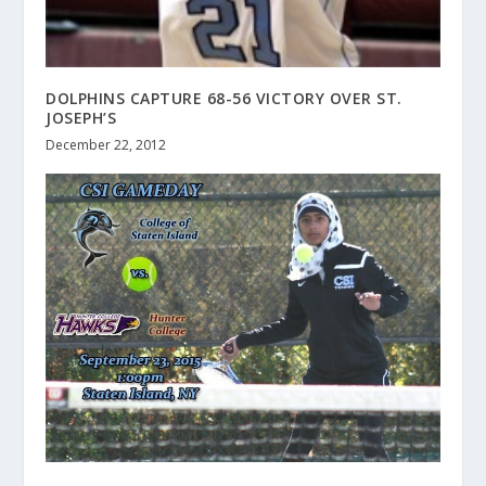
DOLPHINS CAPTURE 68-56 VICTORY OVER ST.
JOSEPH’S
December 22, 2012