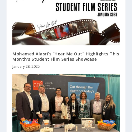
Mohamed Alasri’s “Hear Me Out” Highlights This
Month’s Student Film Series Showcase
January 28, 2025