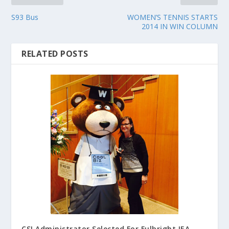
S93 Bus
WOMEN’S TENNIS STARTS
2014 IN WIN COLUMN
RELATED POSTS
CSI Administrator Selected For Fulbright IEA