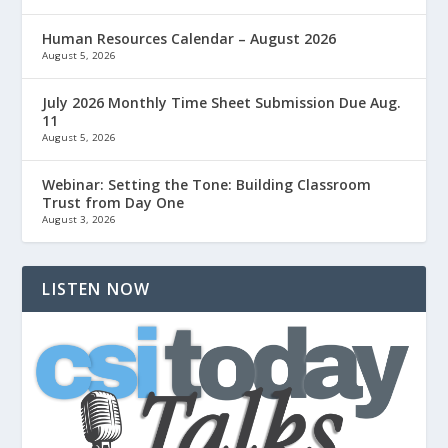
Human Resources Calendar – August 2026
August 5, 2026
July 2026 Monthly Time Sheet Submission Due Aug.
11
August 5, 2026
Webinar: Setting the Tone: Building Classroom
Trust from Day One
August 3, 2026
LISTEN NOW