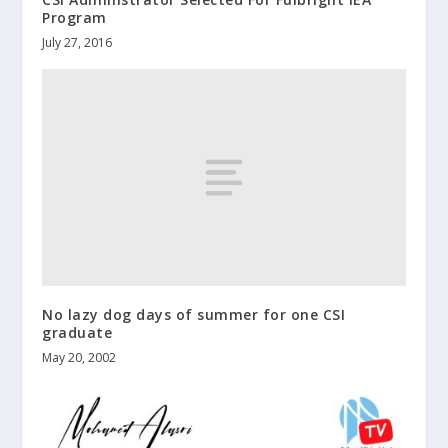
Program
July 27, 2016
No lazy dog days of summer for one CSI
graduate
May 20, 2002