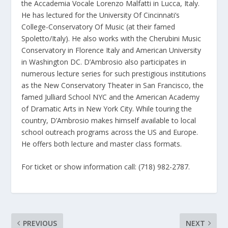
the Accademia Vocale Lorenzo Malfatti in Lucca, Italy.
He has lectured for the University Of Cincinnati’s
College-Conservatory Of Music (at their famed
Spoletto/Italy). He also works with the Cherubini Music
Conservatory in Florence Italy and American University
in Washington DC. D’Ambrosio also participates in
numerous lecture series for such prestigious institutions
as the New Conservatory Theater in San Francisco, the
famed Julliard School NYC and the American Academy
of Dramatic Arts in New York City. While touring the
country, D’Ambrosio makes himself available to local
school outreach programs across the US and Europe.
He offers both lecture and master class formats.
For ticket or show information call: (718) 982-2787.
PREVIOUS
NEXT