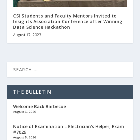
CSI Students and Faculty Mentors Invited to
Insights Association Conference after Winning
Data Science Hackathon
August 17, 2023
THE BULLETIN
Welcome Back Barbecue
August 6, 2026
Notice of Examination – Electrician’s Helper, Exam
#7029
August 5, 2026