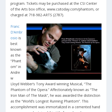
program. Tickets may be purchased at the CSI Center
of the Arts box office, www.csitoday.com/phantom, or
charged at 718-982-ARTS (2787).
Franc
D’Ambr
osio
is
best
known
as the
“Phant
om” in
Andre
w
Lloyd Webber’s Tony Award winning Musical, “The
Phantom of the Opera.” Affectionately known as “The
Iron Man of The Mask”, he was awarded the distinction
as the “World’s Longest Running Phantom”. This
accomplishment was immortalized in a cemented hand