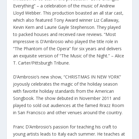
Everything” – a celebration of the music of Andrew
Lloyd Webber. This production boasted an all star cast,
which also featured Tony Award winner Liz Callaway,
Kevin Kern and Laurie Gayle Stephenson. They played
to packed houses and received rave reviews. “Most
impressive is D’Ambrosio who played the title role in
“The Phantom of the Opera” for six years and delivers
an exquisite version of “The Music of the Night.” – Alice
T. Carter/Pittsburgh Tribune.
D’Ambrosio’s new show, “CHRISTMAS IN NEW YORK”
joyously celebrates the magic of the holiday season
with favorite holiday standards from the American
Songbook. The show debuted in November 2011 and
played to sold out audiences at the famed Rrazz Room
in San Francisco and other venues around the country.
Franc D’Ambrosio’s passion for teaching his craft to
young artists leads to Italy each summer. He teaches at