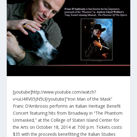
[youtube]http://www.youtube.com/watch?
v=uU4RV05JN5U[/youtube]“Iron Man of the Mask”
Franc D’Ambrosio performs an Italian Heritage Benefit
Concert featuring hits from Broadway in “The Phantom
Unmasked,” at the College of Staten Island Center for
the Arts on October 18, 2014 at 7:00 p.m. Tickets costs
$35 with the proceeds benefitting the Italian Studies