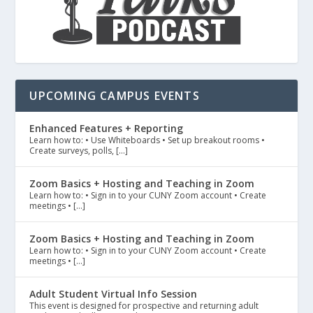
UPCOMING CAMPUS EVENTS
Enhanced Features + Reporting
Learn how to: • Use Whiteboards • Set up breakout rooms •
Create surveys, polls, […]
Zoom Basics + Hosting and Teaching in Zoom
Learn how to: • Sign in to your CUNY Zoom account • Create
meetings • […]
Zoom Basics + Hosting and Teaching in Zoom
Learn how to: • Sign in to your CUNY Zoom account • Create
meetings • […]
Adult Student Virtual Info Session
This event is designed for prospective and returning adult