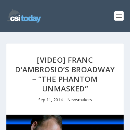
[VIDEO] FRANC
D’AMBROSIO’S BROADWAY
– “THE PHANTOM
UNMASKED”
Sep 11, 2014
|
Newsmakers