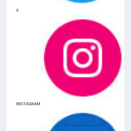
X
INSTAGRAM