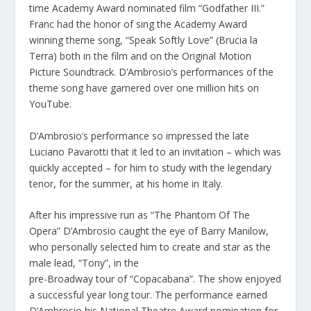
time Academy Award nominated film “Godfather III.”
Franc had the honor of sing the Academy Award
winning theme song, “Speak Softly Love” (Brucia la
Terra) both in the film and on the Original Motion
Picture Soundtrack. D’Ambrosio’s performances of the
theme song have garnered over one million hits on
YouTube.
D’Ambrosio’s performance so impressed the late
Luciano Pavarotti that it led to an invitation – which was
quickly accepted – for him to study with the legendary
tenor, for the summer, at his home in Italy.
After his impressive run as “The Phantom Of The
Opera” D’Ambrosio caught the eye of Barry Manilow,
who personally selected him to create and star as the
male lead, “Tony”, in the
pre-Broadway tour of “Copacabana”. The show enjoyed
a successful year long tour. The performance earned
D’Ambrosio his National Theatre Award nomination for