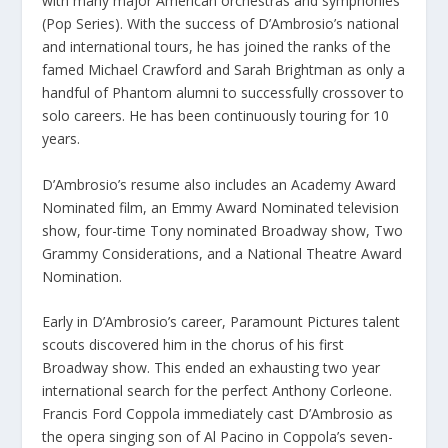
with many major American orchestras and symphonies
(Pop Series). With the success of D’Ambrosio’s national
and international tours, he has joined the ranks of the
famed Michael Crawford and Sarah Brightman as only a
handful of Phantom alumni to successfully crossover to
solo careers. He has been continuously touring for 10
years.
D’Ambrosio’s resume also includes an Academy Award
Nominated film, an Emmy Award Nominated television
show, four-time Tony nominated Broadway show, Two
Grammy Considerations, and a National Theatre Award
Nomination.
Early in D’Ambrosio’s career, Paramount Pictures talent
scouts discovered him in the chorus of his first
Broadway show. This ended an exhausting two year
international search for the perfect Anthony Corleone.
Francis Ford Coppola immediately cast D’Ambrosio as
the opera singing son of Al Pacino in Coppola’s seven-