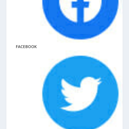
FACEBOOK