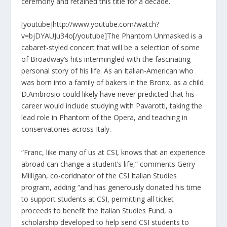
ceremony and retained this title for a decade.
[youtube]http://www.youtube.com/watch?
v=bjDYAUJu34o[/youtube]The Phantom Unmasked is a
cabaret-styled concert that will be a selection of some
of Broadway’s hits intermingled with the fascinating
personal story of his life. As an Italian-American who
was born into a family of bakers in the Bronx, as a child
D.Ambrosio could likely have never predicted that his
career would include studying with Pavarotti, taking the
lead role in Phantom of the Opera, and teaching in
conservatories across Italy.
“Franc, like many of us at CSI, knows that an experience
abroad can change a student’s life,” comments Gerry
Milligan, co-coridnator of the CSI Italian Studies
program, adding “and has generously donated his time
to support students at CSI, permitting all ticket
proceeds to benefit the Italian Studies Fund, a
scholarship developed to help send CSI students to