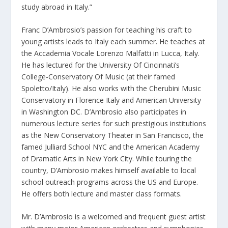
study abroad in Italy.”
Franc D’Ambrosio’s passion for teaching his craft to
young artists leads to Italy each summer. He teaches at
the Accademia Vocale Lorenzo Malfatti in Lucca, Italy.
He has lectured for the University Of Cincinnati’s
College-Conservatory Of Music (at their famed
Spoletto/Italy). He also works with the Cherubini Music
Conservatory in Florence Italy and American University
in Washington DC. D’Ambrosio also participates in
numerous lecture series for such prestigious institutions
as the New Conservatory Theater in San Francisco, the
famed Julliard School NYC and the American Academy
of Dramatic Arts in New York City. While touring the
country, D’Ambrosio makes himself available to local
school outreach programs across the US and Europe.
He offers both lecture and master class formats.
Mr. D’Ambrosio is a welcomed and frequent guest artist