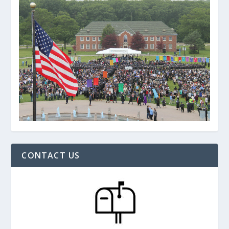
CONTACT US