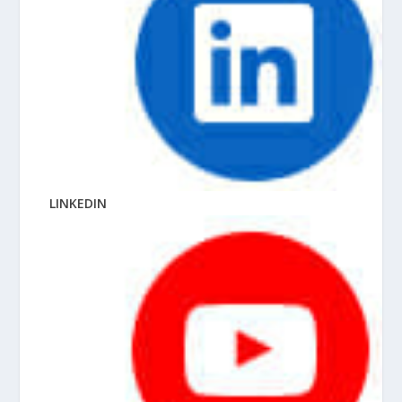
LINKEDIN