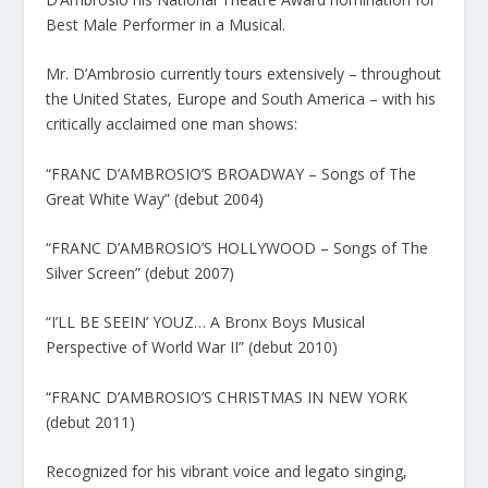
Best Male Performer in a Musical.
Mr. D’Ambrosio currently tours extensively – throughout
the United States, Europe and South America – with his
critically acclaimed one man shows:
“FRANC D’AMBROSIO’S BROADWAY – Songs of The
Great White Way” (debut 2004)
“FRANC D’AMBROSIO’S HOLLYWOOD – Songs of The
Silver Screen” (debut 2007)
“I’LL BE SEEIN’ YOUZ… A Bronx Boys Musical
Perspective of World War II” (debut 2010)
“FRANC D’AMBROSIO’S CHRISTMAS IN NEW YORK
(debut 2011)
Recognized for his vibrant voice and legato singing,