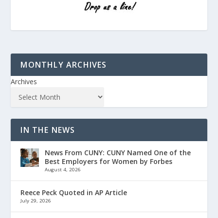
MONTHLY ARCHIVES
Archives
IN THE NEWS
News From CUNY: CUNY Named One of the
Best Employers for Women by Forbes
August 4, 2026
Reece Peck Quoted in AP Article
July 29, 2026