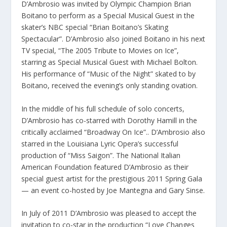
D’Ambrosio was invited by Olympic Champion Brian
Boitano to perform as a Special Musical Guest in the
skater’s NBC special “Brian Boitano’s Skating
Spectacular”. D’Ambrosio also joined Boitano in his next
TV special, “The 2005 Tribute to Movies on Ice”,
starring as Special Musical Guest with Michael Bolton.
His performance of “Music of the Night” skated to by
Boitano, received the evening’s only standing ovation.
In the middle of his full schedule of solo concerts,
D’Ambrosio has co-starred with Dorothy Hamill in the
critically acclaimed “Broadway On Ice”.. D’Ambrosio also
starred in the Louisiana Lyric Opera’s successful
production of “Miss Saigon”. The National Italian
American Foundation featured D’Ambrosio as their
special guest artist for the prestigious 2011 Spring Gala
— an event co-hosted by Joe Mantegna and Gary Sinse.
In July of 2011 D’Ambrosio was pleased to accept the
invitation to co-star in the production “Love Changes