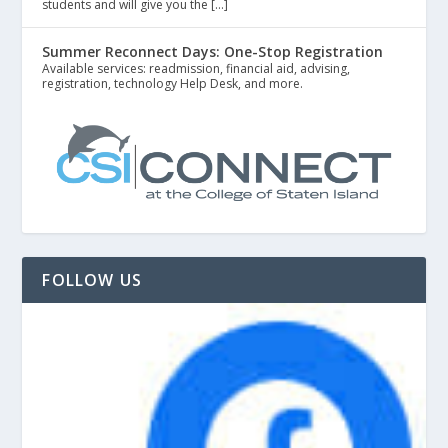
students and will give you the […]
Summer Reconnect Days: One-Stop Registration
Available services: readmission, financial aid, advising,
registration, technology Help Desk, and more.
FOLLOW US