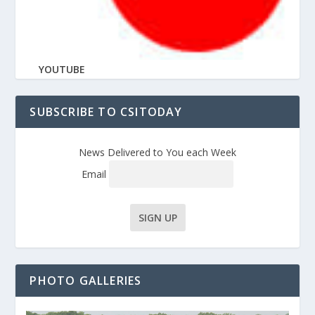
YOUTUBE
SUBSCRIBE TO CSITODAY
News Delivered to You each Week
Email
PHOTO GALLERIES