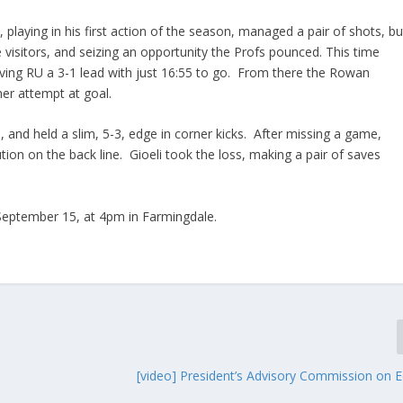
, playing in his first action of the season, managed a pair of shots, bu
he visitors, and seizing an opportunity the Profs pounced. This time
ving RU a 3-1 lead with just 16:55 to go. From there the Rowan
er attempt at goal.
, and held a slim, 5-3, edge in corner kicks. After missing a game,
tion on the back line. Gioeli took the loss, making a pair of saves
 September 15, at 4pm in Farmingdale.
n
[video] President’s Advisory Commission on E