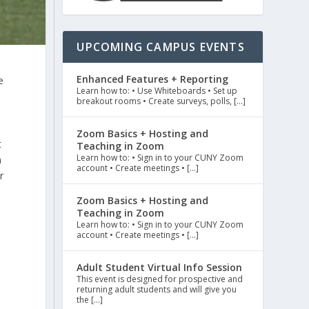
UPCOMING CAMPUS EVENTS
Enhanced Features + Reporting
e
Learn how to: • Use Whiteboards • Set up
5
breakout rooms • Create surveys, polls, […]
Zoom Basics + Hosting and
t
Teaching in Zoom
Learn how to: • Sign in to your CUNY Zoom
n
account • Create meetings • […]
r
Zoom Basics + Hosting and
Teaching in Zoom
Learn how to: • Sign in to your CUNY Zoom
account • Create meetings • […]
Adult Student Virtual Info Session
This event is designed for prospective and
returning adult students and will give you
the […]