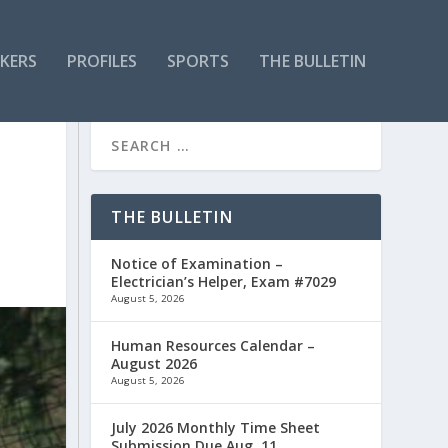
KERS
PROFILES
SPORTS
THE BULLETIN
THE BULLETIN
Notice of Examination –
Electrician’s Helper, Exam #7029
August 5, 2026
Human Resources Calendar –
August 2026
August 5, 2026
July 2026 Monthly Time Sheet
Submission Due Aug. 11