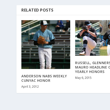
RELATED POSTS
RUSSELL, GLENNER
MAURO HEADLINE 
YEARLY HONORS
ANDERSON NABS WEEKLY
May 6, 2015
CUNYAC HONOR
April 3, 2012