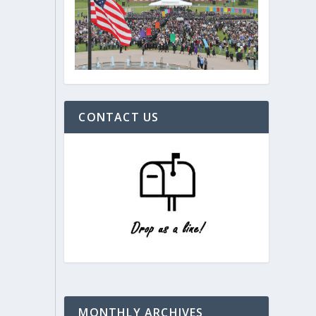
CONTACT US
MONTHLY ARCHIVES