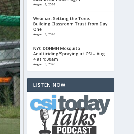
August 5, 2026
Webinar: Setting the Tone:
Building Classroom Trust from Day
One
August 3, 2026
NYC DOHMH Mosquito
Adulticiding/Spraying at CSI – Aug.
4 at 1:00am
August 3, 2026
LISTEN NOW