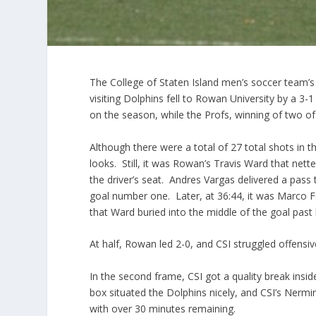
The College of Staten Island men’s soccer team’s 
visiting Dolphins fell to Rowan University by a 3-
on the season, while the Profs, winning of two of 
Although there were a total of 27 total shots in 
looks. Still, it was Rowan’s Travis Ward that nett
the driver’s seat. Andres Vargas delivered a pass
goal number one. Later, at 36:44, it was Marco Fer
that Ward buried into the middle of the goal past 
At half, Rowan led 2-0, and CSI struggled offensiv
In the second frame, CSI got a quality break insid
box situated the Dolphins nicely, and CSI’s Nermin 
with over 30 minutes remaining.