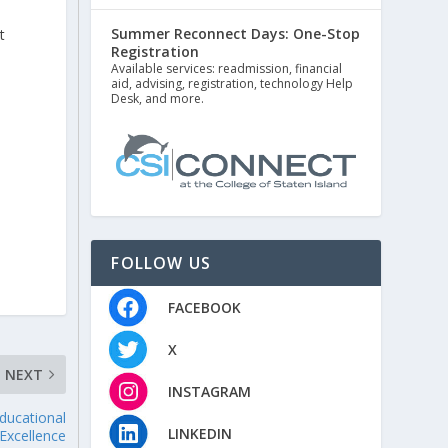
Summer Reconnect Days: One-Stop
t
Registration
Available services: readmission, financial
aid, advising, registration, technology Help
Desk, and more.
FOLLOW US
FACEBOOK
X
NEXT
INSTAGRAM
ducational
LINKEDIN
Excellence