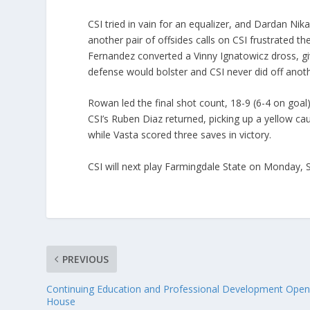
CSI tried in vain for an equalizer, and Dardan Nika
another pair of offsides calls on CSI frustrated t
Fernandez converted a Vinny Ignatowicz dross, gi
defense would bolster and CSI never did off anoth
Rowan led the final shot count, 18-9 (6-4 on goal)
CSI’s Ruben Diaz returned, picking up a yellow cau
while Vasta scored three saves in victory.
CSI will next play Farmingdale State on Monday,
PREVIOUS
Continuing Education and Professional Development Ope
House