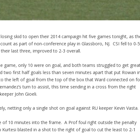
losing skid to open their 2014 campaign hit five games tonight, as th
1 count as part of non-conference play in Glassboro, NJ. CSI fell to 0-
their last three, improved to 2-3 overall.
the game, only 10 were on goal, and both teams struggled to get grea
ed two first half goals less than seven minutes apart that put Rowan i
 to the left of goal from the top of the box that Ward connected on fo
nandez’s turn to assist, this time sending in a cross from the right
keeper John Gioeli.
ely, netting only a single shot on goal against RU keeper Kevin Vasta.
e of 10 minutes into the frame. A Prof foul right outside the penalty
Kurtesi blasted in a shot to the right of goal to cut the least to 2-1