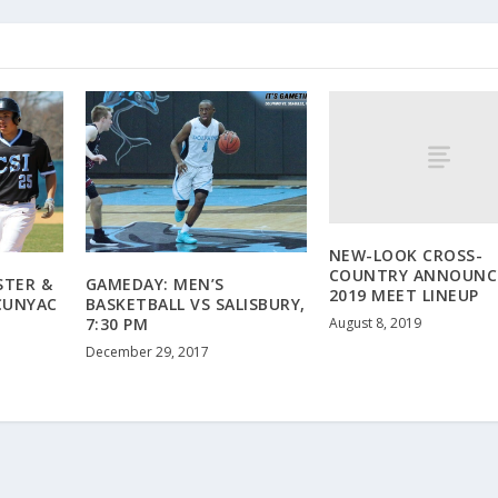
NEW-LOOK CROSS-
COUNTRY ANNOUNC
STER &
GAMEDAY: MEN’S
2019 MEET LINEUP
CUNYAC
BASKETBALL VS SALISBURY,
August 8, 2019
7:30 PM
December 29, 2017