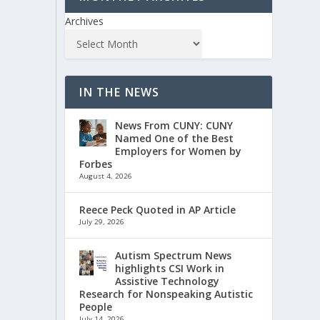
Archives
IN THE NEWS
News From CUNY: CUNY
Named One of the Best
Employers for Women by
Forbes
August 4, 2026
Reece Peck Quoted in AP Article
July 29, 2026
Autism Spectrum News
highlights CSI Work in
Assistive Technology
Research for Nonspeaking Autistic
People
July 14, 2026