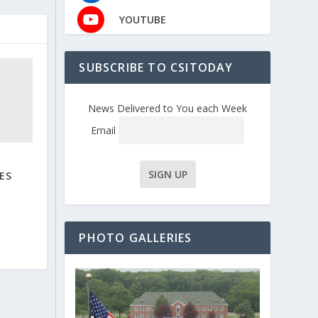
YOUTUBE
SUBSCRIBE TO CSITODAY
News Delivered to You each Week
Email
ES
PHOTO GALLERIES