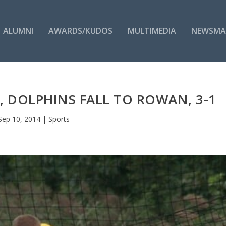
ALUMNI
AWARDS/KUDOS
MULTIMEDIA
NEWSMA
E, DOLPHINS FALL TO ROWAN, 3-1
Sep 10, 2014
|
Sports