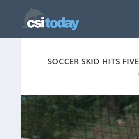
SOCCER SKID HITS FIV