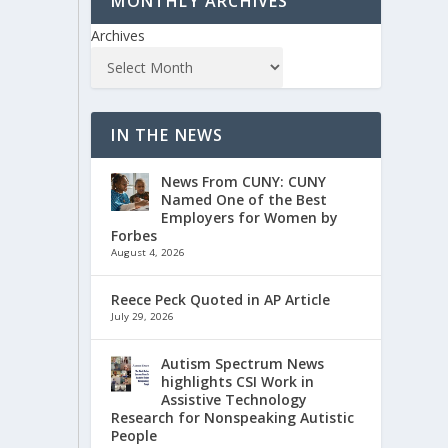
MONTHLY ARCHIVES
Archives
IN THE NEWS
News From CUNY: CUNY
Named One of the Best
Employers for Women by
Forbes
August 4, 2026
Reece Peck Quoted in AP Article
July 29, 2026
Autism Spectrum News
highlights CSI Work in
Assistive Technology
Research for Nonspeaking Autistic
People