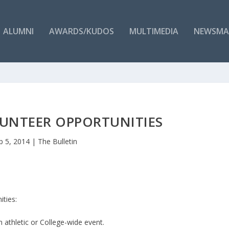
ALUMNI
AWARDS/KUDOS
MULTIMEDIA
NEWSMA
UNTEER OPPORTUNITIES
p 5, 2014
|
The Bulletin
ities:
athletic or College-wide event.