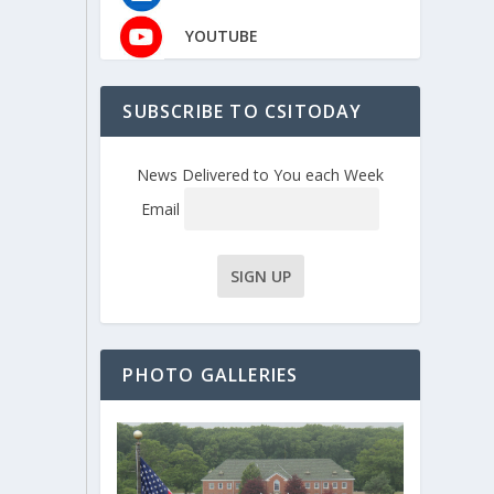
YOUTUBE
SUBSCRIBE TO CSITODAY
News Delivered to You each Week
Email
PHOTO GALLERIES