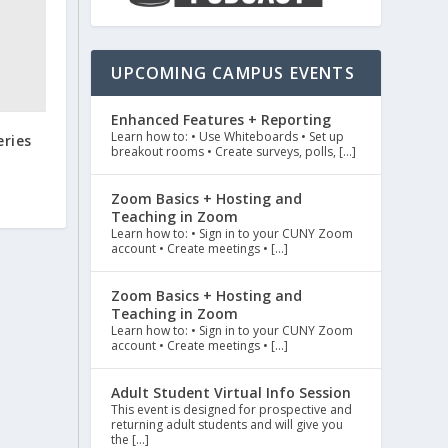
UPCOMING CAMPUS EVENTS
Enhanced Features + Reporting
Learn how to: • Use Whiteboards • Set up
eries
breakout rooms • Create surveys, polls, […]
Zoom Basics + Hosting and
Teaching in Zoom
Learn how to: • Sign in to your CUNY Zoom
account • Create meetings • […]
Zoom Basics + Hosting and
Teaching in Zoom
Learn how to: • Sign in to your CUNY Zoom
account • Create meetings • […]
Adult Student Virtual Info Session
This event is designed for prospective and
returning adult students and will give you
the […]