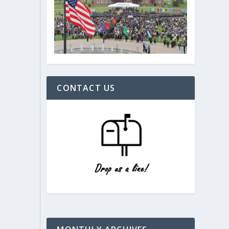
CONTACT US