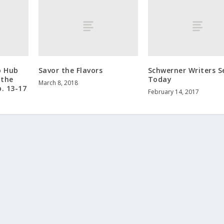
o Hub
Savor the Flavors
Schwerner Writers S
 the
Today
March 8, 2018
b. 13-17
February 14, 2017