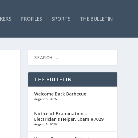
KERS
PROFILES
SPORTS
THE BULLETIN
THE BULLETIN
Welcome Back Barbecue
August 6, 2026
Notice of Examination –
Electrician’s Helper, Exam #7029
August 5, 2026