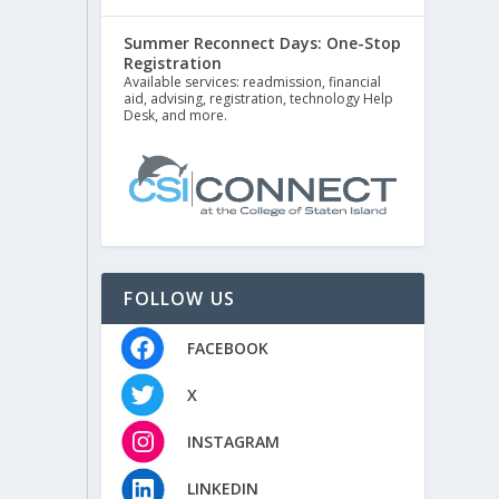
Summer Reconnect Days: One-Stop
Registration
Available services: readmission, financial
aid, advising, registration, technology Help
Desk, and more.
FOLLOW US
FACEBOOK
X
INSTAGRAM
LINKEDIN