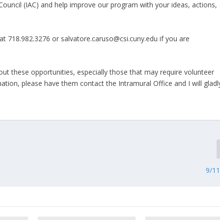
ouncil (IAC) and help improve our program with your ideas, actions,
t 718.982.3276 or salvatore.caruso@csi.cuny.edu if you are
t these opportunities, especially those that may require volunteer
ation, please have them contact the Intramural Office and I will gladl
9/1