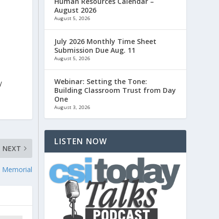
Human Resources Calendar –
August 2026
August 5, 2026
July 2026 Monthly Time Sheet
Submission Due Aug. 11
August 5, 2026
Webinar: Setting the Tone:
y
Building Classroom Trust from Day
One
August 3, 2026
LISTEN NOW
NEXT
1 Memorial