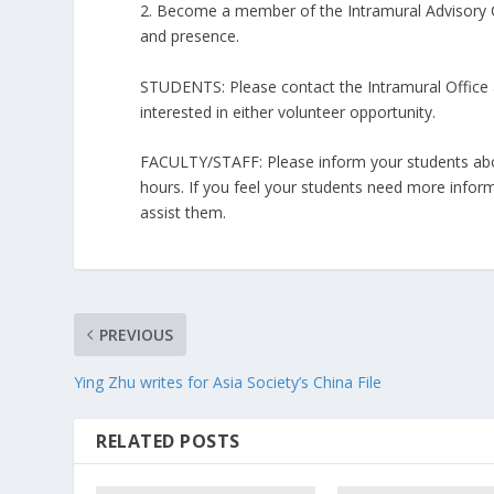
2. Become a member of the Intramural Advisory C
and presence.
STUDENTS: Please contact the Intramural Office a
interested in either volunteer opportunity.
FACULTY/STAFF: Please inform your students abou
hours. If you feel your students need more inform
assist them.
PREVIOUS
Ying Zhu writes for Asia Society’s China File
RELATED POSTS