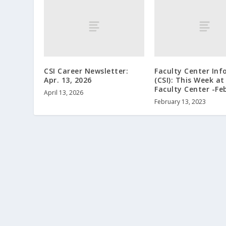
CSI Career Newsletter:
Faculty Center Inf
Apr. 13, 2026
(CSI): This Week at
Faculty Center -Fe
April 13, 2026
February 13, 2023