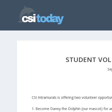
STUDENT VOL
Se
CSI Intramurals is offering two volunteer opportun
1. Become Danny the Dolphin (our mascot) for an 