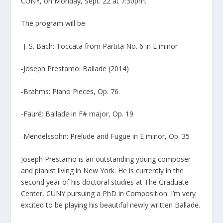
CUNY, on Monday, Sept. 22 at 7:30pm.
The program will be:
-J. S. Bach: Toccata from Partita No. 6 in E minor
-Joseph Prestamo: Ballade (2014)
-Brahms: Piano Pieces, Op. 76
-Fauré: Ballade in F# major, Op. 19
-Mendelssohn: Prelude and Fugue in E minor, Op. 35
Joseph Prestamo is an outstanding young composer
and pianist living in New York. He is currently in the
second year of his doctoral studies at The Graduate
Center, CUNY pursuing a PhD in Composition. I’m very
excited to be playing his beautiful newly written Ballade.