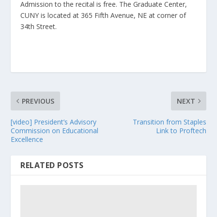
Admission to the recital is free. The Graduate Center,
CUNY is located at 365 Fifth Avenue, NE at corner of
34th Street.
PREVIOUS
NEXT
[video] President’s Advisory
Transition from Staples
Commission on Educational
Link to Proftech
Excellence
RELATED POSTS