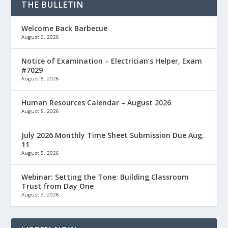
THE BULLETIN
Welcome Back Barbecue
August 6, 2026
Notice of Examination – Electrician’s Helper, Exam
#7029
August 5, 2026
Human Resources Calendar – August 2026
August 5, 2026
July 2026 Monthly Time Sheet Submission Due Aug.
11
August 5, 2026
Webinar: Setting the Tone: Building Classroom
Trust from Day One
August 3, 2026