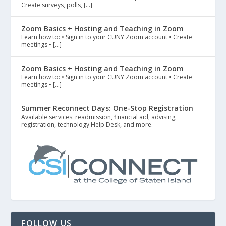
Create surveys, polls, […]
Zoom Basics + Hosting and Teaching in Zoom
Learn how to: • Sign in to your CUNY Zoom account • Create
meetings • […]
Zoom Basics + Hosting and Teaching in Zoom
Learn how to: • Sign in to your CUNY Zoom account • Create
meetings • […]
Summer Reconnect Days: One-Stop Registration
Available services: readmission, financial aid, advising,
registration, technology Help Desk, and more.
FOLLOW US