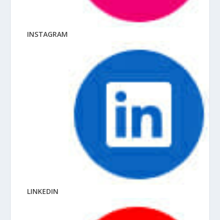
INSTAGRAM
LINKEDIN