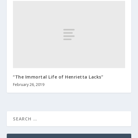
“The Immortal Life of Henrietta Lacks”
February 26, 2019