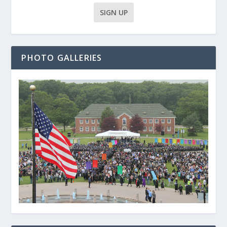
PHOTO GALLERIES