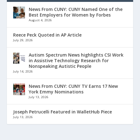
News From CUNY: CUNY Named One of the
Best Employers for Women by Forbes
August 4, 2026
Reece Peck Quoted in AP Article
July 29, 2026
Autism Spectrum News highlights CSI Work
in Assistive Technology Research for
Nonspeaking Autistic People
July 14, 2026
News From CUNY: CUNY TV Earns 17 New
York Emmy Nominations
July 13, 2026
Joseph Petrucelli Featured in WalletHub Piece
July 13, 2026