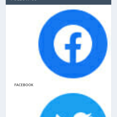
FACEBOOK