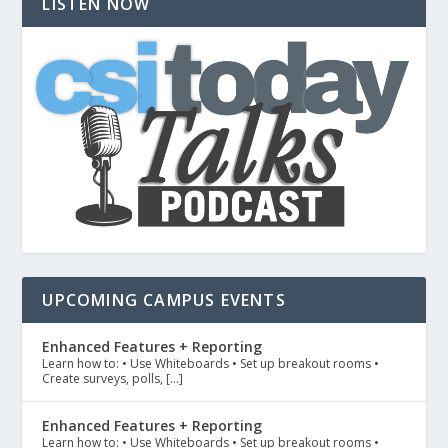
LISTEN NOW
UPCOMING CAMPUS EVENTS
Enhanced Features + Reporting
Learn how to: • Use Whiteboards • Set up breakout rooms •
Create surveys, polls, […]
Enhanced Features + Reporting
Learn how to: • Use Whiteboards • Set up breakout rooms •