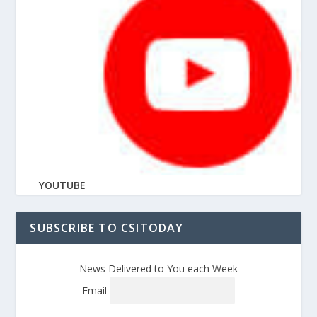
YOUTUBE
SUBSCRIBE TO CSITODAY
News Delivered to You each Week
Email