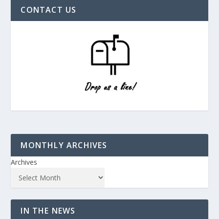
CONTACT US
MONTHLY ARCHIVES
Archives
IN THE NEWS