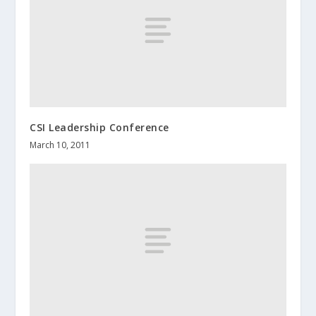
CSI Leadership Conference
March 10, 2011