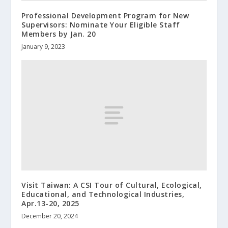
Professional Development Program for New
Supervisors: Nominate Your Eligible Staff
Members by Jan. 20
January 9, 2023
Visit Taiwan: A CSI Tour of Cultural, Ecological,
Educational, and Technological Industries,
Apr.13-20, 2025
December 20, 2024