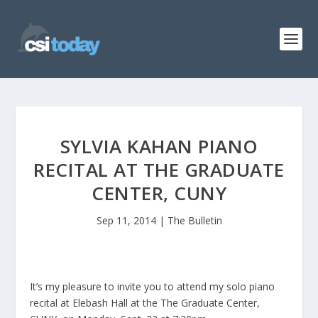
SYLVIA KAHAN PIANO
RECITAL AT THE GRADUATE
CENTER, CUNY
Sep 11, 2014
|
The Bulletin
It’s my pleasure to invite you to attend my solo piano
recital at Elebash Hall at the The Graduate Center,