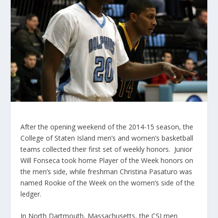
After the opening weekend of the 2014-15 season, the
College of Staten Island men’s and women’s basketball
teams collected their first set of weekly honors. Junior
Will Fonseca took home Player of the Week honors on
the men’s side, while freshman Christina Pasaturo was
named Rookie of the Week on the women’s side of the
ledger.
In North Dartmouth, Massachusetts, the CSI men