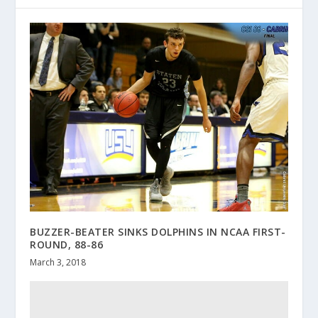
BUZZER-BEATER SINKS DOLPHINS IN NCAA FIRST-
ROUND, 88-86
March 3, 2018