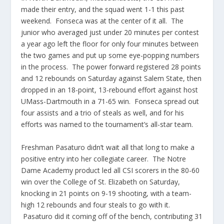
made their entry, and the squad went 1-1 this past
weekend. Fonseca was at the center of it all. The
junior who averaged just under 20 minutes per contest
a year ago left the floor for only four minutes between
the two games and put up some eye-popping numbers
in the process. The power forward registered 28 points
and 12 rebounds on Saturday against Salem State, then
dropped in an 18-point, 13-rebound effort against host
UMass-Dartmouth in a 71-65 win. Fonseca spread out
four assists and a trio of steals as well, and for his
efforts was named to the tournament’s all-star team.
Freshman Pasaturo didn’t wait all that long to make a
positive entry into her collegiate career. The Notre
Dame Academy product led all CSI scorers in the 80-60
win over the College of St. Elizabeth on Saturday,
knocking in 21 points on 9-19 shooting, with a team-
high 12 rebounds and four steals to go with it.
Pasaturo did it coming off of the bench, contributing 31