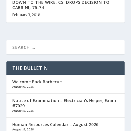
DOWN TO THE WIRE, CSI DROPS DECISION TO
CABRINI, 76-74
February 3, 2018
THE BULLETIN
Welcome Back Barbecue
August 6, 2026
Notice of Examination – Electrician’s Helper, Exam
#7029
August 5, 2026
Human Resources Calendar – August 2026
August 5, 2026