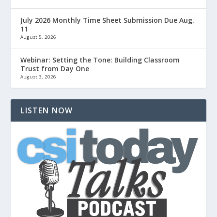
July 2026 Monthly Time Sheet Submission Due Aug.
11
August 5, 2026
Webinar: Setting the Tone: Building Classroom
Trust from Day One
August 3, 2026
LISTEN NOW