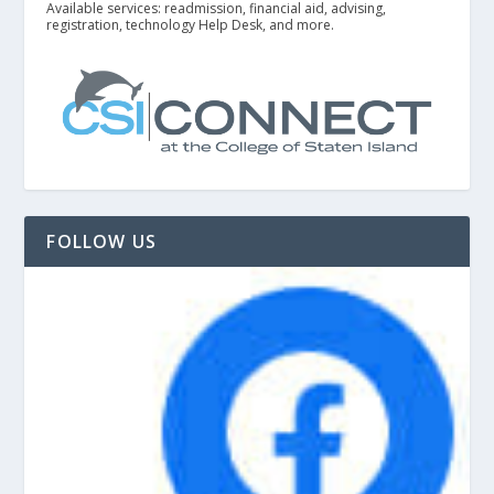
Available services: readmission, financial aid, advising,
registration, technology Help Desk, and more.
FOLLOW US