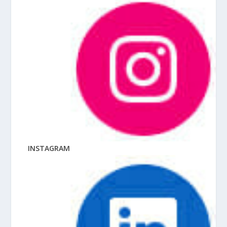
INSTAGRAM