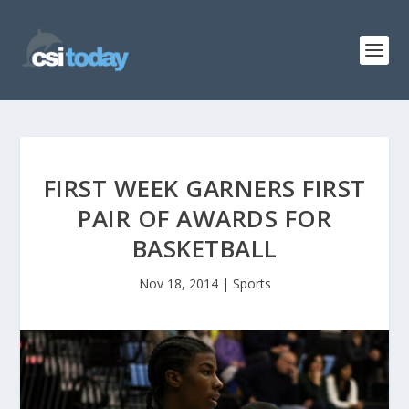
FIRST WEEK GARNERS FIRST
PAIR OF AWARDS FOR
BASKETBALL
Nov 18, 2014
|
Sports