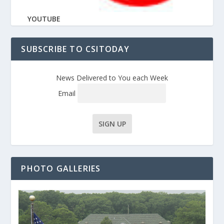
YOUTUBE
SUBSCRIBE TO CSITODAY
News Delivered to You each Week
Email
PHOTO GALLERIES