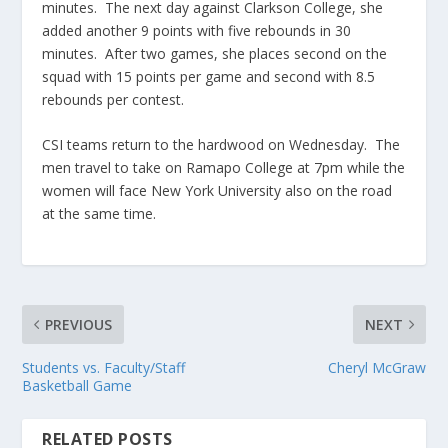
minutes. The next day against Clarkson College, she
added another 9 points with five rebounds in 30
minutes. After two games, she places second on the
squad with 15 points per game and second with 8.5
rebounds per contest.
CSI teams return to the hardwood on Wednesday. The
men travel to take on Ramapo College at 7pm while the
women will face New York University also on the road
at the same time.
PREVIOUS
NEXT
Students vs. Faculty/Staff
Cheryl McGraw
Basketball Game
RELATED POSTS