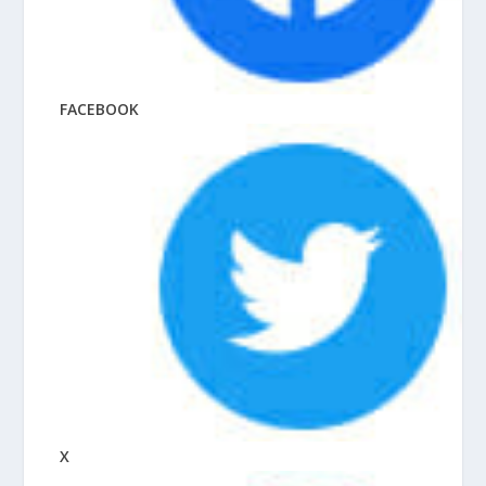
FACEBOOK
X