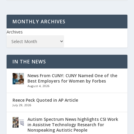
MONTHLY ARCHIVES
Archives
IN THE NEWS
News From CUNY: CUNY Named One of the
Best Employers for Women by Forbes
August 4, 2026
Reece Peck Quoted in AP Article
July 29, 2026
Autism Spectrum News highlights CSI Work
in Assistive Technology Research for
Nonspeaking Autistic People