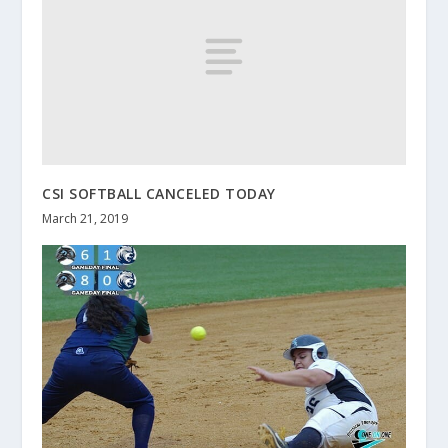
CSI SOFTBALL CANCELED TODAY
March 21, 2019