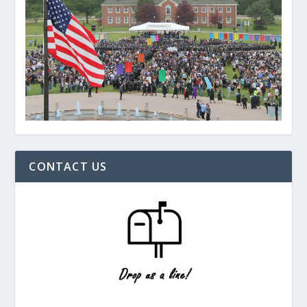
CONTACT US