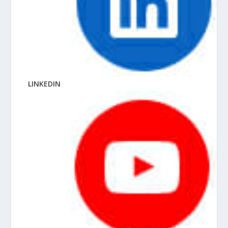
LINKEDIN