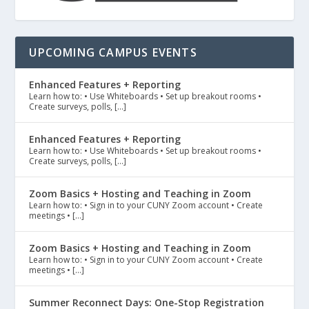
UPCOMING CAMPUS EVENTS
Enhanced Features + Reporting
Learn how to: • Use Whiteboards • Set up breakout rooms •
Create surveys, polls, […]
Enhanced Features + Reporting
Learn how to: • Use Whiteboards • Set up breakout rooms •
Create surveys, polls, […]
Zoom Basics + Hosting and Teaching in Zoom
Learn how to: • Sign in to your CUNY Zoom account • Create
meetings • […]
Zoom Basics + Hosting and Teaching in Zoom
Learn how to: • Sign in to your CUNY Zoom account • Create
meetings • […]
Summer Reconnect Days: One-Stop Registration