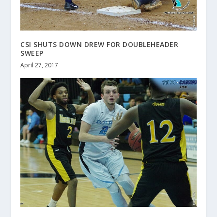
CSI SHUTS DOWN DREW FOR DOUBLEHEADER
SWEEP
April 27, 2017