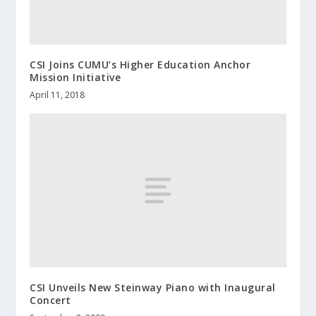
CSI Joins CUMU’s Higher Education Anchor
Mission Initiative
April 11, 2018
CSI Unveils New Steinway Piano with Inaugural
Concert