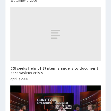
September 2, 2009
CSI seeks help of Staten Islanders to document
coronavirus crisis
April 9, 2020