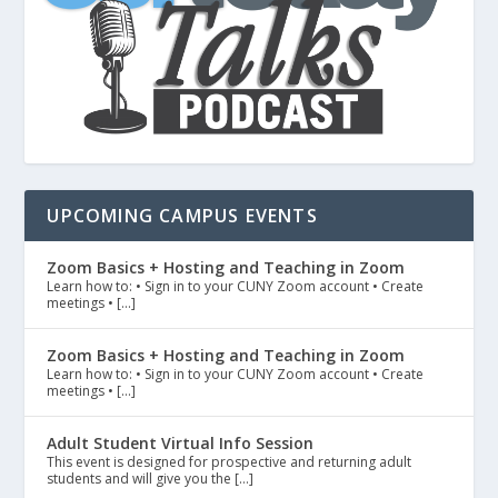
UPCOMING CAMPUS EVENTS
Zoom Basics + Hosting and Teaching in Zoom
Learn how to: • Sign in to your CUNY Zoom account • Create
meetings • […]
Zoom Basics + Hosting and Teaching in Zoom
Learn how to: • Sign in to your CUNY Zoom account • Create
meetings • […]
Adult Student Virtual Info Session
This event is designed for prospective and returning adult
students and will give you the […]