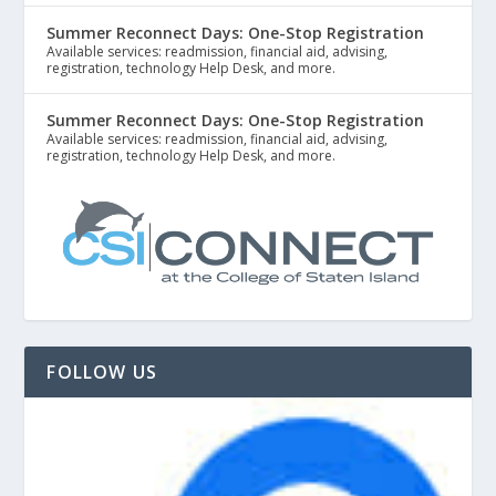
Summer Reconnect Days: One-Stop Registration
Available services: readmission, financial aid, advising,
registration, technology Help Desk, and more.
Summer Reconnect Days: One-Stop Registration
Available services: readmission, financial aid, advising,
registration, technology Help Desk, and more.
FOLLOW US