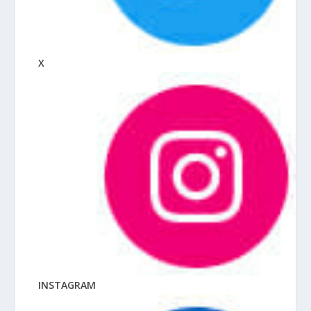
X
INSTAGRAM