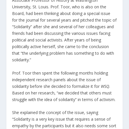
Associate Professor of History at Washington
University, St. Louis. Prof. Toor, who is also on the
Board, had been thinking about doing a special issue
for the journal for several years and pitched the topic of
“Solidarity” after she and several of her colleagues and
friends had been discussing the various issues facing
political and social activists. After years of being
politically active herself, she came to the conclusion
that “the underlying problem has something to do with
solidarity.”
Prof. Toor then spent the following months holding
independent research panels about the issue of
solidarity before she decided to formalize it for
WSQ
.
Based on her research, “we decided that others must
struggle with the idea of solidarity” in terms of activism.
She explained the concept of the issue, saying
“Solidarity is a very key issue that requires a sense of
empathy by the participants but it also needs some sort