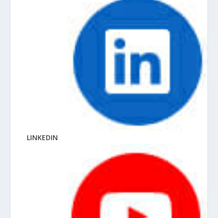
LINKEDIN