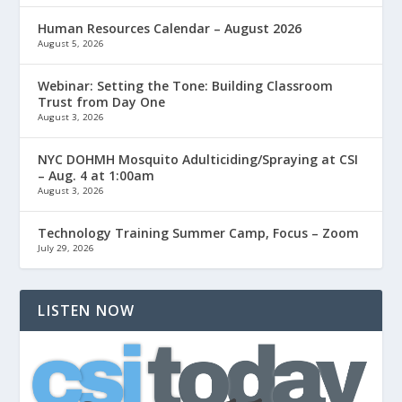
Human Resources Calendar – August 2026
August 5, 2026
Webinar: Setting the Tone: Building Classroom
Trust from Day One
August 3, 2026
NYC DOHMH Mosquito Adulticiding/Spraying at CSI
– Aug. 4 at 1:00am
August 3, 2026
Technology Training Summer Camp, Focus – Zoom
July 29, 2026
LISTEN NOW