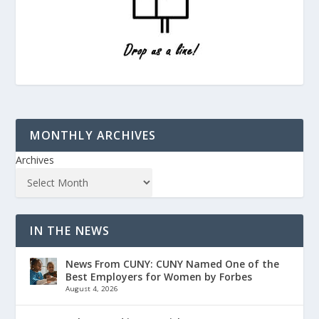
MONTHLY ARCHIVES
Archives
IN THE NEWS
News From CUNY: CUNY Named One of the
Best Employers for Women by Forbes
August 4, 2026