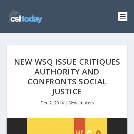
NEW WSQ ISSUE CRITIQUES
AUTHORITY AND
CONFRONTS SOCIAL
JUSTICE
Dec 2, 2014
|
Newsmakers