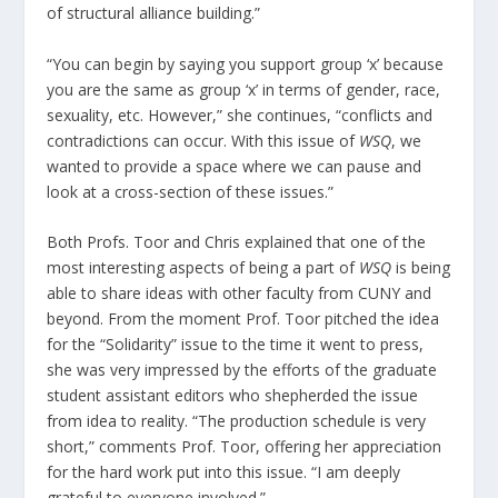
of structural alliance building.”
“You can begin by saying you support group ‘x’ because
you are the same as group ‘x’ in terms of gender, race,
sexuality, etc. However,” she continues, “conflicts and
contradictions can occur. With this issue of
WSQ
, we
wanted to provide a space where we can pause and
look at a cross-section of these issues.”
Both Profs. Toor and Chris explained that one of the
most interesting aspects of being a part of
WSQ
is being
able to share ideas with other faculty from CUNY and
beyond. From the moment Prof. Toor pitched the idea
for the “Solidarity” issue to the time it went to press,
she was very impressed by the efforts of the graduate
student assistant editors who shepherded the issue
from idea to reality. “The production schedule is very
short,” comments Prof. Toor, offering her appreciation
for the hard work put into this issue. “I am deeply
grateful to everyone involved.”