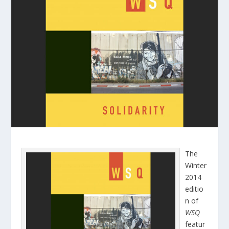
The
Winter
2014
editio
n of
WSQ
featur