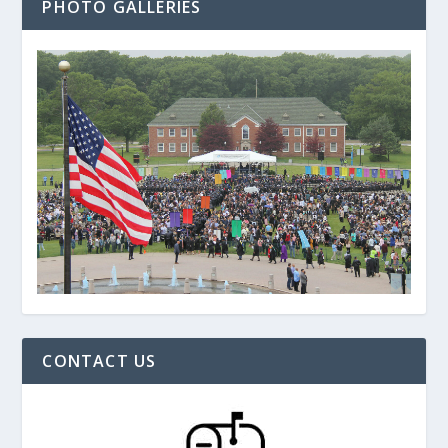
PHOTO GALLERIES
CONTACT US