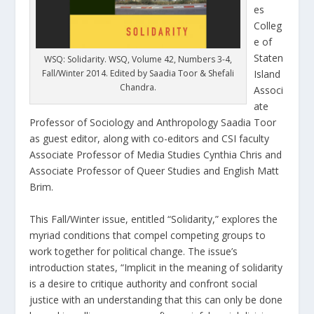
es
Colleg
e of
Staten
WSQ: Solidarity. WSQ, Volume 42, Numbers 3-4,
Fall/Winter 2014. Edited by Saadia Toor & Shefali
Island
Chandra.
Associ
ate
Professor of Sociology and Anthropology Saadia Toor
as guest editor, along with co-editors and CSI faculty
Associate Professor of Media Studies Cynthia Chris and
Associate Professor of Queer Studies and English Matt
Brim.
This Fall/Winter issue, entitled “Solidarity,” explores the
myriad conditions that compel competing groups to
work together for political change. The issue’s
introduction states, “Implicit in the meaning of solidarity
is a desire to critique authority and confront social
justice with an understanding that this can only be done