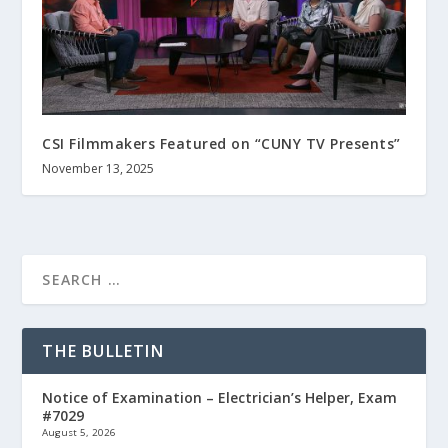
CSI Filmmakers Featured on “CUNY TV Presents”
November 13, 2025
THE BULLETIN
Notice of Examination – Electrician’s Helper, Exam
#7029
August 5, 2026