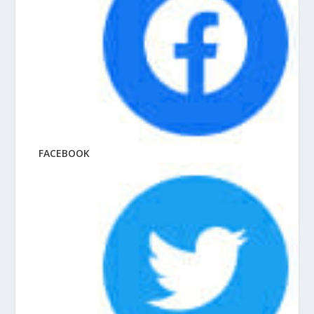
FACEBOOK