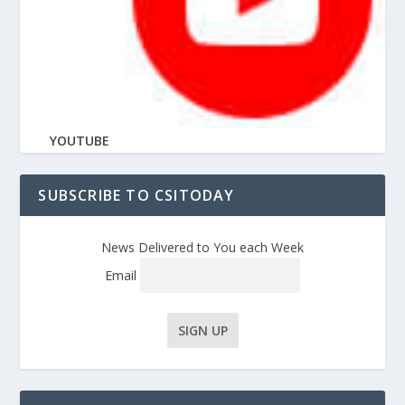
YOUTUBE
SUBSCRIBE TO CSITODAY
News Delivered to You each Week
Email