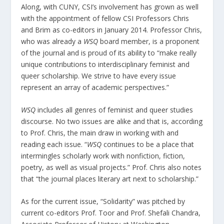
Along, with CUNY, CSI’s involvement has grown as well
with the appointment of fellow CSI Professors Chris
and Brim as co-editors in January 2014. Professor Chris,
who was already a
WSQ
board member, is a proponent
of the journal and is proud of its ability to “make really
unique contributions to interdisciplinary feminist and
queer scholarship. We strive to have every issue
represent an array of academic perspectives.”
WSQ
includes all genres of feminist and queer studies
discourse. No two issues are alike and that is, according
to Prof. Chris, the main draw in working with and
reading each issue. “
WSQ
continues to be a place that
intermingles scholarly work with nonfiction, fiction,
poetry, as well as visual projects.” Prof. Chris also notes
that “the journal places literary art next to scholarship.”
As for the current issue, “Solidarity” was pitched by
current co-editors Prof. Toor and Prof. Shefali Chandra,