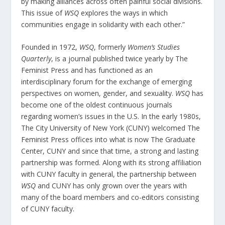
by making alliances across often painful social divisions.
This issue of
WSQ
explores the ways in which
communities engage in solidarity with each other.”
Founded in 1972,
WSQ
, formerly
Women’s Studies
Quarterly
, is a journal published twice yearly by The
Feminist Press and has functioned as an
interdisciplinary forum for the exchange of emerging
perspectives on women, gender, and sexuality.
WSQ
has
become one of the oldest continuous journals
regarding women’s issues in the U.S. In the early 1980s,
The City University of New York (CUNY) welcomed The
Feminist Press offices into what is now The Graduate
Center, CUNY and since that time, a strong and lasting
partnership was formed. Along with its strong affiliation
with CUNY faculty in general, the partnership between
WSQ
and CUNY has only grown over the years with
many of the board members and co-editors consisting
of CUNY faculty.