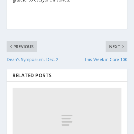
PREVIOUS
NEXT
Dean’s Symposium, Dec. 2
This Week in Core 100
RELATED POSTS