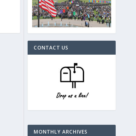
CONTACT US
MONTHLY ARCHIVES