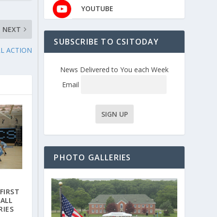
YOUTUBE
NEXT
SUBSCRIBE TO CSITODAY
LL ACTION
News Delivered to You each Week
Email
PHOTO GALLERIES
FIRST
ALL
RIES