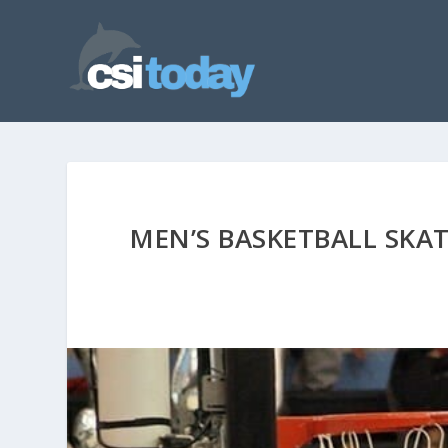
MEN’S BASKETBALL SKA