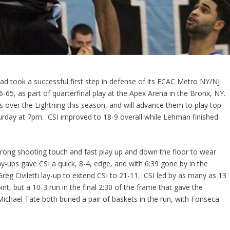
ad took a successful first step in defense of its ECAC Metro NY/NJ
65, as part of quarterfinal play at the Apex Arena in the Bronx, NY.
ies over the Lightning this season, and will advance them to play top-
urday at 7pm. CSI improved to 18-9 overall while Lehman finished
strong shooting touch and fast play up and down the floor to wear
ay-ups gave CSI a quick, 8-4, edge, and with 6:39 gone by in the
 Greg Civiletti lay-up to extend CSI to 21-11. CSI led by as many as 13
nt, but a 10-3 run in the final 2:30 of the frame that gave the
ichael Tate both buried a pair of baskets in the run, with Fonseca