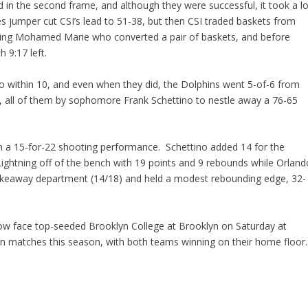
 in the second frame, and although they were successful, it took a lo
 jumper cut CSI’s lead to 51-38, but then CSI traded baskets from
pping Mohamed Marie who converted a pair of baskets, and before
 9:17 left.
o within 10, and even when they did, the Dolphins went 5-of-6 from
ft, all of them by sophomore Frank Schettino to nestle away a 76-65
n a 15-for-22 shooting performance. Schettino added 14 for the
Lightning off of the bench with 19 points and 9 rebounds while Orland
takeaway department (14/18) and held a modest rebounding edge, 32-
 now face top-seeded Brooklyn College at Brooklyn on Saturday at
n matches this season, with both teams winning on their home floor.