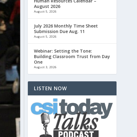
Human Resources Calendar –
August 2026
August 5, 2026
July 2026 Monthly Time Sheet
Submission Due Aug. 11
August 5, 2026
Webinar: Setting the Tone:
Building Classroom Trust from Day
One
August 3, 2026
LISTEN NOW