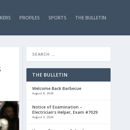
KERS
PROFILES
SPORTS
THE BULLETIN
S
THE BULLETIN
Welcome Back Barbecue
August 6, 2026
Notice of Examination –
Electrician’s Helper, Exam #7029
August 5, 2026