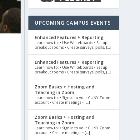
UPCOMING CAMPUS EVENTS
Enhanced Features + Reporting
Learn how to: • Use Whiteboards • Set up
breakout rooms • Create surveys, polls, […]
Enhanced Features + Reporting
Learn how to: • Use Whiteboards • Set up
breakout rooms • Create surveys, polls, […]
Zoom Basics + Hosting and
Teaching in Zoom
Learn how to: • Sign in to your CUNY Zoom
account • Create meetings • […]
Zoom Basics + Hosting and
Teaching in Zoom
Learn how to: • Sign in to your CUNY Zoom
account • Create meetings • […]