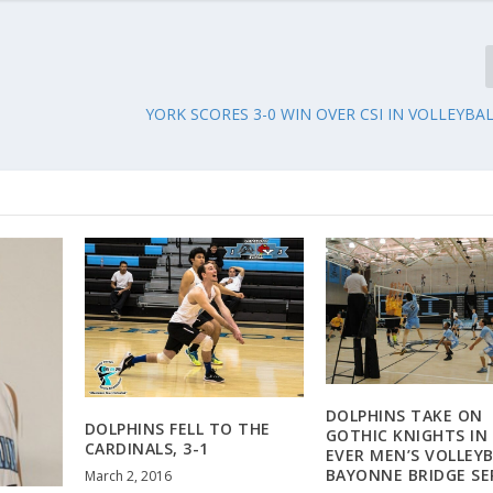
YORK SCORES 3-0 WIN OVER CSI IN VOLLEYBA
DOLPHINS TAKE ON
DOLPHINS FELL TO THE
GOTHIC KNIGHTS IN 
CARDINALS, 3-1
EVER MEN’S VOLLEYB
BAYONNE BRIDGE SE
March 2, 2016