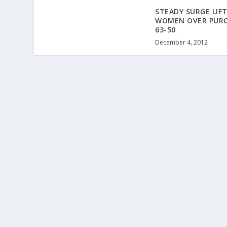
STEADY SURGE LIFT
WOMEN OVER PURC
63-50
December 4, 2012