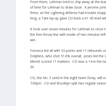
From there, Lehman tried to chip away at the lead
of time for Lehman to draw close. A Jerome Jones
there, as the Lightning defense had trouble sto
long, a Tate lay-up gave CSI back a 61-45 lead with
It took over seven minutes for Lehman to close t
the free-throw line with inside of two minutes le
win.
Fonseca led all with 33 points and 11 rebounds o
Dolphins, who shot 51.6% overall. Jones led the 
Minott scored 11 markers. CSI was a +4 in the 
30.
CSI, the No. 5 seed in the eight team foray, will
7:00pm. CSI and Brooklyn split two regular seaso