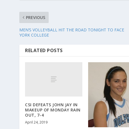
PREVIOUS
MEN’S VOLLEYBALL HIT THE ROAD TONIGHT TO FACE
YORK COLLEGE
RELATED POSTS
CSI DEFEATS JOHN JAY IN
MAKEUP OF MONDAY RAIN
OUT, 7-4
April 24, 2019