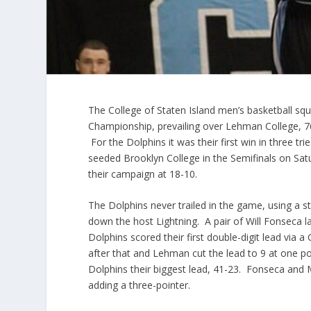
The College of Staten Island men’s basketball squ
Championship, prevailing over Lehman College, 76-
For the Dolphins it was their first win in three tr
seeded Brooklyn College in the Semifinals on Sat
their campaign at 18-10.
The Dolphins never trailed in the game, using a 
down the host Lightning. A pair of Will Fonseca l
Dolphins scored their first double-digit lead via a
after that and Lehman cut the lead to 9 at one poi
Dolphins their biggest lead, 41-23. Fonseca and M
adding a three-pointer.