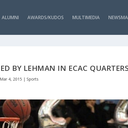
ALUMNI
AWARDS/KUDOS
MULTIMEDIA
NEWSMA
TED BY LEHMAN IN ECAC QUARTER
Mar 4, 2015
|
Sports