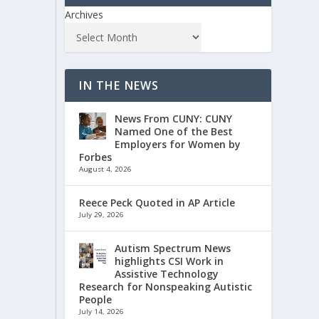
Archives
IN THE NEWS
News From CUNY: CUNY
Named One of the Best
Employers for Women by
Forbes
August 4, 2026
Reece Peck Quoted in AP Article
July 29, 2026
Autism Spectrum News
highlights CSI Work in
Assistive Technology
Research for Nonspeaking Autistic
People
July 14, 2026