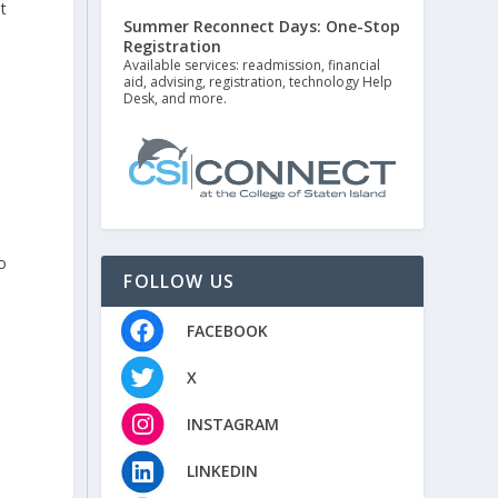
t
Summer Reconnect Days: One-Stop
Registration
Available services: readmission, financial
aid, advising, registration, technology Help
Desk, and more.
o
FOLLOW US
FACEBOOK
X
INSTAGRAM
LINKEDIN