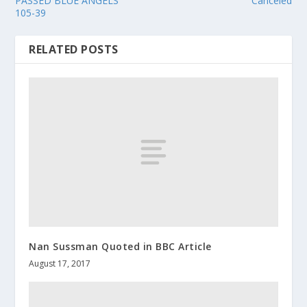
PASSED BLUE ANGELS
Canceled
105-39
RELATED POSTS
Nan Sussman Quoted in BBC Article
August 17, 2017