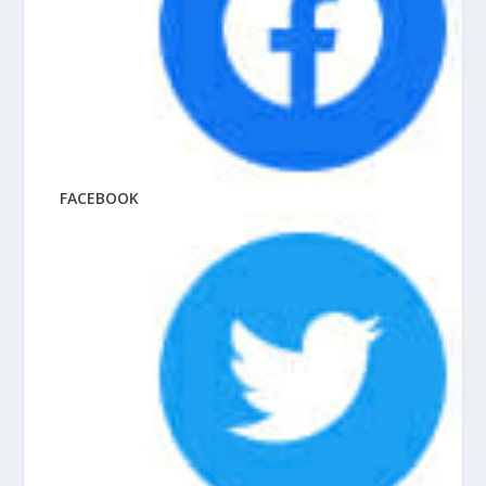
FACEBOOK