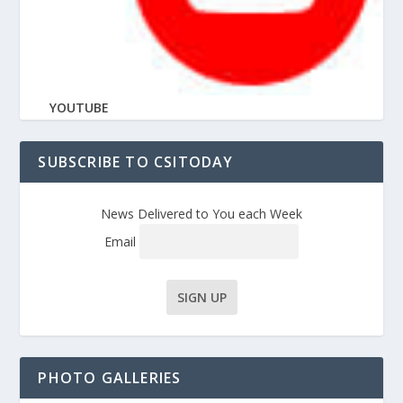
YOUTUBE
SUBSCRIBE TO CSITODAY
News Delivered to You each Week
Email
PHOTO GALLERIES