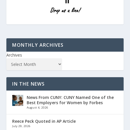
MONTHLY ARCHIVES
Archives
IN THE NEWS
News From CUNY: CUNY Named One of the
Best Employers for Women by Forbes
August 4, 2026
Reece Peck Quoted in AP Article
July 29, 2026