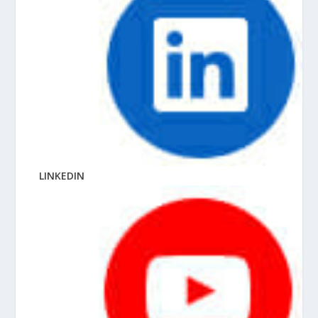
LINKEDIN