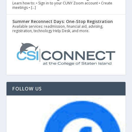
Learn how to: • Sign in to your CUNY Zoom account • Create
meetings • […]
Summer Reconnect Days: One-Stop Registration
Available services: readmission, financial aid, advising,
registration, technology Help Desk, and more.
FOLLOW US