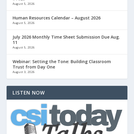
August 5, 2026
Human Resources Calendar – August 2026
August 5, 2026
July 2026 Monthly Time Sheet Submission Due Aug.
11
August 5, 2026
Webinar: Setting the Tone: Building Classroom
Trust from Day One
August 3, 2026
LISTEN NOW