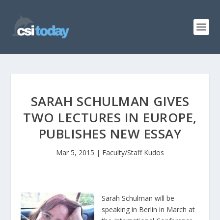
SARAH SCHULMAN GIVES
TWO LECTURES IN EUROPE,
PUBLISHES NEW ESSAY
Mar 5, 2015
|
Faculty/Staff Kudos
Sarah Schulman will be
speaking in Berlin in March at