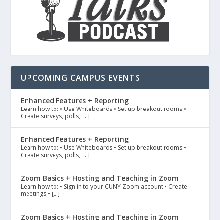
UPCOMING CAMPUS EVENTS
Enhanced Features + Reporting
Learn how to: • Use Whiteboards • Set up breakout rooms •
Create surveys, polls, […]
Enhanced Features + Reporting
Learn how to: • Use Whiteboards • Set up breakout rooms •
Create surveys, polls, […]
Zoom Basics + Hosting and Teaching in Zoom
Learn how to: • Sign in to your CUNY Zoom account • Create
meetings • […]
Zoom Basics + Hosting and Teaching in Zoom