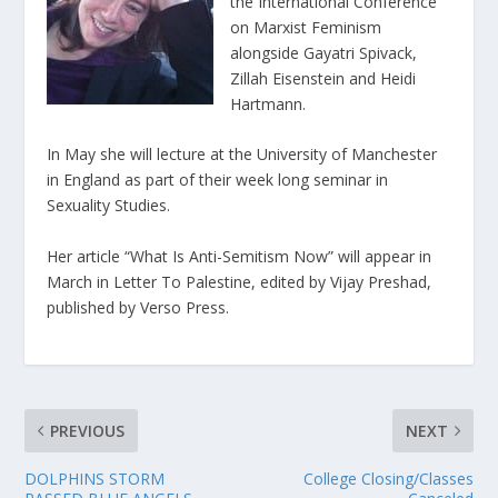
the International Conference
on Marxist Feminism
alongside Gayatri Spivack,
Zillah Eisenstein and Heidi
Hartmann.
In May she will lecture at the University of Manchester
in England as part of their week long seminar in
Sexuality Studies.
Her article “What Is Anti-Semitism Now” will appear in
March in Letter To Palestine, edited by Vijay Preshad,
published by Verso Press.
PREVIOUS
NEXT
DOLPHINS STORM
College Closing/Classes