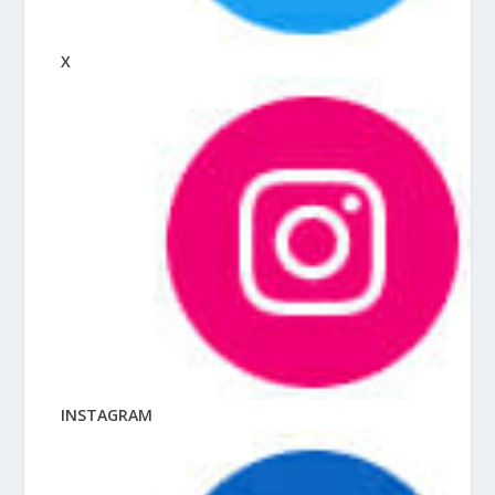
X
INSTAGRAM