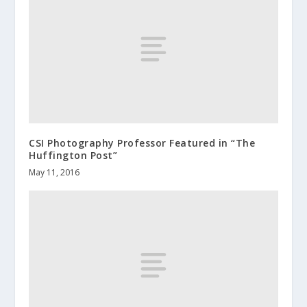
CSI Photography Professor Featured in “The
Huffington Post”
May 11, 2016