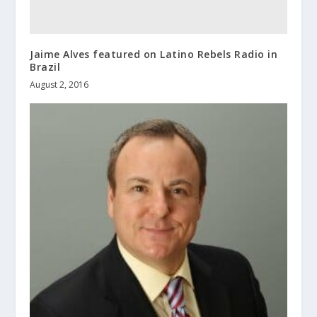
Jaime Alves featured on Latino Rebels Radio in
Brazil
August 2, 2016