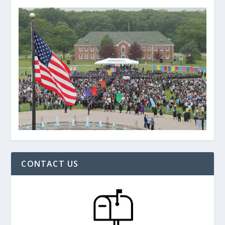
CONTACT US