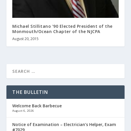
Michael Stillitano ’90 Elected President of the
Monmouth/Ocean Chapter of the NJCPA
August 20, 2015
THE BULLETIN
Welcome Back Barbecue
August 6, 2026
Notice of Examination – Electrician’s Helper, Exam
#7029