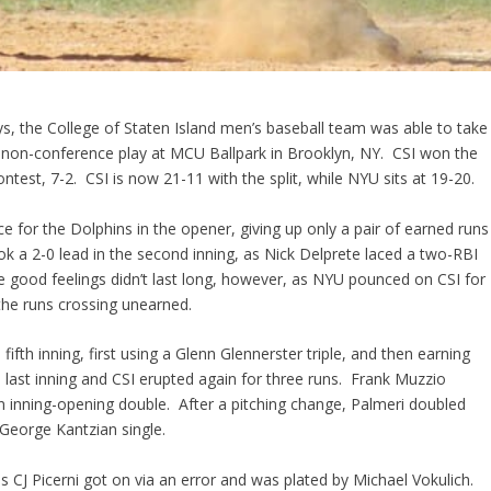
s, the College of Staten Island men’s baseball team was able to take
 non-conference play at MCU Ballpark in Brooklyn, NY. CSI won the
ntest, 7-2. CSI is now 21-11 with the split, while NYU sits at 19-20.
ce for the Dolphins in the opener, giving up only a pair of earned runs
ook a 2-0 lead in the second inning, as Nick Delprete laced a two-RBI
e good feelings didn’t last long, however, as NYU pounced on CSI for
 the runs crossing unearned.
fifth inning, first using a Glenn Glennerster triple, and then earning
last inning and CSI erupted again for three runs. Frank Muzzio
 an inning-opening double. After a pitching change, Palmeri doubled
eorge Kantzian single.
as CJ Picerni got on via an error and was plated by Michael Vokulich.