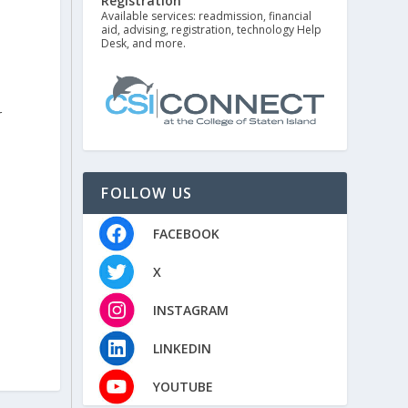
Registration
Available services: readmission, financial
aid, advising, registration, technology Help
Desk, and more.
r
FOLLOW US
FACEBOOK
X
INSTAGRAM
LINKEDIN
YOUTUBE