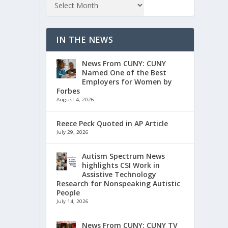
IN THE NEWS
News From CUNY: CUNY
Named One of the Best
Employers for Women by
Forbes
August 4, 2026
Reece Peck Quoted in AP Article
July 29, 2026
Autism Spectrum News
highlights CSI Work in
Assistive Technology
Research for Nonspeaking Autistic
People
July 14, 2026
News From CUNY: CUNY TV