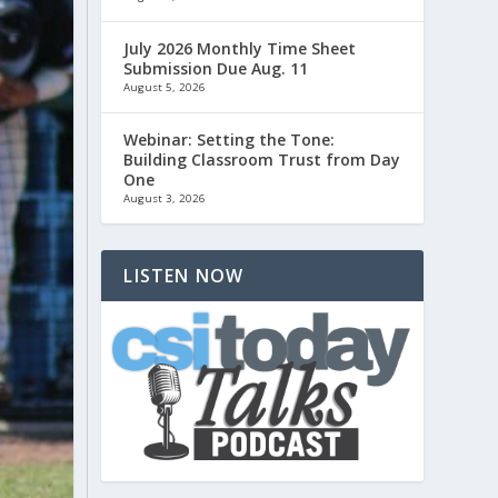
July 2026 Monthly Time Sheet
Submission Due Aug. 11
August 5, 2026
Webinar: Setting the Tone:
Building Classroom Trust from Day
One
August 3, 2026
LISTEN NOW