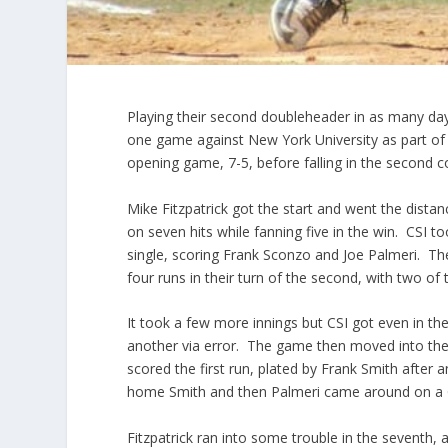
Playing their second doubleheader in as many day
one game against New York University as part of
opening game, 7-5, before falling in the second co
Mike Fitzpatrick got the start and went the distan
on seven hits while fanning five in the win. CSI t
single, scoring Frank Sconzo and Joe Palmeri. Th
four runs in their turn of the second, with two of
It took a few more innings but CSI got even in the 
another via error. The game then moved into the 
scored the first run, plated by Frank Smith after
home Smith and then Palmeri came around on a G
Fitzpatrick ran into some trouble in the seventh, 