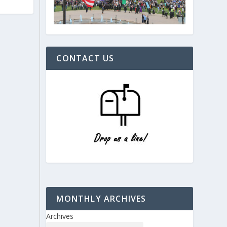
CONTACT US
MONTHLY ARCHIVES
Archives