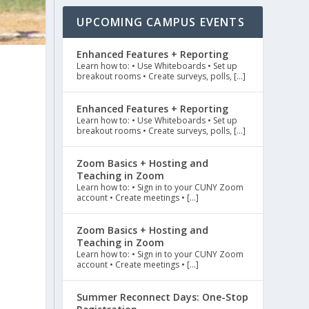
UPCOMING CAMPUS EVENTS
Enhanced Features + Reporting
Learn how to: • Use Whiteboards • Set up
breakout rooms • Create surveys, polls, […]
Enhanced Features + Reporting
Learn how to: • Use Whiteboards • Set up
breakout rooms • Create surveys, polls, […]
Zoom Basics + Hosting and
Teaching in Zoom
Learn how to: • Sign in to your CUNY Zoom
account • Create meetings • […]
Zoom Basics + Hosting and
Teaching in Zoom
Learn how to: • Sign in to your CUNY Zoom
account • Create meetings • […]
Summer Reconnect Days: One-Stop