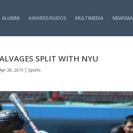
ALUMNI
AWARDS/KUDOS
MULTIMEDIA
NEWSMA
SALVAGES SPLIT WITH NYU
Apr 26, 2015
|
Sports