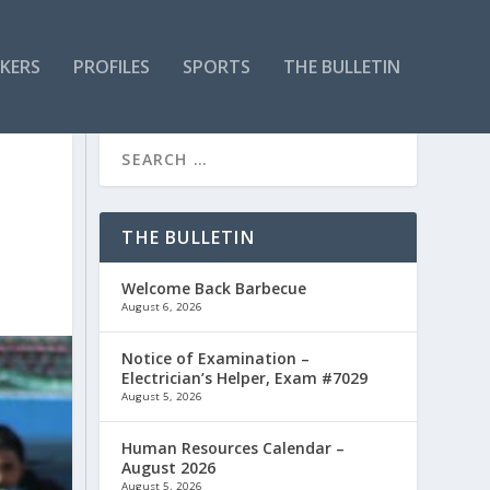
KERS
PROFILES
SPORTS
THE BULLETIN
THE BULLETIN
Welcome Back Barbecue
August 6, 2026
Notice of Examination –
Electrician’s Helper, Exam #7029
August 5, 2026
Human Resources Calendar –
August 2026
August 5, 2026