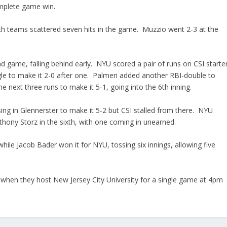
omplete game win.
oth teams scattered seven hits in the game. Muzzio went 2-3 at the
nd game, falling behind early. NYU scored a pair of runs on CSI starte
gle to make it 2-0 after one. Palmeri added another RBI-double to
 next three runs to make it 5-1, going into the 6th inning.
sing in Glennerster to make it 5-2 but CSI stalled from there. NYU
thony Storz in the sixth, with one coming in unearned.
while Jacob Bader won it for NYU, tossing six innings, allowing five
, when they host New Jersey City University for a single game at 4pm