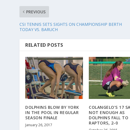
PREVIOUS
CSI TENNIS SETS SIGHTS ON CHAMPIONSHIP BERTH
TODAY VS. BARUCH
RELATED POSTS
DOLPHINS BLOW BY YORK
COLANGELO’S 17 S
IN THE POOL IN REGULAR
NOT ENOUGH AS
SEASON FINALE
DOLPHINS FALL TO
RAPTORS, 2-0
January 26, 2017