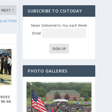
NEXT
SUBSCRIBE TO CSITODAY
NG ACTION
News Delivered to You each Week
Email
PHOTO GALLERIES
EROES
 90-66