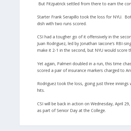
But Fitzpatrick settled from there to earn the c
Starter Frank Serapillo took the loss for NYU. B
dish with two runs scored.
CSI had a tougher go of it offensively in the seco
Juan Rodriguez, led by Jonathan Iaicone’s RBI-sin
make it 2-1 in the second, but NYU would score the
Yet again, Palmeri doubled in a run, this time cha
scored a pair of insurance markers charged to An
Rodriguez took the loss, going just three innings 
hits.
CSI will be back in action on Wednesday, April 29
as part of Senior Day at the College.