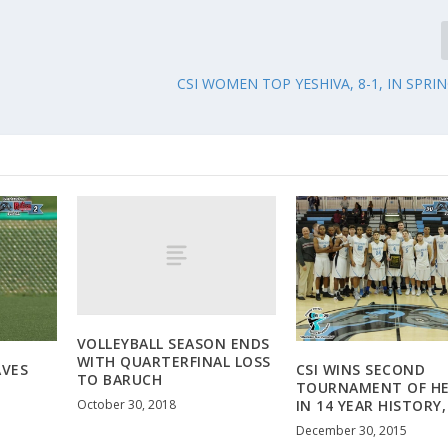
CSI WOMEN TOP YESHIVA, 8-1, IN SPRI
VOLLEYBALL SEASON ENDS
WITH QUARTERFINAL LOSS
AVES
CSI WINS SECOND
TO BARUCH
TOURNAMENT OF H
October 30, 2018
IN 14 YEAR HISTORY,
December 30, 2015