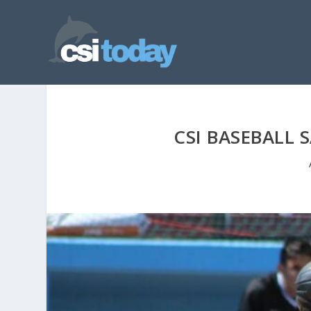
CSI BASEBALL 