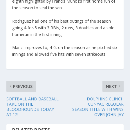
eighth highlighted by Francis Munoz’s first home run of
the season to seal the win.
Rodriguez had one of his best outings of the season
going 4-for-5 with 3 RBIs, 2 runs, 3 doubles and a solo
homerun in the first inning.
Manzi improves to, 4-0, on the season as he pitched six
innings and allowed five hits with seven strikeouts.
PREVIOUS
NEXT
SOFTBALL AND BASEBALL
DOLPHINS CLINCH
TAKE ON THE
CUNYAC REGULAR
BLOODHOUNDS TODAY
SEASON TITLE WITH WINS
AT 12!
OVER JOHN JAY
RELATED POSTS