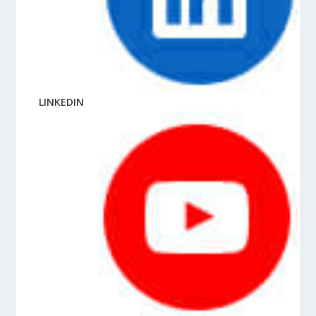
LINKEDIN