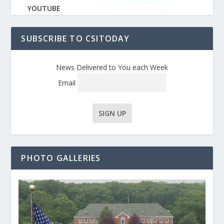
YOUTUBE
SUBSCRIBE TO CSITODAY
News Delivered to You each Week
Email
PHOTO GALLERIES