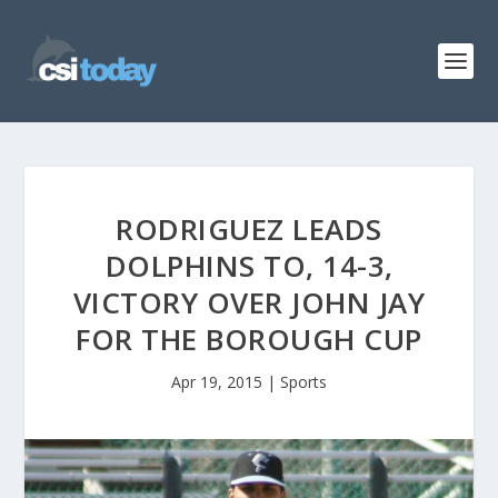
RODRIGUEZ LEADS
DOLPHINS TO, 14-3,
VICTORY OVER JOHN JAY
FOR THE BOROUGH CUP
Apr 19, 2015
|
Sports