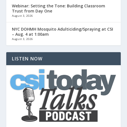
Webinar: Setting the Tone: Building Classroom
Trust from Day One
August 3, 2026
NYC DOHMH Mosquito Adulticiding/Spraying at CSI
– Aug. 4 at 1:00am
August 3, 2026
LISTEN NOW