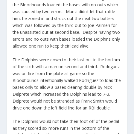
the Bloodhounds loaded the bases with no outs which
was caused by two errors. Manzi didn’t let that rattle
him, he zoned in and struck out the next two batters
which was followed by the third out to Joe Palmeri for
the unassisted out at second base. Despite having two
errors and no outs with bases loaded the Dolphins only
allowed one run to keep their lead alive.
The Dolphins were down to their last out in the bottom
of the sixth with a man on second and third. Rodriguez
was on fire from the plate all game so the
Bloodhounds intentionally walked Rodriguez to load the
bases only to allow a bases clearing double by Nick
Delprete which increased the Dolphins lead to 7-3.
Delprete would not be stranded as Frank Smith would
drive one down the left field line for an RBI double.
The Dolphins would not take their foot off of the pedal
as they scored six more runs in the bottom of the