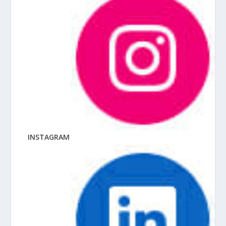
INSTAGRAM