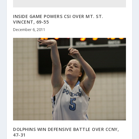
INSIDE GAME POWERS CSI OVER MT. ST.
VINCENT, 69-55
December 6, 2011
DOLPHINS WIN DEFENSIVE BATTLE OVER CCNY,
47-31