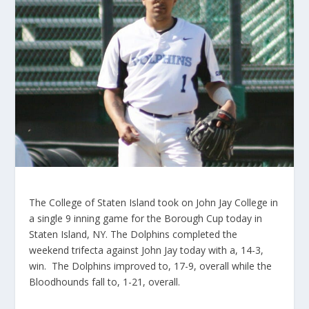
The College of Staten Island took on John Jay College in
a single 9 inning game for the Borough Cup today in
Staten Island, NY. The Dolphins completed the
weekend trifecta against John Jay today with a, 14-3,
win. The Dolphins improved to, 17-9, overall while the
Bloodhounds fall to, 1-21, overall.