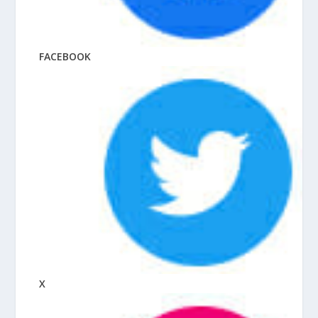
FACEBOOK
X