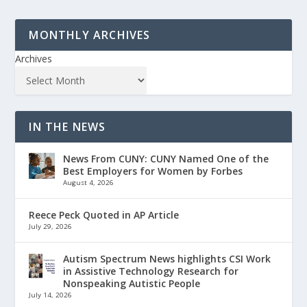
MONTHLY ARCHIVES
Archives
IN THE NEWS
News From CUNY: CUNY Named One of the
Best Employers for Women by Forbes
August 4, 2026
Reece Peck Quoted in AP Article
July 29, 2026
Autism Spectrum News highlights CSI Work
in Assistive Technology Research for
Nonspeaking Autistic People
July 14, 2026