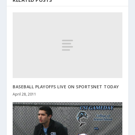
BASEBALL PLAYOFFS LIVE ON SPORTSNET TODAY
April 28, 2011