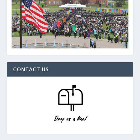
CONTACT US