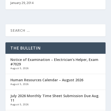
January 29, 2014
THE BULLETIN
Notice of Examination – Electrician’s Helper, Exam
#7029
August 5, 2026
Human Resources Calendar – August 2026
August 5, 2026
July 2026 Monthly Time Sheet Submission Due Aug.
11
August 5, 2026