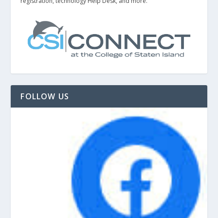
registration, technology Help Desk, and more.
FOLLOW US