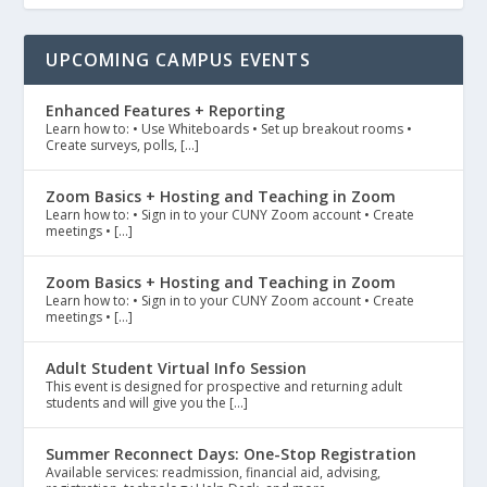
UPCOMING CAMPUS EVENTS
Enhanced Features + Reporting
Learn how to: • Use Whiteboards • Set up breakout rooms •
Create surveys, polls, […]
Zoom Basics + Hosting and Teaching in Zoom
Learn how to: • Sign in to your CUNY Zoom account • Create
meetings • […]
Zoom Basics + Hosting and Teaching in Zoom
Learn how to: • Sign in to your CUNY Zoom account • Create
meetings • […]
Adult Student Virtual Info Session
This event is designed for prospective and returning adult
students and will give you the […]
Summer Reconnect Days: One-Stop Registration
Available services: readmission, financial aid, advising,