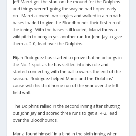
Jeff Manzi got the start on the mound for the Dolphins
and things weren’t going the way he had hoped early
on. Manzi allowed two singles and walked in a run with
bases loaded to give the Bloodhounds their first run of
the inning. With the bases still loaded, Manzi threw a
wild pitch to bring in yet another run for John Jay to give
them a, 2-0, lead over the Dolphins.
Elijah Rodriguez has started to prove that he belongs in
the No. 1 spot as he has settled into his role and
started connecting with the ball towards the end of the
season. Rodriguez helped Manzi and the Dolphins’
cause with his third home run of the year over the left
field wall.
The Dolphins rallied in the second inning after shutting
out John Jay and scored three runs to get a, 4-2, lead
over the Bloodhounds.
Manzi found himself in a bind in the sixth inning when