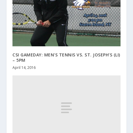
CSI GAMEDAY: MEN’S TENNIS VS. ST. JOSEPH’S (LI)
– 5PM
April 14, 2016