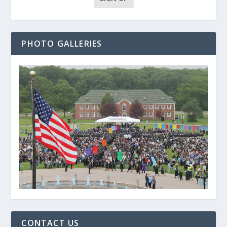
PHOTO GALLERIES
CONTACT US