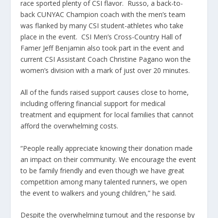
race sported plenty of CSI flavor. Russo, a back-to-
back CUNYAC Champion coach with the men’s team
was flanked by many CSI student-athletes who take
place in the event. CSI Men’s Cross-Country Hall of
Famer Jeff Benjamin also took part in the event and
current CSI Assistant Coach Christine Pagano won the
women’s division with a mark of just over 20 minutes.
All of the funds raised support causes close to home,
including offering financial support for medical
treatment and equipment for local families that cannot
afford the overwhelming costs.
“People really appreciate knowing their donation made
an impact on their community. We encourage the event
to be family friendly and even though we have great
competition among many talented runners, we open
the event to walkers and young children,” he said.
Despite the overwhelming turnout and the response by