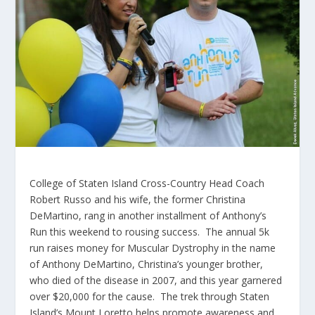
College of Staten Island Cross-Country Head Coach
Robert Russo and his wife, the former Christina
DeMartino, rang in another installment of Anthony’s
Run this weekend to rousing success. The annual 5k
run raises money for Muscular Dystrophy in the name
of Anthony DeMartino, Christina’s younger brother,
who died of the disease in 2007, and this year garnered
over $20,000 for the cause. The trek through Staten
Island’s Mount Loretto helps promote awareness and