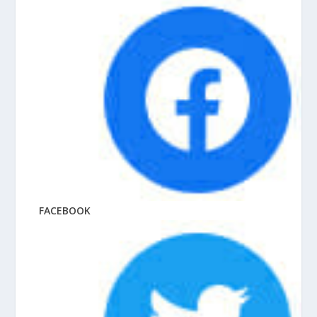
FACEBOOK