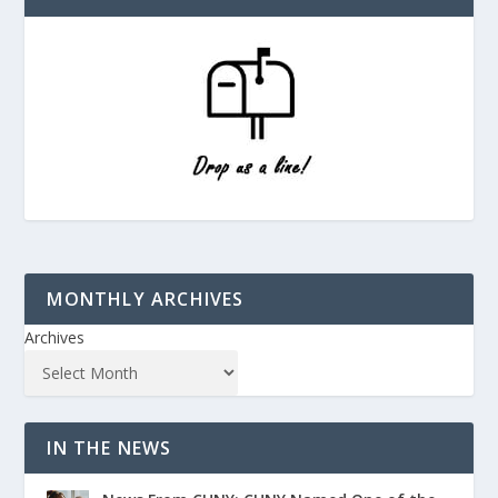
MONTHLY ARCHIVES
Archives
IN THE NEWS