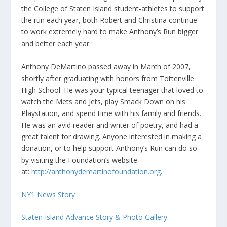
the College of Staten Island student-athletes to support
the run each year, both Robert and Christina continue
to work extremely hard to make Anthony’s Run bigger
and better each year.
Anthony DeMartino passed away in March of 2007,
shortly after graduating with honors from Tottenville
High School. He was your typical teenager that loved to
watch the Mets and Jets, play Smack Down on his
Playstation, and spend time with his family and friends.
He was an avid reader and writer of poetry, and had a
great talent for drawing. Anyone interested in making a
donation, or to help support Anthony’s Run can do so
by visiting the Foundation’s website
at:
http://anthonydemartinofoundation.org
.
NY1 News Story
Staten Island Advance Story & Photo Gallery