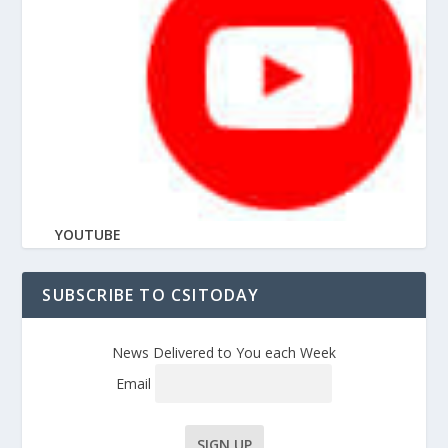
YOUTUBE
SUBSCRIBE TO CSITODAY
News Delivered to You each Week
Email