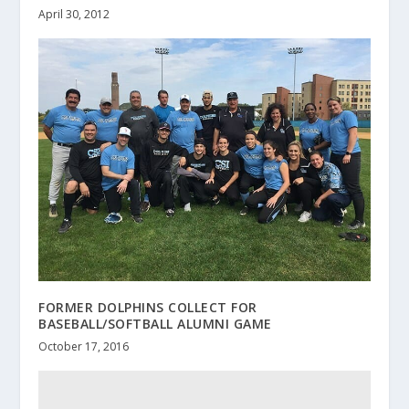
April 30, 2012
FORMER DOLPHINS COLLECT FOR
BASEBALL/SOFTBALL ALUMNI GAME
October 17, 2016