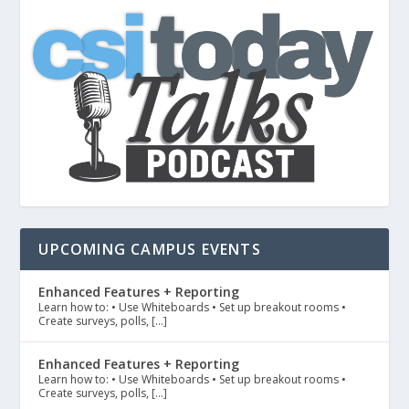
UPCOMING CAMPUS EVENTS
Enhanced Features + Reporting
Learn how to: • Use Whiteboards • Set up breakout rooms •
Create surveys, polls, […]
Enhanced Features + Reporting
Learn how to: • Use Whiteboards • Set up breakout rooms •
Create surveys, polls, […]