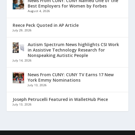
News From CUNY: CUNY Named One of the
Best Employers for Women by Forbes
August 4, 2026
Reece Peck Quoted in AP Article
July 29, 2026
Autism Spectrum News highlights CSI Work
in Assistive Technology Research for
Nonspeaking Autistic People
July 14, 2026
News From CUNY: CUNY TV Earns 17 New
York Emmy Nominations
July 13, 2026
Joseph Petrucelli Featured in WalletHub Piece
July 13, 2026