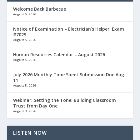
Welcome Back Barbecue
August 6, 2026
Notice of Examination – Electrician’s Helper, Exam
#7029
August 5, 2026
Human Resources Calendar – August 2026
August 5, 2026
July 2026 Monthly Time Sheet Submission Due Aug.
11
August 5, 2026
Webinar: Setting the Tone: Building Classroom
Trust from Day One
August 3, 2026
LISTEN NOW