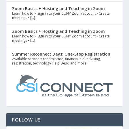
Zoom Basics + Hosting and Teaching in Zoom
Learn how to: • Sign in to your CUNY Zoom account • Create
meetings • […]
Zoom Basics + Hosting and Teaching in Zoom
Learn how to: • Sign in to your CUNY Zoom account • Create
meetings • […]
Summer Reconnect Days: One-Stop Registration
Available services: readmission, financial aid, advising,
registration, technology Help Desk, and more.
FOLLOW US