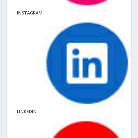
INSTAGRAM
LINKEDIN