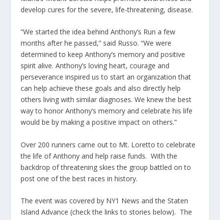
develop cures for the severe, life-threatening, disease.
“We started the idea behind Anthony’s Run a few
months after he passed,” said Russo. “We were
determined to keep Anthony’s memory and positive
spirit alive. Anthony’s loving heart, courage and
perseverance inspired us to start an organization that
can help achieve these goals and also directly help
others living with similar diagnoses. We knew the best
way to honor Anthony’s memory and celebrate his life
would be by making a positive impact on others.”
Over 200 runners came out to Mt. Loretto to celebrate
the life of Anthony and help raise funds. With the
backdrop of threatening skies the group battled on to
post one of the best races in history.
The event was covered by NY1 News and the Staten
Island Advance (check the links to stories below). The