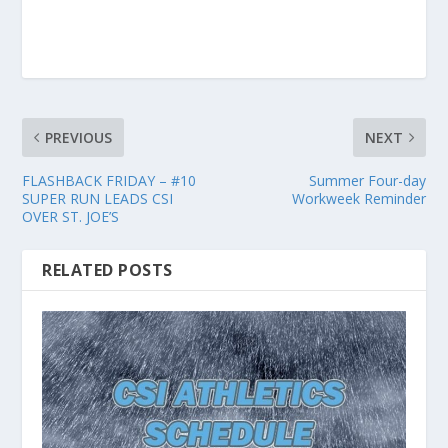
PREVIOUS
NEXT
FLASHBACK FRIDAY – #10
Summer Four-day
SUPER RUN LEADS CSI
Workweek Reminder
OVER ST. JOE’S
RELATED POSTS