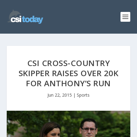
CSI CROSS-COUNTRY
SKIPPER RAISES OVER 20K
FOR ANTHONY’S RUN
Jun 22, 2015
|
Sports