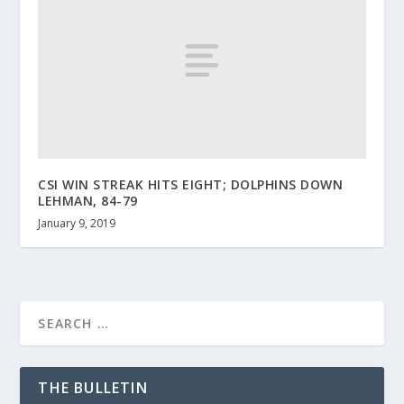
CSI WIN STREAK HITS EIGHT; DOLPHINS DOWN
LEHMAN, 84-79
January 9, 2019
THE BULLETIN