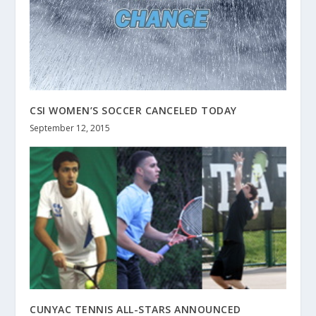
CSI WOMEN’S SOCCER CANCELED TODAY
September 12, 2015
CUNYAC TENNIS ALL-STARS ANNOUNCED