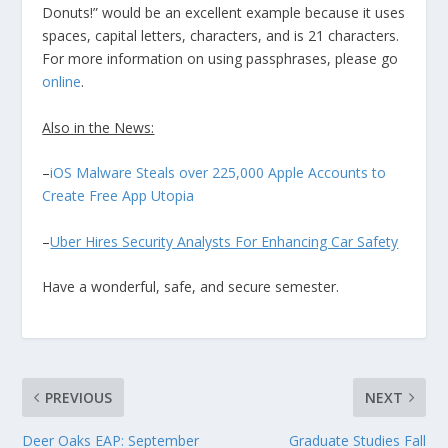
Donuts!” would be an excellent example because it uses
spaces, capital letters, characters, and is 21 characters.
For more information on using passphrases, please go
online
.
Also in the News:
–
iOS Malware Steals over 225,000 Apple Accounts to
Create Free App Utopia
–
Uber Hires Security Analysts For Enhancing Car Safety
Have a wonderful, safe, and secure semester.
PREVIOUS
NEXT
Deer Oaks EAP: September
Graduate Studies Fall