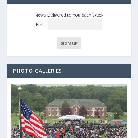
News Delivered to You each Week
Email
PHOTO GALLERIES