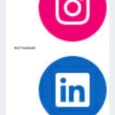
INSTAGRAM