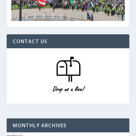
CONTACT US
MONTHLY ARCHIVES
Archives