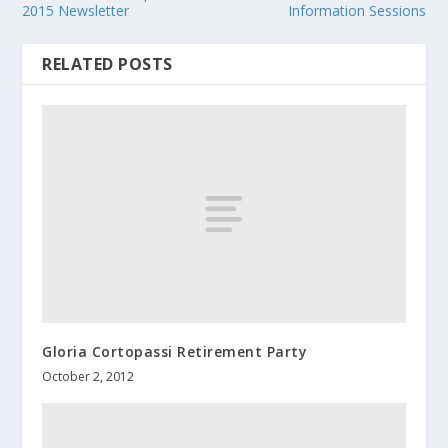
2015 Newsletter
Information Sessions
RELATED POSTS
Gloria Cortopassi Retirement Party
October 2, 2012