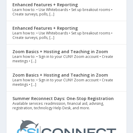
Enhanced Features + Reporting
Learn how to: • Use Whiteboards • Set up breakout rooms •
Create surveys, polls, […]
Enhanced Features + Reporting
Learn how to: • Use Whiteboards • Set up breakout rooms •
Create surveys, polls, […]
Zoom Basics + Hosting and Teaching in Zoom
Learn how to: • Sign in to your CUNY Zoom account • Create
meetings • […]
Zoom Basics + Hosting and Teaching in Zoom
Learn how to: • Sign in to your CUNY Zoom account • Create
meetings • […]
Summer Reconnect Days: One-Stop Registration
Available services: readmission, financial aid, advising,
registration, technology Help Desk, and more.