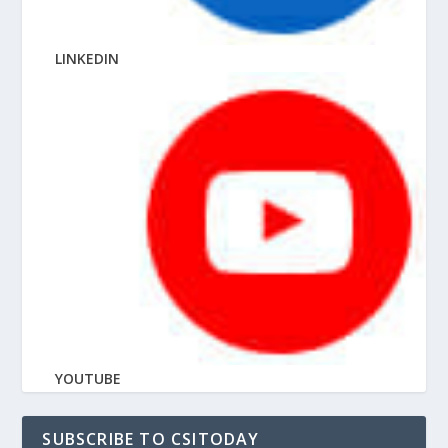
LINKEDIN
YOUTUBE
SUBSCRIBE TO CSITODAY