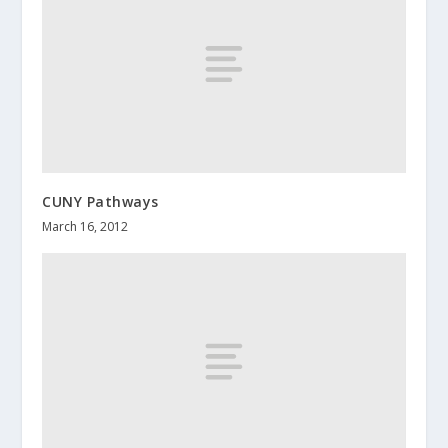
CUNY Pathways
March 16, 2012