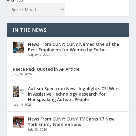
IN THE NEWS
News From CUNY: CUNY Named One of the
Best Employers for Women by Forbes
August 4, 2026
Reece Peck Quoted in AP Article
July 29, 2026
Autism Spectrum News highlights CSI Work
in Assistive Technology Research for
Nonspeaking Autistic People
July 14, 2026
News From CUNY: CUNY TV Earns 17 New
York Emmy Nominations
July 13, 2026