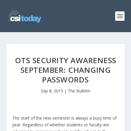
OTS SECURITY AWARENESS
SEPTEMBER: CHANGING
PASSWORDS
Sep 8, 2015
|
The Bulletin
The start of the new semester is always a busy time of
year. Regardless of whether students or faculty are