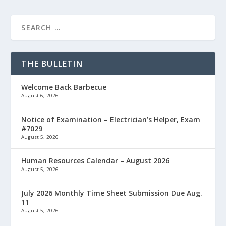
THE BULLETIN
Welcome Back Barbecue
August 6, 2026
Notice of Examination – Electrician’s Helper, Exam
#7029
August 5, 2026
Human Resources Calendar – August 2026
August 5, 2026
July 2026 Monthly Time Sheet Submission Due Aug.
11
August 5, 2026