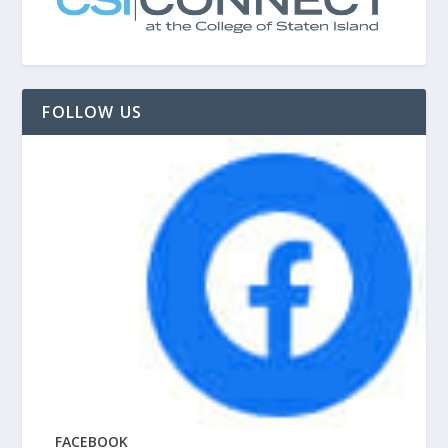
FOLLOW US
FACEBOOK