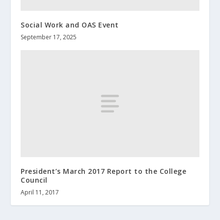
Social Work and OAS Event
September 17, 2025
President’s March 2017 Report to the College
Council
April 11, 2017