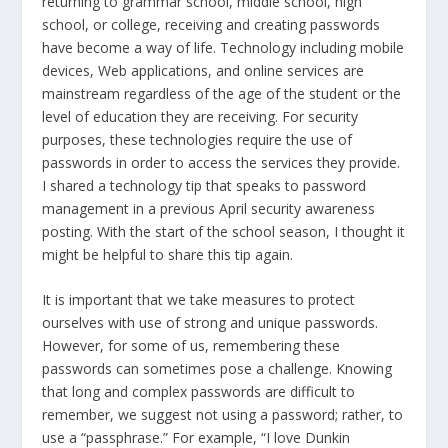
returning to grammar school, middle school, high
school, or college, receiving and creating passwords
have become a way of life. Technology including mobile
devices, Web applications, and online services are
mainstream regardless of the age of the student or the
level of education they are receiving. For security
purposes, these technologies require the use of
passwords in order to access the services they provide.
I shared a technology tip that speaks to password
management in a previous April security awareness
posting. With the start of the school season, I thought it
might be helpful to share this tip again.
It is important that we take measures to protect
ourselves with use of strong and unique passwords.
However, for some of us, remembering these
passwords can sometimes pose a challenge. Knowing
that long and complex passwords are difficult to
remember, we suggest not using a password; rather, to
use a “passphrase.” For example, “I love Dunkin