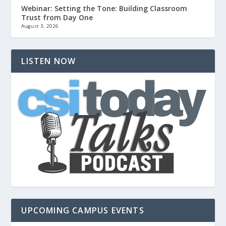
Webinar: Setting the Tone: Building Classroom
Trust from Day One
August 3, 2026
LISTEN NOW
UPCOMING CAMPUS EVENTS